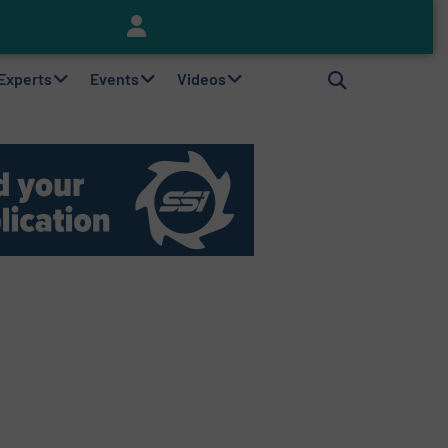
Keson’s Waste Tire Disposal Solutions Help Customers Do Something with Growing Piles of Waste Tires and Realize Improved Profitability
 Experts
Events
Videos