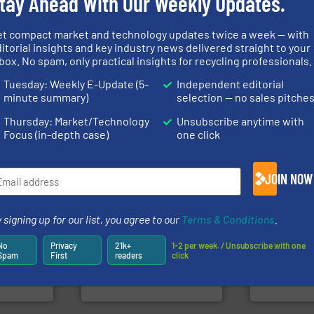
tay Ahead With Our Weekly Updates.
info ➜
et compact market and technology updates twice a week — with
recycling so
itorial insights and key industry news delivered straight to your
nfo ➜
and commiss
box. No spam, only practical insights for recycling professionals.
terials
generations.
More info ➜
manufacturin
cs and
resources for future
processes a
ompact
level and preserve valuable
the design o
Tuesday: Weekly E-Update (5-
Independent editorial
ng waste
to take recycling to a new
unparalleled
minute summary)
selection — no sales pitche
es
At Cleansort, our mission is
Bollegraaf 
Cleansort GmbH
Bollegraaf Gro
Thursday: Market/Technology
Unsubscribe anytime with
Focus (in-depth case)
one click
JOIN NOW
systems.
More info ➜
➜
 signing up for our list, you agree to our
Terms & Conditions
.
shredders and recycling
of material.
olid
most advanced industrial
baling of th
w-carbon
manufacturing the world’s
technology f
No
Privacy
21k+
1-2 per week. / Unsubscribe with one
rehensive
designing and
of balers wi
Spam
First
readers
click
vice
Shredders has been
designers &
For more than 35 years, CM
One of the w
nment
CM Shredders
Presona AB