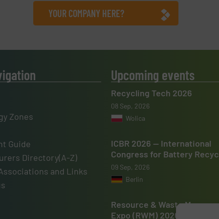
YOUR COMPANY HERE?
vigation
Upcoming events
Recycling Tech 2026
08 Sep, 2026
gy Zones
Wolica
ICBR 2026 — International
t Guide
Congress for Battery Recyc
rers Directory(A-Z)
09 Sep, 2026
Associations and Links
Berlin
us
Resource & Waste Manage
Expo (RWM) 2026