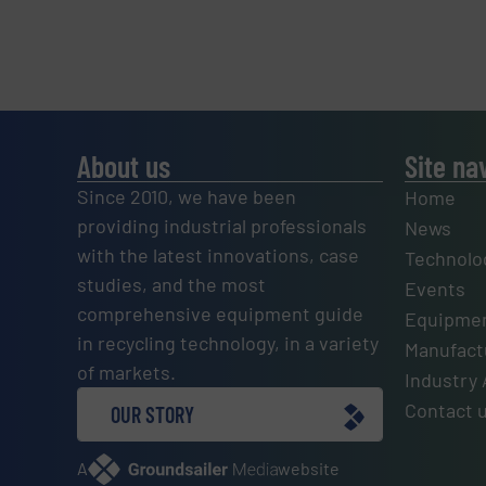
About us
Site na
Since 2010, we have been
Home
providing industrial professionals
News
with the latest innovations, case
Technolo
studies, and the most
Events
comprehensive equipment guide
Equipmen
in recycling technology, in a variety
Manufactu
of markets.
Industry 
Contact 
OUR STORY
A
website