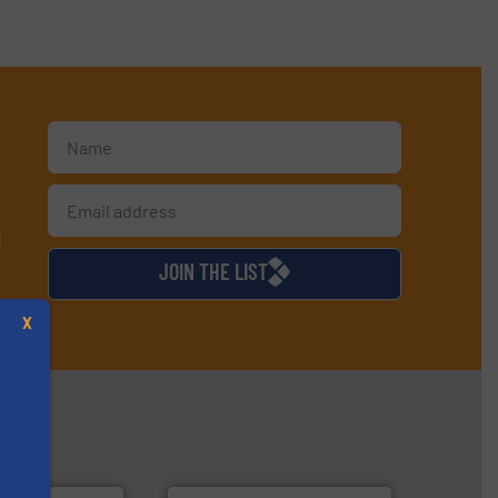
d
JOIN THE LIST
X