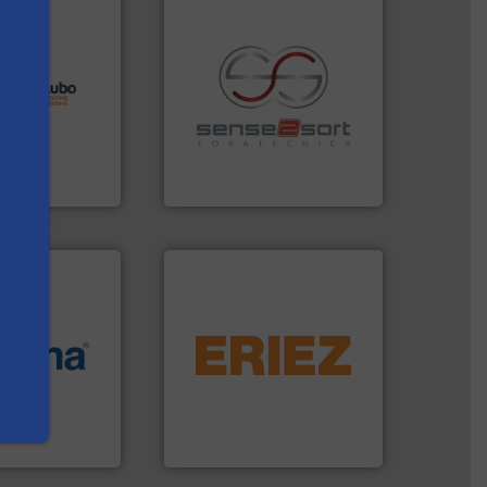
lutions.
More
ioning turnkey
g, installing,
recycling.
More info ➜
nd
sorting applications in
f sorting
sorting equipment for metal
 expertise in
specialized in sensor-based
s
Group possesses
Sense2Sort Toratecnica is
up
Sense2Sort – Toratecnica
equipment.
More info ➜
More info ➜
conveying and controlling
e most varieties
feeding, screening,
or efficient
detection and materials
th pre-pressing
magnetic separation, metal
 manufacturers
manufactures and markets
orld’s leading
Eriez designs, develops,
Eriez