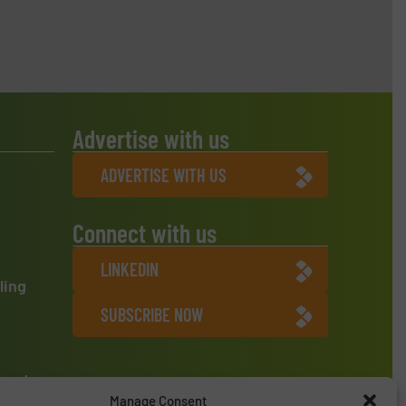
Advertise with us
ADVERTISE WITH US
Connect with us
LINKEDIN
ling
SUBSCRIBE NOW
ment
Manage Consent