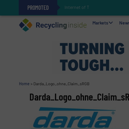
PROMOTED
Internet of Things (IoT)
The REEPRODUCE Intelligent Sor
Can Advanced Sorting Contribute 
Stadler Enhances Operations for
Markets
New
Home
>
Darda_Logo_ohne_Claim_sRGB
Darda_Logo_ohne_Claim_s