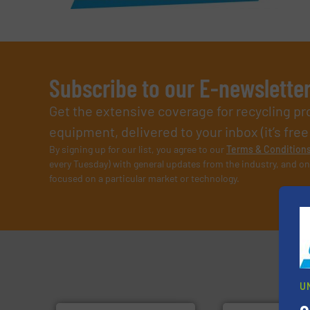
Subscribe to our E-newslette
Get the extensive coverage for recycling p
equipment, delivered to your inbox (it’s free!
By signing up for our list, you agree to our
Terms & Condition
every Tuesday) with general updates from the industry, and on
focused on a particular market or technology.
U