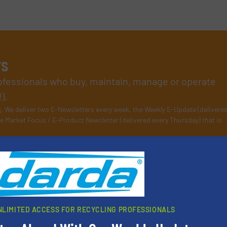
rs
rofessionals who buy, maintain, manage or operate
).
s
. We deliver two E-Newsletters every week, the Weekly E-Update (delivere
e Market Focus / E-Product Newsletter (delivered every Thursday) that is
Partners
NLIMITED ACCESS FOR RECYCLING PROFESSIONALS