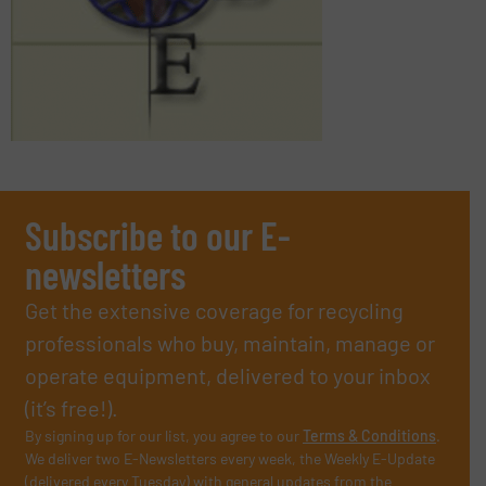
Subscribe to our E-
newsletters
Get the extensive coverage for recycling
professionals who buy, maintain, manage or
operate equipment, delivered to your inbox
(it’s free!).
By signing up for our list, you agree to our
Terms & Conditions
.
We deliver two E-Newsletters every week, the Weekly E-Update
(delivered every Tuesday) with general updates from the