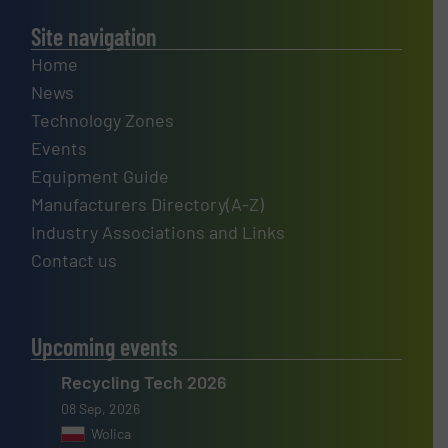
Site navigation
Home
News
Technology Zones
Events
Equipment Guide
Manufacturers Directory(A-Z)
Industry Associations and Links
Contact us
Upcoming events
Recycling Tech 2026
08 Sep, 2026
Wolica