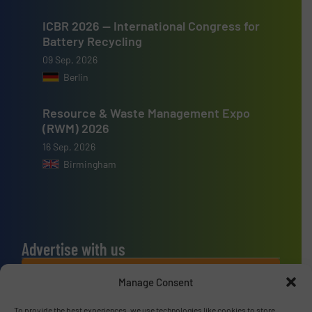
ICBR 2026 — International Congress for
Battery Recycling
09 Sep, 2026
Berlin
Resource & Waste Management Expo
(RWM) 2026
16 Sep, 2026
Birmingham
Advertise with us
ADVERTISE WITH US
Manage Consent
To provide the best experiences, we use technologies like cookies to store