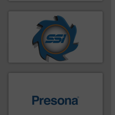
40 years.
More info ➜
leading industrial shredders and compactors for over
forefront of engineering and manufacturing the world's
At Shredding Systems Inc (SSI), we have been at the
SSI Shredding Systems, Inc.
baling of the most varieties of material.
More info ➜
of balers with pre-pressing technology for efficient
One of the world’s leading designers & manufacturers