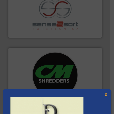
recycling.
More info ➜
sorting equipment for metal sorting applications in
Sense2Sort Toratecnica is specialized in sensor-based
Sense2Sort – Toratecnica
More info ➜
advanced industrial shredders and recycling systems.
designing and manufacturing the world’s most
For more than 35 years, CM Shredders has been
CM Shredders
X