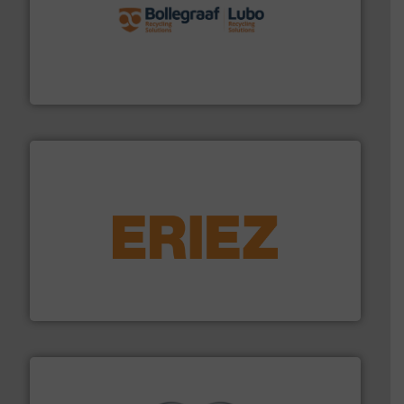
solutions.
More info ➜
installing, and commissioning turnkey recycling
the design of sorting processes and manufacturing,
Bollegraaf Group possesses unparalleled expertise in
Bollegraaf Group
equipment.
More info ➜
feeding, screening, conveying and controlling
magnetic separation, metal detection and materials
Eriez designs, develops, manufactures and markets
Eriez