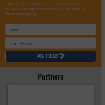
industry, and one Market Focus / E-Product Newsletter
(delivered every Thursday) that is focused on a particular
market or technology.
JOIN THE LIST
Partners