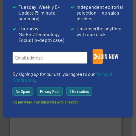
Tuesday: Weekly E-
Independent editorial
Update (5-minute
selection — no sales
summary)
pitches
Thursday:
Unsubscribe anytime
Market/Technology
with one click
Focus (in-depth case)
generations.
More info ➜
level and preserve valuable resources for future
At Cleansort, our mission is to take recycling to a new
JOIN NOW
Cleansort GmbH
By signing up for our list, you agree to our
Terms &
Conditions
.
No Spam
Privacy First
21k+ readers
1-2 per week. / Unsubscribe with one click
and wood.
More info ➜
management industries including metal, plastics, MSW
based sorting technologies for mixed waste
TOMRA Recycling designs & manufactures sensor-
TOMRA Recycling