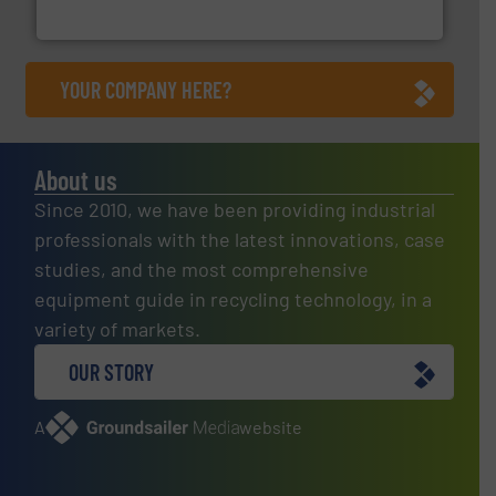
Presona AB
YOUR COMPANY HERE?
About us
Since 2010, we have been providing industrial
professionals with the latest innovations, case
studies, and the most comprehensive
equipment guide in recycling technology, in a
variety of markets.
OUR STORY
A
website