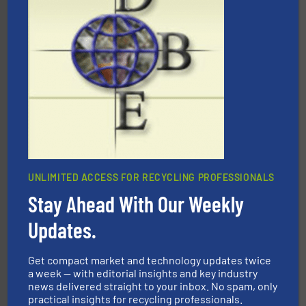
More info ➜
Solutions for Low-carbon and Recovery of Solid Waste.
An Integrated Service Provider of Comprehensive
Jiangsu Keson Environment Technology Co., Ltd.
UNLIMITED ACCESS FOR RECYCLING PROFESSIONALS
Stay Ahead With Our Weekly
Updates.
waste materials into bales.
More info ➜
95 % and compact cardboard, plastics and nearly all
HSM baling presses compress packaging waste up to
Get compact market and technology updates twice
HSM GmbH + Co. KG
a week — with editorial insights and key industry
news delivered straight to your inbox. No spam, only
practical insights for recycling professionals.