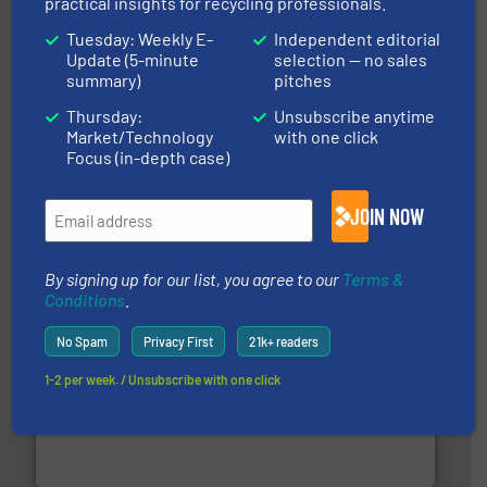
practical insights for recycling professionals.
Tuesday: Weekly E-
Independent editorial
Update (5-minute
selection — no sales
summary)
pitches
Thursday:
Unsubscribe anytime
equipment.
More info ➜
Market/Technology
with one click
feeding, screening, conveying and controlling
Focus (in-depth case)
magnetic separation, metal detection and materials
Eriez designs, develops, manufactures and markets
Eriez
JOIN NOW
By signing up for our list, you agree to our
Terms &
Conditions
.
No Spam
Privacy First
21k+ readers
1-2 per week. / Unsubscribe with one click
More info ➜
Solutions for Low-carbon and Recovery of Solid Waste.
An Integrated Service Provider of Comprehensive
Jiangsu Keson Environment Technology Co., Ltd.