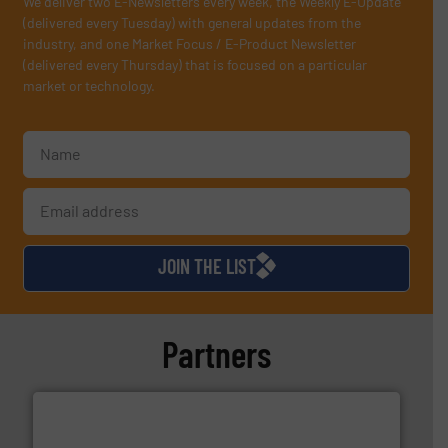
We deliver two E-Newsletters every week, the Weekly E-Update
(delivered every Tuesday) with general updates from the
industry, and one Market Focus / E-Product Newsletter
(delivered every Thursday) that is focused on a particular
market or technology.
JOIN THE LIST
Partners