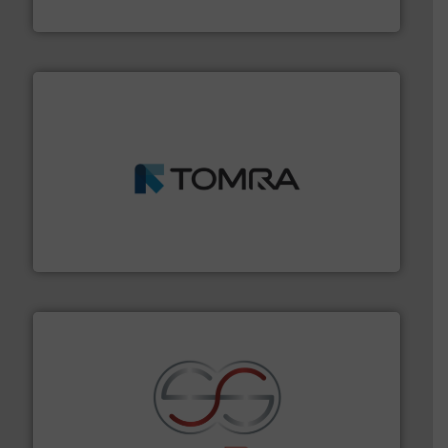
Presona AB
and wood.
More info ➜
management industries including metal, plastics, MSW
based sorting technologies for mixed waste
TOMRA Recycling designs & manufactures sensor-
TOMRA Recycling
recycling.
More info ➜