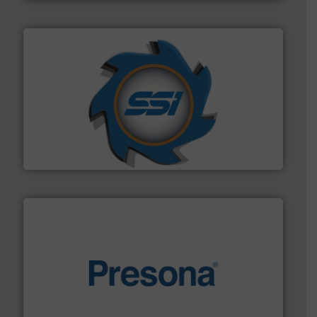
40 years.
More info ➜
leading industrial shredders and compactors for over
forefront of engineering and manufacturing the world's
At Shredding Systems Inc (SSI), we have been at the
SSI Shredding Systems, Inc.
baling of the most varieties of material.
More info ➜
of balers with pre-pressing technology for efficient
One of the world’s leading designers & manufacturers