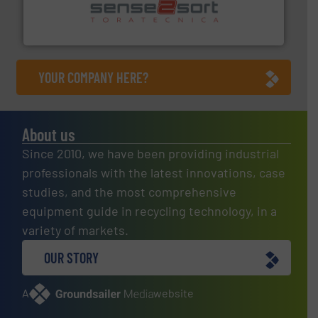
sorting equipment for metal sorting applications in
Sense2Sort Toratecnica is specialized in sensor-based
Sense2Sort – Toratecnica
YOUR COMPANY HERE?
About us
Since 2010, we have been providing industrial
professionals with the latest innovations, case
studies, and the most comprehensive
equipment guide in recycling technology, in a
variety of markets.
OUR STORY
A
website