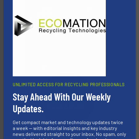
waste materials into bales.
More info ➜
95 % and compact cardboard, plastics and nearly all
HSM baling presses compress packaging waste up to
HSM GmbH + Co. KG
UNLIMITED ACCESS FOR RECYCLING PROFESSIONALS
Stay Ahead With Our Weekly
More info ➜
Updates.
advanced industrial shredders and recycling systems.
designing and manufacturing the world’s most
For more than 35 years, CM Shredders has been
Get compact market and technology updates twice
CM Shredders
a week — with editorial insights and key industry
news delivered straight to your inbox. No spam, only