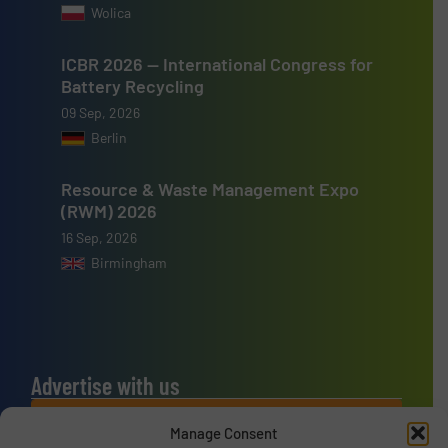
Wolica
ICBR 2026 — International Congress for
Battery Recycling
09 Sep, 2026
Berlin
Resource & Waste Management Expo
(RWM) 2026
16 Sep, 2026
Birmingham
Advertise with us
ADVERTISE WITH US
Manage Consent