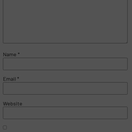
Name
*
Email
*
Website