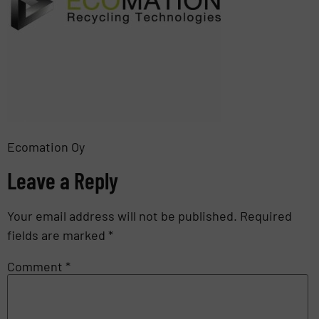
Ecomation Oy
Leave a Reply
Your email address will not be published.
Required
fields are marked
*
Comment
*