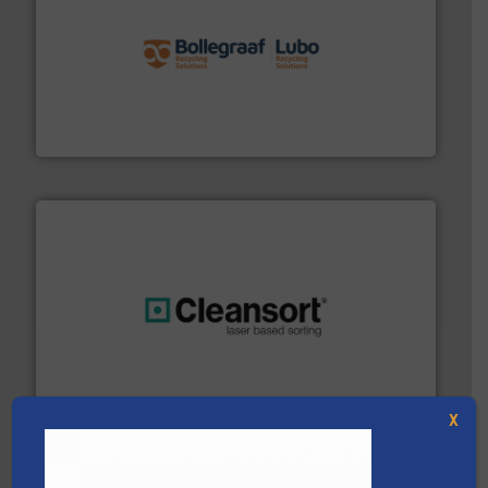
solutions.
More info ➜
installing, and commissioning turnkey recycling
the design of sorting processes and manufacturing,
Bollegraaf Group possesses unparalleled expertise in
Bollegraaf Group
generations.
More info ➜
level and preserve valuable resources for future
At Cleansort, our mission is to take recycling to a new
Cleansort GmbH
X