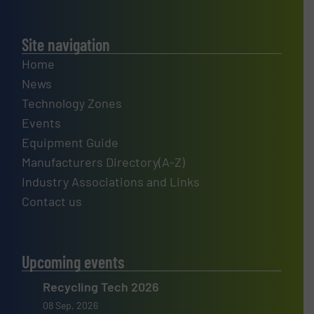
Site navigation
Home
News
Technology Zones
Events
Equipment Guide
Manufacturers Directory(A-Z)
Industry Associations and Links
Contact us
Upcoming events
Recycling Tech 2026
08 Sep, 2026