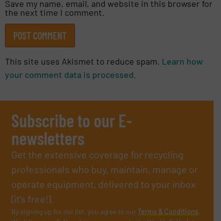
Save my name, email, and website in this browser for
the next time I comment.
This site uses Akismet to reduce spam.
Learn how
your comment data is processed.
Subscribe to our E-
newsletters
Get the extensive coverage for recycling
professionals who buy, maintain, manage or
operate equipment, delivered to your inbox
(it’s free!).
By signing up for our list, you agree to our
Terms & Conditions
.