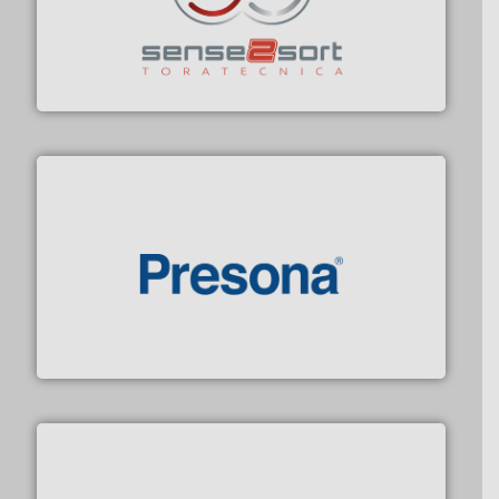
recycling.
More info ➜
sorting equipment for metal sorting applications in
Sense2Sort Toratecnica is specialized in sensor-based
Sense2Sort – Toratecnica
baling of the most varieties of material.
More info ➜
of balers with pre-pressing technology for efficient
One of the world’s leading designers & manufacturers
Presona AB