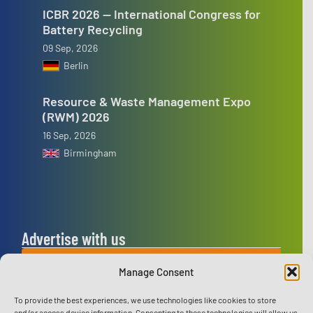
ICBR 2026 — International Congress for
Battery Recycling
09 Sep, 2026
Berlin
Resource & Waste Management Expo
(RWM) 2026
16 Sep, 2026
Birmingham
Advertise with us
ADVERTISE WITH US
Manage Consent
To provide the best experiences, we use technologies like cookies to store
Connect with us
and/or access device information. Consenting to these technologies will allow us