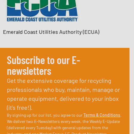
Emerald Coast Utilities Authority (ECUA)
Subscribe to our E-
newsletters
Get the extensive coverage for recycling
professionals who buy, maintain, manage or
operate equipment, delivered to your inbox
(it’s free!).
By signing up for our list, you agree to our
Terms & Conditions
.
We deliver two E-Newsletters every week, the Weekly E-Update
(delivered every Tuesday) with general updates from the
industry, and one Market Focus / E-Product Newsletter