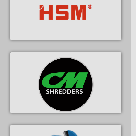
waste materials into bales.
More info ➜
95 % and compact cardboard, plastics and nearly all
HSM baling presses compress packaging waste up to
HSM GmbH + Co. KG
More info ➜
advanced industrial shredders and recycling systems.
designing and manufacturing the world’s most
For more than 35 years, CM Shredders has been
CM Shredders
X