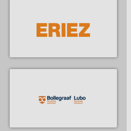
summary)
pitches
Thursday:
Unsubscribe anytime
Market/Technology
with one click
Focus (in-depth case)
equipment.
More info ➜
feeding, screening, conveying and controlling
JOIN NOW
magnetic separation, metal detection and materials
Eriez designs, develops, manufactures and markets
Eriez
By signing up for our list, you agree to our
Terms &
Conditions
.
No Spam
Privacy First
21k+ readers
1-2 per week. / Unsubscribe with one click
solutions.
More info ➜
installing, and commissioning turnkey recycling
the design of sorting processes and manufacturing,
Bollegraaf Group possesses unparalleled expertise in
Bollegraaf Group