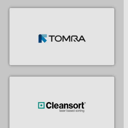
and wood.
More info ➜
management industries including metal, plastics, MSW
based sorting technologies for mixed waste
TOMRA Recycling designs & manufactures sensor-
TOMRA Recycling
generations.
More info ➜
level and preserve valuable resources for future
At Cleansort, our mission is to take recycling to a new
Cleansort GmbH