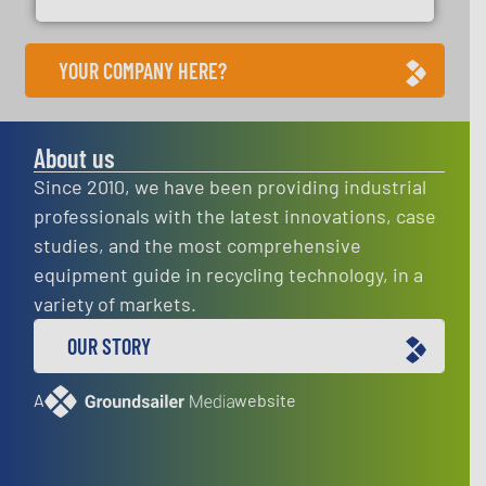
YOUR COMPANY HERE?
About us
Since 2010, we have been providing industrial
professionals with the latest innovations, case
studies, and the most comprehensive
equipment guide in recycling technology, in a
variety of markets.
OUR STORY
A
website