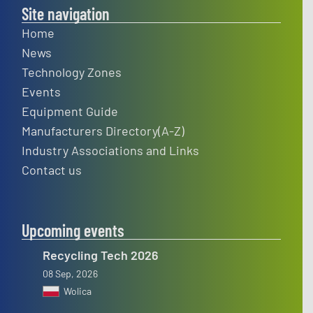
Site navigation
Home
News
Technology Zones
Events
Equipment Guide
Manufacturers Directory(A-Z)
Industry Associations and Links
Contact us
Upcoming events
Recycling Tech 2026
08 Sep, 2026
Wolica