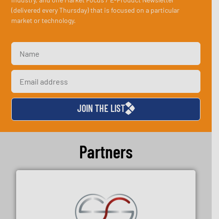
(delivered every Thursday) that is focused on a particular
market or technology.
JOIN THE LIST
Partners