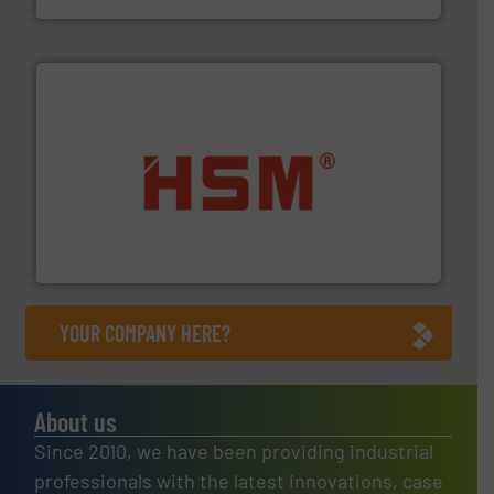
waste materials into bales.
More info ➜
95 % and compact cardboard, plastics and nearly all
HSM baling presses compress packaging waste up to
HSM GmbH + Co. KG
YOUR COMPANY HERE?
About us
Since 2010, we have been providing industrial
professionals with the latest innovations, case