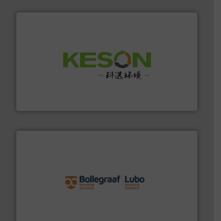
More info ➜
Solutions for Low-carbon and Recovery of Solid Waste.
An Integrated Service Provider of Comprehensive
Jiangsu Keson Environment Technology Co., Ltd.
solutions.
More info ➜
installing, and commissioning turnkey recycling
the design of sorting processes and manufacturing,
Bollegraaf Group possesses unparalleled expertise in
Bollegraaf Group