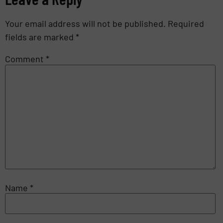
Your email address will not be published.
Required
fields are marked
*
Comment
*
Name
*