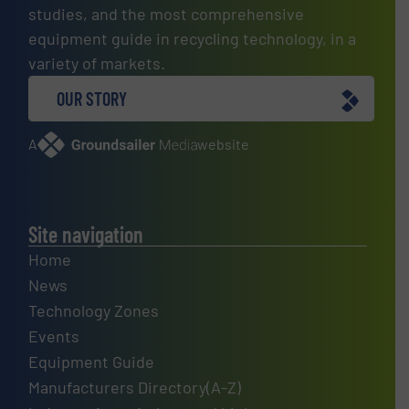
studies, and the most comprehensive
equipment guide in recycling technology, in a
variety of markets.
OUR STORY
A
website
Site navigation
Home
News
Technology Zones
Events
Equipment Guide
Manufacturers Directory(A-Z)