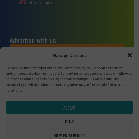
Birmingham
Advertise with us
ADVERTISE WITH US
Manage Consent
To provide the best experiences, we use technologies like cookies to store
Connect with us
and/or access device information. Consenting to these technologies will allow us
to process data such as browsing behavior or unique IDs on this site. Not
LINKEDIN
consenting or withdrawing consent, may adversely affect certain features and
functions.
SUBSCRIBE NOW
ACCEPT
DENY
© RecyclingInside 2026
VIEW PREFERENCES
Privacy Policy & Terms of Use
|
Disclaimer