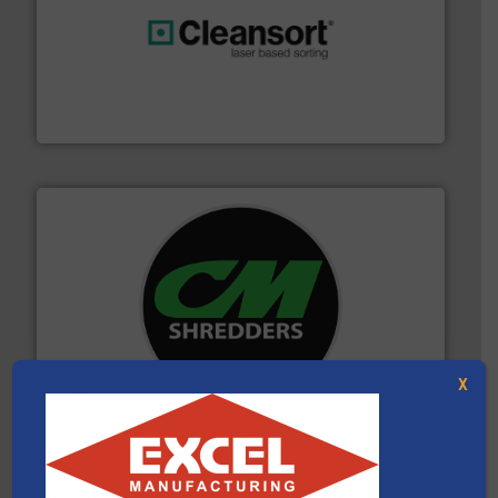
generations.
More info ➜
level and preserve valuable resources for future
At Cleansort, our mission is to take recycling to a new
Cleansort GmbH
More info ➜
advanced industrial shredders and recycling systems.
designing and manufacturing the world’s most
For more than 35 years, CM Shredders has been
X
CM Shredders