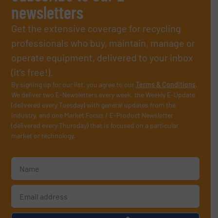
newsletters
Get the extensive coverage for recycling
professionals who buy, maintain, manage or
operate equipment, delivered to your inbox
(it’s free!).
By signing up for our list, you agree to our
Terms & Conditions
.
We deliver two E-Newsletters every week, the Weekly E-Update
(delivered every Tuesday) with general updates from the
industry, and one Market Focus / E-Product Newsletter
(delivered every Thursday) that is focused on a particular
market or technology.