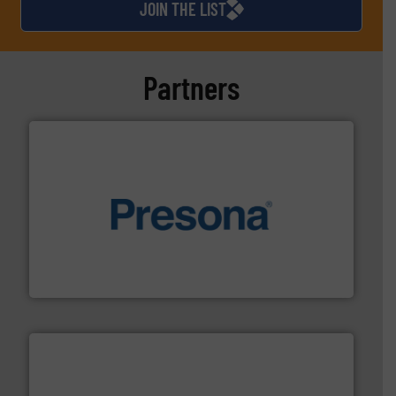
JOIN THE LIST
Partners
baling of the most varieties of material.
More info ➜
of balers with pre-pressing technology for efficient
One of the world’s leading designers & manufacturers
Presona AB