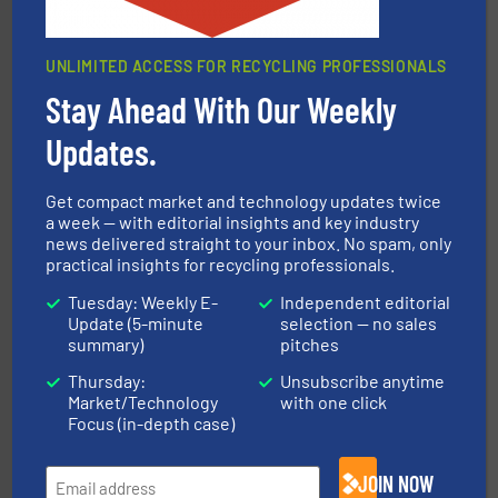
UNLIMITED ACCESS FOR RECYCLING PROFESSIONALS
equipment.
More info ➜
feeding, screening, conveying and controlling
Stay Ahead With Our Weekly
magnetic separation, metal detection and materials
Eriez designs, develops, manufactures and markets
Updates.
Eriez
Get compact market and technology updates twice
a week — with editorial insights and key industry
news delivered straight to your inbox. No spam, only
practical insights for recycling professionals.
Tuesday: Weekly E-
Independent editorial
Update (5-minute
selection — no sales
summary)
pitches
recycling.
More info ➜
Thursday:
Unsubscribe anytime
sorting equipment for metal sorting applications in
Sense2Sort Toratecnica is specialized in sensor-based
Market/Technology
with one click
Sense2Sort – Toratecnica
Focus (in-depth case)
JOIN NOW