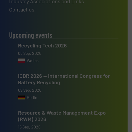
Industry Associations and Links
Contact us
Upcoming events
Recycling Tech 2026
08 Sep, 2026
Wolica
ICBR 2026 — International Congress for
Battery Recycling
09 Sep, 2026
Berlin
Resource & Waste Management Expo
(RWM) 2026
16 Sep, 2026