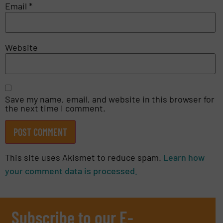
Email
*
Website
Save my name, email, and website in this browser for
the next time I comment.
This site uses Akismet to reduce spam.
Learn how
your comment data is processed.
Subscribe to our E-