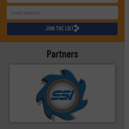
JOIN THE LIST
Partners
40 years.
More info ➜
leading industrial shredders and compactors for over
forefront of engineering and manufacturing the world's
At Shredding Systems Inc (SSI), we have been at the
SSI Shredding Systems, Inc.