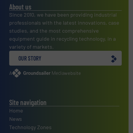
About us
Since 2010, we have been providing industrial
professionals with the latest innovations, case
studies, and the most comprehensive
equipment guide in recycling technology, in a
variety of markets.
OUR STORY
A
website
Site navigation
Home
News
Technology Zones