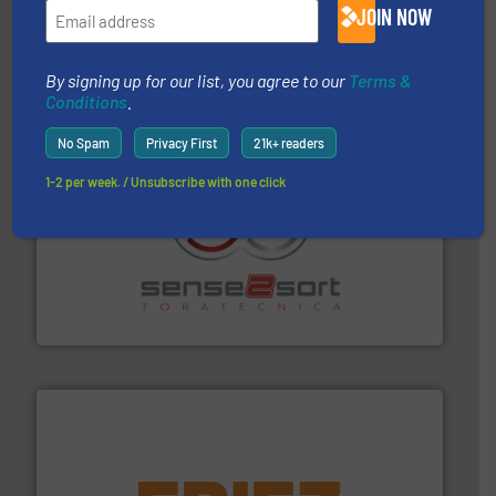
JOIN NOW
based sorting technologies for mixed waste
TOMRA Recycling designs & manufactures sensor-
TOMRA Recycling
By signing up for our list, you agree to our
Terms &
Conditions
.
No Spam
Privacy First
21k+ readers
1-2 per week. / Unsubscribe with one click
recycling.
More info ➜
sorting equipment for metal sorting applications in
Sense2Sort Toratecnica is specialized in sensor-based
Sense2Sort – Toratecnica