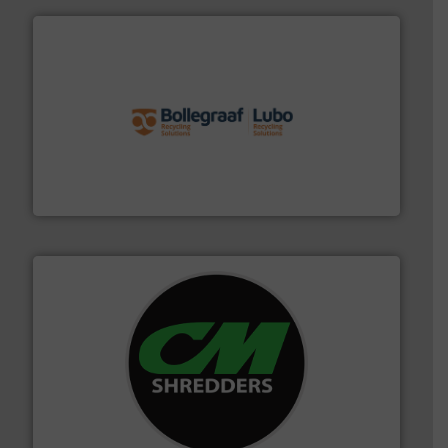
solutions.
More info ➜
installing, and commissioning turnkey recycling
the design of sorting processes and manufacturing,
Bollegraaf Group possesses unparalleled expertise in
Bollegraaf Group
More info ➜
advanced industrial shredders and recycling systems.
designing and manufacturing the world’s most
For more than 35 years, CM Shredders has been
CM Shredders