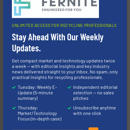
Presona AB
UNLIMITED ACCESS FOR RECYCLING PROFESSIONALS
Stay Ahead With Our Weekly
Updates.
More info ➜
Get compact market and technology updates twice
Solutions for Low-carbon and Recovery of Solid Waste.
a week — with editorial insights and key industry
An Integrated Service Provider of Comprehensive
news delivered straight to your inbox. No spam, only
Jiangsu Keson Environment Technology Co., Ltd.
practical insights for recycling professionals.
Tuesday: Weekly E-
Independent editorial
Update (5-minute
selection — no sales
summary)
pitches
Thursday:
Unsubscribe anytime
Market/Technology
with one click
Focus (in-depth case)
and wood.
More info ➜
management industries including metal, plastics, MSW