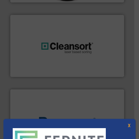
generations.
More info ➜
level and preserve valuable resources for future
At Cleansort, our mission is to take recycling to a new
Cleansort GmbH
X
baling of the most varieties of material.
More info ➜
of balers with pre-pressing technology for efficient
One of the world’s leading designers & manufacturers