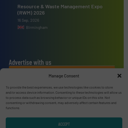
Resource & Waste Management Expo
(RWM) 2026
16 Sep, 2026
Birmingham
Advertise with us
ADVERTISE WITH US
Manage Consent
To provide the best experiences, we use technologies like cookies to store
Connect with us
and/or access device information. Consenting to these technologies will allow us
to process data such as browsing behavior or unique IDs on this site. Not
LINKEDIN
consenting or withdrawing consent, may adversely affect certain features and
functions.
SUBSCRIBE NOW
ACCEPT