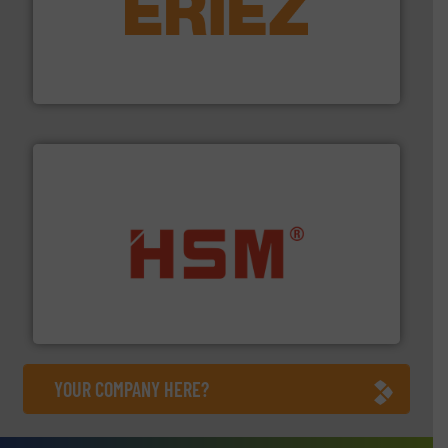
equipment.
More info ➜
feeding, screening, conveying and controlling
magnetic separation, metal detection and materials
Eriez designs, develops, manufactures and markets
Eriez
waste materials into bales.
More info ➜
95 % and compact cardboard, plastics and nearly all
HSM baling presses compress packaging waste up to
HSM GmbH + Co. KG
YOUR COMPANY HERE?