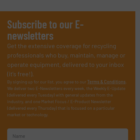
Subscribe to our E-
newsletters
Get the extensive coverage for recycling
professionals who buy, maintain, manage or
operate equipment, delivered to your inbox
(it’s free!).
By signing up for our list, you agree to our
Terms & Conditions
.
We deliver two E-Newsletters every week, the Weekly E-Update
(delivered every Tuesday) with general updates from the
industry, and one Market Focus / E-Product Newsletter
(delivered every Thursday) that is focused on a particular
market or technology.