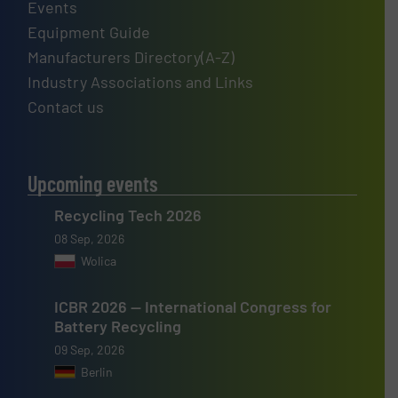
Events
Equipment Guide
Manufacturers Directory(A-Z)
Industry Associations and Links
Contact us
Upcoming events
Recycling Tech 2026
08 Sep, 2026
Wolica
ICBR 2026 — International Congress for
Battery Recycling
09 Sep, 2026
Berlin