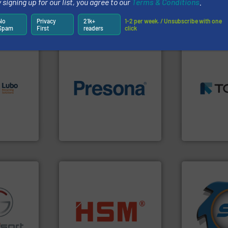
 signing up for our list, you agree to our
Terms & Conditions
.
Partners
No
Privacy
21k+
1-2 per week. / Unsubscribe with one
Spam
First
readers
click
➜
s.
More
MSW and w
g turnkey
of material.
More info ➜
including me
talling,
baling of the most varieties
management
technology for efficient
for mixed w
ing
of balers with pre-pressing
based sorti
tise in
designers & manufacturers
manufacture
 possesses
One of the world’s leading
TOMRA Recyc
Presona AB
TOMRA Recycli
➜
for over 40 
into bales.
More info ➜
shredders a
fo ➜
nearly all waste materials
world's lead
ns in
cardboard, plastics and
and manufac
 for metal
up to 95 % and compact
forefront of