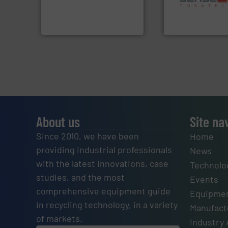
to take recycling to a new
specialized in se
At Cleansort, our mission is
Sense2Sort Torate
Cleansort GmbH
Sense2Sort – Toratecn
About us
Site na
Since 2010, we have been
Home
providing industrial professionals
News
with the latest innovations, case
Technolo
studies, and the most
Events
comprehensive equipment guide
Equipmen
in recycling technology, in a variety
Manufactu
of markets.
Industry 