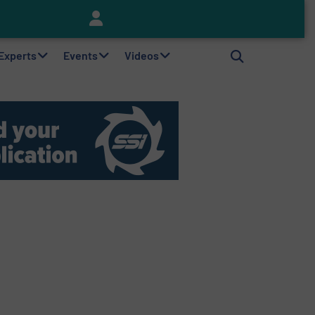
Keson’s Waste Tire Disposal Solutions Help Customers Do Something with Growing Piles of Waste Tires and Realize Improved Profitability
 Experts
Events
Videos