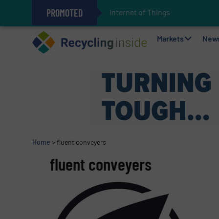
PROMOTED
Internet of Things (IoT) Integrat
The REEPRODUCE Intelligent Sor
Can Advanced Sorting Contribute 
Stadler Enhances Operations for
Markets
New
Home
>
fluent conveyers
fluent conveyers