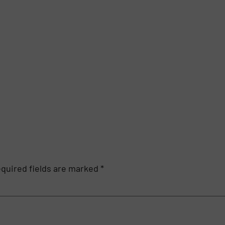
quired fields are marked
*