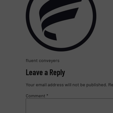
fluent conveyers
Leave a Reply
Your email address will not be published.
Re
Comment
*