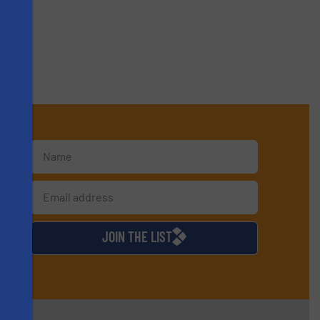
s
d
JOIN THE LIST