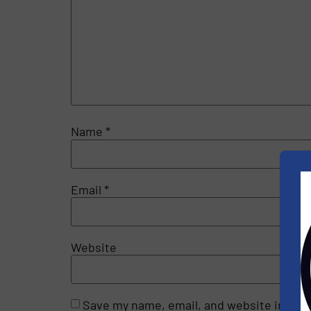
Name
*
Email
*
Website
Save my name, email, and website in this