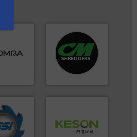
ood.
More info
systems.
More info ➜
tal, plastics,
shredders and recycling
 industries
most advanced industrial
aste
manufacturing the world’s
ng technologies
designing and
s sensor-
Shredders has been
ling designs &
For more than 35 years, CM
ng
CM Shredders
years.
More info
Waste.
More info ➜
nd compactors
and Recovery of Solid
ing industrial
Solutions for Low-carbon
turing the
Provider of Comprehensive
 engineering