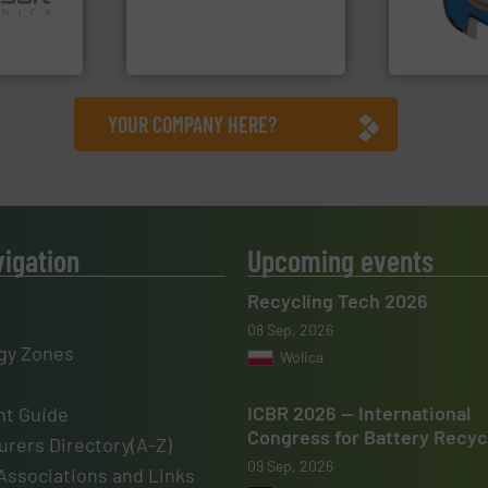
nsor-based
compress packaging waste
(SSI), we ha
cnica is
HSM baling presses
At Shreddin
ica
HSM GmbH + Co. KG
SSI Shredding 
YOUR COMPANY HERE?
vigation
Upcoming events
Recycling Tech 2026
08 Sep, 2026
gy Zones
Wolica
ICBR 2026 — International
t Guide
Congress for Battery Recyc
rers Directory(A-Z)
09 Sep, 2026
Associations and Links