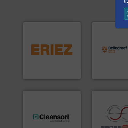
By
info ➜
equipment.
More info ➜
recycling solution
conveying and controlling
and commissionin
feeding, screening,
manufacturing, ins
detection and materials
processes and
magnetic separation, metal
the design of sort
manufactures and markets
unparalleled exper
Eriez designs, develops,
Bollegraaf Group
Eriez
Bollegraaf Group
generations.
More info ➜
recycling.
More in
resources for future
sorting applicatio
level and preserve valuable
sorting equipment