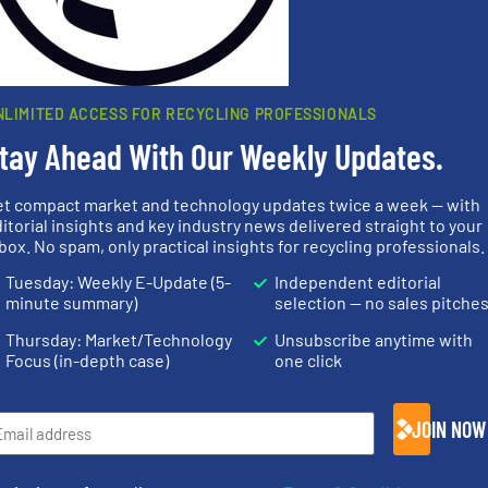
rn how your comment data is processed.
NLIMITED ACCESS FOR RECYCLING PROFESSIONALS
tay Ahead With Our Weekly Updates.
et compact market and technology updates twice a week — with
rs
itorial insights and key industry news delivered straight to your
box. No spam, only practical insights for recycling professionals.
rofessionals who buy, maintain, manage or operate
Tuesday: Weekly E-Update (5-
Independent editorial
).
minute summary)
selection — no sales pitche
s
. We deliver two E-Newsletters every week, the Weekly E-Update (delivere
Thursday: Market/Technology
Unsubscribe anytime with
e Market Focus / E-Product Newsletter (delivered every Thursday) that is
Focus (in-depth case)
one click
JOIN NOW