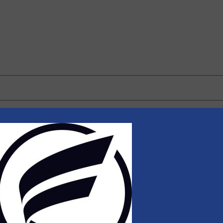
 browser for the next time I comment.