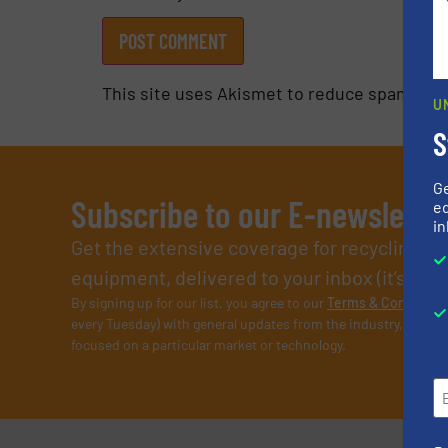
This site uses Akismet to reduce spam.
Lea
U
S
G
Subscribe to our E-newslette
ed
in
Get the extensive coverage for recycling p
equipment, delivered to your inbox (it’s free!
By signing up for our list, you agree to our
Terms & Condition
every Tuesday) with general updates from the industry, and on
focused on a particular market or technology.