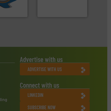
An Integrated Service
ve been at the
g Systems Inc
Technology Co., Ltd.
Systems, Inc.
Jiangsu Keson Environment
Advertise with us
ADVERTISE WITH US
Connect with us
LINKEDIN
ling
SUBSCRIBE NOW