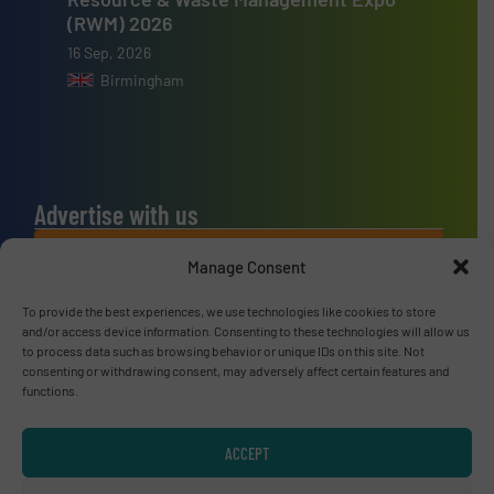
(RWM) 2026
16 Sep, 2026
Birmingham
Advertise with us
ADVERTISE WITH US
Manage Consent
To provide the best experiences, we use technologies like cookies to store
Connect with us
and/or access device information. Consenting to these technologies will allow us
to process data such as browsing behavior or unique IDs on this site. Not
LINKEDIN
consenting or withdrawing consent, may adversely affect certain features and
functions.
SUBSCRIBE NOW
ACCEPT