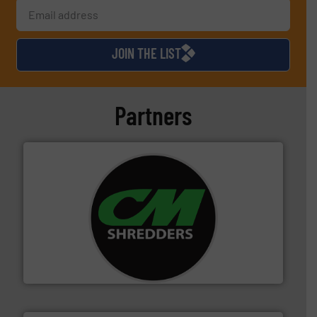
JOIN THE LIST
Partners
More info ➜
advanced industrial shredders and recycling systems.
designing and manufacturing the world’s most
For more than 35 years, CM Shredders has been
CM Shredders