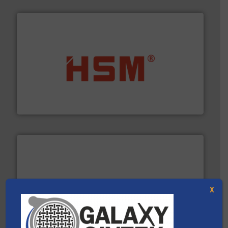
waste materials into bales.
More info ➜
95 % and compact cardboard, plastics and nearly all
HSM baling presses compress packaging waste up to
HSM GmbH + Co. KG
X
baling of the most varieties of material.
More info ➜
of balers with pre-pressing technology for efficient
One of the world’s leading designers & manufacturers
Presona AB