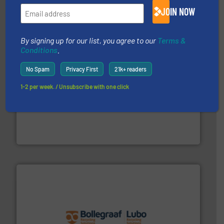
TOMRA Recycling designs & manufactures sensor-
JOIN NOW
TOMRA Recycling
By signing up for our list, you agree to our
Terms &
Conditions
.
No Spam
Privacy First
21k+ readers
1-2 per week. / Unsubscribe with one click
generations.
More info ➜
level and preserve valuable resources for future
At Cleansort, our mission is to take recycling to a new
Cleansort GmbH
solutions.
More info ➜