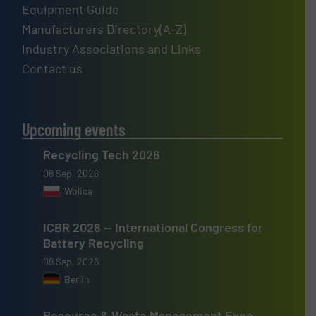
Equipment Guide
Manufacturers Directory(A-Z)
Industry Associations and Links
Contact us
Upcoming events
Recycling Tech 2026
08 Sep, 2026
Wolica
ICBR 2026 — International Congress for
Battery Recycling
09 Sep, 2026
Berlin
Resource & Waste Management Expo