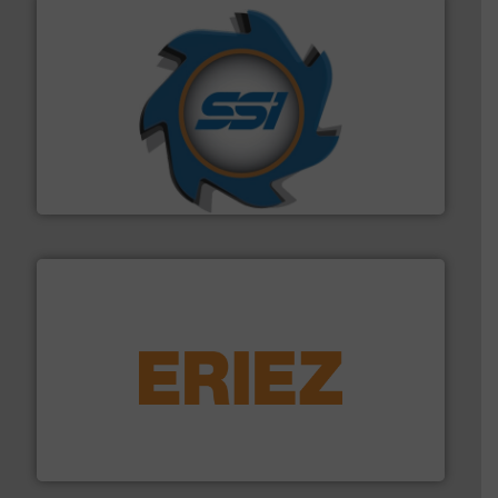
40 years.
More info ➜
leading industrial shredders and compactors for over
forefront of engineering and manufacturing the world's
At Shredding Systems Inc (SSI), we have been at the
SSI Shredding Systems, Inc.
equipment.
More info ➜
feeding, screening, conveying and controlling
magnetic separation, metal detection and materials
Eriez designs, develops, manufactures and markets
Eriez