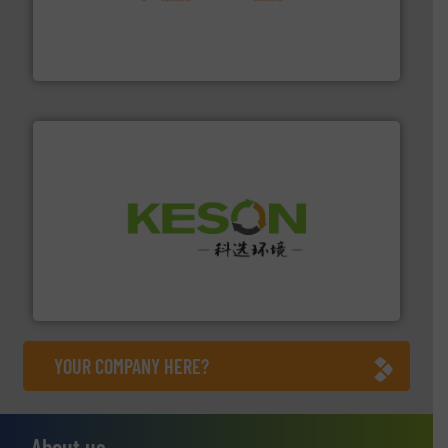
installing, and commissioning turnkey recycling
the design of sorting processes and manufacturing,
Bollegraaf Group possesses unparalleled expertise in
Bollegraaf Group
More info ➜
Solutions for Low-carbon and Recovery of Solid Waste.
An Integrated Service Provider of Comprehensive
Jiangsu Keson Environment Technology Co., Ltd.
YOUR COMPANY HERE?
About us