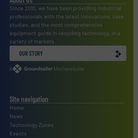
Since 2010, we have been providing industrial
professionals with the latest innovations, case
studies, and the most comprehensive
equipment guide in recycling technology, in a
variety of markets.
OUR STORY
A
website
Site navigation
Home
News
Technology Zones
Events