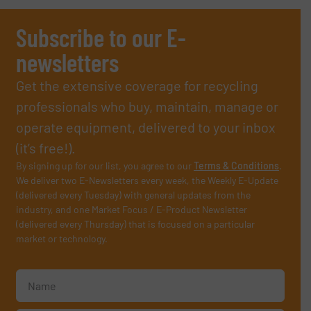
Subscribe to our E-
newsletters
Get the extensive coverage for recycling
professionals who buy, maintain, manage or
operate equipment, delivered to your inbox
(it’s free!).
By signing up for our list, you agree to our
Terms & Conditions
.
We deliver two E-Newsletters every week, the Weekly E-Update
(delivered every Tuesday) with general updates from the
industry, and one Market Focus / E-Product Newsletter
(delivered every Thursday) that is focused on a particular
market or technology.