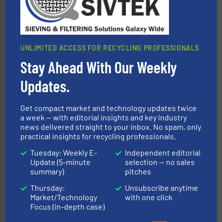
UNLIMITED ACCESS FOR RECYCLING PROFESSIONALS
Stay Ahead With Our Weekly
Updates.
recycling.
More info ➜
sorting equipment for metal sorting applications in
Sense2Sort Toratecnica is specialized in sensor-based
Get compact market and technology updates twice
Sense2Sort – Toratecnica
a week — with editorial insights and key industry
news delivered straight to your inbox. No spam, only
practical insights for recycling professionals.
Tuesday: Weekly E-
Independent editorial
Update (5-minute
selection — no sales
summary)
pitches
Thursday:
Unsubscribe anytime
Market/Technology
with one click
and wood.
More info ➜
Focus (in-depth case)
management industries including metal, plastics, MSW
based sorting technologies for mixed waste