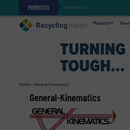
PROMOTED
Internet of Things (IoT)
The REEPRODUCE Intelligent Sor
Can Advanced Sorting Contribute 
Stadler Enhances Operations for
Markets
New
Home
>
General-Kinematics
General-Kinematics