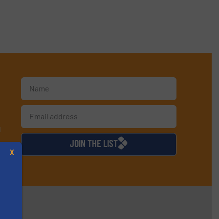
d
JOIN THE LIST
X