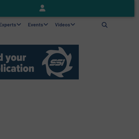
Keson’s Waste Tire Disposal Solutions Help Customers Do Something with Growing Piles of Waste Tires and Realize Improved Profitability
 Experts
Events
Videos