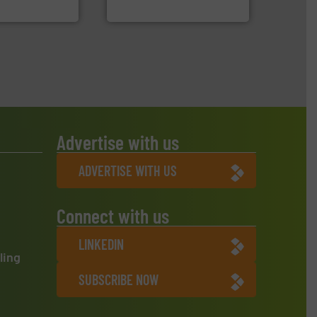
oratecnica
Jiangsu Keson Environment
Advertise with us
ADVERTISE WITH US
Connect with us
LINKEDIN
ling
SUBSCRIBE NOW