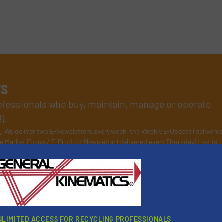
rs
rofessionals who buy, maintain, manage or operate
).
s
. We deliver two E-Newsletters every week, the Weekly E-Update (delivere
e Market Focus / E-Product Newsletter (delivered every Thursday) that is
NLIMITED ACCESS FOR RECYCLING PROFESSIONALS