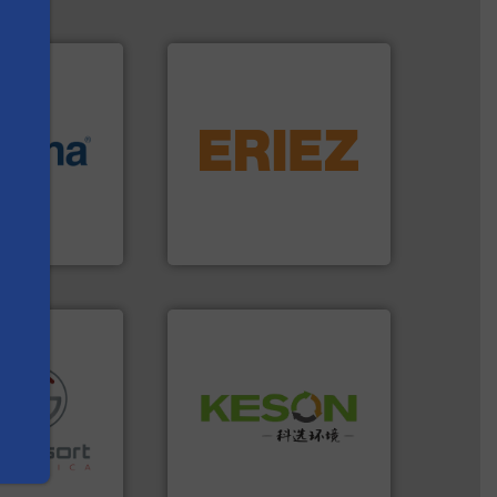
equipment.
More info ➜
More info ➜
conveying and controlling
e most varieties
feeding, screening,
or efficient
detection and materials
th pre-pressing
magnetic separation, metal
s
 manufacturers
manufactures and markets
orld’s leading
Eriez designs, develops,
Eriez
Waste.
More info ➜
and Recovery of Solid
re info ➜
Solutions for Low-carbon
ications in
Provider of Comprehensive
ipment for metal
An Integrated Service
 in sensor-based
Toratecnica is
Technology Co., Ltd.