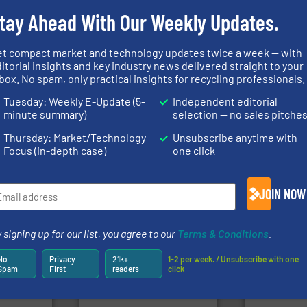
Partners
tay Ahead With Our Weekly Updates.
et compact market and technology updates twice a week — with
➜
itorial insights and key industry news delivered straight to your
fo ➜
for over 40 years.
More info
box. No spam, only practical insights for recycling professionals.
ycling
shredders and compactors
of material.
ustrial
world's leading industrial
baling of th
Tuesday: Weekly E-Update (5-
Independent editorial
 world’s
and manufacturing the
technology f
forefront of engineering
of balers wi
minute summary)
selection — no sales pitche
en
(SSI), we have been at the
designers &
years, CM
At Shredding Systems Inc
One of the w
Thursday: Market/Technology
Unsubscribe anytime with
SSI Shredding Systems, Inc.
Presona AB
Focus (in-depth case)
one click
JOIN NOW
 signing up for our list, you agree to our
Terms & Conditions
.
ore info
lastics,
into bales.
More info ➜
stries
nearly all waste materials
recycling.
Mo
No
Privacy
21k+
1-2 per week. / Unsubscribe with one
cardboard, plastics and
sorting appl
Spam
First
readers
click
hnologies
up to 95 % and compact
sorting equ
sor-
compress packaging waste
specialized
designs &
HSM baling presses
Sense2Sort 