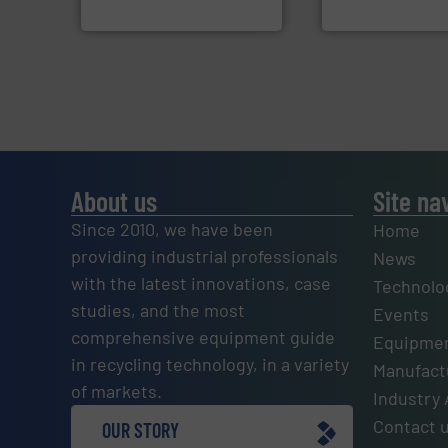
Cleansort GmbH
TOMRA Recycling
About us
Site na
Since 2010, we have been
Home
providing industrial professionals
News
with the latest innovations, case
Technolo
studies, and the most
Events
comprehensive equipment guide
Equipmen
in recycling technology, in a variety
Manufactu
of markets.
Industry 
Contact 
OUR STORY