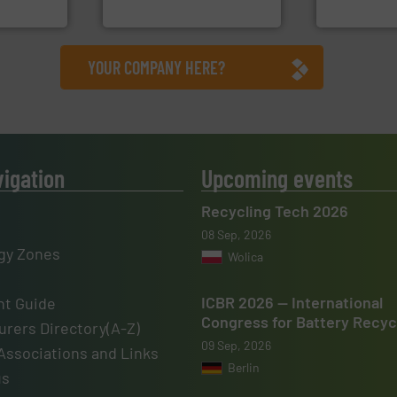
HSM GmbH + Co. KG
Sense2Sort – T
YOUR COMPANY HERE?
vigation
Upcoming events
Recycling Tech 2026
08 Sep, 2026
gy Zones
Wolica
ICBR 2026 — International
t Guide
Congress for Battery Recyc
rers Directory(A-Z)
09 Sep, 2026
Associations and Links
Berlin
us