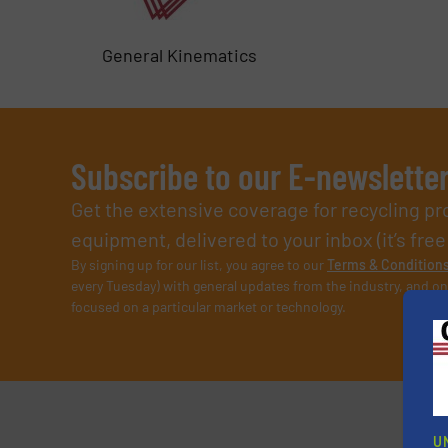
General Kinematics
Subscribe to our E-newslette
Get the extensive coverage for recycling p
equipment, delivered to your inbox (it’s free!
By signing up for our list, you agree to our
Terms & Condition
every Tuesday) with general updates from the industry, and on
focused on a particular market or technology.
U