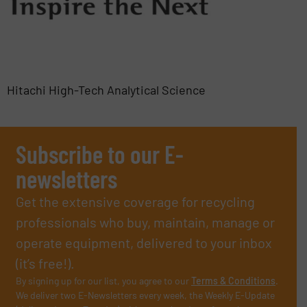
Hitachi High-Tech Analytical Science
Subscribe to our E-
newsletters
Get the extensive coverage for recycling
professionals who buy, maintain, manage or
operate equipment, delivered to your inbox
(it’s free!).
By signing up for our list, you agree to our
Terms & Conditions
.
We deliver two E-Newsletters every week, the Weekly E-Update