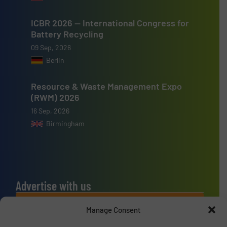
ICBR 2026 — International Congress for
Battery Recycling
09 Sep, 2026
Berlin
Resource & Waste Management Expo
(RWM) 2026
16 Sep, 2026
Birmingham
Advertise with us
ADVERTISE WITH US
Manage Consent