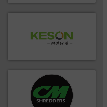
More info ➜
Solutions for Low-carbon and Recovery of Solid Waste.
An Integrated Service Provider of Comprehensive
Jiangsu Keson Environment Technology Co., Ltd.
More info ➜
advanced industrial shredders and recycling systems.
designing and manufacturing the world’s most