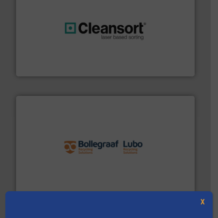
generations.
More info ➜
level and preserve valuable resources for future
At Cleansort, our mission is to take recycling to a new
Cleansort GmbH
solutions.
More info ➜
installing, and commissioning turnkey recycling
the design of sorting processes and manufacturing,
Bollegraaf Group possesses unparalleled expertise in
Bollegraaf Group
X