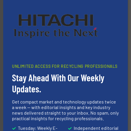
equipment.
More info ➜
feeding, screening, conveying and controlling
magnetic separation, metal detection and materials
Eriez designs, develops, manufactures and markets
Eriez
UNLIMITED ACCESS FOR RECYCLING PROFESSIONALS
Stay Ahead With Our Weekly
Updates.
and wood.
More info ➜
Get compact market and technology updates twice
management industries including metal, plastics, MSW
a week — with editorial insights and key industry
based sorting technologies for mixed waste
news delivered straight to your inbox. No spam, only
TOMRA Recycling designs & manufactures sensor-
practical insights for recycling professionals.
TOMRA Recycling
Tuesday: Weekly E-
Independent editorial