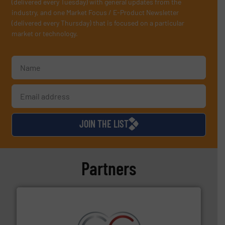
(delivered every Tuesday) with general updates from the
industry, and one Market Focus / E-Product Newsletter
(delivered every Thursday) that is focused on a particular
market or technology.
JOIN THE LIST
Partners