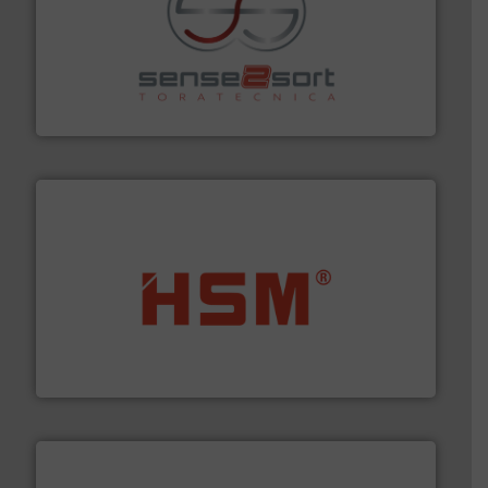
recycling.
More info ➜
sorting equipment for metal sorting applications in
Sense2Sort Toratecnica is specialized in sensor-based
Sense2Sort – Toratecnica
waste materials into bales.
More info ➜
95 % and compact cardboard, plastics and nearly all
HSM baling presses compress packaging waste up to
HSM GmbH + Co. KG