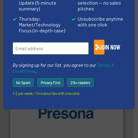
Update (5-minute
selection — no sales
summary)
pitches
Thursday:
Unsubscribe anytime
Market/Technology
with one click
Focus (in-depth case)
40 years.
More info ➜
leading industrial shredders and compactors for over
JOIN NOW
forefront of engineering and manufacturing the world's
At Shredding Systems Inc (SSI), we have been at the
SSI Shredding Systems, Inc.
By signing up for our list, you agree to our
Terms &
Conditions
.
No Spam
Privacy First
21k+ readers
1-2 per week. / Unsubscribe with one click
baling of the most varieties of material.
More info ➜
of balers with pre-pressing technology for efficient
One of the world’s leading designers & manufacturers
Presona AB