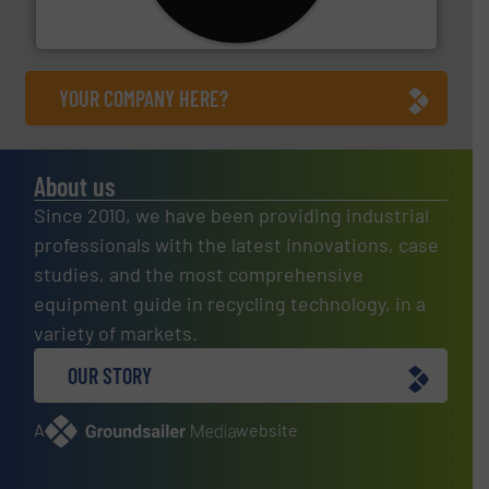
For more than 35 years, CM Shredders has been
CM Shredders
YOUR COMPANY HERE?
About us
Since 2010, we have been providing industrial
professionals with the latest innovations, case
studies, and the most comprehensive
equipment guide in recycling technology, in a
variety of markets.
OUR STORY
A
website