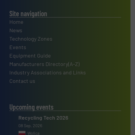
Site navigation
Home
News
Technology Zones
Events
Equipment Guide
Manufacturers Directory(A-Z)
Industry Associations and Links
Contact us
Upcoming events
Recycling Tech 2026
08 Sep, 2026
Wolica