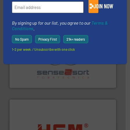
magnetic separation, metal detection and materials
JOIN NOW
Eriez designs, develops, manufactures and markets
Eriez
By signing up for our list, you agree to our
Terms &
Conditions
.
No Spam
Privacy First
21k+ readers
1-2 per week. / Unsubscribe with one click
recycling.
More info ➜
sorting equipment for metal sorting applications in
Sense2Sort Toratecnica is specialized in sensor-based
Sense2Sort – Toratecnica