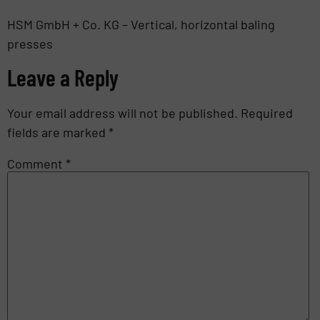
HSM GmbH + Co. KG – Vertical, horizontal baling
presses
Leave a Reply
Your email address will not be published.
Required
fields are marked
*
Comment
*