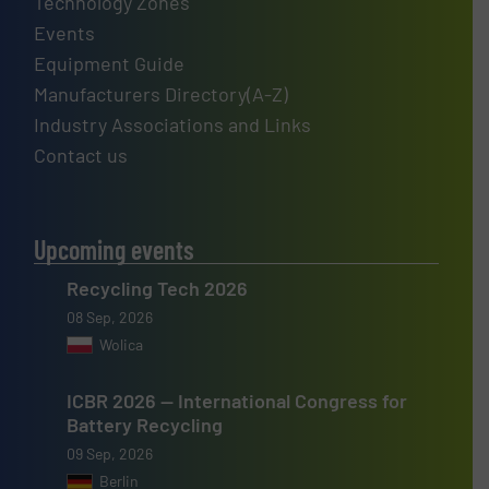
Technology Zones
Events
Equipment Guide
Manufacturers Directory(A-Z)
Industry Associations and Links
Contact us
Upcoming events
Recycling Tech 2026
08 Sep, 2026
Wolica
ICBR 2026 — International Congress for
Battery Recycling
09 Sep, 2026
Berlin