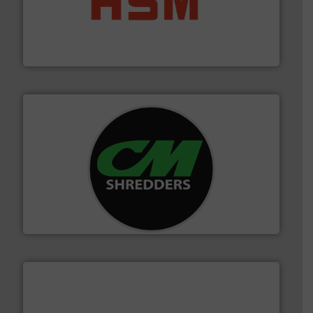
waste materials into bales.
More info ➜
95 % and compact cardboard, plastics and nearly all
HSM baling presses compress packaging waste up to
HSM GmbH + Co. KG
More info ➜
advanced industrial shredders and recycling systems.
designing and manufacturing the world’s most
For more than 35 years, CM Shredders has been
CM Shredders