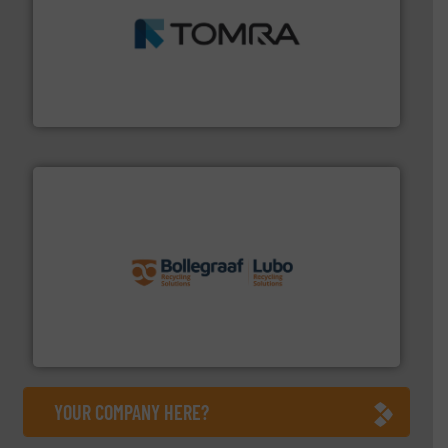
and wood.
More info ➜
management industries including metal, plastics, MSW
based sorting technologies for mixed waste
TOMRA Recycling designs & manufactures sensor-
TOMRA Recycling
solutions.
More info ➜
installing, and commissioning turnkey recycling
the design of sorting processes and manufacturing,
Bollegraaf Group possesses unparalleled expertise in
Bollegraaf Group
YOUR COMPANY HERE?