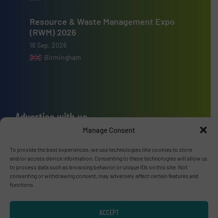
Resource & Waste Management Expo
(RWM) 2026
16 Sep, 2026
Birmingham
Advertise with us
Manage Consent
ADVERTISE WITH US
To provide the best experiences, we use technologies like cookies to store
and/or access device information. Consenting to these technologies will allow us
Connect with us
to process data such as browsing behavior or unique IDs on this site. Not
consenting or withdrawing consent, may adversely affect certain features and
LINKEDIN
functions.
SUBSCRIBE NOW
ACCEPT