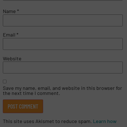
Name
*
Email
*
Website
Save my name, email, and website in this browser for
the next time I comment.
This site uses Akismet to reduce spam.
Learn how