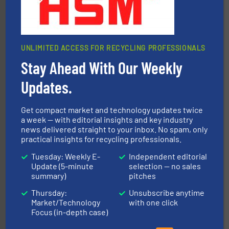
Jiangsu Keson Environment Technology Co., Ltd.
UNLIMITED ACCESS FOR RECYCLING PROFESSIONALS
Stay Ahead With Our Weekly
Updates.
40 years.
More info ➜
leading industrial shredders and compactors for over
forefront of engineering and manufacturing the world's
Get compact market and technology updates twice
At Shredding Systems Inc (SSI), we have been at the
a week — with editorial insights and key industry
SSI Shredding Systems, Inc.
news delivered straight to your inbox. No spam, only
practical insights for recycling professionals.
Tuesday: Weekly E-
Independent editorial
Update (5-minute
selection — no sales
summary)
pitches
Thursday:
Unsubscribe anytime
Market/Technology
with one click
Focus (in-depth case)
equipment.
More info ➜
feeding, screening, conveying and controlling