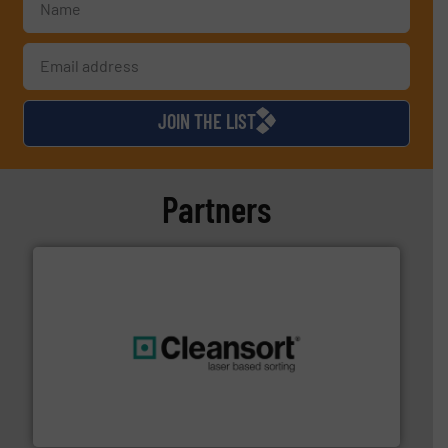
JOIN THE LIST
Partners
generations.
More info ➜
level and preserve valuable resources for future
At Cleansort, our mission is to take recycling to a new
Cleansort GmbH