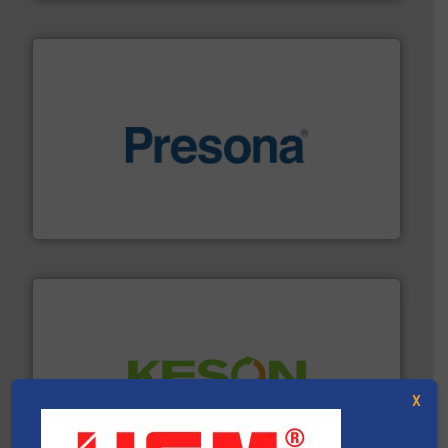
baling of the most varieties of material.
More info ➜
of balers with pre-pressing technology for efficient
One of the world’s leading designers & manufacturers
Presona AB
X
More info ➜
Solutions for Low-carbon and Recovery of Solid Waste.
An Integrated Service Provider of Comprehensive