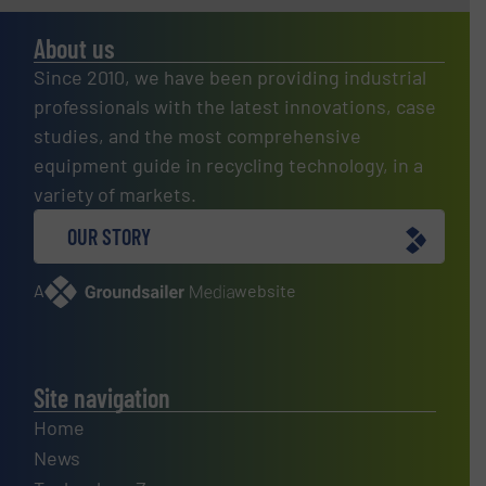
About us
Since 2010, we have been providing industrial
professionals with the latest innovations, case
studies, and the most comprehensive
equipment guide in recycling technology, in a
variety of markets.
OUR STORY
A
website
Site navigation
Home
News