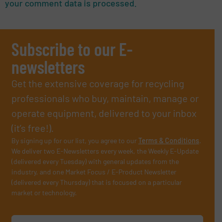
your comment data is processed.
Subscribe to our E-
newsletters
Get the extensive coverage for recycling
professionals who buy, maintain, manage or
operate equipment, delivered to your inbox
(it’s free!).
By signing up for our list, you agree to our
Terms & Conditions
.
We deliver two E-Newsletters every week, the Weekly E-Update
(delivered every Tuesday) with general updates from the
industry, and one Market Focus / E-Product Newsletter
(delivered every Thursday) that is focused on a particular
market or technology.