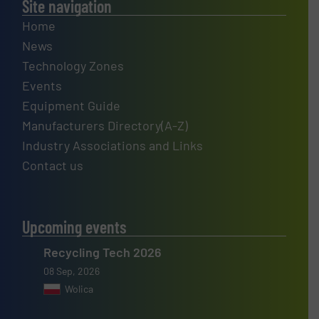
Site navigation
Home
News
Technology Zones
Events
Equipment Guide
Manufacturers Directory(A-Z)
Industry Associations and Links
Contact us
Upcoming events
Recycling Tech 2026
08 Sep, 2026
Wolica