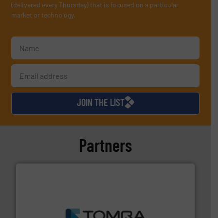
(delivered every Thursday) that is focused on a particular
market or technology.
JOIN THE LIST
Partners
and wood.
More info ➜