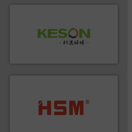
More info ➜
Solutions for Low-carbon and Recovery of Solid Waste.
An Integrated Service Provider of Comprehensive
Jiangsu Keson Environment Technology Co., Ltd.
waste materials into bales.
More info ➜
95 % and compact cardboard, plastics and nearly all
HSM baling presses compress packaging waste up to
HSM GmbH + Co. KG