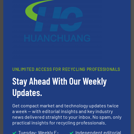
40 years.
More info ➜
leading industrial shredders and compactors for over
forefront of engineering and manufacturing the world's
At Shredding Systems Inc (SSI), we have been at the
SSI Shredding Systems, Inc.
UNLIMITED ACCESS FOR RECYCLING PROFESSIONALS
Stay Ahead With Our Weekly
Updates.
recycling.
More info ➜
sorting equipment for metal sorting applications in
Sense2Sort Toratecnica is specialized in sensor-based
Get compact market and technology updates twice
Sense2Sort – Toratecnica
a week — with editorial insights and key industry
news delivered straight to your inbox. No spam, only
practical insights for recycling professionals.
Tuesday: Weekly E-
Independent editorial