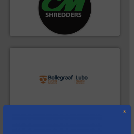
More info ➜
advanced industrial shredders and recycling systems.
designing and manufacturing the world’s most
For more than 35 years, CM Shredders has been
CM Shredders
solutions.
More info ➜
installing, and commissioning turnkey recycling
the design of sorting processes and manufacturing,
Bollegraaf Group possesses unparalleled expertise in
Bollegraaf Group
X