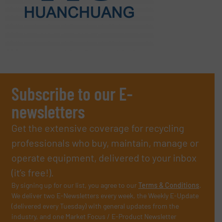
Subscribe to our E-
newsletters
Get the extensive coverage for recycling
professionals who buy, maintain, manage or
operate equipment, delivered to your inbox
(it’s free!).
By signing up for our list, you agree to our
Terms & Conditions
.
We deliver two E-Newsletters every week, the Weekly E-Update
(delivered every Tuesday) with general updates from the
industry, and one Market Focus / E-Product Newsletter