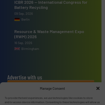
ICBR 2026 — International Congress for
Battery Recycling
09 Sep, 2026
Berlin
Resource & Waste Management Expo
(RWM) 2026
16 Sep, 2026
Birmingham
Advertise with us
ADVERTISE WITH US
Manage Consent
To provide the best experiences, we use technologies like cookies to store
Connect with us
and/or access device information. Consenting to these technologies will allow us