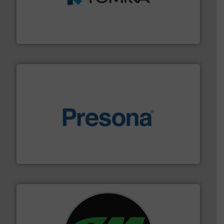
management industries including metal, plastics, MSW
based sorting technologies for mixed waste
TOMRA Recycling designs & manufactures sensor-
TOMRA Recycling
baling of the most varieties of material.
More info ➜
of balers with pre-pressing technology for efficient
One of the world’s leading designers & manufacturers
Presona AB