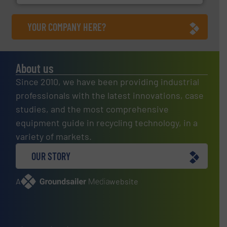
YOUR COMPANY HERE?
About us
Since 2010, we have been providing industrial
professionals with the latest innovations, case
studies, and the most comprehensive
equipment guide in recycling technology, in a
variety of markets.
OUR STORY
A
website