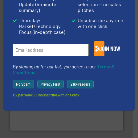
Update (5-minute
selection — no sales
summary)
pitches
Thursday:
Unsubscribe anytime
Market/Technology
with one click
equipment.
More info ➜
Focus (in-depth case)
feeding, screening, conveying and controlling
magnetic separation, metal detection and materials
Eriez designs, develops, manufactures and markets
JOIN NOW
Eriez
By signing up for our list, you agree to our
Terms &
Conditions
.
No Spam
Privacy First
21k+ readers
1-2 per week. / Unsubscribe with one click
generations.
More info ➜
level and preserve valuable resources for future
At Cleansort, our mission is to take recycling to a new
Cleansort GmbH