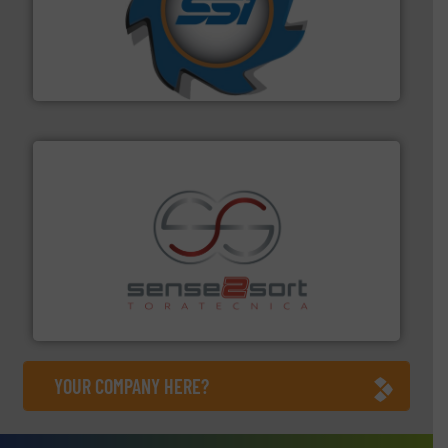
40 years.
More info ➜
leading industrial shredders and compactors for over
forefront of engineering and manufacturing the world's
At Shredding Systems Inc (SSI), we have been at the
SSI Shredding Systems, Inc.
recycling.
More info ➜
sorting equipment for metal sorting applications in
Sense2Sort Toratecnica is specialized in sensor-based
Sense2Sort – Toratecnica
YOUR COMPANY HERE?