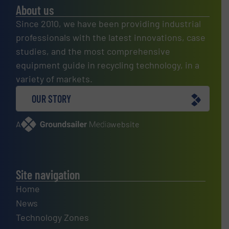
About us
Since 2010, we have been providing industrial
professionals with the latest innovations, case
studies, and the most comprehensive
equipment guide in recycling technology, in a
variety of markets.
OUR STORY
A
website
Site navigation
Home
News
Technology Zones