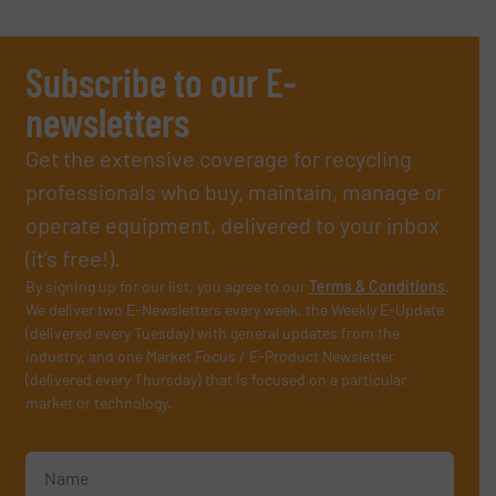
Subscribe to our E-
newsletters
Get the extensive coverage for recycling
professionals who buy, maintain, manage or
operate equipment, delivered to your inbox
(it’s free!).
By signing up for our list, you agree to our
Terms & Conditions
.
We deliver two E-Newsletters every week, the Weekly E-Update
(delivered every Tuesday) with general updates from the
industry, and one Market Focus / E-Product Newsletter
(delivered every Thursday) that is focused on a particular
market or technology.