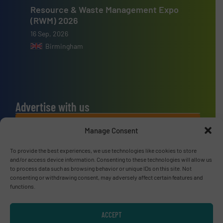
Resource & Waste Management Expo
(RWM) 2026
16 Sep, 2026
Birmingham
Advertise with us
ADVERTISE WITH US
Manage Consent
To provide the best experiences, we use technologies like cookies to store
Connect with us
and/or access device information. Consenting to these technologies will allow us
to process data such as browsing behavior or unique IDs on this site. Not
LINKEDIN
consenting or withdrawing consent, may adversely affect certain features and
functions.
SUBSCRIBE NOW
ACCEPT