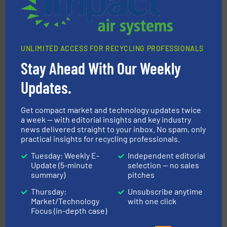
CM Shredders
UNLIMITED ACCESS FOR RECYCLING PROFESSIONALS
Stay Ahead With Our Weekly
Updates.
More info ➜
Get compact market and technology updates twice
Solutions for Low-carbon and Recovery of Solid Waste.
An Integrated Service Provider of Comprehensive
a week — with editorial insights and key industry
news delivered straight to your inbox. No spam, only
Jiangsu Keson Environment Technology Co., Ltd.
practical insights for recycling professionals.
Tuesday: Weekly E-
Independent editorial
Update (5-minute
selection — no sales
summary)
pitches
Thursday:
Unsubscribe anytime
Market/Technology
with one click
Focus (in-depth case)
equipment.
More info ➜
feeding, screening, conveying and controlling