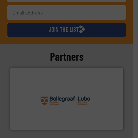
JOIN THE LIST
Partners
solutions.
More info ➜
installing, and commissioning turnkey recycling
the design of sorting processes and manufacturing,
Bollegraaf Group possesses unparalleled expertise in
Bollegraaf Group