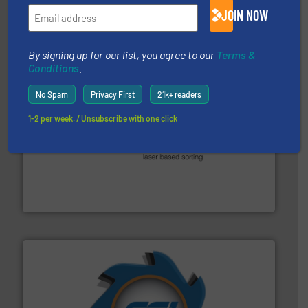
magnetic separation, metal detection and materials
JOIN NOW
Eriez designs, develops, manufactures and markets
Eriez
By signing up for our list, you agree to our
Terms &
Conditions
.
No Spam
Privacy First
21k+ readers
1-2 per week. / Unsubscribe with one click
generations.
More info ➜
level and preserve valuable resources for future
At Cleansort, our mission is to take recycling to a new
Cleansort GmbH