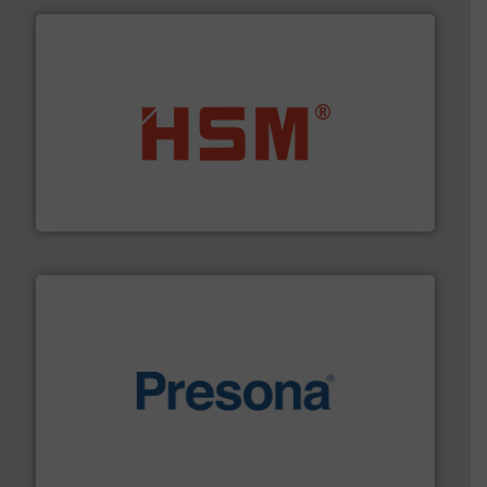
waste materials into bales.
More info ➜
95 % and compact cardboard, plastics and nearly all
HSM baling presses compress packaging waste up to
HSM GmbH + Co. KG
baling of the most varieties of material.
More info ➜
of balers with pre-pressing technology for efficient
One of the world’s leading designers & manufacturers
Presona AB