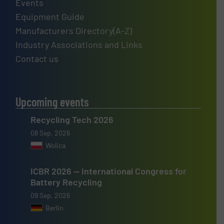
Events
Equipment Guide
Manufacturers Directory(A-Z)
Industry Associations and Links
Contact us
Upcoming events
Recycling Tech 2026
08 Sep, 2026
Wolica
ICBR 2026 — International Congress for
Battery Recycling
09 Sep, 2026
Berlin