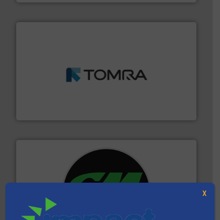
and wood.
More info ➜
management industries including metal, plastics, MSW
based sorting technologies for mixed waste
TOMRA Recycling designs & manufactures sensor-
TOMRA Recycling
X
More info ➜
advanced industrial shredders and recycling systems.
designing and manufacturing the world’s most
For more than 35 years, CM Shredders has been