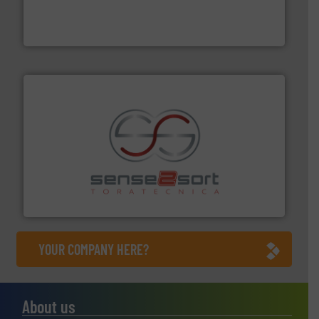
level and preserve valuable resources for future
At Cleansort, our mission is to take recycling to a new
Cleansort GmbH
recycling.
More info ➜
sorting equipment for metal sorting applications in
Sense2Sort Toratecnica is specialized in sensor-based
Sense2Sort – Toratecnica
YOUR COMPANY HERE?
About us