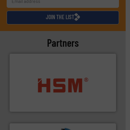
JOIN THE LIST
Partners
waste materials into bales.
More info ➜
95 % and compact cardboard, plastics and nearly all
HSM baling presses compress packaging waste up to
HSM GmbH + Co. KG