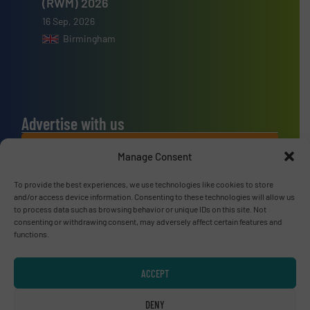
(RWM) 2026
16 Sep, 2026
Birmingham
Advertise with us
ADVERTISE WITH US
Manage Consent
To provide the best experiences, we use technologies like cookies to store
Connect with us
and/or access device information. Consenting to these technologies will allow us
to process data such as browsing behavior or unique IDs on this site. Not
LINKEDIN
consenting or withdrawing consent, may adversely affect certain features and
functions.
SUBSCRIBE NOW
ACCEPT
DENY