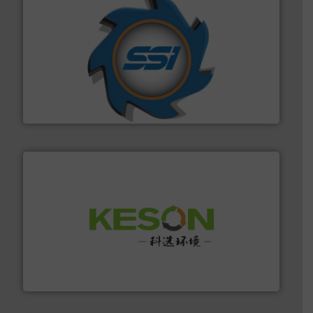
40 years.
More info ➜
leading industrial shredders and compactors for over
forefront of engineering and manufacturing the world's
At Shredding Systems Inc (SSI), we have been at the
SSI Shredding Systems, Inc.
More info ➜
Solutions for Low-carbon and Recovery of Solid Waste.
An Integrated Service Provider of Comprehensive
Jiangsu Keson Environment Technology Co., Ltd.