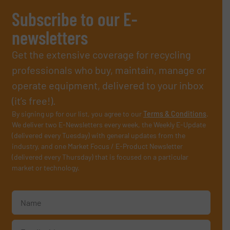
Subscribe to our E-
newsletters
Get the extensive coverage for recycling
professionals who buy, maintain, manage or
operate equipment, delivered to your inbox
(it’s free!).
By signing up for our list, you agree to our
Terms & Conditions
.
We deliver two E-Newsletters every week, the Weekly E-Update
(delivered every Tuesday) with general updates from the
industry, and one Market Focus / E-Product Newsletter
(delivered every Thursday) that is focused on a particular
market or technology.