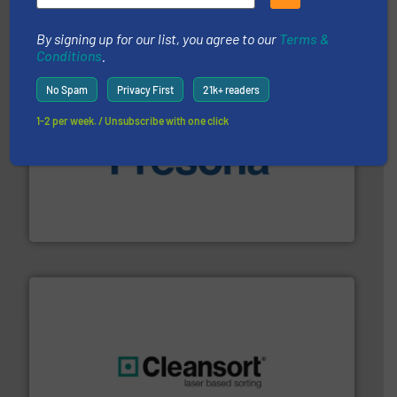
Bollegraaf Group
By signing up for our list, you agree to our
Terms &
Conditions
.
No Spam
Privacy First
21k+ readers
1-2 per week. / Unsubscribe with one click
baling of the most varieties of material.
More info ➜
of balers with pre-pressing technology for efficient
One of the world’s leading designers & manufacturers
Presona AB
generations.
More info ➜