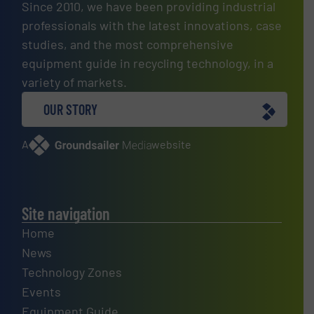
Since 2010, we have been providing industrial
professionals with the latest innovations, case
studies, and the most comprehensive
equipment guide in recycling technology, in a
variety of markets.
OUR STORY
A
website
Site navigation
Home
News
Technology Zones
Events
Equipment Guide