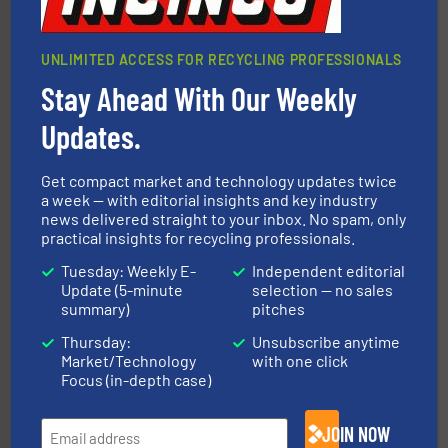
UNLIMITED ACCESS FOR RECYCLING PROFESSIONALS
Stay Ahead With Our Weekly
Updates.
More info ➜
advanced industrial shredders and recycling systems.
Get compact market and technology updates twice
designing and manufacturing the world’s most
For more than 35 years, CM Shredders has been
a week — with editorial insights and key industry
news delivered straight to your inbox. No spam, only
CM Shredders
practical insights for recycling professionals.
Tuesday: Weekly E-
Independent editorial
Update (5-minute
selection — no sales
summary)
pitches
Thursday:
Unsubscribe anytime
Market/Technology
with one click
Focus (in-depth case)
solutions.
More info ➜
installing, and commissioning turnkey recycling
the design of sorting processes and manufacturing,
JOIN NOW
Bollegraaf Group possesses unparalleled expertise in