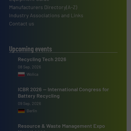
Manufacturers Directory(A-Z)
Industry Associations and Links
Contact us
Upcoming events
Recycling Tech 2026
08 Sep, 2026
Wolica
ICBR 2026 — International Congress for
Battery Recycling
09 Sep, 2026
Berlin
Resource & Waste Management Expo