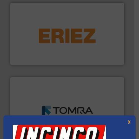
equipment.
More info ➜
feeding, screening, conveying and controlling
magnetic separation, metal detection and materials
Eriez designs, develops, manufactures and markets
Eriez
and wood.
More info ➜
management industries including metal, plastics, MSW
based sorting technologies for mixed waste
X
TOMRA Recycling designs & manufactures sensor-
TOMRA Recycling