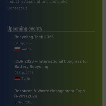
Industry Associations and Links
Contact us
Upcoming events
Recycling Tech 2026
08 Sep, 2026
Wolica
ICBR 2026 — International Congress for
Battery Recycling
09 Sep, 2026
Berlin
Resource & Waste Management Expo
(RWM) 2026
16 Sep, 2026