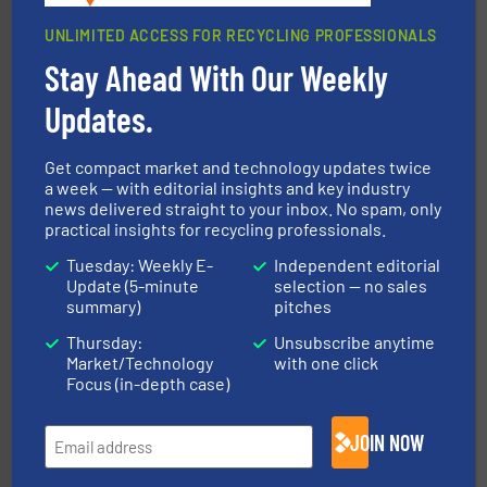
UNLIMITED ACCESS FOR RECYCLING PROFESSIONALS
Stay Ahead With Our Weekly
Updates.
40 years.
More info ➜
leading industrial shredders and compactors for over
forefront of engineering and manufacturing the world's
At Shredding Systems Inc (SSI), we have been at the
Get compact market and technology updates twice
SSI Shredding Systems, Inc.
a week — with editorial insights and key industry
news delivered straight to your inbox. No spam, only
practical insights for recycling professionals.
Tuesday: Weekly E-
Independent editorial
Update (5-minute
selection — no sales
summary)
pitches
Thursday:
Unsubscribe anytime
Market/Technology
with one click
Focus (in-depth case)
recycling.
More info ➜
sorting equipment for metal sorting applications in
Sense2Sort Toratecnica is specialized in sensor-based
JOIN NOW
Sense2Sort – Toratecnica