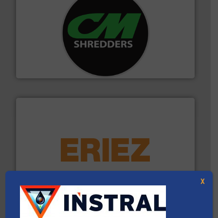
More info ➜
advanced industrial shredders and recycling systems.
designing and manufacturing the world’s most
For more than 35 years, CM Shredders has been
CM Shredders
equipment.
More info ➜
feeding, screening, conveying and controlling
magnetic separation, metal detection and materials
Eriez designs, develops, manufactures and markets
X
Eriez