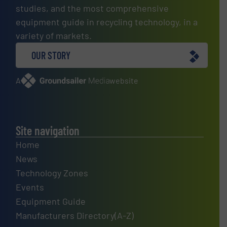
studies, and the most comprehensive
equipment guide in recycling technology, in a
variety of markets.
OUR STORY
A
website
Site navigation
Home
News
Technology Zones
Events
Equipment Guide
Manufacturers Directory(A-Z)