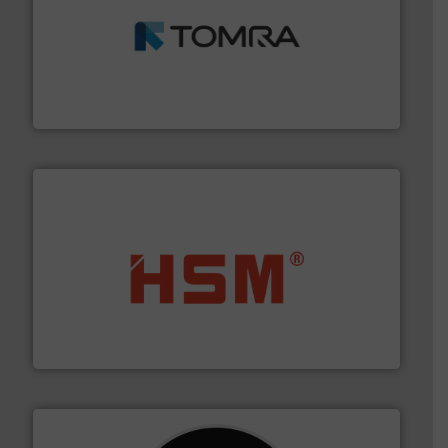
and wood.
More info ➜
management industries including metal, plastics, MSW
based sorting technologies for mixed waste
TOMRA Recycling designs & manufactures sensor-
TOMRA Recycling
waste materials into bales.
More info ➜
95 % and compact cardboard, plastics and nearly all
HSM baling presses compress packaging waste up to
HSM GmbH + Co. KG