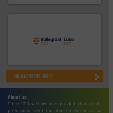
solutions.
More info ➜
installing, and commissioning turnkey recycling
the design of sorting processes and manufacturing,
Bollegraaf Group possesses unparalleled expertise in
Bollegraaf Group
YOUR COMPANY HERE?
About us
Since 2010, we have been providing industrial
professionals with the latest innovations, case