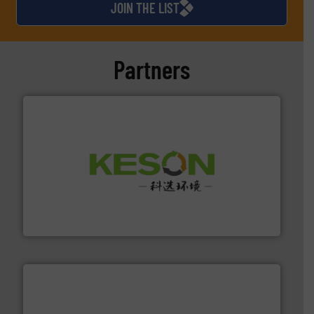
JOIN THE LIST
Partners
More info ➜
Solutions for Low-carbon and Recovery of Solid Waste.
An Integrated Service Provider of Comprehensive
Jiangsu Keson Environment Technology Co., Ltd.