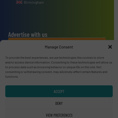
Birmingham
Advertise with us
ADVERTISE WITH US
Manage Consent
To provide the best experiences, we use technologies like cookies to store
Connect with us
and/or access device information. Consenting to these technologies will allow us
to process data such as browsing behavior or unique IDs on this site. Not
LINKEDIN
consenting or withdrawing consent, may adversely affect certain features and
functions.
SUBSCRIBE NOW
ACCEPT
DENY
© RecyclingInside 2026
VIEW PREFERENCES
Privacy Policy & Terms of Use
|
Disclaimer