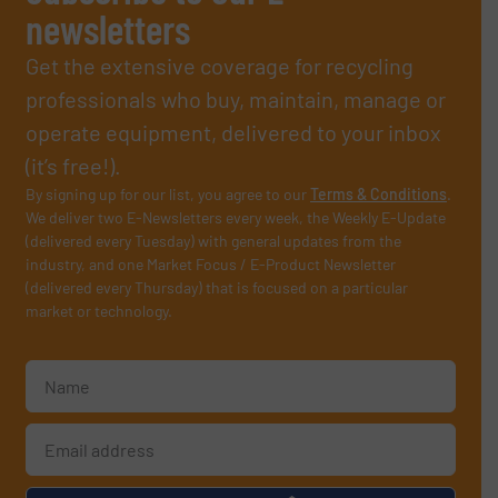
newsletters
Get the extensive coverage for recycling
professionals who buy, maintain, manage or
operate equipment, delivered to your inbox
(it’s free!).
By signing up for our list, you agree to our
Terms & Conditions
.
We deliver two E-Newsletters every week, the Weekly E-Update
(delivered every Tuesday) with general updates from the
industry, and one Market Focus / E-Product Newsletter
(delivered every Thursday) that is focused on a particular
market or technology.