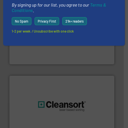
By signing up for our list, you agree to our
Terms &
Conditions
.
No Spam
Privacy First
21k+ readers
1-2 per week. / Unsubscribe with one click
baling of the most varieties of material.
More info ➜
of balers with pre-pressing technology for efficient
One of the world’s leading designers & manufacturers
Presona AB
generations.
More info ➜
level and preserve valuable resources for future
At Cleansort, our mission is to take recycling to a new
Cleansort GmbH