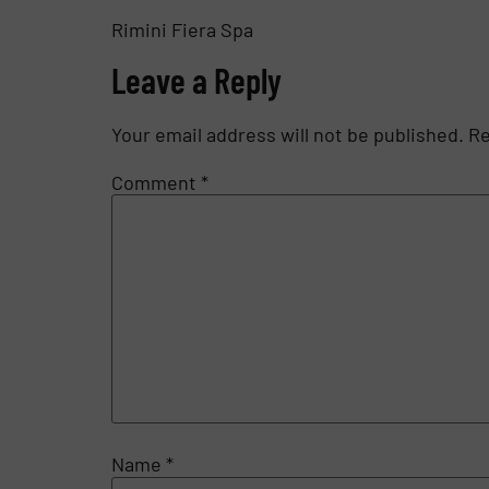
Rimini Fiera Spa
Leave a Reply
Your email address will not be published.
Re
Comment
*
Name
*