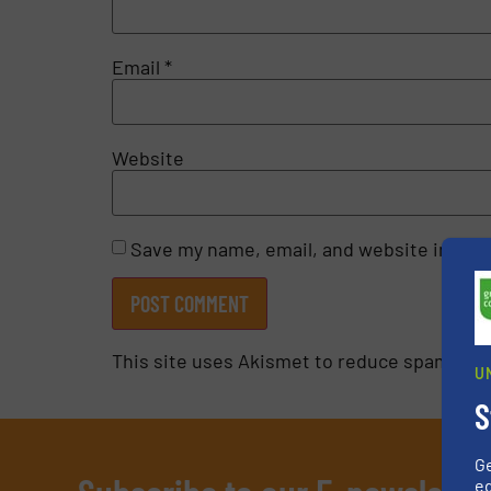
Email
*
Website
Save my name, email, and website in this
This site uses Akismet to reduce spam.
Lea
U
S
G
ed