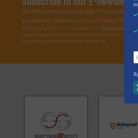
Subscribe to our E-newslette
in
Get the extensive coverage for recycling p
equipment, delivered to your inbox (it’s free!
By signing up for our list, you agree to our
Terms & Condition
every Tuesday) with general updates from the industry, and on
focused on a particular market or technology.
By
info ➜
recycling solution
and commissionin
recycling.
More info ➜
manufacturing, ins
sorting applications in
processes and
sorting equipment for metal
the design of sort