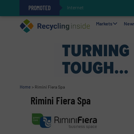
PROMOTED
Internet of Things (IoT)
The REEPRODUCE Intelligent Sor
Can Advanced Sorting Contribute 
Stadler Enhances Operations for
Markets
New
Home
>
Rimini Fiera Spa
Rimini Fiera Spa