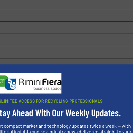
 browser for the next time I comment.
rn how your comment data is processed.
NLIMITED ACCESS FOR RECYCLING PROFESSIONALS
tay Ahead With Our Weekly Updates.
et compact market and technology updates twice a week — with
itorial insights and key industry news delivered straight to your