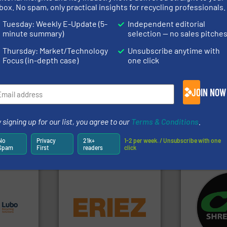
rs
box. No spam, only practical insights for recycling professionals.
rofessionals who buy, maintain, manage or operate
Tuesday: Weekly E-Update (5-
Independent editorial
).
minute summary)
selection — no sales pitche
s
. We deliver two E-Newsletters every week, the Weekly E-Update (delivere
Thursday: Market/Technology
Unsubscribe anytime with
e Market Focus / E-Product Newsletter (delivered every Thursday) that is
Focus (in-depth case)
one click
JOIN NOW
 signing up for our list, you agree to our
Terms & Conditions
.
Partners
No
Privacy
21k+
1-2 per week. / Unsubscribe with one
Spam
First
readers
click
s.
More
equipment.
More info ➜
systems.
Mo
g turnkey
conveying and controlling
shredders an
talling,
feeding, screening,
most advanc
detection and materials
manufacturi
ing
magnetic separation, metal
designing a