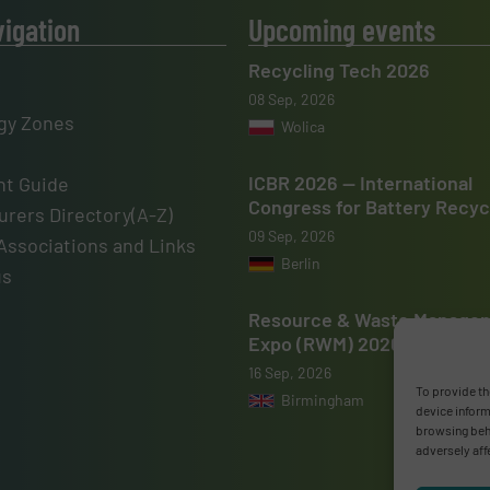
vigation
Upcoming events
Recycling Tech 2026
08 Sep, 2026
gy Zones
Wolica
ICBR 2026 — International
t Guide
Congress for Battery Recyc
rers Directory(A-Z)
09 Sep, 2026
Associations and Links
Berlin
us
Resource & Waste Manage
Expo (RWM) 2026
16 Sep, 2026
To provide th
Birmingham
device inform
browsing beha
adversely aff