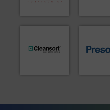
specialized in sensor-based
unparalleled exper
Sense2Sort Toratecnica is
Bollegraaf Group
Sense2Sort – Toratecnica
Bollegraaf Group
of material.
More 
generations.
More info ➜
baling of the most
resources for future
technology for eff
level and preserve valuable
of balers with pre
to take recycling to a new
designers & manu
At Cleansort, our mission is
One of the world’s
Cleansort GmbH
Presona AB