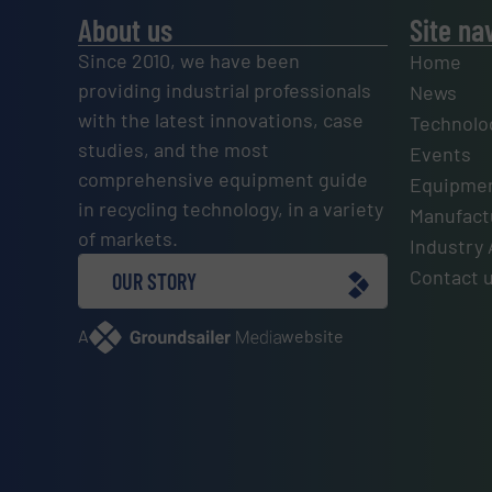
About us
Site na
Since 2010, we have been
Home
providing industrial professionals
News
with the latest innovations, case
Technolo
studies, and the most
Events
comprehensive equipment guide
Equipmen
in recycling technology, in a variety
Manufactu
of markets.
Industry 
Contact 
OUR STORY
A
website