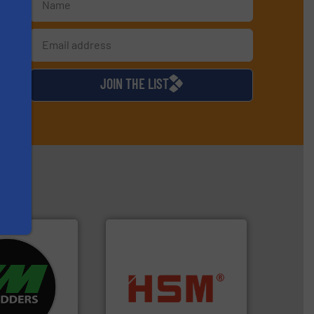
s
d
JOIN THE LIST
re info ➜
d recycling
into bales.
More info ➜
ed industrial
nearly all waste materials
ng the world’s
cardboard, plastics and
nd
up to 95 % and compact