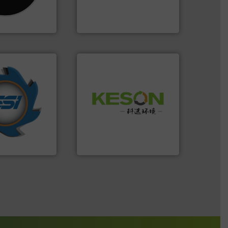
as been
compress packaging waste
n 35 years, CM
HSM baling presses
HSM GmbH + Co. KG
years.
More info
Waste.
More info ➜
nd compactors
and Recovery of Solid
ing industrial
Solutions for Low-carbon
turing the
Provider of Comprehensive
 engineering
An Integrated Service
ve been at the
g Systems Inc
Technology Co., Ltd.
Systems, Inc.
Jiangsu Keson Environment