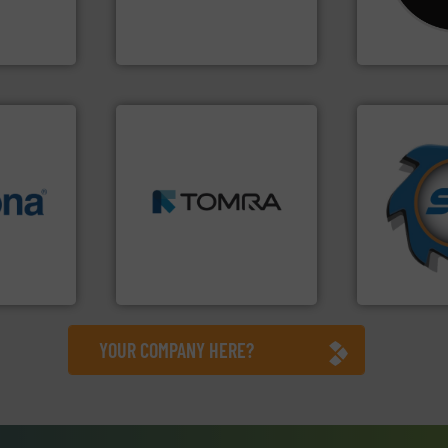
tise in
manufactures and markets
Shredders h
 possesses
Eriez designs, develops,
For more tha
Eriez
CM Shredders
➜
➜
MSW and wood.
More info
for over 40 
info ➜
including metal, plastics,
shredders a
 varieties
management industries
world's lead
icient
for mixed waste
and manufac
-pressing
based sorting technologies
forefront of
facturers
manufactures sensor-
(SSI), we ha
 leading
TOMRA Recycling designs &
At Shreddin
TOMRA Recycling
SSI Shredding 
YOUR COMPANY HERE?