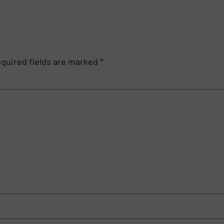
quired fields are marked
*