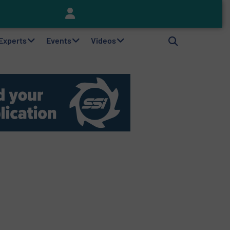
Keson’s Waste Tire Disposal Solutions Help Customers Do Something with Growing Piles of Waste Tires and Realize Improved Profitability
 Experts
Events
Videos