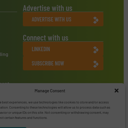
Advertise with us
ADVERTISE WITH US
Connect with us
LINKEDIN
ling
SUBSCRIBE NOW
ment
Manage Consent
e best experiences, we use technologies like cookies to store and/or access
ation. Consenting to these technologies will allow us to process data such as
vior or unique IDs on this site. Not consenting or withdrawing consent, may
ect certain features and functions.