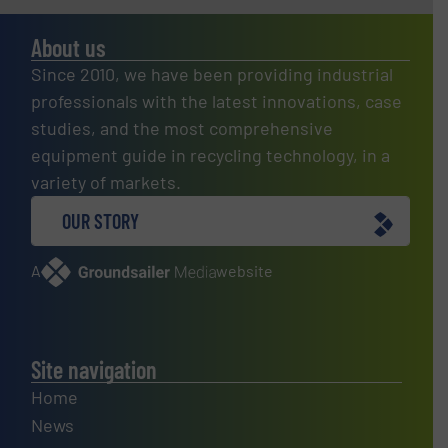
About us
Since 2010, we have been providing industrial
professionals with the latest innovations, case
studies, and the most comprehensive
equipment guide in recycling technology, in a
variety of markets.
OUR STORY
A
website
Site navigation
Home
News