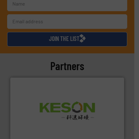
JOIN THE LIST
Partners
More info ➜
Solutions for Low-carbon and Recovery of Solid Waste.
An Integrated Service Provider of Comprehensive
Jiangsu Keson Environment Technology Co., Ltd.