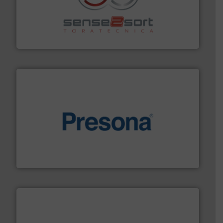
recycling.
More info ➜
sorting equipment for metal sorting applications in
Sense2Sort Toratecnica is specialized in sensor-based
Sense2Sort – Toratecnica
baling of the most varieties of material.
More info ➜
of balers with pre-pressing technology for efficient
One of the world’s leading designers & manufacturers
Presona AB