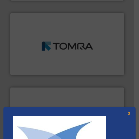
and wood.
More info ➜
management industries including metal, plastics, MSW
based sorting technologies for mixed waste
TOMRA Recycling designs & manufactures sensor-
TOMRA Recycling
X
waste materials into bales.
More info ➜
95 % and compact cardboard, plastics and nearly all
HSM baling presses compress packaging waste up to