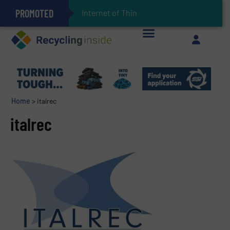
PROMOTED
Internet of Things (IoT) Int
Can Advanced Sorting Contribute to Plastic Circularity in Europe?
Stadler Enhances Operations for VAERSA With New Light Packaging Plant Inaugurated in Spain
The REEPRODUCE Intelligent Sorting Machine Goes at Site for Demonstration
Keson’s Waste Tire Disposal Solutions Help Customers Do Something with Growing Piles of Waste Tires and Realize Improved Profitability
Home
>
italrec
italrec