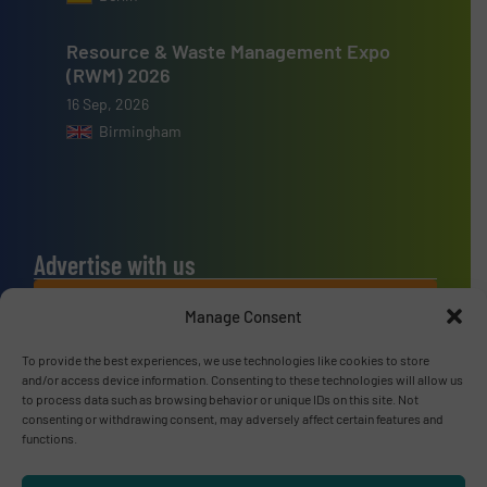
Resource & Waste Management Expo
(RWM) 2026
16 Sep, 2026
Birmingham
Advertise with us
ADVERTISE WITH US
Manage Consent
To provide the best experiences, we use technologies like cookies to store
Connect with us
and/or access device information. Consenting to these technologies will allow us
to process data such as browsing behavior or unique IDs on this site. Not
LINKEDIN
consenting or withdrawing consent, may adversely affect certain features and
functions.
SUBSCRIBE NOW