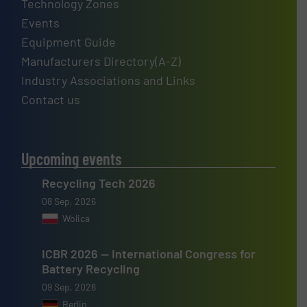
Technology Zones
Events
Equipment Guide
Manufacturers Directory(A-Z)
Industry Associations and Links
Contact us
Upcoming events
Recycling Tech 2026
08 Sep, 2026
Wolica
ICBR 2026 — International Congress for
Battery Recycling
09 Sep, 2026
Berlin