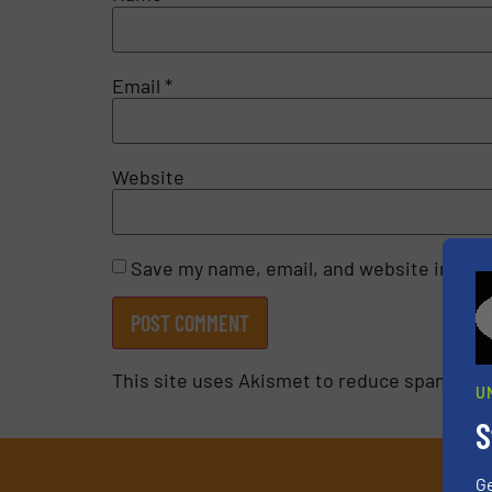
Email
*
Website
Save my name, email, and website in this
This site uses Akismet to reduce spam.
Lea
U
S
G