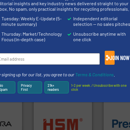
rs
itorial insights and key industry news delivered straight to your
box. No spam, only practical insights for recycling professionals.
rofessionals who buy, maintain, manage or operate
Tuesday: Weekly E-Update (5-
Independent editorial
).
minute summary)
selection — no sales pitche
s
. We deliver two E-Newsletters every week, the Weekly E-Update (delivere
Thursday: Market/Technology
Unsubscribe anytime with
e Market Focus / E-Product Newsletter (delivered every Thursday) that is
Focus (in-depth case)
one click
JOIN NOW
 signing up for our list, you agree to our
Terms & Conditions
.
Partners
No
Privacy
21k+
1-2 per week. / Unsubscribe with one
Spam
First
readers
click
ore info
lastics,
into bales.
More info ➜
of material.
stries
nearly all waste materials
baling of th
cardboard, plastics and
technology f