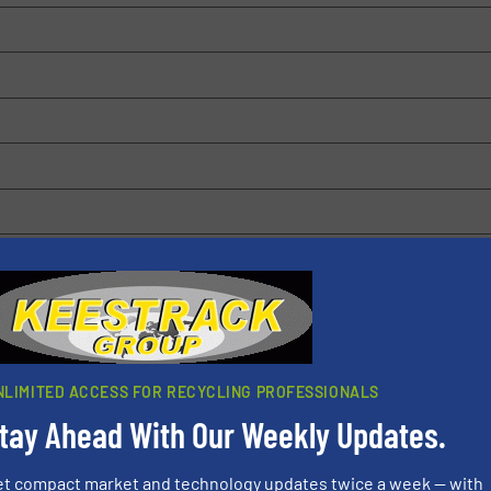
 browser for the next time I comment.
rn how your comment data is processed.
NLIMITED ACCESS FOR RECYCLING PROFESSIONALS
tay Ahead With Our Weekly Updates.
et compact market and technology updates twice a week — with