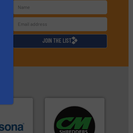
s
d
JOIN THE LIST
systems.
More info ➜
More info ➜
shredders and recycling
e most varieties
most advanced industrial
or efficient
manufacturing the world’s