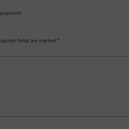
equipment
quired fields are marked
*