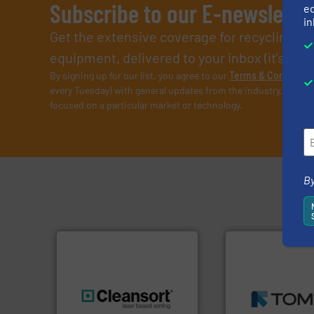
Subscribe to our E-newslette
ed
in
Get the extensive coverage for recycling p
equipment, delivered to your inbox (it’s free!
By signing up for our list, you agree to our
Terms & Condition
every Tuesday) with general updates from the industry, and on
focused on a particular market or technology.
By
➜
MSW and wood.
M
including metal, p
generations.
More info ➜
management indu
resources for future
for mixed waste