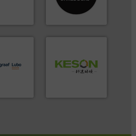
th pre-pressing
designing and
 manufacturers
Shredders has been
orld’s leading
For more than 35 years, CM
CM Shredders
lutions.
More
Waste.
More info ➜
ioning turnkey
and Recovery of Solid
g, installing,
Solutions for Low-carbon
nd
Provider of Comprehensive
f sorting
An Integrated Service
 expertise in
Group possesses
Technology Co., Ltd.
up
Jiangsu Keson Environment