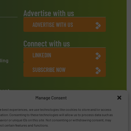
Advertise with us
ADVERTISE WITH US
Connect with us
LINKEDIN
ling
SUBSCRIBE NOW
ment
Manage Consent
e best experiences, we use technologies like cookies to store and/or access
ation. Consenting to these technologies will allow us to process data such as
vior or unique IDs on this site. Not consenting or withdrawing consent, may
ect certain features and functions.