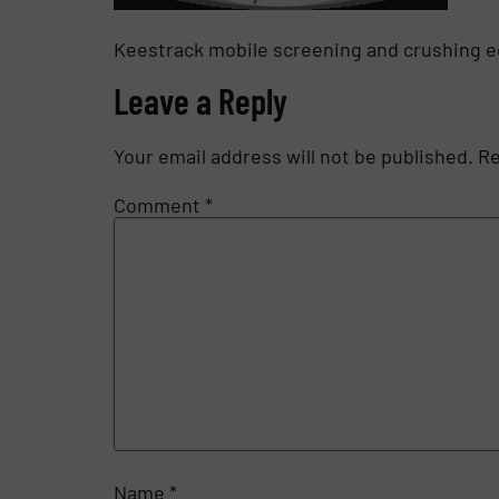
Keestrack mobile screening and crushing 
Leave a Reply
Your email address will not be published.
Re
Comment
*
Name
*