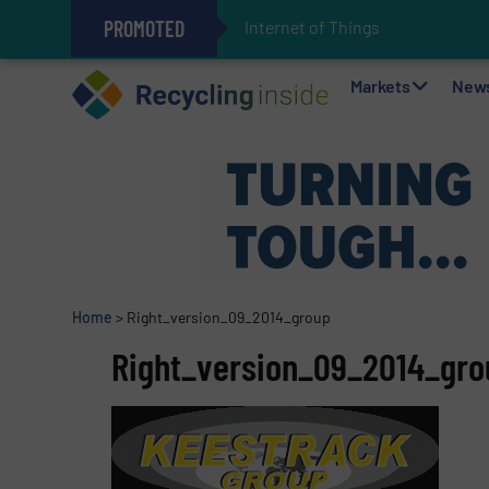
PROMOTED
Internet of Things (IoT) Integrati
The REEPRODUCE Intelligent Sor
Can Advanced Sorting Contribute 
Stadler Enhances Operations for
Markets
New
Home
>
Right_version_09_2014_group
Right_version_09_2014_gro