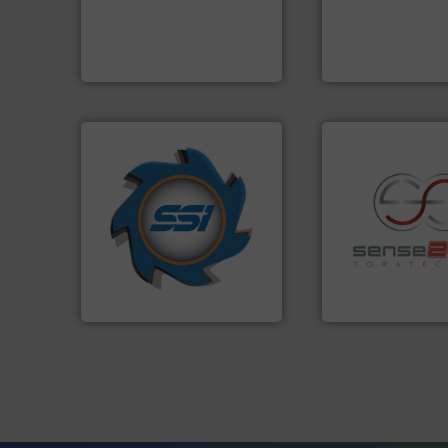
level and preserve valuable
based sorting tec
to take recycling to a new
manufactures sen
At Cleansort, our mission is
TOMRA Recycling 
Cleansort GmbH
TOMRA Recycling
➜
for over 40 years.
More info
shredders and compactors
world's leading industrial
recycling.
More in
and manufacturing the
sorting applicatio
forefront of engineering
sorting equipment
(SSI), we have been at the
specialized in se
At Shredding Systems Inc
Sense2Sort Torate
SSI Shredding Systems, Inc.
Sense2Sort – Toratecn