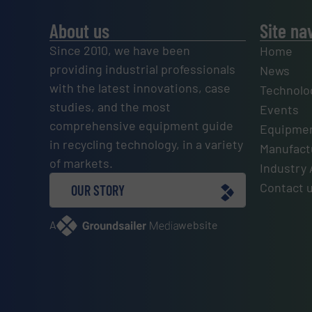
About us
Site na
Since 2010, we have been
Home
providing industrial professionals
News
with the latest innovations, case
Technolo
studies, and the most
Events
comprehensive equipment guide
Equipmen
in recycling technology, in a variety
Manufactu
of markets.
Industry 
Contact 
OUR STORY
A
website