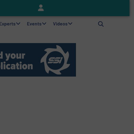
Keson’s Waste Tire Disposal Solutions Help Customers Do Something with Growing Piles of Waste Tires and Realize Improved Profitability
 Experts
Events
Videos