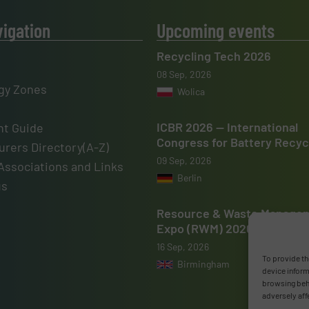
vigation
Upcoming events
Recycling Tech 2026
08 Sep, 2026
gy Zones
Wolica
ICBR 2026 — International
t Guide
Congress for Battery Recyc
rers Directory(A-Z)
09 Sep, 2026
Associations and Links
Berlin
us
Resource & Waste Manage
Expo (RWM) 2026
16 Sep, 2026
To provide th
Birmingham
device inform
browsing beha
adversely aff