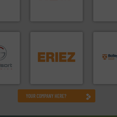
hnologies
up to 95 % and compact
of balers wi
sor-
compress packaging waste
designers &
designs &
HSM baling presses
One of the w
HSM GmbH + Co. KG
Presona AB
info ➜
equipment.
More info ➜
recycling so
conveying and controlling
and commiss
fo ➜
feeding, screening,
manufacturin
ns in
detection and materials
processes a
 for metal
magnetic separation, metal
the design o
nsor-based
manufactures and markets
unparalleled
cnica is
Eriez designs, develops,
Bollegraaf 
ica
Eriez
Bollegraaf Gro
YOUR COMPANY HERE?