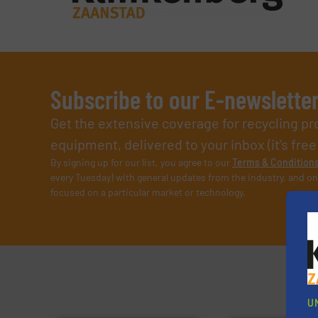
Subscribe to our E-newslette
Get the extensive coverage for recycling p
equipment, delivered to your inbox (it’s free!
By signing up for our list, you agree to our
Terms & Condition
every Tuesday) with general updates from the industry, and on
focused on a particular market or technology.
U