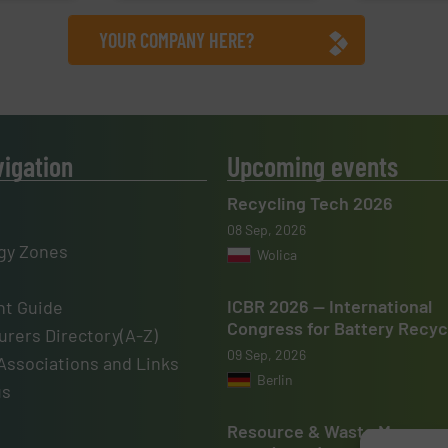
YOUR COMPANY HERE?
vigation
Upcoming events
Recycling Tech 2026
08 Sep, 2026
gy Zones
Wolica
ICBR 2026 — International
t Guide
Congress for Battery Recyc
rers Directory(A-Z)
09 Sep, 2026
Associations and Links
Berlin
us
Resource & Waste Manage