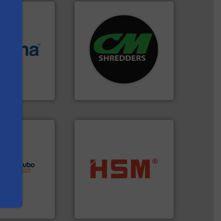
systems.
More info ➜
More info ➜
shredders and recycling
e most varieties
most advanced industrial
or efficient
manufacturing the world’s
th pre-pressing
designing and
 manufacturers
Shredders has been
s
orld’s leading
For more than 35 years, CM
CM Shredders
lutions.
More
ioning turnkey
into bales.
More info ➜
g, installing,
nearly all waste materials
nd
cardboard, plastics and
f sorting
up to 95 % and compact
 expertise in
compress packaging waste
Group possesses
HSM baling presses
up
HSM GmbH + Co. KG