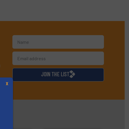
d
JOIN THE LIST
X