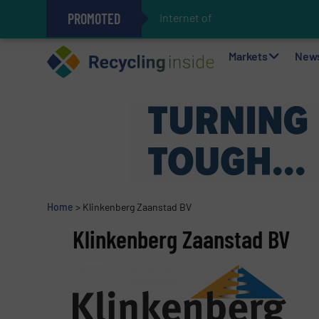
PROMOTED
Internet of Things (IoT
The REEPRODUCE Intelligent Sor
Can Advanced Sorting Contribute 
Stadler Enhances Operations for
Markets
New
Home
>
Klinkenberg Zaanstad BV
Klinkenberg Zaanstad BV