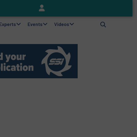
Keson’s Waste Tire Disposal Solutions Help Customers Do Something with Growing Piles of Waste Tires and Realize Improved Profitability
 Experts
Events
Videos