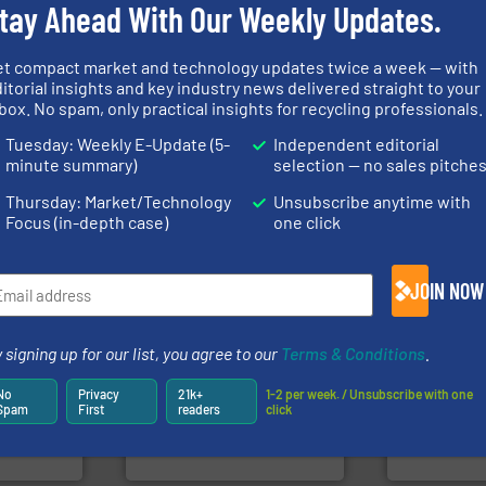
tay Ahead With Our Weekly Updates.
et compact market and technology updates twice a week — with
itorial insights and key industry news delivered straight to your
Waste.
More info ➜
of material.
box. No spam, only practical insights for recycling professionals.
and Recovery of Solid
 info ➜
baling of th
Solutions for Low-carbon
re
technology f
Provider of Comprehensive
 valuable
of balers wi
Tuesday: Weekly E-Update (5-
Independent editorial
An Integrated Service
to a new
designers &
minute summary)
selection — no sales pitche
mission is
One of the w
Technology Co., Ltd.
Jiangsu Keson Environment
Presona AB
Thursday: Market/Technology
Unsubscribe anytime with
Focus (in-depth case)
one click
JOIN NOW
info ➜
ore info
recycling so
 signing up for our list, you agree to our
Terms & Conditions
.
lastics,
and commiss
stries
recycling.
More info ➜
manufacturin
sorting applications in
processes a
No
Privacy
21k+
1-2 per week. / Unsubscribe with one
hnologies
sorting equipment for metal
the design o
Spam
First
readers
click
sor-
specialized in sensor-based
unparalleled
designs &
Sense2Sort Toratecnica is
Bollegraaf 
Sense2Sort – Toratecnica
Bollegraaf Gro