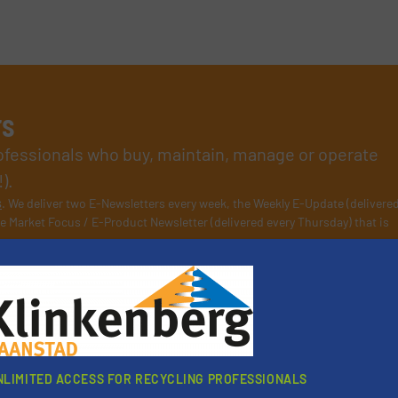
rs
rofessionals who buy, maintain, manage or operate
).
s
. We deliver two E-Newsletters every week, the Weekly E-Update (delivere
e Market Focus / E-Product Newsletter (delivered every Thursday) that is
Partners
NLIMITED ACCESS FOR RECYCLING PROFESSIONALS