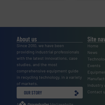
About us
Site na
Since 2010, we have been
Home
providing industrial professionals
News
with the latest innovations, case
Technolo
studies, and the most
Events
comprehensive equipment guide
Equipmen
in recycling technology, in a variety
Manufactu
of markets.
Industry 
Contact 
OUR STORY
A
website