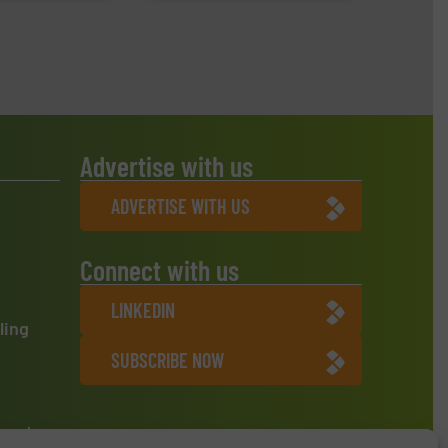
Advertise with us
ADVERTISE WITH US
Connect with us
LINKEDIN
ling
SUBSCRIBE NOW
ment