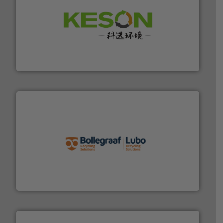
More info ➜
Solutions for Low-carbon and Recovery of Solid Waste.
An Integrated Service Provider of Comprehensive
Jiangsu Keson Environment Technology Co., Ltd.
solutions.
More info ➜
installing, and commissioning turnkey recycling
the design of sorting processes and manufacturing,
Bollegraaf Group possesses unparalleled expertise in
Bollegraaf Group