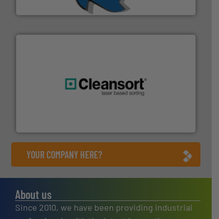
SSI Shredding Systems, Inc.
generations.
More info ➜
level and preserve valuable resources for future
At Cleansort, our mission is to take recycling to a new
Cleansort GmbH
YOUR COMPANY HERE?
About us
Since 2010, we have been providing industrial