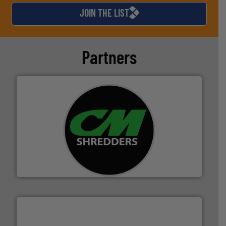
JOIN THE LIST
Partners
More info ➜
advanced industrial shredders and recycling systems.
designing and manufacturing the world’s most
For more than 35 years, CM Shredders has been
CM Shredders