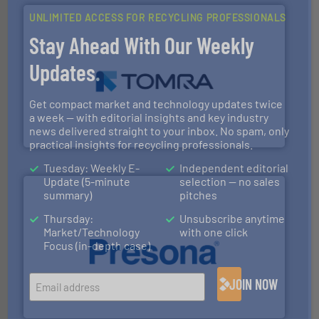
UNLIMITED ACCESS FOR RECYCLING PROFESSIONALS
Stay Ahead With Our Weekly
Updates.
and wood.
More info ➜
management industries including metal, plastics, MSW
Get compact market and technology updates twice
based sorting technologies for mixed waste
TOMRA Recycling designs & manufactures sensor-
a week — with editorial insights and key industry
news delivered straight to your inbox. No spam, only
TOMRA Recycling
practical insights for recycling professionals.
Tuesday: Weekly E-
Independent editorial
Update (5-minute
selection — no sales
summary)
pitches
Thursday:
Unsubscribe anytime
Market/Technology
with one click
Focus (in-depth case)
baling of the most varieties of material.
More info ➜
of balers with pre-pressing technology for efficient
JOIN NOW
One of the world’s leading designers & manufacturers
Presona AB