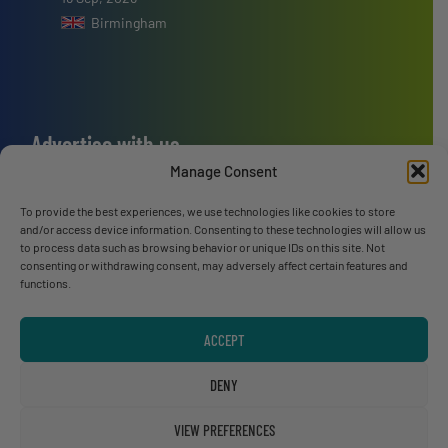
Birmingham
Advertise with us
Manage Consent
ADVERTISE WITH US
To provide the best experiences, we use technologies like cookies to store
and/or access device information. Consenting to these technologies will allow us
Connect with us
to process data such as browsing behavior or unique IDs on this site. Not
consenting or withdrawing consent, may adversely affect certain features and
LINKEDIN
functions.
SUBSCRIBE NOW
ACCEPT
DENY
VIEW PREFERENCES
© RecyclingInside 2026