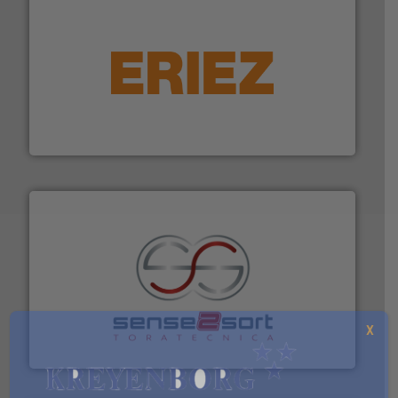
equipment.
More info ➜
feeding, screening, conveying and controlling
magnetic separation, metal detection and materials
Eriez designs, develops, manufactures and markets
Eriez
recycling.
More info ➜
sorting equipment for metal sorting applications in
Sense2Sort Toratecnica is specialized in sensor-based
X
Sense2Sort – Toratecnica