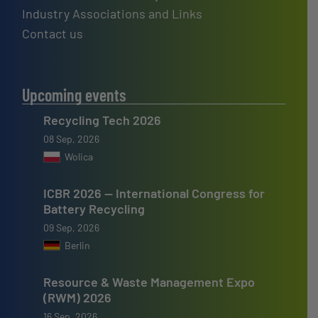
Industry Associations and Links
Contact us
Upcoming events
Recycling Tech 2026
08 Sep, 2026
Wolica
ICBR 2026 — International Congress for
Battery Recycling
09 Sep, 2026
Berlin
Resource & Waste Management Expo
(RWM) 2026
16 Sep, 2026