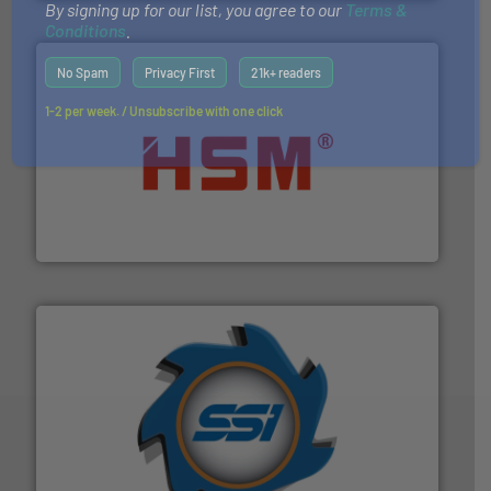
By signing up for our list, you agree to our
Terms &
Conditions
.
No Spam
Privacy First
21k+ readers
1-2 per week. / Unsubscribe with one click
waste materials into bales.
More info ➜
95 % and compact cardboard, plastics and nearly all
HSM baling presses compress packaging waste up to
HSM GmbH + Co. KG
40 years.
More info ➜
leading industrial shredders and compactors for over
forefront of engineering and manufacturing the world's
At Shredding Systems Inc (SSI), we have been at the