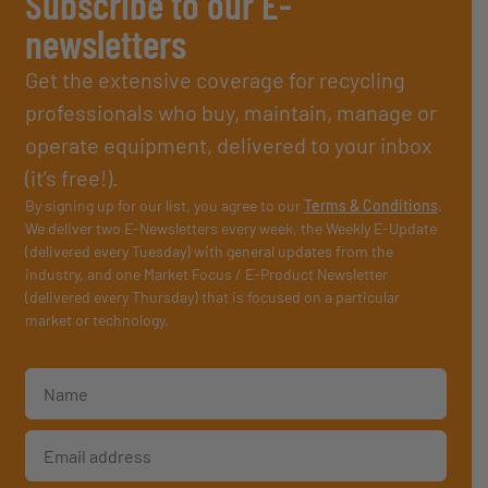
Subscribe to our E-
newsletters
Get the extensive coverage for recycling
professionals who buy, maintain, manage or
operate equipment, delivered to your inbox
(it’s free!).
By signing up for our list, you agree to our
Terms & Conditions
.
We deliver two E-Newsletters every week, the Weekly E-Update
(delivered every Tuesday) with general updates from the
industry, and one Market Focus / E-Product Newsletter
(delivered every Thursday) that is focused on a particular
market or technology.