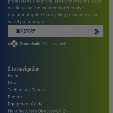
professionals with the latest innovations, case
studies, and the most comprehensive
equipment guide in recycling technology, in a
variety of markets.
OUR STORY
A
website
Site navigation
Home
News
Technology Zones
Events
Equipment Guide
Manufacturers Directory(A-Z)