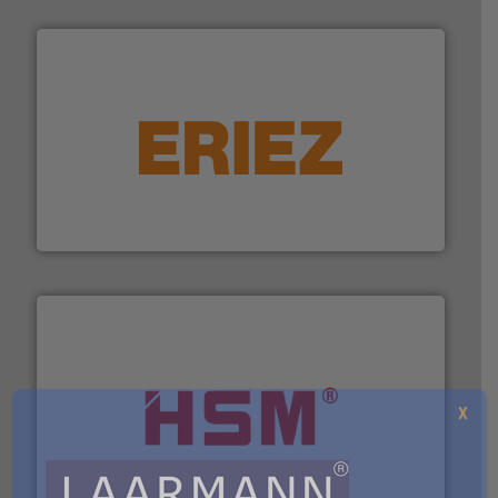
equipment.
More info ➜
feeding, screening, conveying and controlling
magnetic separation, metal detection and materials
Eriez designs, develops, manufactures and markets
Eriez
X
waste materials into bales.
More info ➜
95 % and compact cardboard, plastics and nearly all
HSM baling presses compress packaging waste up to
HSM GmbH + Co. KG