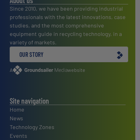
About us
Since 2010, we have been providing industrial
professionals with the latest innovations, case
studies, and the most comprehensive
equipment guide in recycling technology, in a
variety of markets.
OUR STORY
A
website
Site navigation
Home
News
Technology Zones
Events