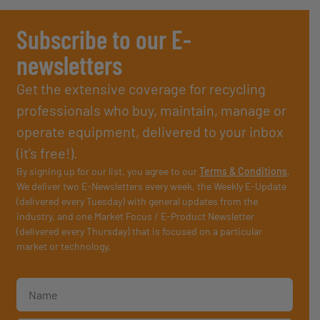
Subscribe to our E-
newsletters
Get the extensive coverage for recycling
professionals who buy, maintain, manage or
operate equipment, delivered to your inbox
(it’s free!).
By signing up for our list, you agree to our
Terms & Conditions
.
We deliver two E-Newsletters every week, the Weekly E-Update
(delivered every Tuesday) with general updates from the
industry, and one Market Focus / E-Product Newsletter
(delivered every Thursday) that is focused on a particular
market or technology.