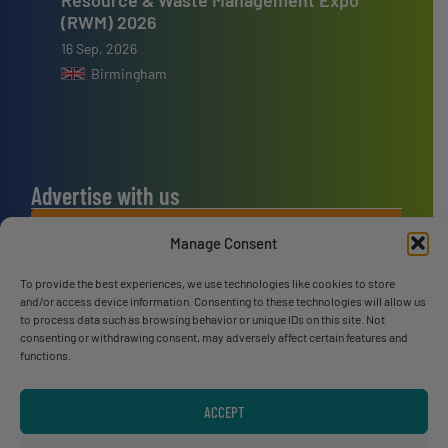
(RWM) 2026
16 Sep, 2026
Birmingham
Advertise with us
ADVERTISE WITH US
Manage Consent
To provide the best experiences, we use technologies like cookies to store
Connect with us
and/or access device information. Consenting to these technologies will allow us
to process data such as browsing behavior or unique IDs on this site. Not
LINKEDIN
consenting or withdrawing consent, may adversely affect certain features and
functions.
SUBSCRIBE NOW
ACCEPT