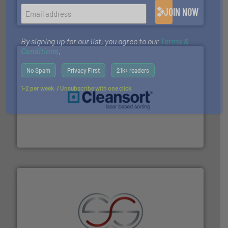
TOMRA Recycling designs & manufactures sensor-
JOIN NOW
TOMRA Recycling
By signing up for our list, you agree to our
Terms &
Conditions
.
No Spam
Privacy First
21k+ readers
1-2 per week. / Unsubscribe with one click
generations.
More info ➜
level and preserve valuable resources for future
At Cleansort, our mission is to take recycling to a new
Cleansort GmbH