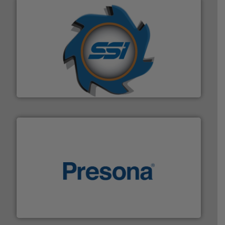
40 years.
More info ➜
leading industrial shredders and compactors for over
forefront of engineering and manufacturing the world's
At Shredding Systems Inc (SSI), we have been at the
SSI Shredding Systems, Inc.
baling of the most varieties of material.
More info ➜
of balers with pre-pressing technology for efficient
One of the world’s leading designers & manufacturers
Presona AB