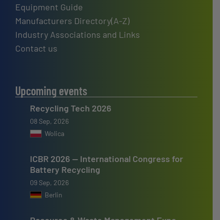
Equipment Guide
Manufacturers Directory(A-Z)
Industry Associations and Links
Contact us
Upcoming events
Recycling Tech 2026
08 Sep, 2026
Wolica
ICBR 2026 — International Congress for
Battery Recycling
09 Sep, 2026
Berlin
Resource & Waste Management Expo