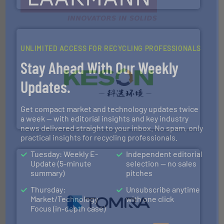
UNLIMITED ACCESS FOR RECYCLING PROFESSIONALS
Stay Ahead With Our Weekly
Updates.
More info ➜
Solutions for Low-carbon and Recovery of Solid Waste.
An Integrated Service Provider of Comprehensive
Get compact market and technology updates twice
Jiangsu Keson Environment Technology Co., Ltd.
a week — with editorial insights and key industry
news delivered straight to your inbox. No spam, only
practical insights for recycling professionals.
Tuesday: Weekly E-
Independent editorial
Update (5-minute
selection — no sales
summary)
pitches
Thursday:
Unsubscribe anytime
Market/Technology
with one click
and wood.
More info ➜
Focus (in-depth case)
management industries including metal, plastics, MSW
based sorting technologies for mixed waste