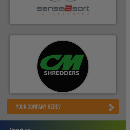
recycling.
More info ➜
sorting equipment for metal sorting applications in
Sense2Sort Toratecnica is specialized in sensor-based
Sense2Sort – Toratecnica
More info ➜
advanced industrial shredders and recycling systems.
designing and manufacturing the world’s most
For more than 35 years, CM Shredders has been
CM Shredders
YOUR COMPANY HERE?