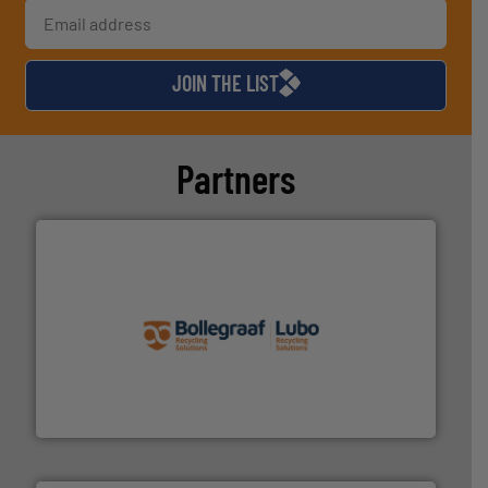
JOIN THE LIST
Partners
solutions.
More info ➜
installing, and commissioning turnkey recycling
the design of sorting processes and manufacturing,
Bollegraaf Group possesses unparalleled expertise in
Bollegraaf Group