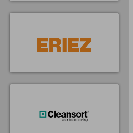
equipment.
More info ➜
feeding, screening, conveying and controlling
magnetic separation, metal detection and materials
Eriez designs, develops, manufactures and markets
Eriez
generations.
More info ➜
level and preserve valuable resources for future
At Cleansort, our mission is to take recycling to a new