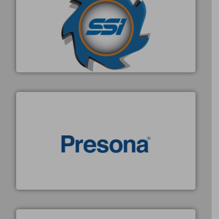
40 years.
More info ➜
leading industrial shredders and compactors for over
forefront of engineering and manufacturing the world's
At Shredding Systems Inc (SSI), we have been at the
SSI Shredding Systems, Inc.
baling of the most varieties of material.
More info ➜
of balers with pre-pressing technology for efficient
One of the world’s leading designers & manufacturers
Presona AB
X