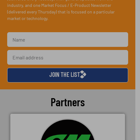
industry, and one Market Focus / E-Product Newsletter
(delivered every Thursday) that is focused on a particular
market or technology.
JOIN THE LIST
Partners