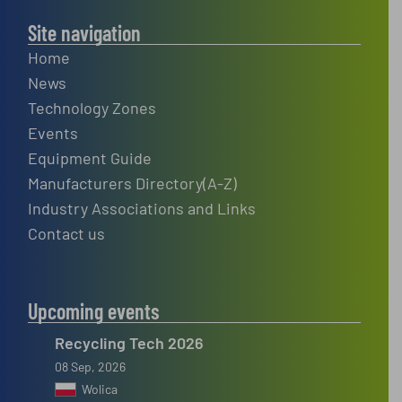
Site navigation
Home
News
Technology Zones
Events
Equipment Guide
Manufacturers Directory(A-Z)
Industry Associations and Links
Contact us
Upcoming events
Recycling Tech 2026
08 Sep, 2026
Wolica