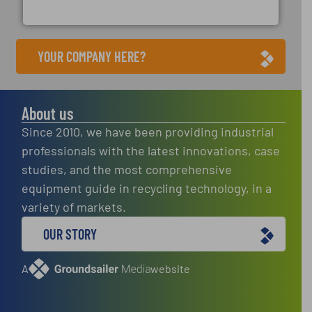
Cleansort GmbH
YOUR COMPANY HERE?
About us
Since 2010, we have been providing industrial
professionals with the latest innovations, case
studies, and the most comprehensive
equipment guide in recycling technology, in a
variety of markets.
OUR STORY
A
website