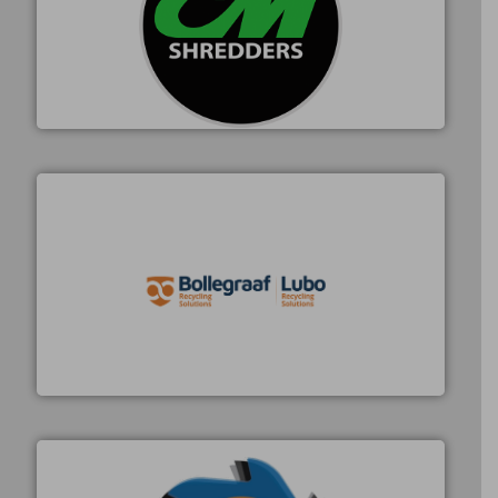
More info ➜
advanced industrial shredders and recycling systems.
designing and manufacturing the world’s most
For more than 35 years, CM Shredders has been
CM Shredders
solutions.
More info ➜
installing, and commissioning turnkey recycling
the design of sorting processes and manufacturing,
Bollegraaf Group possesses unparalleled expertise in
Bollegraaf Group