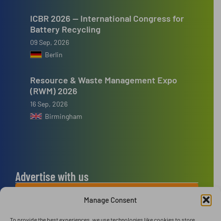
ICBR 2026 — International Congress for
Battery Recycling
09 Sep, 2026
Berlin
Resource & Waste Management Expo
(RWM) 2026
16 Sep, 2026
Birmingham
Advertise with us
ADVERTISE WITH US
Manage Consent
To provide the best experiences, we use technologies like cookies to store