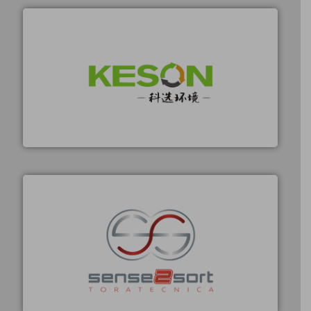
Tuesday: Weekly E-
Independent editorial
Update (5-minute
selection — no sales
summary)
pitches
Thursday:
Unsubscribe anytime
Market/Technology
with one click
Focus (in-depth case)
More info ➜
Solutions for Low-carbon and Recovery of Solid Waste.
An Integrated Service Provider of Comprehensive
JOIN NOW
Jiangsu Keson Environment Technology Co., Ltd.
By signing up for our list, you agree to our
Terms &
Conditions
.
No Spam
Privacy First
21k+ readers
1-2 per week. / Unsubscribe with one click
recycling.
More info ➜
sorting equipment for metal sorting applications in
Sense2Sort Toratecnica is specialized in sensor-based
Sense2Sort – Toratecnica