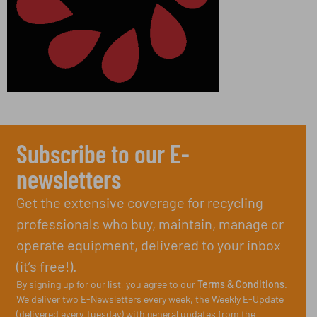
Subscribe to our E-
newsletters
Get the extensive coverage for recycling
professionals who buy, maintain, manage or
operate equipment, delivered to your inbox
(it’s free!).
By signing up for our list, you agree to our
Terms & Conditions
.
We deliver two E-Newsletters every week, the Weekly E-Update
(delivered every Tuesday) with general updates from the