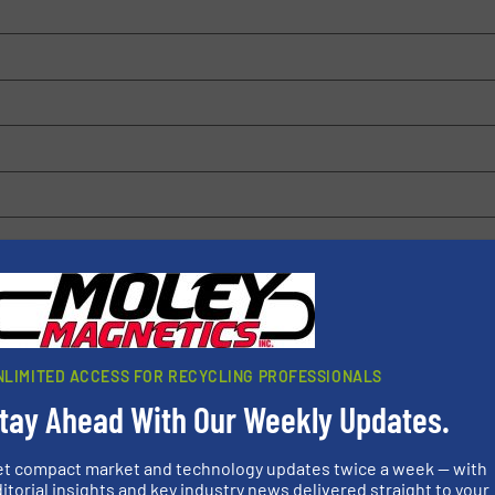
 browser for the next time I comment.
rn how your comment data is processed.
NLIMITED ACCESS FOR RECYCLING PROFESSIONALS
tay Ahead With Our Weekly Updates.
et compact market and technology updates twice a week — with
itorial insights and key industry news delivered straight to your