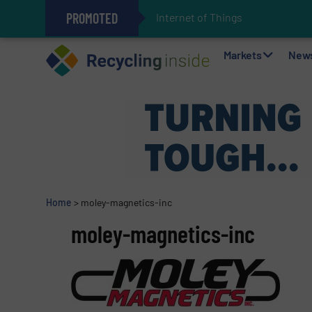
PROMOTED
Internet of Things (IoT) Integrati
The REEPRODUCE Intelligent Sor
Can Advanced Sorting Contribute 
Stadler Enhances Operations for
Markets
New
Home
>
moley-magnetics-inc
moley-magnetics-inc