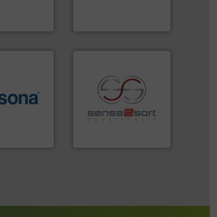
An Integrated Service
s and markets
s, develops,
Technology Co., Ltd.
Jiangsu Keson Environment
More info ➜
e most varieties
recycling.
More info ➜
or efficient
sorting applications in
th pre-pressing
sorting equipment for metal
 manufacturers
specialized in sensor-based
orld’s leading
Sense2Sort Toratecnica is
Sense2Sort – Toratecnica