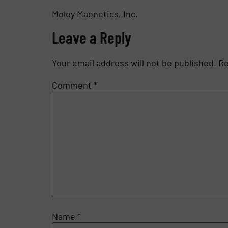
Moley Magnetics, Inc.
Leave a Reply
Your email address will not be published.
Re
Comment
*
Name
*