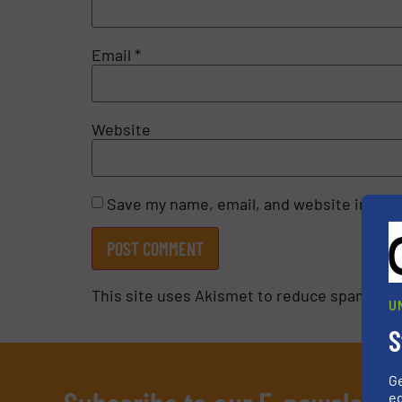
Email
*
Website
Save my name, email, and website in this
This site uses Akismet to reduce spam.
Lea
U
S
G
ed