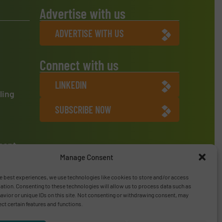
Advertise with us
ADVERTISE WITH US
Connect with us
LINKEDIN
ling
SUBSCRIBE NOW
ment
Manage Consent
e best experiences, we use technologies like cookies to store and/or access
ation. Consenting to these technologies will allow us to process data such as
vior or unique IDs on this site. Not consenting or withdrawing consent, may
ect certain features and functions.