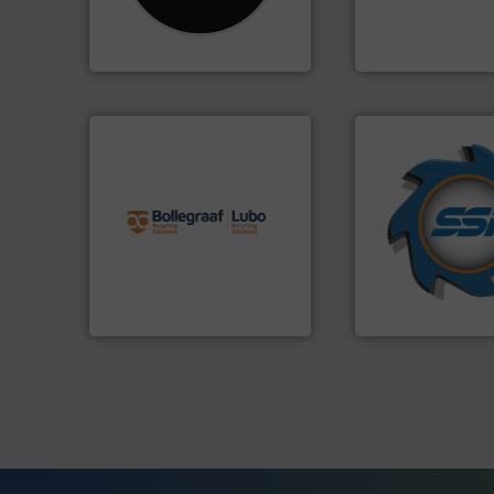
Shredders has been
compress packagi
For more than 35 years, CM
HSM baling press
CM Shredders
HSM GmbH + Co. KG
info ➜
➜
recycling solutions.
More
for over 40 years.
and commissioning turnkey
shredders and co
manufacturing, installing,
world's leading in
processes and
and manufacturin
the design of sorting
forefront of engin
unparalleled expertise in
(SSI), we have bee
Bollegraaf Group possesses
At Shredding Sys
Bollegraaf Group
SSI Shredding Systems