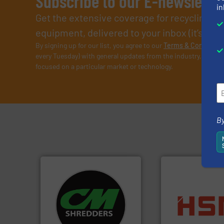
Subscribe to our E-newslette
in
Get the extensive coverage for recycling p
equipment, delivered to your inbox (it’s free!
By signing up for our list, you agree to our
Terms & Condition
every Tuesday) with general updates from the industry, and on
focused on a particular market or technology.
By
systems.
More info ➜
shredders and recycling
into bales.
More i
most advanced industrial
nearly all waste ma
manufacturing the world’s
cardboard, plasti
designing and
up to 95 % and c