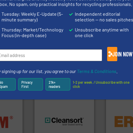
rs
box. No spam, only practical insights for recycling professionals.
rofessionals who buy, maintain, manage or operate
Tuesday: Weekly E-Update (5-
Independent editorial
).
minute summary)
selection — no sales pitche
s
. We deliver two E-Newsletters every week, the Weekly E-Update (delivere
Thursday: Market/Technology
Unsubscribe anytime with
e Market Focus / E-Product Newsletter (delivered every Thursday) that is
Focus (in-depth case)
one click
JOIN NOW
 signing up for our list, you agree to our
Terms & Conditions
.
Partners
No
Privacy
21k+
1-2 per week. / Unsubscribe with one
Spam
First
readers
click
equipment.
nfo ➜
conveying an
terials
generations.
More info ➜
feeding, scr
cs and
resources for future
detection an
ompact
level and preserve valuable
magnetic se