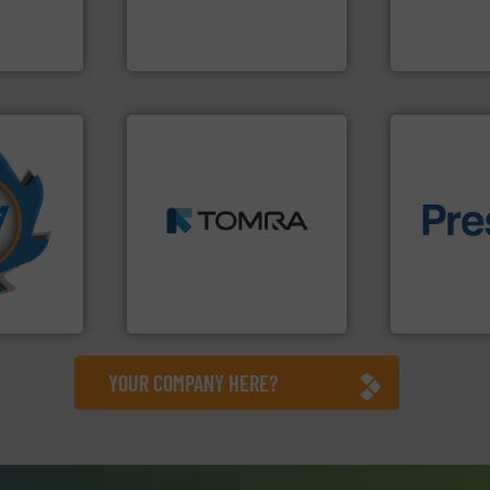
ng waste
to take recycling to a new
manufacture
es
At Cleansort, our mission is
Eriez design
Cleansort GmbH
Eriez
➜
More info
MSW and wood.
More info
mpactors
including metal, plastics,
of material.
dustrial
management industries
baling of th
g the
for mixed waste
technology f
eering
based sorting technologies
of balers wi
n at the
manufactures sensor-
designers &
tems Inc
TOMRA Recycling designs &
One of the w
, Inc.
TOMRA Recycling
Presona AB
YOUR COMPANY HERE?