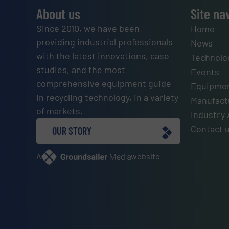
About us
Site na
Since 2010, we have been
Home
providing industrial professionals
News
with the latest innovations, case
Technolo
studies, and the most
Events
comprehensive equipment guide
Equipmen
in recycling technology, in a variety
Manufactu
of markets.
Industry 
Contact 
OUR STORY
A
website