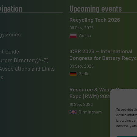
vigation
Upcoming events
Recycling Tech 2026
08 Sep, 2026
gy Zones
Wolica
ICBR 2026 — International
t Guide
Congress for Battery Recyc
rers Directory(A-Z)
09 Sep, 2026
Associations and Links
Berlin
us
Resource & Waste Manage
Expo (RWM) 2026
16 Sep, 2026
To provide th
Birmingham
device inform
browsing beha
adversely aff