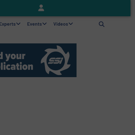
Keson’s Waste Tire Disposal Solutions Help Customers Do Something with Growing Piles of Waste Tires and Realize Improved Profitability
 Experts
Events
Videos