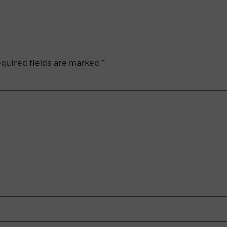
quired fields are marked
*