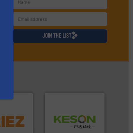
s
d
JOIN THE LIST
More info ➜
Waste.
More info ➜
d controlling
and Recovery of Solid
eening,
Solutions for Low-carbon
d materials
Provider of Comprehensive
paration, metal