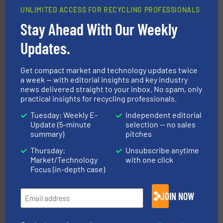
UNLIMITED ACCESS FOR RECYCLING PROFESSIONALS
Stay Ahead With Our Weekly
Updates.
More info ➜
Solutions for Low-carbon and Recovery of Solid Waste.
An Integrated Service Provider of Comprehensive
Get compact market and technology updates twice
Jiangsu Keson Environment Technology Co., Ltd.
a week — with editorial insights and key industry
news delivered straight to your inbox. No spam, only
practical insights for recycling professionals.
Tuesday: Weekly E-
Independent editorial
Update (5-minute
selection — no sales
summary)
pitches
Thursday:
Unsubscribe anytime
Market/Technology
with one click
Focus (in-depth case)
waste materials into bales.
More info ➜
95 % and compact cardboard, plastics and nearly all
HSM baling presses compress packaging waste up to
JOIN NOW
HSM GmbH + Co. KG