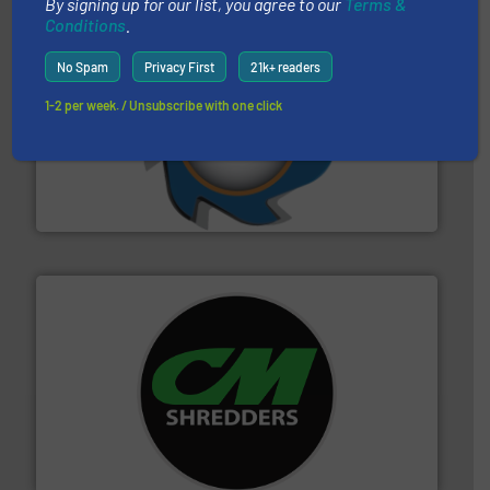
By signing up for our list, you agree to our
Terms &
Conditions
.
No Spam
Privacy First
21k+ readers
1-2 per week. / Unsubscribe with one click
40 years.
More info ➜
leading industrial shredders and compactors for over
forefront of engineering and manufacturing the world's
At Shredding Systems Inc (SSI), we have been at the
SSI Shredding Systems, Inc.
More info ➜
advanced industrial shredders and recycling systems.
designing and manufacturing the world’s most
For more than 35 years, CM Shredders has been
CM Shredders