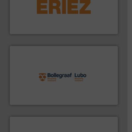
equipment.
More info ➜
feeding, screening, conveying and controlling
magnetic separation, metal detection and materials
Eriez designs, develops, manufactures and markets
Eriez
solutions.
More info ➜
installing, and commissioning turnkey recycling
the design of sorting processes and manufacturing,
Bollegraaf Group possesses unparalleled expertise in
Bollegraaf Group