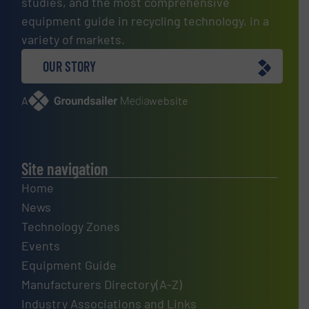
studies, and the most comprehensive
equipment guide in recycling technology, in a
variety of markets.
OUR STORY
A
website
Site navigation
Home
News
Technology Zones
Events
Equipment Guide
Manufacturers Directory(A-Z)
Industry Associations and Links