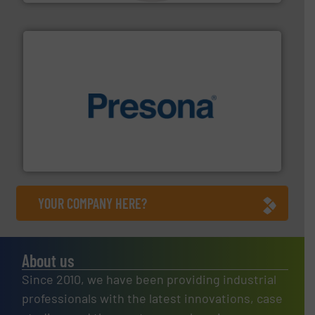
baling of the most varieties of material.
More info ➜
of balers with pre-pressing technology for efficient
One of the world’s leading designers & manufacturers
Presona AB
YOUR COMPANY HERE?
About us
Since 2010, we have been providing industrial
professionals with the latest innovations, case