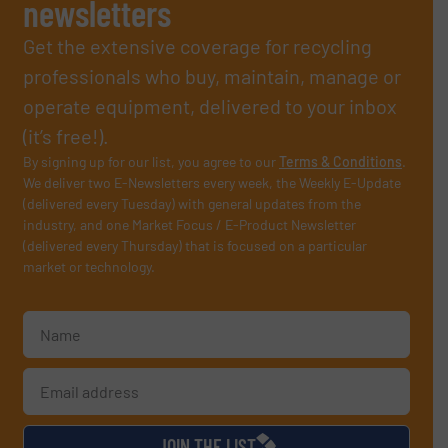
newsletters
Get the extensive coverage for recycling
professionals who buy, maintain, manage or
operate equipment, delivered to your inbox
(it’s free!).
By signing up for our list, you agree to our
Terms & Conditions
.
We deliver two E-Newsletters every week, the Weekly E-Update
(delivered every Tuesday) with general updates from the
industry, and one Market Focus / E-Product Newsletter
(delivered every Thursday) that is focused on a particular
market or technology.
JOIN THE LIST