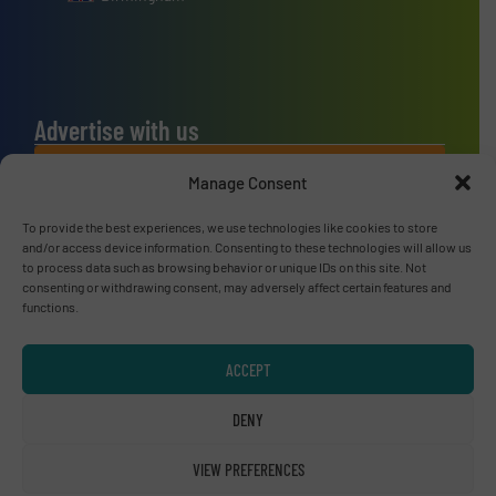
Advertise with us
ADVERTISE WITH US
Manage Consent
To provide the best experiences, we use technologies like cookies to store
Connect with us
and/or access device information. Consenting to these technologies will allow us
to process data such as browsing behavior or unique IDs on this site. Not
LINKEDIN
consenting or withdrawing consent, may adversely affect certain features and
functions.
SUBSCRIBE NOW
ACCEPT
DENY
© RecyclingInside 2026
VIEW PREFERENCES
Privacy Policy & Terms of Use
|
Disclaimer