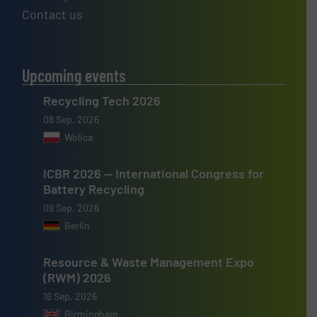
Contact us
Upcoming events
Recycling Tech 2026
08 Sep, 2026
Wolica
ICBR 2026 — International Congress for
Battery Recycling
09 Sep, 2026
Berlin
Resource & Waste Management Expo
(RWM) 2026
16 Sep, 2026
Birmingham