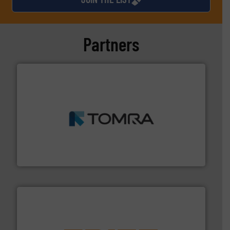
Partners
and wood.
More info ➜
management industries including metal, plastics, MSW
based sorting technologies for mixed waste
TOMRA Recycling designs & manufactures sensor-
TOMRA Recycling