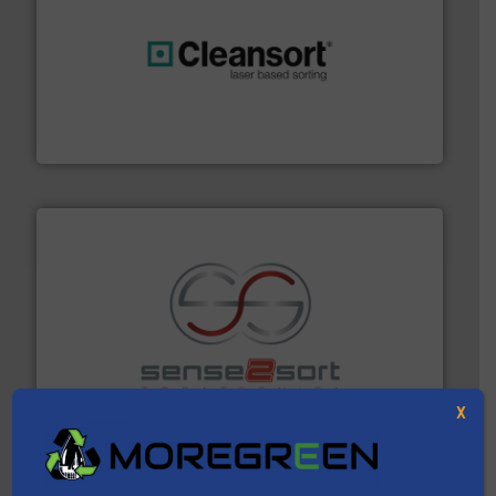
generations.
More info ➜
level and preserve valuable resources for future
At Cleansort, our mission is to take recycling to a new
Cleansort GmbH
recycling.
More info ➜
sorting equipment for metal sorting applications in
Sense2Sort Toratecnica is specialized in sensor-based
Sense2Sort – Toratecnica
X