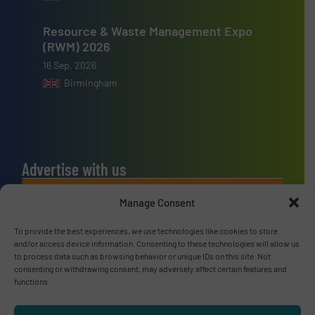
Resource & Waste Management Expo
(RWM) 2026
16 Sep, 2026
Birmingham
Advertise with us
ADVERTISE WITH US
Manage Consent
To provide the best experiences, we use technologies like cookies to store
Connect with us
and/or access device information. Consenting to these technologies will allow us
to process data such as browsing behavior or unique IDs on this site. Not
LINKEDIN
consenting or withdrawing consent, may adversely affect certain features and
functions.
SUBSCRIBE NOW