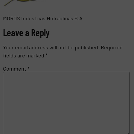
MOROS Industrias Hidraulicas S.A
Leave a Reply
Your email address will not be published.
Required
fields are marked
*
Comment
*