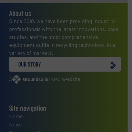
About us
Since 2010, we have been providing industrial
professionals with the latest innovations, case
studies, and the most comprehensive
equipment guide in recycling technology, in a
variety of markets.
OUR STORY
A
website
Site navigation
Home
News