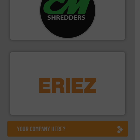
More info ➜
advanced industrial shredders and recycling systems.
designing and manufacturing the world’s most
For more than 35 years, CM Shredders has been
CM Shredders
equipment.
More info ➜
feeding, screening, conveying and controlling
magnetic separation, metal detection and materials
Eriez designs, develops, manufactures and markets
Eriez
YOUR COMPANY HERE?