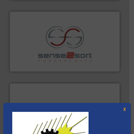
recycling.
More info ➜
sorting equipment for metal sorting applications in
Sense2Sort Toratecnica is specialized in sensor-based
Sense2Sort – Toratecnica
X
and wood.
More info ➜
management industries including metal, plastics, MSW
based sorting technologies for mixed waste
TOMRA Recycling designs & manufactures sensor-