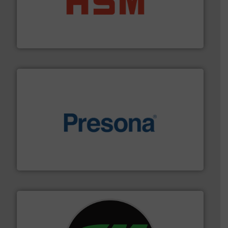
waste materials into bales.
More info ➜
95 % and compact cardboard, plastics and nearly all
HSM baling presses compress packaging waste up to
HSM GmbH + Co. KG
baling of the most varieties of material.
More info ➜
of balers with pre-pressing technology for efficient
One of the world’s leading designers & manufacturers
Presona AB