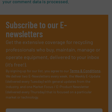
your comment data is processed.
Subscribe to our E-
newsletters
Get the extensive coverage for recycling
professionals who buy, maintain, manage or
operate equipment, delivered to your inbox
(it’s free!).
By signing up for our list, you agree to our
Terms & Conditions
.
We deliver two E-Newsletters every week, the Weekly E-Update
(delivered every Tuesday) with general updates from the
industry, and one Market Focus / E-Product Newsletter
(delivered every Thursday) that is focused on a particular
market or technology.