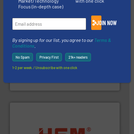
Market/Technology
with one click
Solutions for Low-carbon and Recovery of Solid Waste.
An Integrated Service Provider of Comprehensive
Focus (in-depth case)
Jiangsu Keson Environment Technology Co., Ltd.
JOIN NOW
By signing up for our list, you agree to our
Terms &
Conditions
.
No Spam
Privacy First
21k+ readers
1-2 per week. / Unsubscribe with one click
generations.
More info ➜
level and preserve valuable resources for future
At Cleansort, our mission is to take recycling to a new
Cleansort GmbH