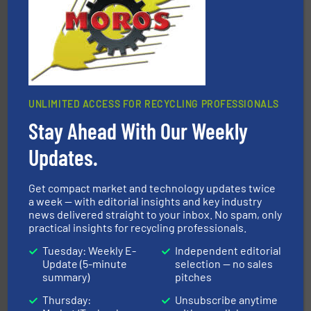
TOMRA Recycling
UNLIMITED ACCESS FOR RECYCLING PROFESSIONALS
Stay Ahead With Our Weekly
solutions.
More info ➜
installing, and commissioning turnkey recycling
the design of sorting processes and manufacturing,
Updates.
Bollegraaf Group possesses unparalleled expertise in
Bollegraaf Group
Get compact market and technology updates twice
a week — with editorial insights and key industry
news delivered straight to your inbox. No spam, only
practical insights for recycling professionals.
Tuesday: Weekly E-
Independent editorial
Update (5-minute
selection — no sales
summary)
pitches
Thursday:
Unsubscribe anytime
More info ➜