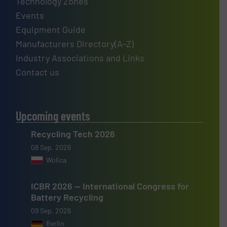
Technology Zones
Events
Equipment Guide
Manufacturers Directory(A-Z)
Industry Associations and Links
Contact us
Upcoming events
Recycling Tech 2026
08 Sep, 2026
Wolica
ICBR 2026 — International Congress for
Battery Recycling
09 Sep, 2026
Berlin