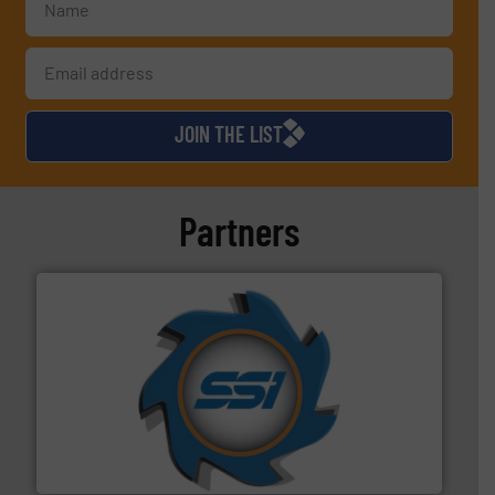
JOIN THE LIST
Partners
40 years.
More info ➜
leading industrial shredders and compactors for over
forefront of engineering and manufacturing the world's
At Shredding Systems Inc (SSI), we have been at the
SSI Shredding Systems, Inc.