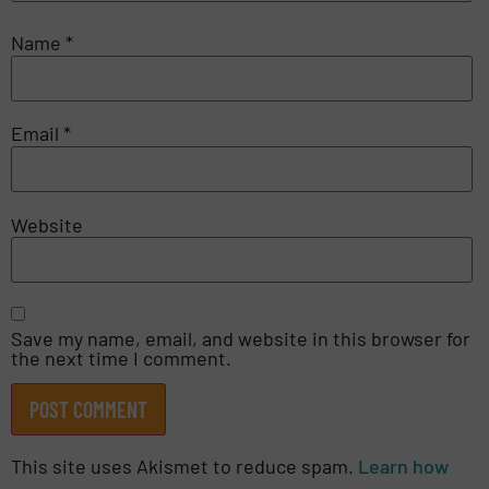
Name
*
Email
*
Website
Save my name, email, and website in this browser for
the next time I comment.
This site uses Akismet to reduce spam.
Learn how