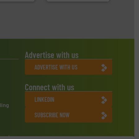
Advertise with us
ADVERTISE WITH US
Connect with us
LINKEDIN
ling
SUBSCRIBE NOW
ment