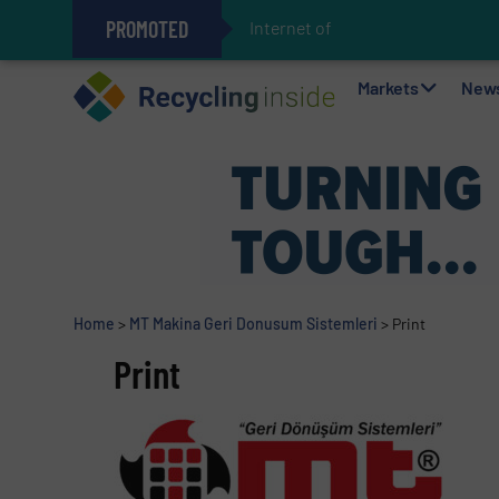
PROMOTED
Internet of Things (IoT
The REEPRODUCE Intelligent Sor
Can Advanced Sorting Contribute 
Stadler Enhances Operations for
Markets
New
Home
>
MT Makina Geri Donusum Sistemleri
>
Print
Print