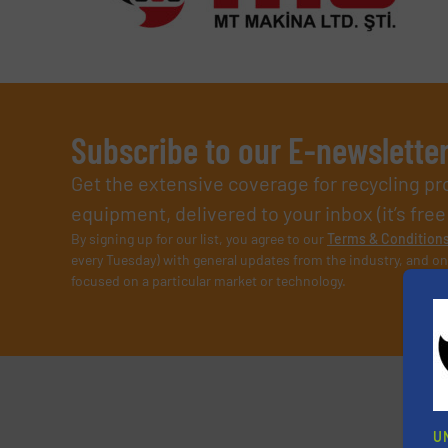
Subscribe to our E-newslette
Get the extensive coverage for recycling p
equipment, delivered to your inbox (it’s free!
By signing up for our list, you agree to our
Terms & Condition
every Tuesday) with general updates from the industry, and on
focused on a particular market or technology.
U