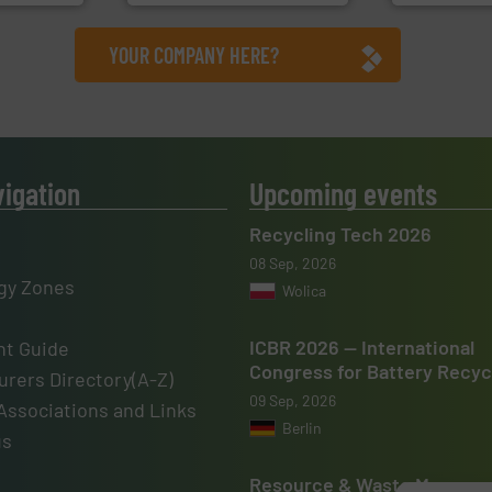
YOUR COMPANY HERE?
vigation
Upcoming events
Recycling Tech 2026
08 Sep, 2026
gy Zones
Wolica
ICBR 2026 — International
t Guide
Congress for Battery Recyc
rers Directory(A-Z)
09 Sep, 2026
Associations and Links
Berlin
us
Resource & Waste Manage