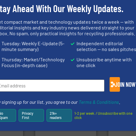
tay Ahead With Our Weekly Updates.
info ➜
et compact market and technology updates twice a week — with
fo ➜
recycling so
itorial insights and key industry news delivered straight to your
ycling
and commiss
box. No spam, only practical insights for recycling professionals.
ustrial
generations.
More info ➜
manufacturin
 world’s
resources for future
processes a
level and preserve valuable
the design o
Tuesday: Weekly E-Update (5-
Independent editorial
en
to take recycling to a new
unparalleled
minute summary)
selection — no sales pitche
years, CM
At Cleansort, our mission is
Bollegraaf 
Cleansort GmbH
Bollegraaf Gro
Thursday: Market/Technology
Unsubscribe anytime with
Focus (in-depth case)
one click
JOIN NOW
More info
Waste.
More info ➜
 signing up for our list, you agree to our
Terms & Conditions
.
mpactors
and Recovery of Solid
dustrial
recycling.
Mo
Solutions for Low-carbon
g the
sorting appl
No
Privacy
21k+
1-2 per week. / Unsubscribe with one
Provider of Comprehensive
eering
sorting equ
Spam
First
readers
click
An Integrated Service
n at the
specialized
tems Inc
Sense2Sort 
Technology Co., Ltd.
, Inc.
Jiangsu Keson Environment
Sense2Sort – T