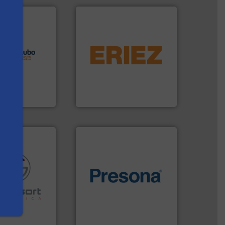
lutions.
More
equipment.
More info ➜
ioning turnkey
conveying and controlling
g, installing,
feeding, screening,
nd
detection and materials
f sorting
magnetic separation, metal
 expertise in
manufactures and markets
s
Group possesses
Eriez designs, develops,
up
Eriez
of material.
More info ➜
re info ➜
baling of the most varieties
ications in
technology for efficient
ipment for metal
of balers with pre-pressing
 in sensor-based
designers & manufacturers
Toratecnica is
One of the world’s leading
oratecnica
Presona AB