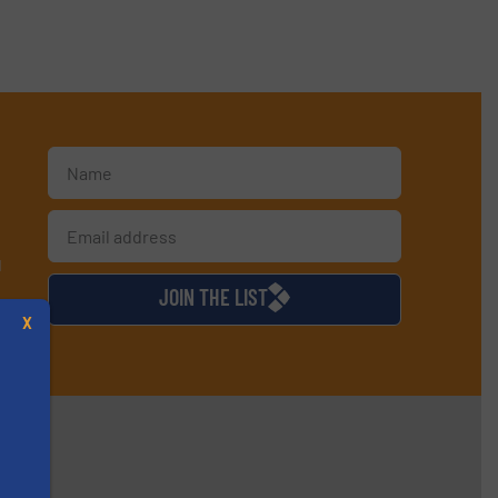
d
JOIN THE LIST
X