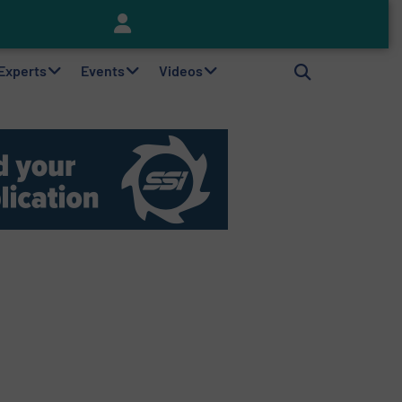
Keson’s Waste Tire Disposal Solutions Help Customers Do Something with Growing Piles of Waste Tires and Realize Improved Profitability
 Experts
Events
Videos