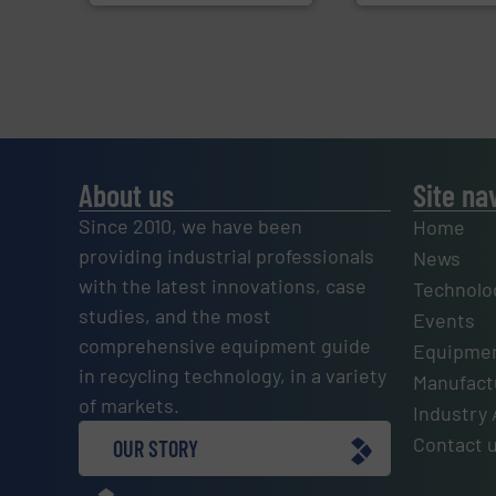
About us
Site na
Since 2010, we have been
Home
providing industrial professionals
News
with the latest innovations, case
Technolo
studies, and the most
Events
comprehensive equipment guide
Equipmen
in recycling technology, in a variety
Manufactu
of markets.
Industry 
Contact 
OUR STORY