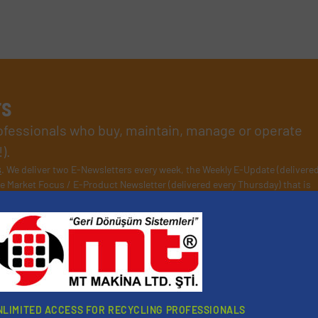
rs
rofessionals who buy, maintain, manage or operate
).
s
. We deliver two E-Newsletters every week, the Weekly E-Update (delivere
e Market Focus / E-Product Newsletter (delivered every Thursday) that is
Partners
NLIMITED ACCESS FOR RECYCLING PROFESSIONALS