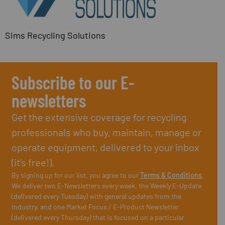
Sims Recycling Solutions
Subscribe to our E-
newsletters
Get the extensive coverage for recycling
professionals who buy, maintain, manage or
operate equipment, delivered to your inbox
(it’s free!).
By signing up for our list, you agree to our
Terms & Conditions
.
We deliver two E-Newsletters every week, the Weekly E-Update
(delivered every Tuesday) with general updates from the
industry, and one Market Focus / E-Product Newsletter
(delivered every Thursday) that is focused on a particular