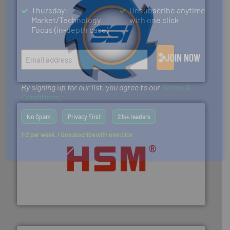
Thursday:
Unsubscribe anytime
Market/Technology
with one click
Focus (in-depth case)
40 years.
More info ➜
leading industrial shredders and compactors for over
forefront of engineering and manufacturing the world's
JOIN NOW
At Shredding Systems Inc (SSI), we have been at the
SSI Shredding Systems, Inc.
By signing up for our list, you agree to our
Terms &
Conditions
.
No Spam
Privacy First
21k+ readers
1-2 per week. / Unsubscribe with one click
waste materials into bales.
More info ➜
95 % and compact cardboard, plastics and nearly all
HSM baling presses compress packaging waste up to
HSM GmbH + Co. KG