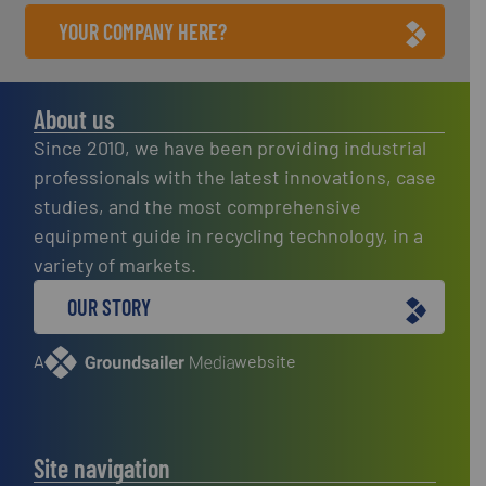
YOUR COMPANY HERE?
About us
Since 2010, we have been providing industrial
professionals with the latest innovations, case
studies, and the most comprehensive
equipment guide in recycling technology, in a
variety of markets.
OUR STORY
A
website
Site navigation