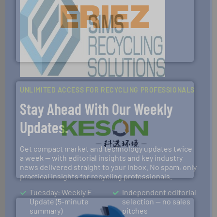
equipment.
More info ➜
feeding, screening, conveying and controlling
magnetic separation, metal detection and materials
Eriez designs, develops, manufactures and markets
Eriez
UNLIMITED ACCESS FOR RECYCLING PROFESSIONALS
Stay Ahead With Our Weekly
Updates.
More info ➜
Get compact market and technology updates twice
Solutions for Low-carbon and Recovery of Solid Waste.
An Integrated Service Provider of Comprehensive
a week — with editorial insights and key industry
news delivered straight to your inbox. No spam, only
Jiangsu Keson Environment Technology Co., Ltd.
practical insights for recycling professionals.
Tuesday: Weekly E-
Independent editorial
Update (5-minute
selection — no sales
summary)
pitches