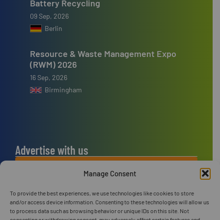
Battery Recycling
09 Sep, 2026
Berlin
Resource & Waste Management Expo
(RWM) 2026
16 Sep, 2026
Birmingham
Advertise with us
ADVERTISE WITH US
Manage Consent
To provide the best experiences, we use technologies like cookies to store
Connect with us
and/or access device information. Consenting to these technologies will allow us
to process data such as browsing behavior or unique IDs on this site. Not
LINKEDIN
consenting or withdrawing consent, may adversely affect certain features and