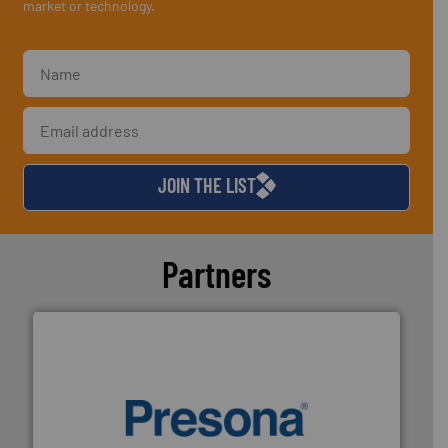
market or technology.
JOIN THE LIST
Partners
baling of the most varieties of material.
More info ➜