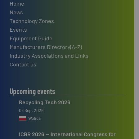
Home
News
Technology Zones
Events
Equipment Guide
Manufacturers Directory(A-Z)
Industry Associations and Links
Contact us
Upcoming events
Recycling Tech 2026
08 Sep, 2026
Wolica
ICBR 2026 — International Congress for