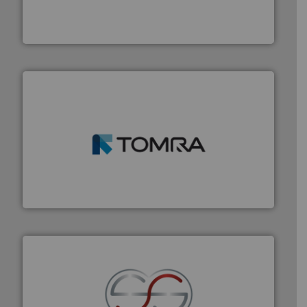
of balers with pre-pressing technology for efficient
One of the world’s leading designers & manufacturers
Presona AB
and wood.
More info ➜
management industries including metal, plastics, MSW
based sorting technologies for mixed waste
TOMRA Recycling designs & manufactures sensor-
TOMRA Recycling