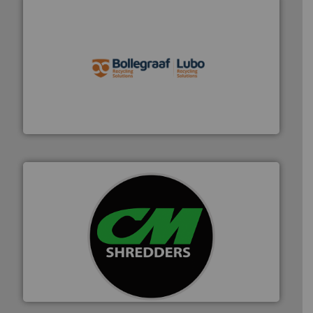
solutions.
More info ➜
installing, and commissioning turnkey recycling
the design of sorting processes and manufacturing,
Bollegraaf Group possesses unparalleled expertise in
Bollegraaf Group
More info ➜
advanced industrial shredders and recycling systems.
designing and manufacturing the world’s most
For more than 35 years, CM Shredders has been
CM Shredders