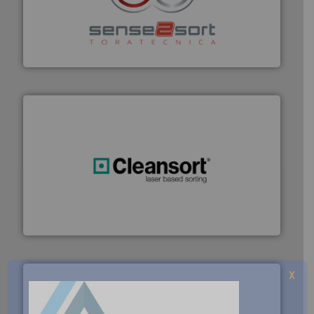
recycling.
More info ➜
sorting equipment for metal sorting applications in
Sense2Sort Toratecnica is specialized in sensor-based
Sense2Sort – Toratecnica
generations.
More info ➜
level and preserve valuable resources for future
At Cleansort, our mission is to take recycling to a new
Cleansort GmbH
X