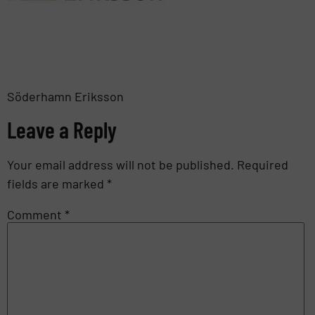
Söderhamn Eriksson
Leave a Reply
Your email address will not be published.
Required
fields are marked
*
Comment
*