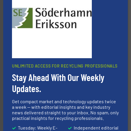
solutions.
More info ➜
installing, and commissioning turnkey recycling
the design of sorting processes and manufacturing,
Bollegraaf Group possesses unparalleled expertise in
Bollegraaf Group
UNLIMITED ACCESS FOR RECYCLING PROFESSIONALS
Stay Ahead With Our Weekly
More info ➜
Solutions for Low-carbon and Recovery of Solid Waste.
Updates.
An Integrated Service Provider of Comprehensive
Jiangsu Keson Environment Technology Co., Ltd.
Get compact market and technology updates twice
a week — with editorial insights and key industry
news delivered straight to your inbox. No spam, only
practical insights for recycling professionals.
Tuesday: Weekly E-
Independent editorial