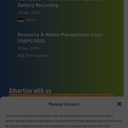
Battery Recycling
09 Sep, 2026
Berlin
Resource & Waste Management Expo
(RWM) 2026
16 Sep, 2026
Birmingham
Advertise with us
ADVERTISE WITH US
Manage Consent
To provide the best experiences, we use technologies like cookies to store
Connect with us
and/or access device information. Consenting to these technologies will allow us
to process data such as browsing behavior or unique IDs on this site. Not