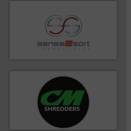
recycling.
More info ➜
sorting equipment for metal sorting applications in
Sense2Sort Toratecnica is specialized in sensor-based
Sense2Sort – Toratecnica
More info ➜
advanced industrial shredders and recycling systems.
designing and manufacturing the world’s most
For more than 35 years, CM Shredders has been
CM Shredders