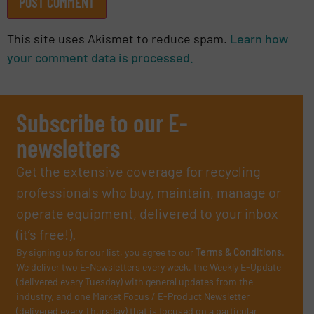
This site uses Akismet to reduce spam.
Learn how
your comment data is processed.
Subscribe to our E-
newsletters
Get the extensive coverage for recycling
professionals who buy, maintain, manage or
operate equipment, delivered to your inbox
(it’s free!).
By signing up for our list, you agree to our
Terms & Conditions
.
We deliver two E-Newsletters every week, the Weekly E-Update
(delivered every Tuesday) with general updates from the
industry, and one Market Focus / E-Product Newsletter
(delivered every Thursday) that is focused on a particular