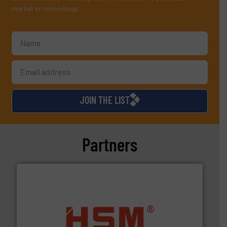
market or technology.
JOIN THE LIST
Partners