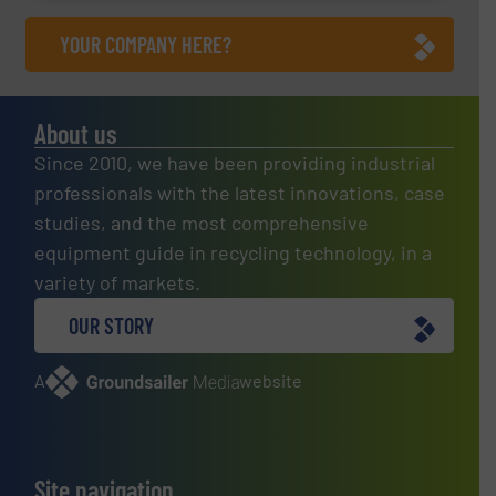
YOUR COMPANY HERE?
About us
Since 2010, we have been providing industrial
professionals with the latest innovations, case
studies, and the most comprehensive
equipment guide in recycling technology, in a
variety of markets.
OUR STORY
A
website
Site navigation