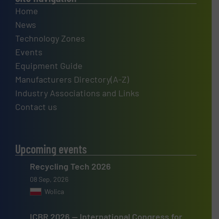
Home
News
Technology Zones
Events
Equipment Guide
Manufacturers Directory(A-Z)
Industry Associations and Links
Contact us
Upcoming events
Recycling Tech 2026
08 Sep, 2026
Wolica
ICBR 2026 — International Congress for