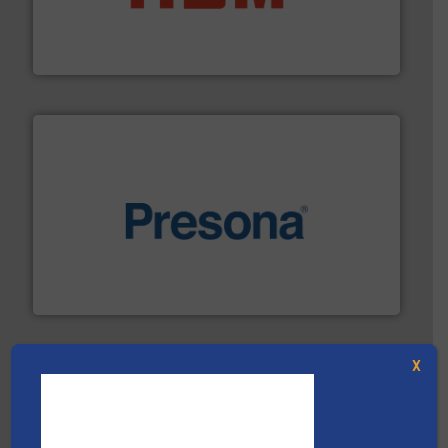
waste materials into bales.
More info ➜
95 % and compact cardboard, plastics and nearly all
HSM baling presses compress packaging waste up to
HSM GmbH + Co. KG
baling of the most varieties of material.
More info ➜
of balers with pre-pressing technology for efficient
One of the world’s leading designers & manufacturers
Presona AB
X