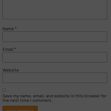
Name
*
Email
*
Website
Save my name, email, and website in this browser for
the next time I comment.