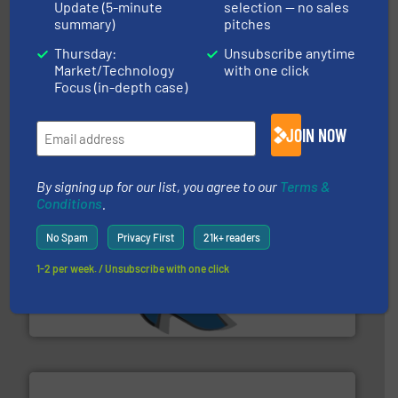
Update (5-minute
selection — no sales
summary)
pitches
and wood.
More info ➜
Thursday:
Unsubscribe anytime
management industries including metal, plastics, MSW
Market/Technology
with one click
based sorting technologies for mixed waste
TOMRA Recycling designs & manufactures sensor-
Focus (in-depth case)
TOMRA Recycling
JOIN NOW
By signing up for our list, you agree to our
Terms &
Conditions
.
No Spam
Privacy First
21k+ readers
40 years.
More info ➜
1-2 per week. / Unsubscribe with one click
leading industrial shredders and compactors for over
forefront of engineering and manufacturing the world's
At Shredding Systems Inc (SSI), we have been at the
SSI Shredding Systems, Inc.