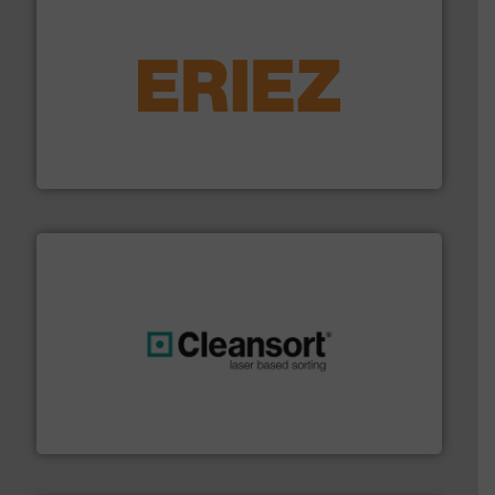
equipment.
More info ➜
feeding, screening, conveying and controlling
magnetic separation, metal detection and materials
Eriez designs, develops, manufactures and markets
Eriez
generations.
More info ➜
level and preserve valuable resources for future
At Cleansort, our mission is to take recycling to a new
Cleansort GmbH