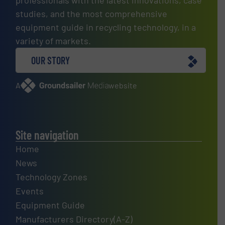
studies, and the most comprehensive
equipment guide in recycling technology, in a
variety of markets.
OUR STORY
A
website
Site navigation
Home
News
Technology Zones
Events
Equipment Guide
Manufacturers Directory(A-Z)