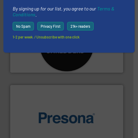
By signing up for our list, you agree to our
Terms &
Conditions
.
No Spam
Privacy First
21k+ readers
1-2 per week. / Unsubscribe with one click
More info ➜
advanced industrial shredders and recycling systems.
designing and manufacturing the world’s most
For more than 35 years, CM Shredders has been
CM Shredders
baling of the most varieties of material.
More info ➜
of balers with pre-pressing technology for efficient
One of the world’s leading designers & manufacturers