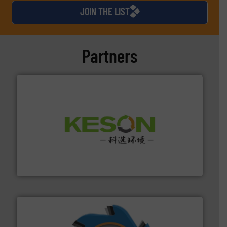
JOIN THE LIST
Partners
More info ➜
Solutions for Low-carbon and Recovery of Solid Waste.
An Integrated Service Provider of Comprehensive
Jiangsu Keson Environment Technology Co., Ltd.