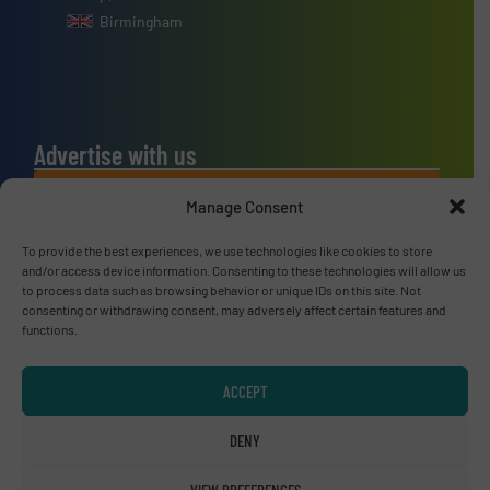
Birmingham
Advertise with us
ADVERTISE WITH US
Manage Consent
To provide the best experiences, we use technologies like cookies to store
Connect with us
and/or access device information. Consenting to these technologies will allow us
to process data such as browsing behavior or unique IDs on this site. Not
LINKEDIN
consenting or withdrawing consent, may adversely affect certain features and
functions.
SUBSCRIBE NOW
ACCEPT
DENY
© RecyclingInside 2026
VIEW PREFERENCES