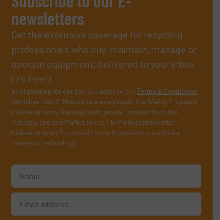
Subscribe to our E-
newsletters
Get the extensive coverage for recycling
professionals who buy, maintain, manage or
operate equipment, delivered to your inbox
(it’s free!).
By signing up for our list, you agree to our
Terms & Conditions
.
We deliver two E-Newsletters every week, the Weekly E-Update
(delivered every Tuesday) with general updates from the
industry, and one Market Focus / E-Product Newsletter
(delivered every Thursday) that is focused on a particular
market or technology.