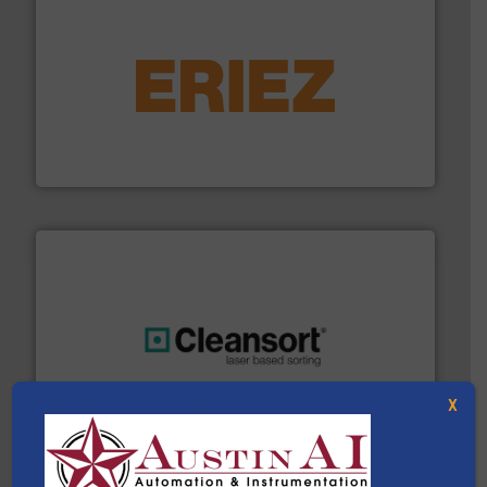
equipment.
More info ➜
feeding, screening, conveying and controlling
magnetic separation, metal detection and materials
Eriez designs, develops, manufactures and markets
Eriez
generations.
More info ➜
level and preserve valuable resources for future
At Cleansort, our mission is to take recycling to a new
X
Cleansort GmbH