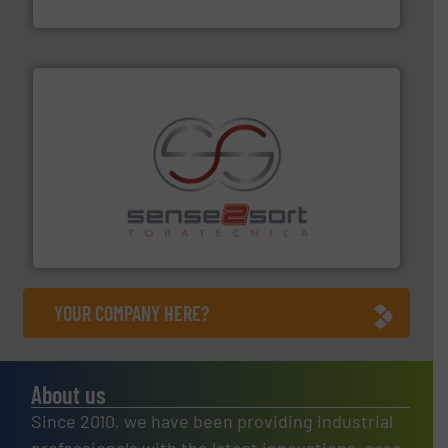
Presona AB
recycling.
More info ➜
sorting equipment for metal sorting applications in
Sense2Sort Toratecnica is specialized in sensor-based
Sense2Sort – Toratecnica
YOUR COMPANY HERE?
About us
Since 2010, we have been providing industrial
professionals with the latest innovations, case