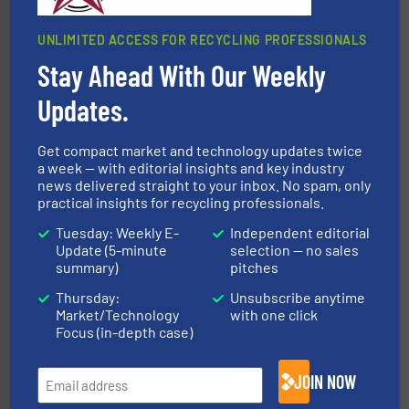
UNLIMITED ACCESS FOR RECYCLING PROFESSIONALS
Stay Ahead With Our Weekly
Updates.
waste materials into bales.
More info ➜
95 % and compact cardboard, plastics and nearly all
HSM baling presses compress packaging waste up to
Get compact market and technology updates twice
HSM GmbH + Co. KG
a week — with editorial insights and key industry
news delivered straight to your inbox. No spam, only
practical insights for recycling professionals.
Tuesday: Weekly E-
Independent editorial
Update (5-minute
selection — no sales
summary)
pitches
Thursday:
Unsubscribe anytime
Market/Technology
with one click
solutions.
More info ➜
Focus (in-depth case)
installing, and commissioning turnkey recycling
the design of sorting processes and manufacturing,
Bollegraaf Group possesses unparalleled expertise in
JOIN NOW
Bollegraaf Group