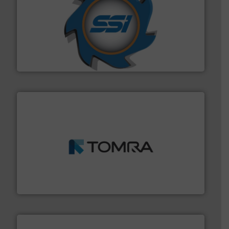
40 years.
More info ➜
leading industrial shredders and compactors for over
forefront of engineering and manufacturing the world's
At Shredding Systems Inc (SSI), we have been at the
SSI Shredding Systems, Inc.
and wood.
More info ➜
management industries including metal, plastics, MSW
based sorting technologies for mixed waste
TOMRA Recycling designs & manufactures sensor-
TOMRA Recycling