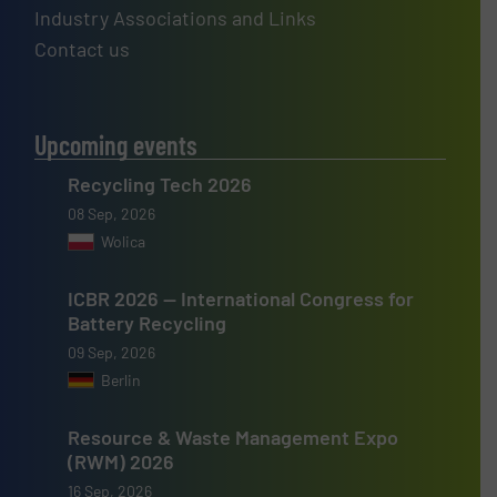
Industry Associations and Links
Contact us
Upcoming events
Recycling Tech 2026
08 Sep, 2026
Wolica
ICBR 2026 — International Congress for
Battery Recycling
09 Sep, 2026
Berlin
Resource & Waste Management Expo
(RWM) 2026
16 Sep, 2026