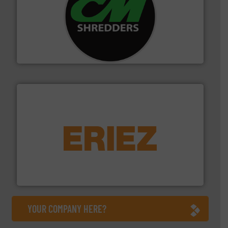
More info ➜
advanced industrial shredders and recycling systems.
designing and manufacturing the world’s most
For more than 35 years, CM Shredders has been
CM Shredders
equipment.
More info ➜
feeding, screening, conveying and controlling
magnetic separation, metal detection and materials
Eriez designs, develops, manufactures and markets
Eriez
YOUR COMPANY HERE?