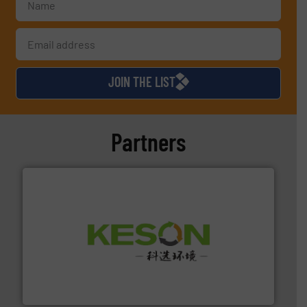
JOIN THE LIST
Partners
More info ➜
Solutions for Low-carbon and Recovery of Solid Waste.
An Integrated Service Provider of Comprehensive
Jiangsu Keson Environment Technology Co., Ltd.