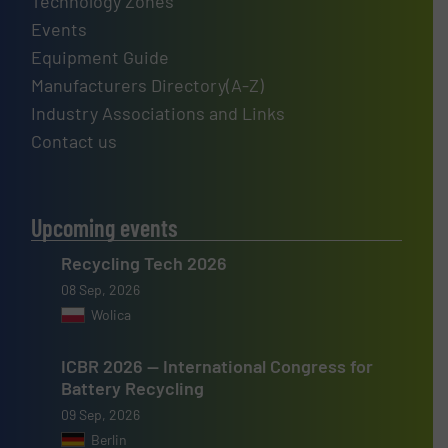
Technology Zones
Events
Equipment Guide
Manufacturers Directory(A-Z)
Industry Associations and Links
Contact us
Upcoming events
Recycling Tech 2026
08 Sep, 2026
Wolica
ICBR 2026 — International Congress for
Battery Recycling
09 Sep, 2026
Berlin