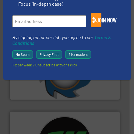
solutions.
More info ➜
Focus (in-depth case)
installing, and commissioning turnkey recycling
the design of sorting processes and manufacturing,
Bollegraaf Group possesses unparalleled expertise in
JOIN NOW
Bollegraaf Group
By signing up for our list, you agree to our
Terms &
Conditions
.
No Spam
Privacy First
21k+ readers
1-2 per week. / Unsubscribe with one click
40 years.
More info ➜
leading industrial shredders and compactors for over
forefront of engineering and manufacturing the world's
At Shredding Systems Inc (SSI), we have been at the
SSI Shredding Systems, Inc.