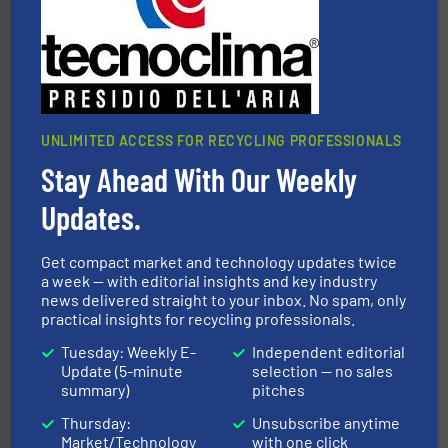
sorting equipment for metal sorting applications in
Sense2Sort Toratecnica is specialized in sensor-based
Sense2Sort – Toratecnica
UNLIMITED ACCESS FOR RECYCLING PROFESSIONALS
Stay Ahead With Our Weekly
Updates.
generations.
More info ➜
level and preserve valuable resources for future
At Cleansort, our mission is to take recycling to a new
Get compact market and technology updates twice
Cleansort GmbH
a week — with editorial insights and key industry
news delivered straight to your inbox. No spam, only
practical insights for recycling professionals.
Tuesday: Weekly E-
Independent editorial
Update (5-minute
selection — no sales
summary)
pitches
Thursday:
Unsubscribe anytime
Market/Technology
with one click