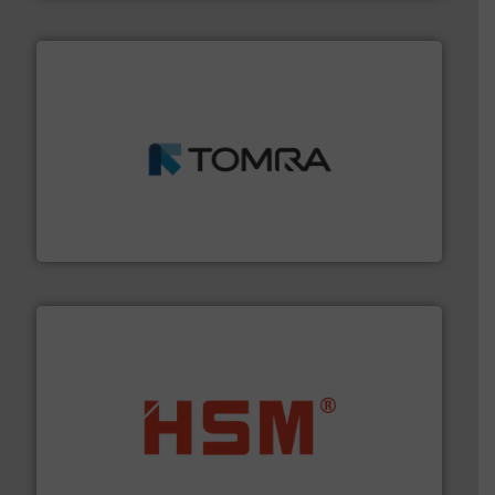
and wood.
More info ➜
management industries including metal, plastics, MSW
based sorting technologies for mixed waste
TOMRA Recycling designs & manufactures sensor-
TOMRA Recycling
waste materials into bales.
More info ➜
95 % and compact cardboard, plastics and nearly all
HSM baling presses compress packaging waste up to