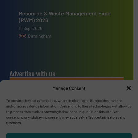
Resource & Waste Management Expo
(RWM) 2026
16 Sep, 2026
Birmingham
Advertise with us
ADVERTISE WITH US
Manage Consent
To provide the best experiences, we use technologies like cookies to store
Connect with us
and/or access device information. Consenting to these technologies will allow us
to process data such as browsing behavior or unique IDs on this site. Not
LINKEDIN
consenting or withdrawing consent, may adversely affect certain features and
functions.
SUBSCRIBE NOW