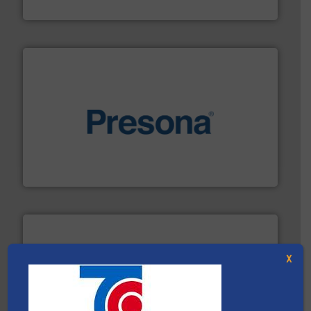
HSM GmbH + Co. KG
baling of the most varieties of material.
More info ➜
of balers with pre-pressing technology for efficient
One of the world’s leading designers & manufacturers
Presona AB
X
recycling.
More info ➜