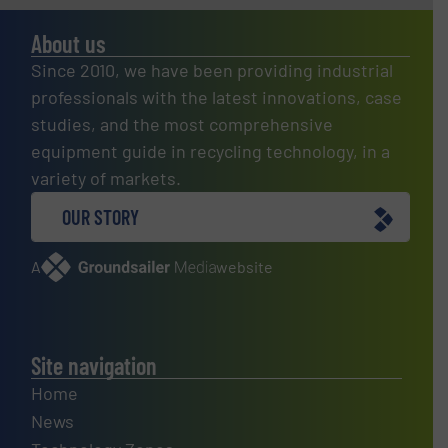
About us
Since 2010, we have been providing industrial
professionals with the latest innovations, case
studies, and the most comprehensive
equipment guide in recycling technology, in a
variety of markets.
OUR STORY
A
website
Site navigation
Home
News