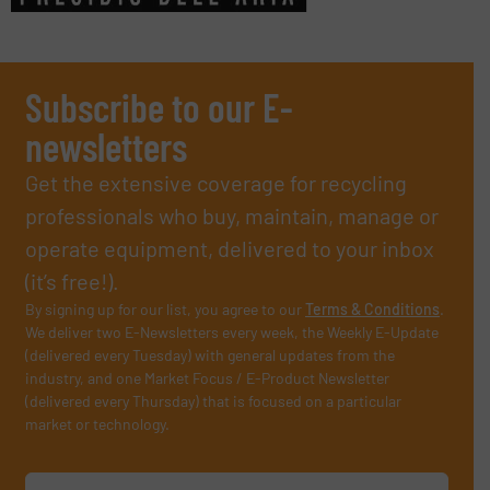
Subscribe to our E-
newsletters
Get the extensive coverage for recycling
professionals who buy, maintain, manage or
operate equipment, delivered to your inbox
(it’s free!).
By signing up for our list, you agree to our
Terms & Conditions
.
We deliver two E-Newsletters every week, the Weekly E-Update
(delivered every Tuesday) with general updates from the
industry, and one Market Focus / E-Product Newsletter
(delivered every Thursday) that is focused on a particular
market or technology.