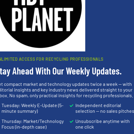
s
. We deliver two E-Newsletters every week, the Weekly E-Update (delivere
e Market Focus / E-Product Newsletter (delivered every Thursday) that is
Partners
NLIMITED ACCESS FOR RECYCLING PROFESSIONALS
tay Ahead With Our Weekly Updates.
et compact market and technology updates twice a week — with
➜
itorial insights and key industry news delivered straight to your
MSW and w
box. No spam, only practical insights for recycling professionals.
info ➜
into bales.
More info ➜
including me
 varieties
nearly all waste materials
management
Tuesday: Weekly E-Update (5-
Independent editorial
icient
cardboard, plastics and
for mixed w
-pressing
up to 95 % and compact
based sorti
minute summary)
selection — no sales pitche
facturers
compress packaging waste
manufacture
 leading
HSM baling presses
TOMRA Recyc
Thursday: Market/Technology
Unsubscribe anytime with
HSM GmbH + Co. KG
TOMRA Recycli
Focus (in-depth case)
one click