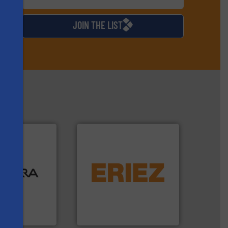
d
JOIN THE LIST
ood.
More info
equipment.
More info ➜
tal, plastics,
conveying and controlling
 industries
feeding, screening,
aste
detection and materials
ng technologies
magnetic separation, metal
s
s sensor-
manufactures and markets
ling designs &
Eriez designs, develops,
ng
Eriez