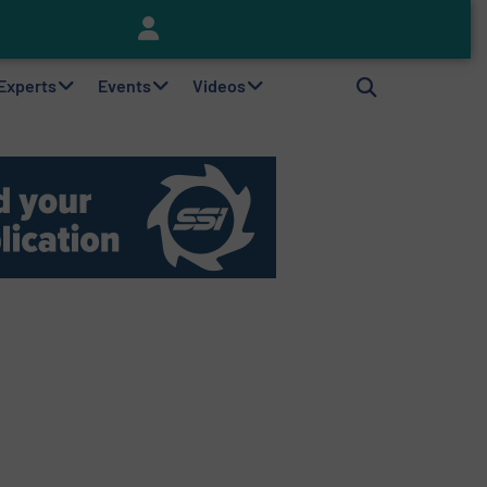
Keson’s Waste Tire Disposal Solutions Help Customers Do Something with Growing Piles of Waste Tires and Realize Improved Profitability
 Experts
Events
Videos