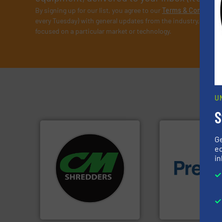
By signing up for our list, you agree to our
Terms & Condition
every Tuesday) with general updates from the industry, and on
focused on a particular market or technology.
U
S
G
ed
systems.
More info ➜
in
shredders and recycling
of material.
More 
most advanced industrial
baling of the most
manufacturing the world’s
technology for eff
designing and
of balers with pre
Shredders has been
designers & manu
For more than 35 years, CM
One of the world’s
CM Shredders
Presona AB