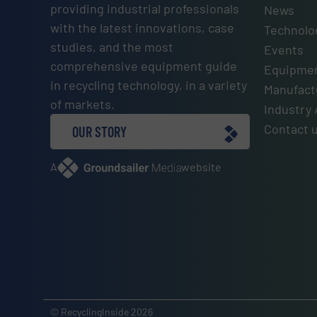
providing industrial professionals
News
with the latest innovations, case
Technolo
studies, and the most
Events
comprehensive equipment guide
Equipmen
in recycling technology, in a variety
Manufactu
of markets.
Industry 
Contact 
OUR STORY
A
website
© RecyclingInside 2026