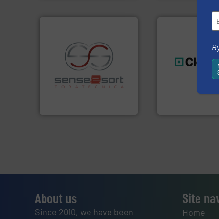
By
recycling.
More info ➜
generations.
More
sorting applications in
resources for futu
sorting equipment for metal
level and preserve
specialized in sensor-based
to take recycling 
Sense2Sort Toratecnica is
At Cleansort, our 
Sense2Sort – Toratecnica
Cleansort GmbH
About us
Site na
Since 2010, we have been
Home