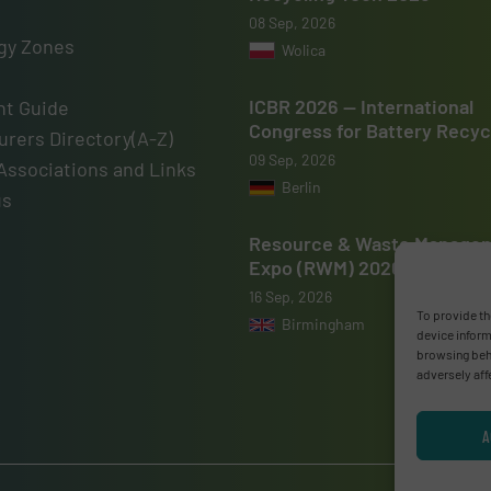
08 Sep, 2026
gy Zones
Wolica
ICBR 2026 — International
t Guide
Congress for Battery Recyc
rers Directory(A-Z)
09 Sep, 2026
Associations and Links
Berlin
us
Resource & Waste Manage
Expo (RWM) 2026
16 Sep, 2026
To provide th
Birmingham
device inform
browsing beha
adversely aff
A