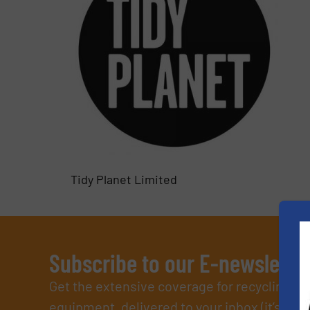
Tidy Planet Limited
Subscribe to our E-newslette
Get the extensive coverage for recycling p
equipment, delivered to your inbox (it’s free!