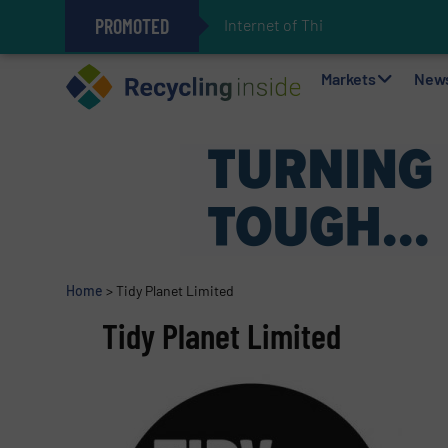
PROMOTED
Internet of Things (IoT) Int
The REEPRODUCE Intelligent Sor
Can Advanced Sorting Contribute 
Stadler Enhances Operations for
Markets
New
Home
>
Tidy Planet Limited
Tidy Planet Limited