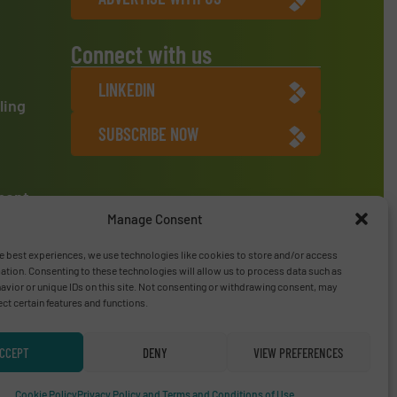
Connect with us
LINKEDIN
ling
SUBSCRIBE NOW
ment
Manage Consent
e best experiences, we use technologies like cookies to store and/or access
ation. Consenting to these technologies will allow us to process data such as
vior or unique IDs on this site. Not consenting or withdrawing consent, may
ect certain features and functions.
CCEPT
DENY
VIEW PREFERENCES
Privacy Policy & Terms of Use
|
Disclaimer
Cookie Policy
Privacy Policy and Terms and Conditions of Use