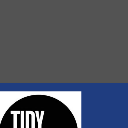
rs
rofessionals who buy, maintain, manage or operate
).