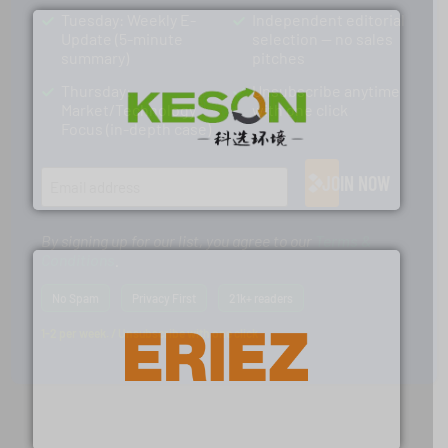
Tuesday: Weekly E-
Independent editorial
Update (5-minute
selection — no sales
summary)
pitches
Thursday:
Unsubscribe anytime
Market/Technology
with one click
Focus (in-depth case)
More info ➜
Solutions for Low-carbon and Recovery of Solid Waste.
An Integrated Service Provider of Comprehensive
JOIN NOW
Jiangsu Keson Environment Technology Co., Ltd.
By signing up for our list, you agree to our
Terms &
Conditions
.
No Spam
Privacy First
21k+ readers
1-2 per week. / Unsubscribe with one click
equipment.
More info ➜
feeding, screening, conveying and controlling
magnetic separation, metal detection and materials
Eriez designs, develops, manufactures and markets
Eriez