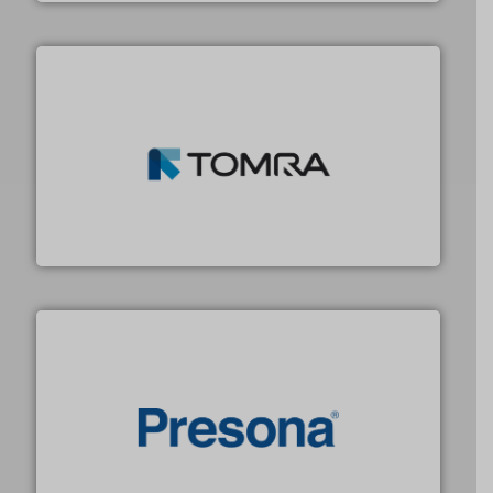
and wood.
More info ➜
management industries including metal, plastics, MSW
based sorting technologies for mixed waste
TOMRA Recycling designs & manufactures sensor-
TOMRA Recycling
baling of the most varieties of material.
More info ➜
of balers with pre-pressing technology for efficient
One of the world’s leading designers & manufacturers