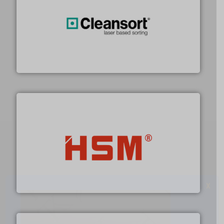
generations.
More info ➜
level and preserve valuable resources for future
At Cleansort, our mission is to take recycling to a new
Cleansort GmbH
waste materials into bales.
More info ➜
95 % and compact cardboard, plastics and nearly all
HSM baling presses compress packaging waste up to
HSM GmbH + Co. KG
X