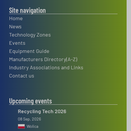
Site navigation
Home
News
Technology Zones
Events
Equipment Guide
Manufacturers Directory(A-Z)
Industry Associations and Links
Contact us
Upcoming events
Recycling Tech 2026
08 Sep, 2026
Wolica