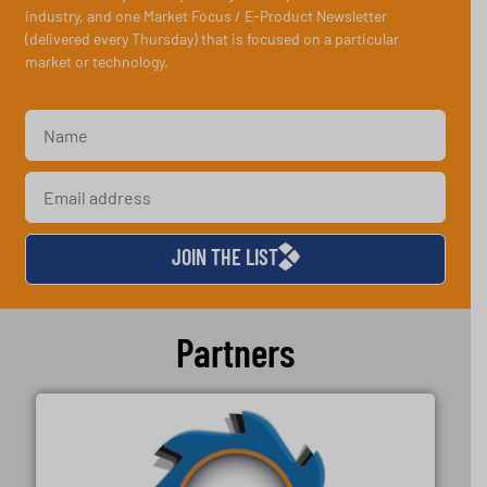
industry, and one Market Focus / E-Product Newsletter
(delivered every Thursday) that is focused on a particular
market or technology.
JOIN THE LIST
Partners