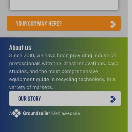
Presona AB
YOUR COMPANY HERE?
About us
Since 2010, we have been providing industrial
professionals with the latest innovations, case
studies, and the most comprehensive
equipment guide in recycling technology, in a
variety of markets.
OUR STORY
A
website