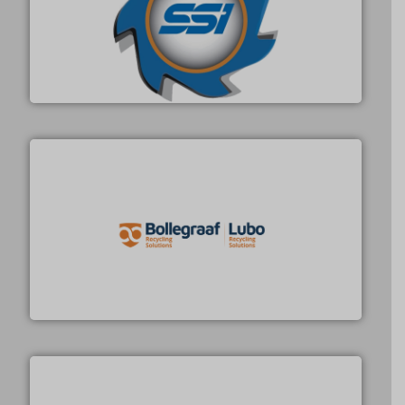
40 years.
More info ➜
leading industrial shredders and compactors for over
forefront of engineering and manufacturing the world's
At Shredding Systems Inc (SSI), we have been at the
SSI Shredding Systems, Inc.
solutions.
More info ➜
installing, and commissioning turnkey recycling
the design of sorting processes and manufacturing,
Bollegraaf Group possesses unparalleled expertise in
Bollegraaf Group