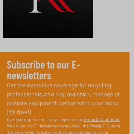
Subscribe to our E-
newsletters
Get the extensive coverage for recycling
professionals who buy, maintain, manage or
operate equipment, delivered to your inbox
(it’s free!).
By signing up for our list, you agree to our
Terms & Conditions
.
We deliver two E-Newsletters every week, the Weekly E-Update
(delivered every Tuesday) with general updates from the