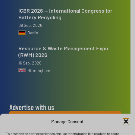
ICBR 2026 — International Congress for
Battery Recycling
09 Sep, 2026
Berlin
Resource & Waste Management Expo
(RWM) 2026
16 Sep, 2026
Birmingham
Advertise with us
ADVERTISE WITH US
Manage Consent
To provide the best experiences, we use technologies like cookies to store