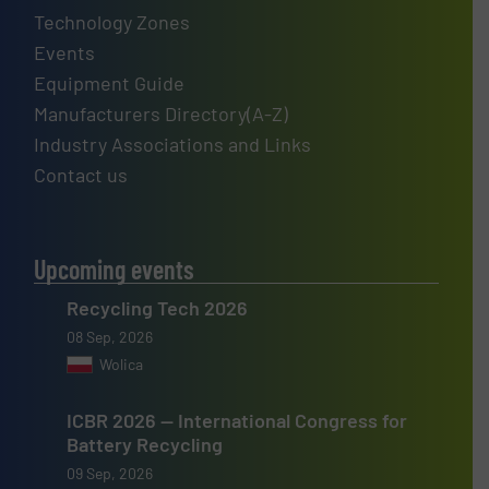
Technology Zones
Events
Equipment Guide
Manufacturers Directory(A-Z)
Industry Associations and Links
Contact us
Upcoming events
Recycling Tech 2026
08 Sep, 2026
Wolica
ICBR 2026 — International Congress for
Battery Recycling
09 Sep, 2026