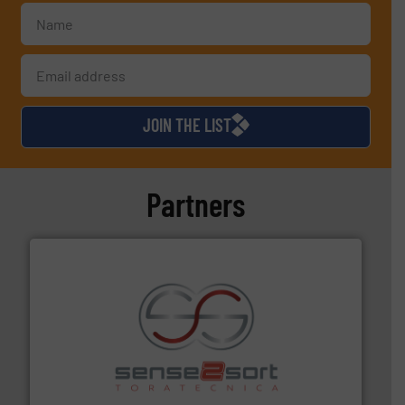
JOIN THE LIST
Partners
recycling.
More info ➜
sorting equipment for metal sorting applications in
Sense2Sort Toratecnica is specialized in sensor-based
Sense2Sort – Toratecnica