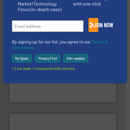
Market/Technology
with one click
equipment.
More info ➜
Focus (in-depth case)
feeding, screening, conveying and controlling
magnetic separation, metal detection and materials
Eriez designs, develops, manufactures and markets
JOIN NOW
Eriez
By signing up for our list, you agree to our
Terms &
Conditions
.
No Spam
Privacy First
21k+ readers
1-2 per week. / Unsubscribe with one click
baling of the most varieties of material.
More info ➜
of balers with pre-pressing technology for efficient
One of the world’s leading designers & manufacturers
Presona AB