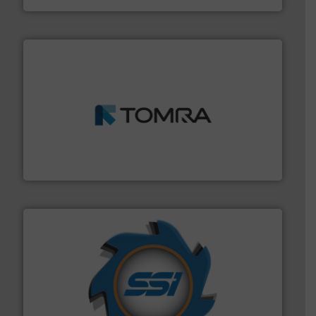
and wood.
More info ➜
management industries including metal, plastics, MSW
based sorting technologies for mixed waste
TOMRA Recycling designs & manufactures sensor-
TOMRA Recycling
40 years.
More info ➜
leading industrial shredders and compactors for over
forefront of engineering and manufacturing the world's