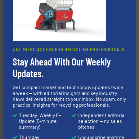
installing, and commissioning turnkey recycling
the design of sorting processes and manufacturing,
Bollegraaf Group possesses unparalleled expertise in
Bollegraaf Group
UNLIMITED ACCESS FOR RECYCLING PROFESSIONALS
Stay Ahead With Our Weekly
Updates.
waste materials into bales.
More info ➜
95 % and compact cardboard, plastics and nearly all
HSM baling presses compress packaging waste up to
Get compact market and technology updates twice
HSM GmbH + Co. KG
a week — with editorial insights and key industry
news delivered straight to your inbox. No spam, only
practical insights for recycling professionals.
Tuesday: Weekly E-
Independent editorial
Update (5-minute
selection — no sales
summary)
pitches
Thursday:
Unsubscribe anytime