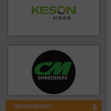
More info ➜
Solutions for Low-carbon and Recovery of Solid Waste.
An Integrated Service Provider of Comprehensive
Jiangsu Keson Environment Technology Co., Ltd.
More info ➜
advanced industrial shredders and recycling systems.
designing and manufacturing the world’s most
For more than 35 years, CM Shredders has been
CM Shredders
YOUR COMPANY HERE?