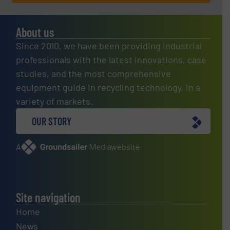
About us
Since 2010, we have been providing industrial
professionals with the latest innovations, case
studies, and the most comprehensive
equipment guide in recycling technology, in a
variety of markets.
OUR STORY
A
website
Site navigation
Home
News