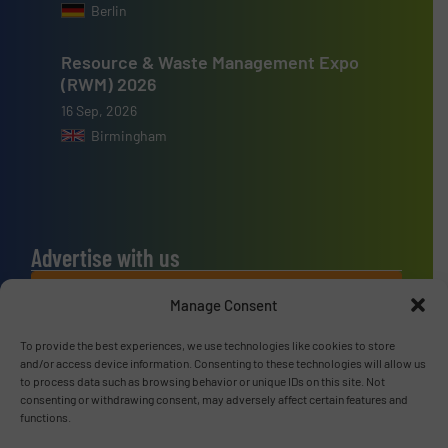
Berlin
Resource & Waste Management Expo
(RWM) 2026
16 Sep, 2026
Birmingham
Advertise with us
ADVERTISE WITH US
Manage Consent
To provide the best experiences, we use technologies like cookies to store
Connect with us
and/or access device information. Consenting to these technologies will allow us
to process data such as browsing behavior or unique IDs on this site. Not
LINKEDIN
consenting or withdrawing consent, may adversely affect certain features and
functions.
SUBSCRIBE NOW