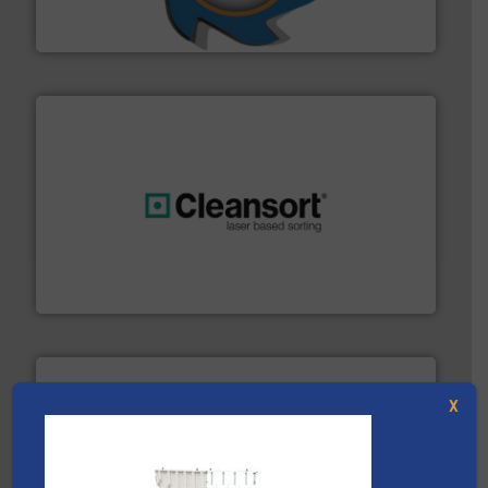
At Shredding Systems Inc (SSI), we have been at the
SSI Shredding Systems, Inc.
generations.
More info ➜
level and preserve valuable resources for future
At Cleansort, our mission is to take recycling to a new
Cleansort GmbH
X
solutions.
More info ➜