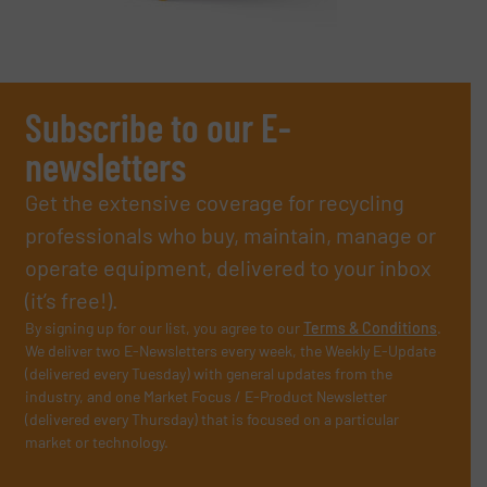
Subscribe to our E-
newsletters
Get the extensive coverage for recycling
professionals who buy, maintain, manage or
operate equipment, delivered to your inbox
(it’s free!).
By signing up for our list, you agree to our
Terms & Conditions
.
We deliver two E-Newsletters every week, the Weekly E-Update
(delivered every Tuesday) with general updates from the
industry, and one Market Focus / E-Product Newsletter
(delivered every Thursday) that is focused on a particular
market or technology.