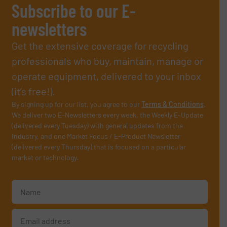
Subscribe to our E-
newsletters
Get the extensive coverage for recycling
professionals who buy, maintain, manage or
operate equipment, delivered to your inbox
(it’s free!).
By signing up for our list, you agree to our
Terms & Conditions
.
We deliver two E-Newsletters every week, the Weekly E-Update
(delivered every Tuesday) with general updates from the
industry, and one Market Focus / E-Product Newsletter
(delivered every Thursday) that is focused on a particular
market or technology.