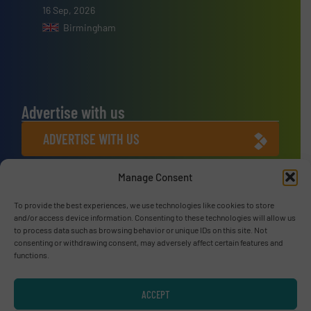
16 Sep, 2026
Birmingham
Advertise with us
ADVERTISE WITH US
Manage Consent
Connect with us
To provide the best experiences, we use technologies like cookies to store
LINKEDIN
and/or access device information. Consenting to these technologies will allow us
to process data such as browsing behavior or unique IDs on this site. Not
SUBSCRIBE NOW
consenting or withdrawing consent, may adversely affect certain features and
functions.
ACCEPT