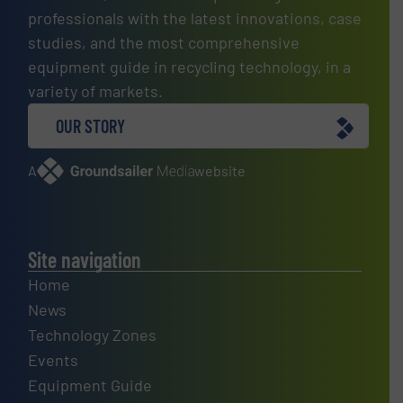
professionals with the latest innovations, case
studies, and the most comprehensive
equipment guide in recycling technology, in a
variety of markets.
OUR STORY
A
website
Site navigation
Home
News
Technology Zones
Events
Equipment Guide