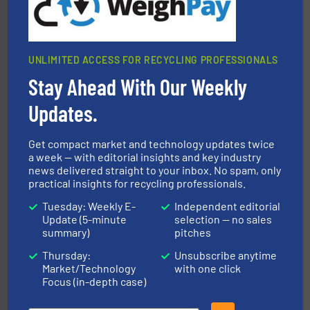
UNLIMITED ACCESS FOR RECYCLING PROFESSIONALS
Stay Ahead With Our Weekly
solutions.
More info ➜
installing, and commissioning turnkey recycling
Updates.
the design of sorting processes and manufacturing,
Bollegraaf Group possesses unparalleled expertise in
Bollegraaf Group
Get compact market and technology updates twice
a week — with editorial insights and key industry
news delivered straight to your inbox. No spam, only
practical insights for recycling professionals.
Tuesday: Weekly E-
Independent editorial
Update (5-minute
selection — no sales
summary)
pitches
Thursday:
Unsubscribe anytime
40 years.
More info ➜
Market/Technology
with one click
leading industrial shredders and compactors for over
forefront of engineering and manufacturing the world's
Focus (in-depth case)
At Shredding Systems Inc (SSI), we have been at the
SSI Shredding Systems, Inc.