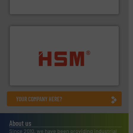
One of the world’s leading designers & manufacturers
Presona AB
waste materials into bales.
More info ➜
95 % and compact cardboard, plastics and nearly all
HSM baling presses compress packaging waste up to
HSM GmbH + Co. KG
YOUR COMPANY HERE?
About us
Since 2010, we have been providing industrial