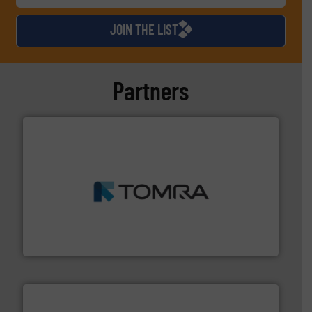
JOIN THE LIST
Partners
and wood.
More info ➜
management industries including metal, plastics, MSW
based sorting technologies for mixed waste
TOMRA Recycling designs & manufactures sensor-
TOMRA Recycling