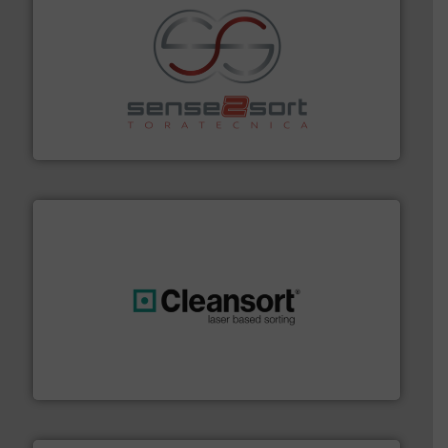
recycling.
More info ➜
sorting equipment for metal sorting applications in
Sense2Sort Toratecnica is specialized in sensor-based
Sense2Sort – Toratecnica
generations.
More info ➜
level and preserve valuable resources for future
At Cleansort, our mission is to take recycling to a new
Cleansort GmbH