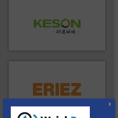
More info ➜
Solutions for Low-carbon and Recovery of Solid Waste.
An Integrated Service Provider of Comprehensive
Jiangsu Keson Environment Technology Co., Ltd.
equipment.
More info ➜
feeding, screening, conveying and controlling
magnetic separation, metal detection and materials
Eriez designs, develops, manufactures and markets
X
Eriez