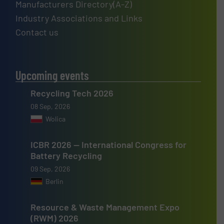
Manufacturers Directory(A-Z)
Industry Associations and Links
Contact us
Upcoming events
Recycling Tech 2026
08 Sep, 2026
Wolica
ICBR 2026 — International Congress for
Battery Recycling
09 Sep, 2026
Berlin
Resource & Waste Management Expo
(RWM) 2026