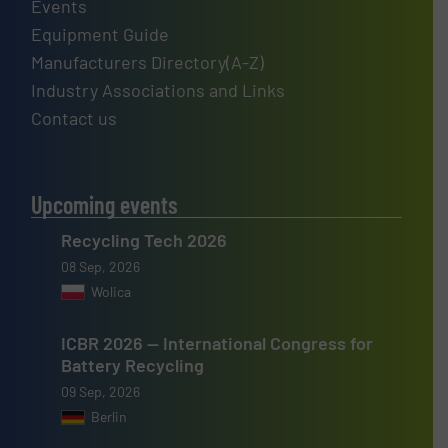
Events
Equipment Guide
Manufacturers Directory(A-Z)
Industry Associations and Links
Contact us
Upcoming events
Recycling Tech 2026
08 Sep, 2026
Wolica
ICBR 2026 — International Congress for
Battery Recycling
09 Sep, 2026
Berlin