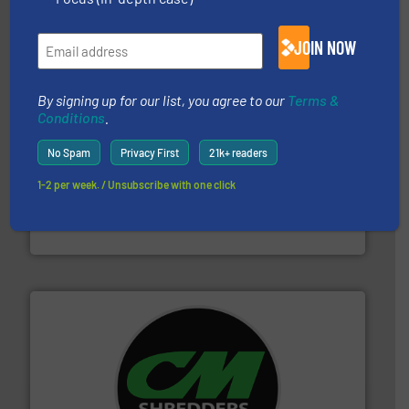
Bollegraaf Group
JOIN NOW
By signing up for our list, you agree to our
Terms &
Conditions
.
No Spam
Privacy First
21k+ readers
and wood.
More info ➜
1-2 per week. / Unsubscribe with one click
management industries including metal, plastics, MSW
based sorting technologies for mixed waste
TOMRA Recycling designs & manufactures sensor-
TOMRA Recycling
More info ➜
advanced industrial shredders and recycling systems.