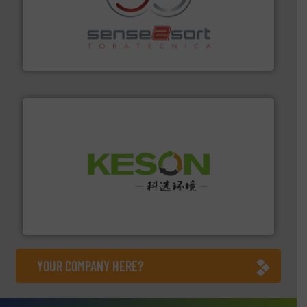
recycling.
More info ➜
sorting equipment for metal sorting applications in
Sense2Sort Toratecnica is specialized in sensor-based
Sense2Sort – Toratecnica
More info ➜
Solutions for Low-carbon and Recovery of Solid Waste.
An Integrated Service Provider of Comprehensive
Jiangsu Keson Environment Technology Co., Ltd.
YOUR COMPANY HERE?