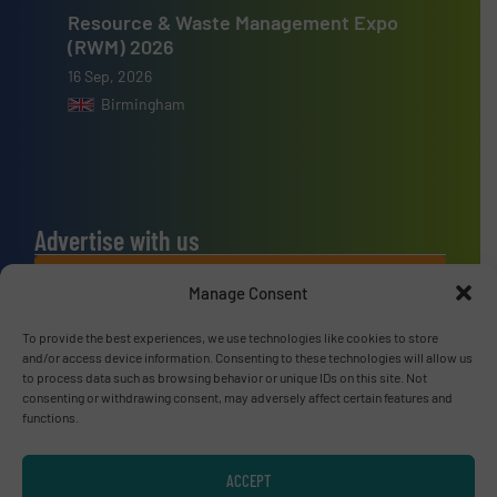
Resource & Waste Management Expo
(RWM) 2026
16 Sep, 2026
Birmingham
Advertise with us
ADVERTISE WITH US
Manage Consent
To provide the best experiences, we use technologies like cookies to store
Connect with us
and/or access device information. Consenting to these technologies will allow us
to process data such as browsing behavior or unique IDs on this site. Not
LINKEDIN
consenting or withdrawing consent, may adversely affect certain features and
functions.
SUBSCRIBE NOW
ACCEPT