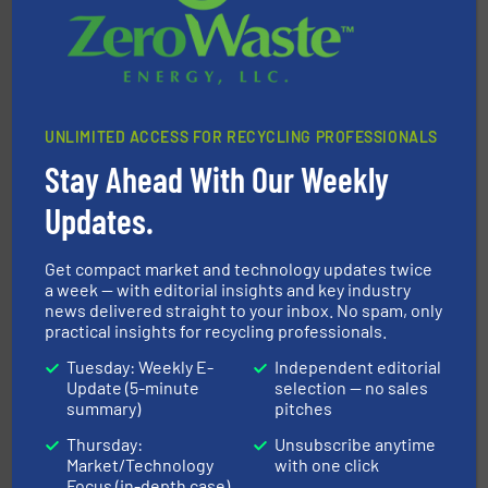
UNLIMITED ACCESS FOR RECYCLING PROFESSIONALS
Stay Ahead With Our Weekly
waste materials into bales.
More info ➜
95 % and compact cardboard, plastics and nearly all
Updates.
HSM baling presses compress packaging waste up to
HSM GmbH + Co. KG
Get compact market and technology updates twice
a week — with editorial insights and key industry
news delivered straight to your inbox. No spam, only
practical insights for recycling professionals.
Tuesday: Weekly E-
Independent editorial
Update (5-minute
selection — no sales
summary)
pitches
solutions.
More info ➜
Thursday:
Unsubscribe anytime
installing, and commissioning turnkey recycling
Market/Technology
with one click
the design of sorting processes and manufacturing,
Bollegraaf Group possesses unparalleled expertise in
Focus (in-depth case)