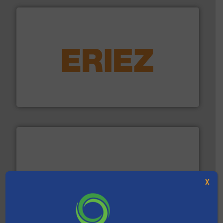
equipment.
More info ➜
feeding, screening, conveying and controlling
magnetic separation, metal detection and materials
Eriez designs, develops, manufactures and markets
Eriez
X
baling of the most varieties of material.
More info ➜
of balers with pre-pressing technology for efficient
One of the world’s leading designers & manufacturers
Presona AB