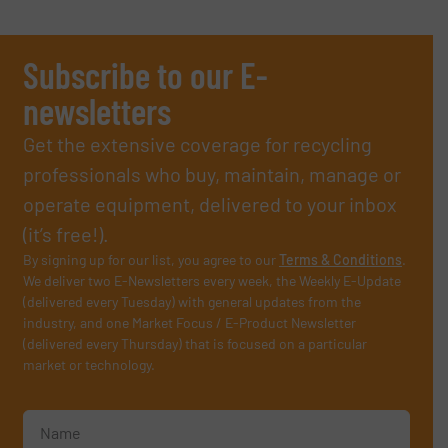
Subscribe to our E-
newsletters
Get the extensive coverage for recycling
professionals who buy, maintain, manage or
operate equipment, delivered to your inbox
(it’s free!).
By signing up for our list, you agree to our
Terms & Conditions
.
We deliver two E-Newsletters every week, the Weekly E-Update
(delivered every Tuesday) with general updates from the
industry, and one Market Focus / E-Product Newsletter
(delivered every Thursday) that is focused on a particular
market or technology.