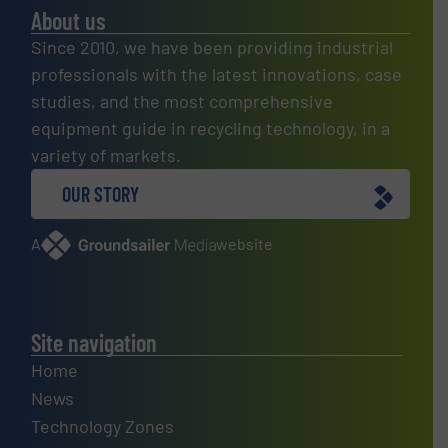
About us
Since 2010, we have been providing industrial
professionals with the latest innovations, case
studies, and the most comprehensive
equipment guide in recycling technology, in a
variety of markets.
OUR STORY
A
website
Site navigation
Home
News
Technology Zones