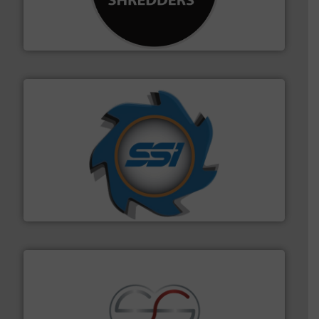
designing and manufacturing the world’s most
For more than 35 years, CM Shredders has been
CM Shredders
40 years.
More info ➜
leading industrial shredders and compactors for over
forefront of engineering and manufacturing the world's
At Shredding Systems Inc (SSI), we have been at the
SSI Shredding Systems, Inc.