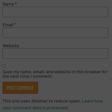
Name
*
Email
*
Website
Save my name, email, and website in this browser for
the next time I comment.
This site uses Akismet to reduce spam.
Learn how
your comment data is processed.