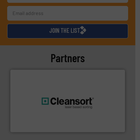
JOIN THE LIST
Partners
generations.
More info ➜
level and preserve valuable resources for future
At Cleansort, our mission is to take recycling to a new
Cleansort GmbH