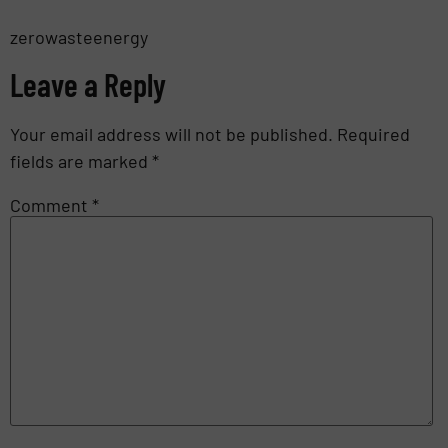
zerowasteenergy
Leave a Reply
Your email address will not be published.
Required
fields are marked
*
Comment
*