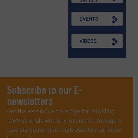
EVENTS
VIDEOS
Subscribe to our E-
newsletters
Get the extensive coverage for recycling
professionals who buy, maintain, manage or
operate equipment, delivered to your inbox