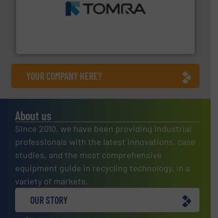
and wood.
More info ➜
management industries including metal, plastics, MSW
based sorting technologies for mixed waste
TOMRA Recycling designs & manufactures sensor-
TOMRA Recycling
YOUR COMPANY HERE?
About us
Since 2010, we have been providing industrial
professionals with the latest innovations, case
studies, and the most comprehensive
equipment guide in recycling technology, in a
variety of markets.
OUR STORY