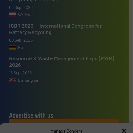
08 Sep, 2026
Wolica
ICBR 2026 — International Congress for
Battery Recycling
09 Sep, 2026
Berlin
Resource & Waste Management Expo (RWM)
2026
16 Sep, 2026
Birmingham
Advertise with us
ADVERTISE WITH US
Manage Consent