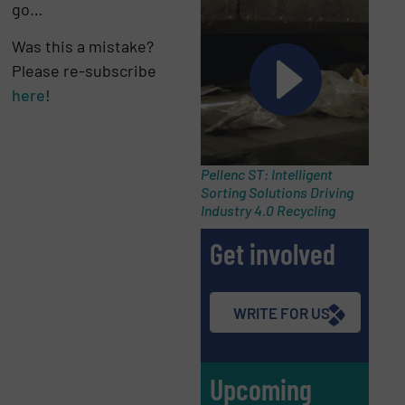
go…
Was this a mistake?
Please re-subscribe
here
!
Pellenc ST: Intelligent
Sorting Solutions Driving
Industry 4.0 Recycling
Get involved
WRITE FOR US
Upcoming