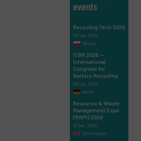
events
Recycling Tech 2026
08 Sep, 2026
Wolica
ICBR 2026 —
International
Congress for
Battery Recycling
09 Sep, 2026
Berlin
Resource & Waste
Management Expo
(RWM) 2026
16 Sep, 2026
Birmingham