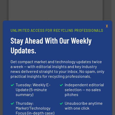
X
generations.
More info ➜
UNLIMITED ACCESS FOR RECYCLING PROFESSIONALS
level and preserve valuable resources for future
Stay Ahead With Our Weekly
At Cleansort, our mission is to take recycling to a new
Cleansort GmbH
Updates.
Get compact market and technology updates twice
a week — with editorial insights and key industry
news delivered straight to your inbox. No spam, only
practical insights for recycling professionals.
Tuesday: Weekly E-
Independent editorial
Update (5-minute
selection — no sales
recycling.
More info ➜
summary)
pitches
sorting equipment for metal sorting applications in
Sense2Sort Toratecnica is specialized in sensor-based
Thursday:
Unsubscribe anytime
Sense2Sort – Toratecnica
Market/Technology
with one click
Focus (in-depth case)