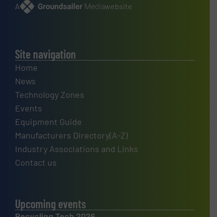
A
website
Site navigation
Home
News
Technology Zones
Events
Equipment Guide
Manufacturers Directory(A-Z)
Industry Associations and Links
Contact us
Upcoming events
Recycling Tech 2026