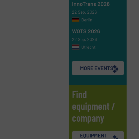
InnoTrans 2026
22 Sep, 2026
Berlin
WOTS 2026
22 Sep, 2026
Utrecht
MORE EVENTS
Find
equipment /
company
EQUIPMENT