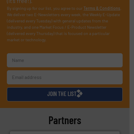
(it’s free!).
By signing up for our list, you agree to our
Terms & Conditions
.
We deliver two E-Newsletters every week, the Weekly E-Update
(delivered every Tuesday) with general updates from the
industry, and one Market Focus / E-Product Newsletter
(delivered every Thursday) that is focused on a particular
market or technology.
JOIN THE LIST
Partners