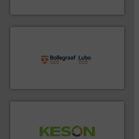
One of the world’s leading designers & manufacturers
Presona AB
solutions.
More info ➜
installing, and commissioning turnkey recycling
the design of sorting processes and manufacturing,
Bollegraaf Group possesses unparalleled expertise in
Bollegraaf Group