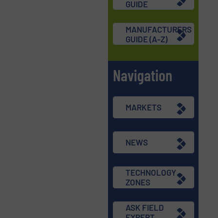
GUIDE
MANUFACTURERS
GUIDE (A-Z)
Navigation
MARKETS
NEWS
TECHNOLOGY
ZONES
ASK FIELD
EXPERT