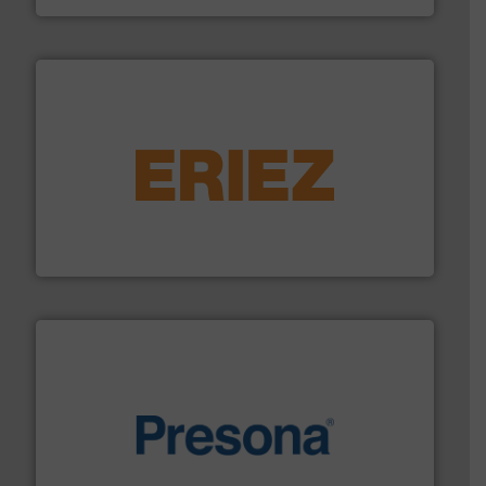
equipment.
More info ➜
feeding, screening, conveying and controlling
magnetic separation, metal detection and materials
Eriez designs, develops, manufactures and markets
Eriez
baling of the most varieties of material.
More info ➜
of balers with pre-pressing technology for efficient