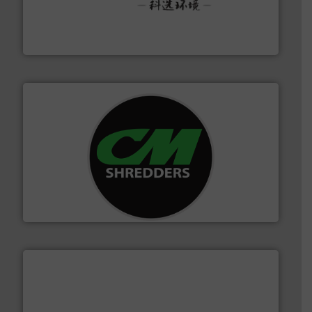
More info ➜
Solutions for Low-carbon and Recovery of Solid Waste.
An Integrated Service Provider of Comprehensive
Jiangsu Keson Environment Technology Co., Ltd.
More info ➜
advanced industrial shredders and recycling systems.
designing and manufacturing the world’s most
For more than 35 years, CM Shredders has been
CM Shredders