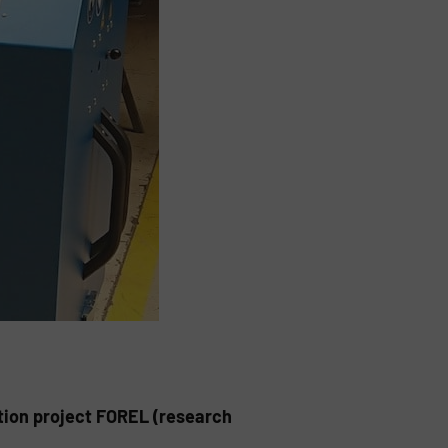
tion project FOREL (research