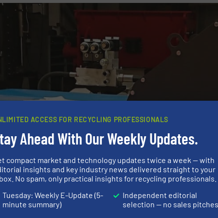
NLIMITED ACCESS FOR RECYCLING PROFESSIONALS
tay Ahead With Our Weekly Updates.
et compact market and technology updates twice a week — with
itorial insights and key industry news delivered straight to your
box. No spam, only practical insights for recycling professionals.
Tuesday: Weekly E-Update (5-
Independent editorial
minute summary)
selection — no sales pitche