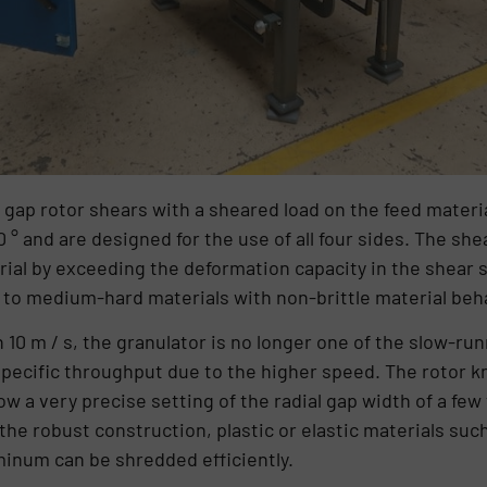
l gap rotor shears with a sheared load on the feed materia
0 ° and are designed for the use of all four sides. The s
rial by exceeding the deformation capacity in the shear 
 to medium-hard materials with non-brittle material beh
 10 m / s, the granulator is no longer one of the slow-ru
pecific throughput due to the higher speed. The rotor k
ow a very precise setting of the radial gap width of a few
he robust construction, plastic or elastic materials such a
minum can be shredded efficiently.