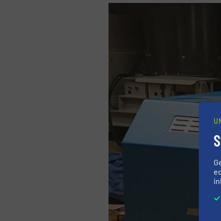
U
S
G
ed
in