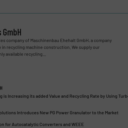
ns GmbH
sales company of Maschinenbau Ehehalt GmbH, a company
 in recycling machine construction. We supply our
y available recycling...
bH
g is Increasing its added Value and Recycling Rate by Using Tu
olutions Introduces New PG Power Granulator to the Market
ion for Autocatalytic Converters and WEEE