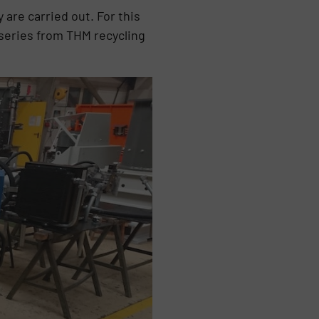
are carried out. For this
series from THM recycling