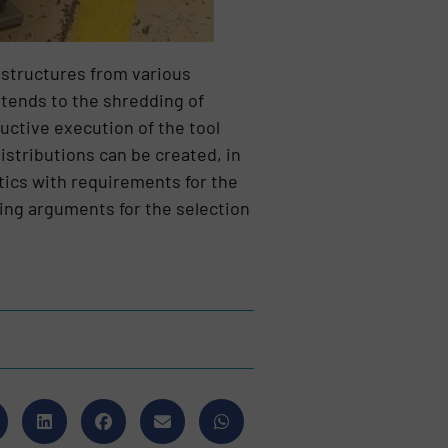
 structures from various
xtends to the shredding of
uctive execution of the tool
istributions can be created, in
stics with requirements for the
cing arguments for the selection