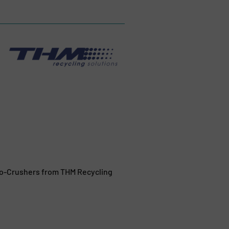
rbo-Crushers from THM Recycling