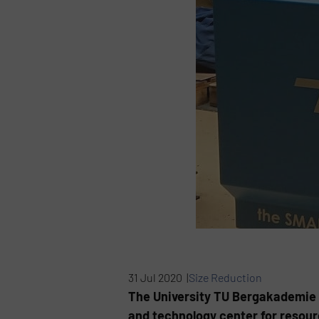
31 Jul 2020 |
Size Reduction
The University TU Bergakademie F
and technology center for resourc