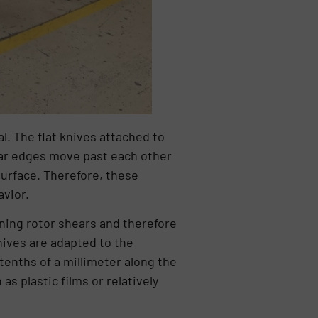
l. The flat knives attached to
hear edges move past each other
surface. Therefore, these
avior.
nning rotor shears and therefore
nives are adapted to the
 tenths of a millimeter along the
s plastic films or relatively