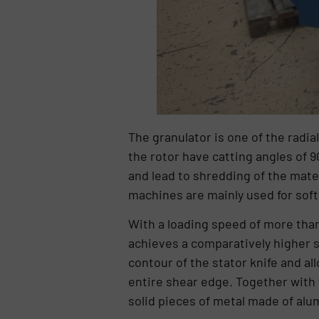
The granulator is one of the radia
the rotor have catting angles of 9
and lead to shredding of the mate
machines are mainly used for soft
With a loading speed of more than
achieves a comparatively higher s
contour of the stator knife and all
entire shear edge. Together with t
solid pieces of metal made of alu