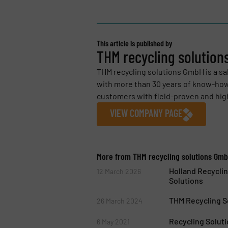
This article is published by
THM recycling solutio
THM recycling solutions GmbH is a 
with more than 30 years of know-how
customers with field-proven and highl
VIEW COMPANY PAGE
More from THM recycling solutions Gm
Holland Recyclin
12 March 2026
Solutions
THM Recycling S
26 March 2024
Recycling Solut
6 May 2021