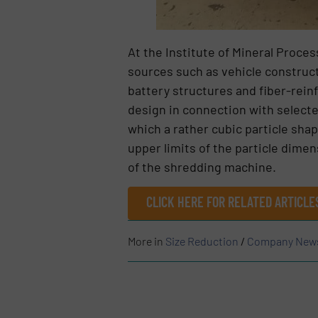
At the Institute of Mineral Proce
sources such as vehicle construct
battery structures and fiber-rein
design in connection with selected
which a rather cubic particle shap
upper limits of the particle dime
of the shredding machine.
CLICK HERE FOR RELATED ARTICL
More in
Size Reduction
/
Company New