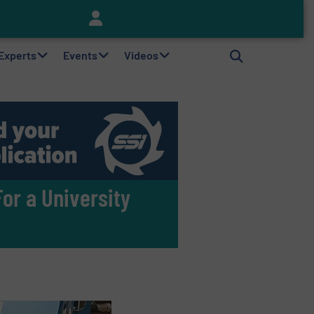
Keson’s Waste Tire Disposal Solutions Help Customers Do Something with Growing Piles of Waste Tires and Realize Improved Profitability
 Experts
Events
Videos
or a University