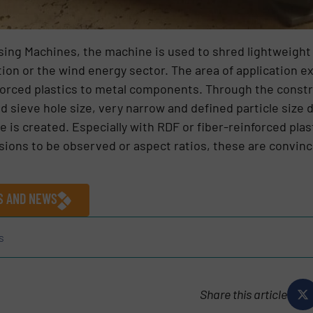
ssing Machines, the machine is used to shred lightweight
ion or the wind energy sector. The area of application e
forced plastics to metal components. Through the constr
 sieve hole size, very narrow and defined particle size d
e is created. Especially with RDF or fiber-reinforced pla
nsions to be observed or aspect ratios, these are convin
ES AND NEWS
s
Share this article