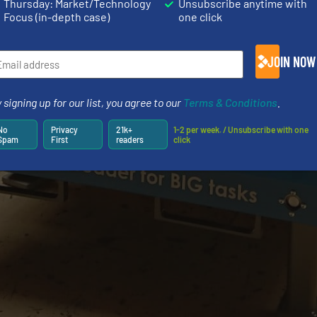
Thursday: Market/Technology
Unsubscribe anytime with
Focus (in-depth case)
one click
JOIN NOW
 signing up for our list, you agree to our
Terms & Conditions
.
No
Privacy
21k+
1-2 per week. / Unsubscribe with one
Spam
First
readers
click