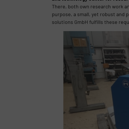
There, both own research work and
purpose, a small, yet robust and
solutions GmbH fulfills these req