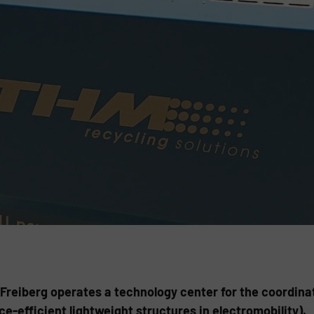
reiberg operates a technology center for the coordina
e-efficient lightweight structures in electromobility).