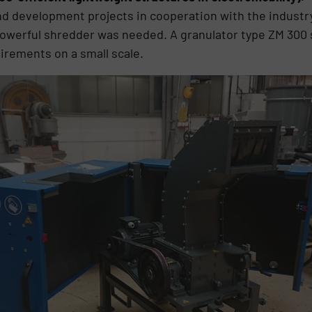
 development projects in cooperation with the industry 
 powerful shredder was needed. A granulator type ZM 300 
uirements on a small scale.