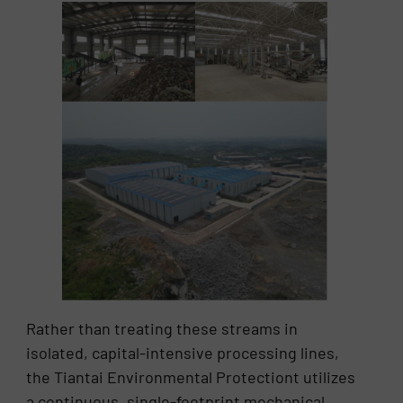
Rather than treating these streams in
isolated, capital-intensive processing lines,
the Tiantai Environmental Protectiont utilizes
a continuous, single-footprint mechanical