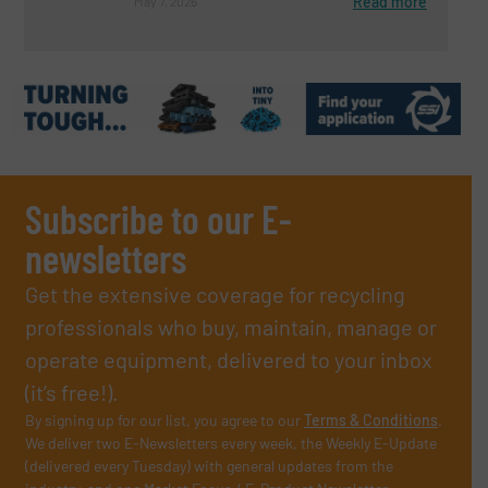
Read more
May 7, 2026
Subscribe to our E-
newsletters
Get the extensive coverage for recycling
professionals who buy, maintain, manage or
operate equipment, delivered to your inbox
(it’s free!).
By signing up for our list, you agree to our
Terms & Conditions
.
We deliver two E-Newsletters every week, the Weekly E-Update
(delivered every Tuesday) with general updates from the