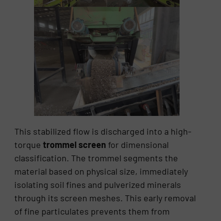
This stabilized flow is discharged into a high-
torque
trommel screen
for dimensional
classification. The trommel segments the
material based on physical size, immediately
isolating soil fines and pulverized minerals
through its screen meshes. This early removal
of fine particulates prevents them from