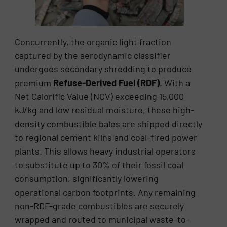
Concurrently, the organic light fraction
captured by the aerodynamic classifier
undergoes secondary shredding to produce
premium
Refuse-Derived Fuel (RDF)
. With a
Net Calorific Value (NCV) exceeding 15,000
kJ/kg and low residual moisture, these high-
density combustible bales are shipped directly
to regional cement kilns and coal-fired power
plants. This allows heavy industrial operators
to substitute up to 30% of their fossil coal
consumption, significantly lowering
operational carbon footprints. Any remaining
non-RDF-grade combustibles are securely
wrapped and routed to municipal waste-to-