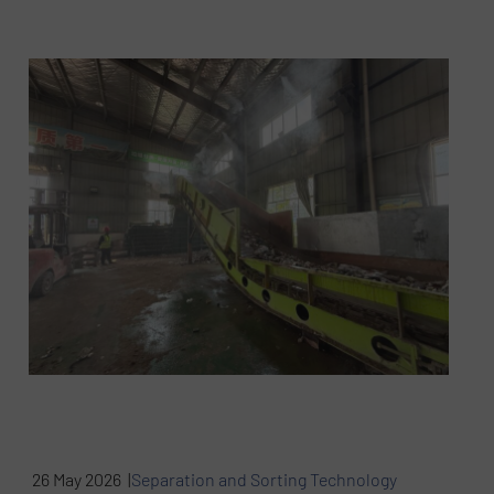
26 May 2026 |
Separation and Sorting Technology