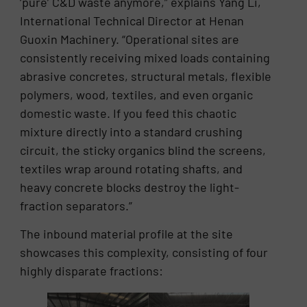
‘pure’ C&D waste anymore,” explains Yang Li,
International Technical Director at Henan
Guoxin Machinery. “Operational sites are
consistently receiving mixed loads containing
abrasive concretes, structural metals, flexible
polymers, wood, textiles, and even organic
domestic waste. If you feed this chaotic
mixture directly into a standard crushing
circuit, the sticky organics blind the screens,
textiles wrap around rotating shafts, and
heavy concrete blocks destroy the light-
fraction separators.”
The inbound material profile at the site
showcases this complexity, consisting of four
highly disparate fractions: