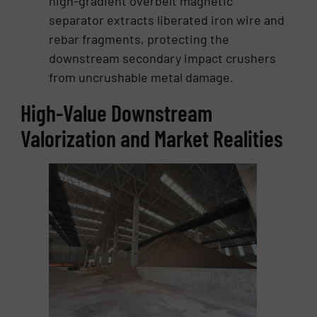
high-gradient overbelt magnetic
separator extracts liberated iron wire and
rebar fragments, protecting the
downstream secondary impact crushers
from uncrushable metal damage.
High-Value Downstream
Valorization and Market Realities