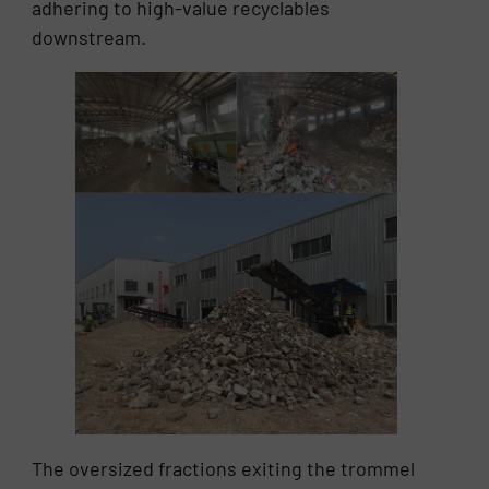
adhering to high-value recyclables
downstream.
The oversized fractions exiting the trommel