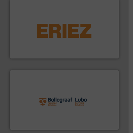
equipment.
More info ➜
feeding, screening, conveying and controlling
magnetic separation, metal detection and materials
Eriez designs, develops, manufactures and markets
Eriez
solutions.
More info ➜
installing, and commissioning turnkey recycling
the design of sorting processes and manufacturing,
Bollegraaf Group possesses unparalleled expertise in
Bollegraaf Group