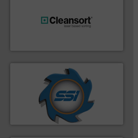
generations.
More info ➜
level and preserve valuable resources for future
At Cleansort, our mission is to take recycling to a new
Cleansort GmbH
40 years.
More info ➜
leading industrial shredders and compactors for over
forefront of engineering and manufacturing the world's
At Shredding Systems Inc (SSI), we have been at the
SSI Shredding Systems, Inc.