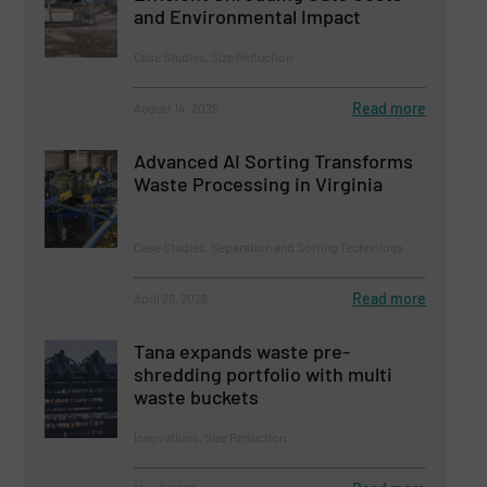
and Environmental Impact
Case Studies, Size Reduction
Read more
August 14, 2025
Advanced AI Sorting Transforms
Waste Processing in Virginia
Case Studies, Separation and Sorting Technology
Read more
April 29, 2026
Tana expands waste pre-
shredding portfolio with multi
waste buckets
Innovations, Size Reduction