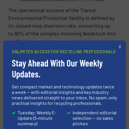
The operational success of the Tiantai
Environmental Protection facility is defined by
its closed-loop diversion rate, converting up
to 90% of the complex incoming feedstock into
profitable secondary raw materials backed by
X
real-world industrial demand.
UNLIMITED ACCESS FOR RECYCLING PROFESSIONALS
Stay Ahead With Our Weekly
Updates.
Get compact market and technology updates twice
a week — with editorial insights and key industry
news delivered straight to your inbox. No spam, only
The crushed inorganic heavy fraction is
practical insights for recycling professionals.
converted into premium Recycled Concrete
Tuesday: Weekly E-
Independent editorial
Aggregates (RCA) and recycled sand,
Update (5-minute
selection — no sales
meticulously graded into commercial fractions
summary)
pitches