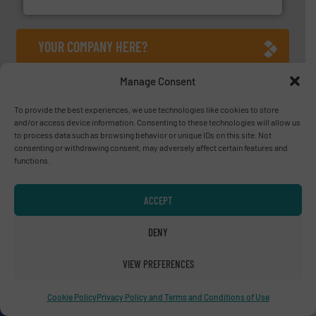
YOUR COMPANY HERE?
Manage Consent
About us
To provide the best experiences, we use technologies like cookies to store
Since 2010, we have been providing industrial
and/or access device information. Consenting to these technologies will allow us
to process data such as browsing behavior or unique IDs on this site. Not
professionals with the latest innovations, case
consenting or withdrawing consent, may adversely affect certain features and
studies, and the most comprehensive
functions.
equipment guide in recycling technology, in a
variety of markets.
ACCEPT
OUR STORY
DENY
A
website
VIEW PREFERENCES
Cookie Policy
Privacy Policy and Terms and Conditions of Use