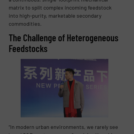
matrix to split complex incoming feedstock
into high-purity, marketable secondary
commodities.
The Challenge of Heterogeneous
Feedstocks
“In modern urban environments, we rarely see