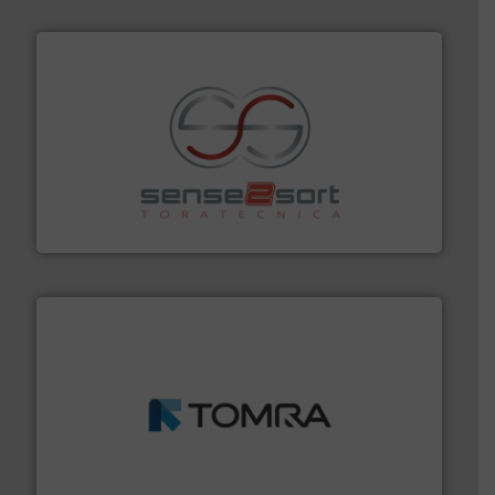
recycling.
More info ➜
sorting equipment for metal sorting applications in
Sense2Sort Toratecnica is specialized in sensor-based
Sense2Sort – Toratecnica
and wood.
More info ➜
management industries including metal, plastics, MSW
based sorting technologies for mixed waste
TOMRA Recycling designs & manufactures sensor-
TOMRA Recycling