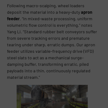
Following macro-scalping, wheel loaders
deposit the material into a heavy-duty
apron
feeder
. “In mixed-waste processing, uniform
volumetric flow control is everything,” notes
Yang Li. “Standard rubber belt conveyors suffer
from severe tracking errors and premature
tearing under sharp, erratic dumps. Our apron
feeder utilizes variable-frequency drive (VFD)
steel slats to act as a mechanical surge-
damping buffer, transforming erratic, piled
payloads into a thin, continuously regulated
material stream.”