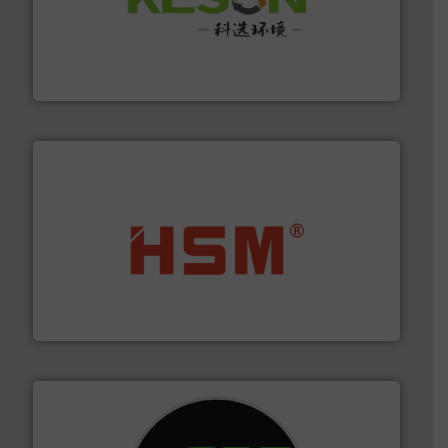
More info ➜
Solutions for Low-carbon and Recovery of Solid Waste.
An Integrated Service Provider of Comprehensive
Jiangsu Keson Environment Technology Co., Ltd.
waste materials into bales.
More info ➜
95 % and compact cardboard, plastics and nearly all
HSM baling presses compress packaging waste up to
HSM GmbH + Co. KG