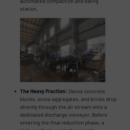
automated compaction and baling
station.
The Heavy Fraction:
Dense concrete
blocks, stone aggregates, and bricks drop
directly through the air stream onto a
dedicated discharge conveyor. Before
entering the final reduction phase, a