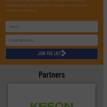
industry, and one Market Focus / E-Product Newsletter
(delivered every Thursday) that is focused on a particular
market or technology.
JOIN THE LIST
Partners