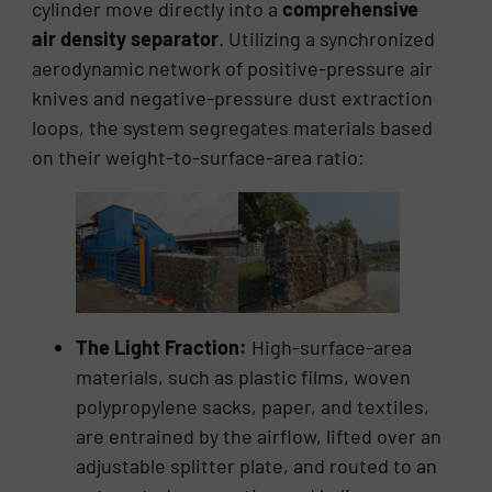
cylinder move directly into a
comprehensive
air density separator
. Utilizing a synchronized
aerodynamic network of positive-pressure air
knives and negative-pressure dust extraction
loops, the system segregates materials based
on their weight-to-surface-area ratio:
The Light Fraction:
High-surface-area
materials, such as plastic films, woven
polypropylene sacks, paper, and textiles,
are entrained by the airflow, lifted over an
adjustable splitter plate, and routed to an