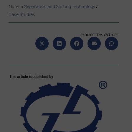
More in
Separation and Sorting Technology
/
Case Studies
Share this article
This article is published by