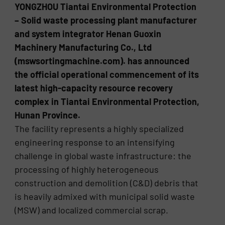
YONGZHOU Tiantai Environmental Protection
– Solid waste processing plant manufacturer
and system integrator Henan Guoxin
Machinery Manufacturing Co., Ltd
(mswsortingmachine.com). has announced
the official operational commencement of its
latest high-capacity resource recovery
complex in Tiantai Environmental Protection,
Hunan Province.
The facility represents a highly specialized
engineering response to an intensifying
challenge in global waste infrastructure: the
processing of highly heterogeneous
construction and demolition (C&D) debris that
is heavily admixed with municipal solid waste
(MSW) and localized commercial scrap.