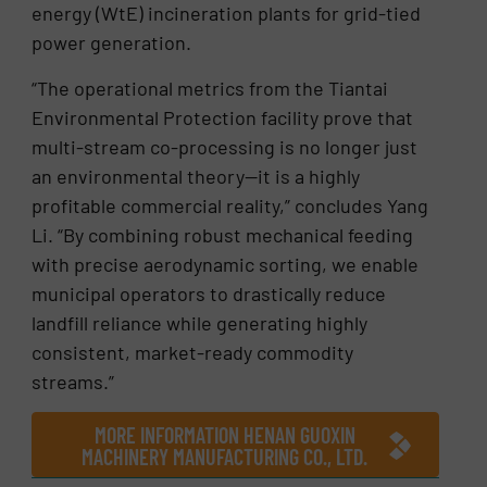
energy (WtE) incineration plants for grid-tied
power generation.
“The operational metrics from the Tiantai
Environmental Protection facility prove that
multi-stream co-processing is no longer just
an environmental theory—it is a highly
profitable commercial reality,” concludes Yang
Li. “By combining robust mechanical feeding
with precise aerodynamic sorting, we enable
municipal operators to drastically reduce
landfill reliance while generating highly
consistent, market-ready commodity
streams.”
MORE INFORMATION HENAN GUOXIN
MACHINERY MANUFACTURING CO., LTD.