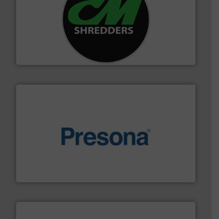
More info ➜
advanced industrial shredders and recycling systems.
designing and manufacturing the world’s most
For more than 35 years, CM Shredders has been
CM Shredders
baling of the most varieties of material.
More info ➜
of balers with pre-pressing technology for efficient
One of the world’s leading designers & manufacturers
Presona AB