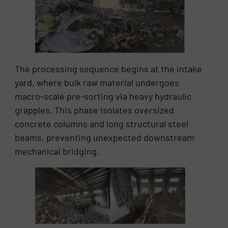
The processing sequence begins at the intake
yard, where bulk raw material undergoes
macro-scale pre-sorting via heavy hydraulic
grapples. This phase isolates oversized
concrete columns and long structural steel
beams, preventing unexpected downstream
mechanical bridging.