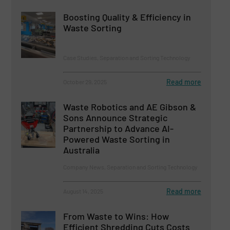
Boosting Quality & Efficiency in
Waste Sorting
Case Studies, Separation and Sorting Technology
Read more
October 29, 2025
Waste Robotics and AE Gibson &
Sons Announce Strategic
Partnership to Advance AI-
Powered Waste Sorting in
Australia
Company News, Separation and Sorting Technology
Read more
August 14, 2025
From Waste to Wins: How
Efficient Shredding Cuts Costs