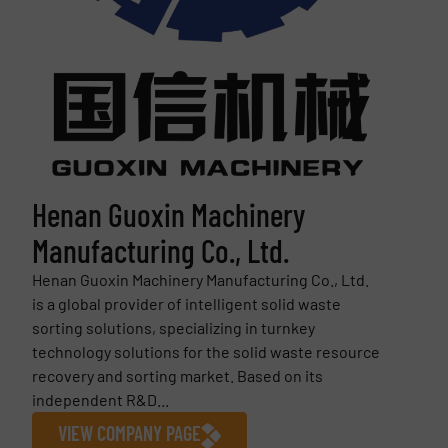
Henan Guoxin Machinery
Manufacturing Co., Ltd.
Henan Guoxin Machinery Manufacturing Co., Ltd.
is a global provider of intelligent solid waste
sorting solutions, specializing in turnkey
technology solutions for the solid waste resource
recovery and sorting market. Based on its
independent R&D...
VIEW COMPANY PAGE