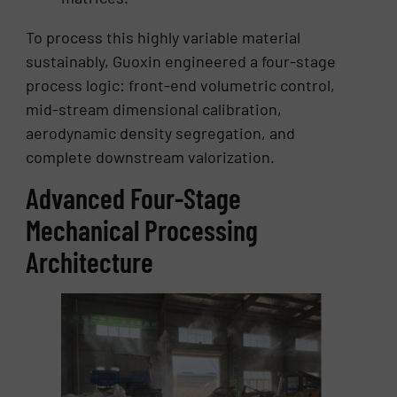
To process this highly variable material
sustainably, Guoxin engineered a four-stage
process logic: front-end volumetric control,
mid-stream dimensional calibration,
aerodynamic density segregation, and
complete downstream valorization.
Advanced Four-Stage
Mechanical Processing
Architecture