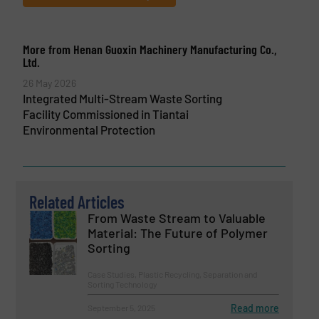
More from Henan Guoxin Machinery Manufacturing Co.,
Ltd.
26 May 2026
Integrated Multi-Stream Waste Sorting
Facility Commissioned in Tiantai
Environmental Protection
Related Articles
From Waste Stream to Valuable
Material: The Future of Polymer
Sorting
Case Studies, Plastic Recycling, Separation and
Sorting Technology
Read more
September 5, 2025