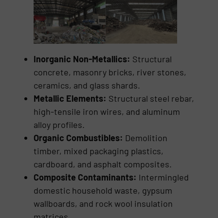
Inorganic Non-Metallics:
Structural
concrete, masonry bricks, river stones,
ceramics, and glass shards.
Metallic Elements:
Structural steel rebar,
high-tensile iron wires, and aluminum
alloy profiles.
Organic Combustibles:
Demolition
timber, mixed packaging plastics,
cardboard, and asphalt composites.
Composite Contaminants:
Intermingled
domestic household waste, gypsum
wallboards, and rock wool insulation
matrices.