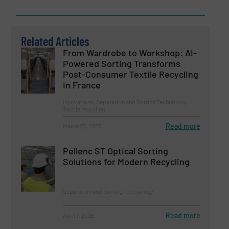
Related Articles
From Wardrobe to Workshop: AI-
Powered Sorting Transforms
Post-Consumer Textile Recycling
in France
Innovations, Separation and Sorting Technology,
Textile recycling
Read more
March 23, 2026
Pellenc ST Optical Sorting
Solutions for Modern Recycling
Separation and Sorting Technology
Read more
April 7, 2026