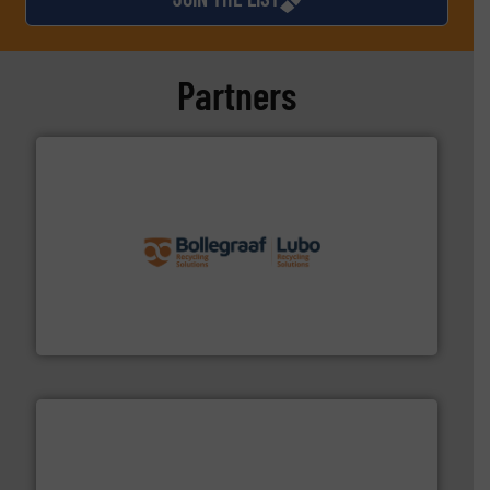
Partners
solutions.
More info ➜
installing, and commissioning turnkey recycling
the design of sorting processes and manufacturing,
Bollegraaf Group possesses unparalleled expertise in
Bollegraaf Group