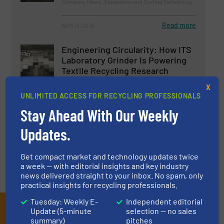
Company News, Separation and Sorting Technology
Read more
April 15, 2026
Engineering Circularity: How ITS
Laboratory Grinder Is Powering
Textile Recycling Research
X
Case Studies, Size Reduction, Textile recycling
UNLIMITED ACCESS FOR RECYCLING PROFESSIONALS
Stay Ahead With Our Weekly
Read more
November 6, 2025
Updates.
Get compact market and technology updates twice
a week — with editorial insights and key industry
news delivered straight to your inbox. No spam, only
practical insights for recycling professionals.
Tuesday: Weekly E-
Independent editorial
Subscribe to our E-
Update (5-minute
selection — no sales
summary)
pitches