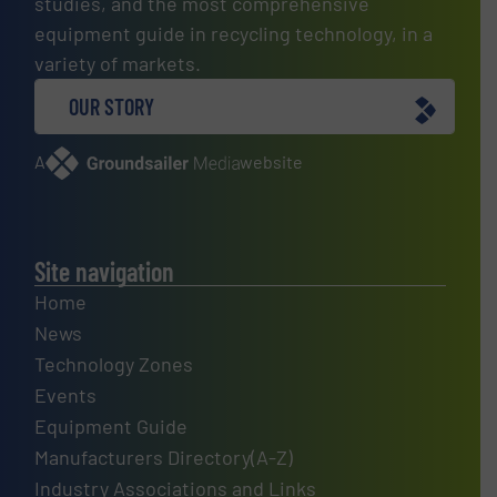
studies, and the most comprehensive
equipment guide in recycling technology, in a
variety of markets.
OUR STORY
A
website
Site navigation
Home
News
Technology Zones
Events
Equipment Guide
Manufacturers Directory(A-Z)
Industry Associations and Links