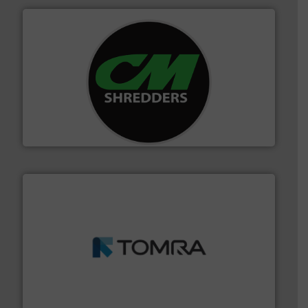
More info ➜
advanced industrial shredders and recycling systems.
designing and manufacturing the world’s most
For more than 35 years, CM Shredders has been
CM Shredders
and wood.
More info ➜
management industries including metal, plastics, MSW
based sorting technologies for mixed waste
TOMRA Recycling designs & manufactures sensor-
TOMRA Recycling