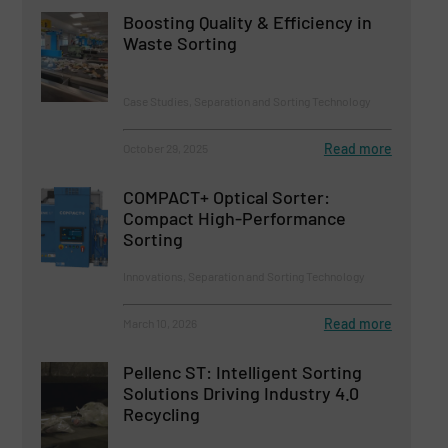
Boosting Quality & Efficiency in
Waste Sorting
Case Studies, Separation and Sorting Technology
Read more
October 29, 2025
COMPACT+ Optical Sorter:
Compact High-Performance
Sorting
Innovations, Separation and Sorting Technology
Read more
March 10, 2026
Pellenc ST: Intelligent Sorting
Solutions Driving Industry 4.0
Recycling