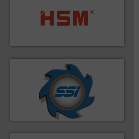
waste materials into bales.
More info ➜
95 % and compact cardboard, plastics and nearly all
HSM baling presses compress packaging waste up to
HSM GmbH + Co. KG
40 years.
More info ➜
leading industrial shredders and compactors for over
forefront of engineering and manufacturing the world's
At Shredding Systems Inc (SSI), we have been at the
SSI Shredding Systems, Inc.