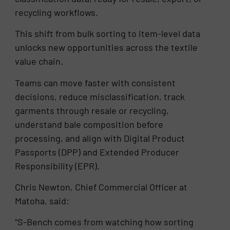
recycling workflows.
This shift from bulk sorting to item-level data
unlocks new opportunities across the textile
value chain.
Teams can move faster with consistent
decisions, reduce misclassification, track
garments through resale or recycling,
understand bale composition before
processing, and align with Digital Product
Passports (DPP) and Extended Producer
Responsibility (EPR).
Chris Newton, Chief Commercial Officer at
Matoha, said:
“S-Bench comes from watching how sorting