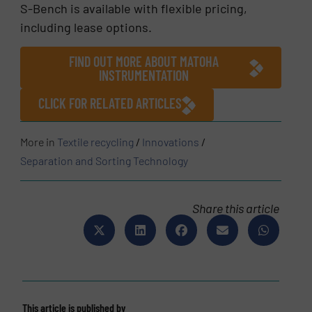
S-Bench is available with flexible pricing,
including lease options.
FIND OUT MORE ABOUT MATOHA
INSTRUMENTATION
CLICK FOR RELATED ARTICLES
More in
Textile recycling
/
Innovations
/
Separation and Sorting Technology
Share this article
This article is published by