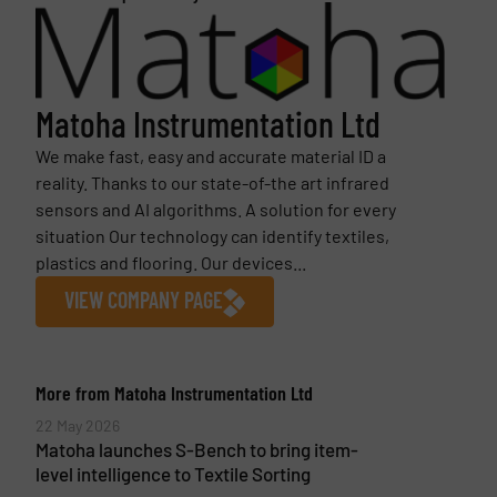
Matoha Instrumentation Ltd
We make fast, easy and accurate material ID a
reality. Thanks to our state-of-the art infrared
sensors and AI algorithms. A solution for every
situation Our technology can identify textiles,
plastics and flooring. Our devices...
VIEW COMPANY PAGE
More from Matoha Instrumentation Ltd
22 May 2026
Matoha launches S-Bench to bring item-
level intelligence to Textile Sorting