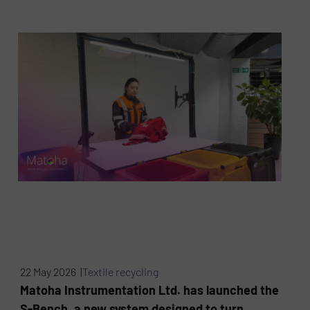
22 May 2026 |
Textile recycling
Matoha Instrumentation Ltd. has launched the
S-Bench, a new system designed to turn