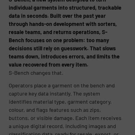
individual garments into structured, trackable
data in seconds. Built over the past year
through hands-on development with sorters,
resale teams, and returns operations, S-
Bench focuses on one problem: too many
decisions still rely on guesswork. That slows
teams down, introduces errors, and limits the
value recovered from every item.
S-Bench changes that.
Operators place a garment on the bench and
capture key data instantly. The system
identifies material type, garment category,
colour, and flags features such as zips,
buttons, or visible damage. Each item receives
a unique digital record, including images and
classification data, ready for resale, export, or