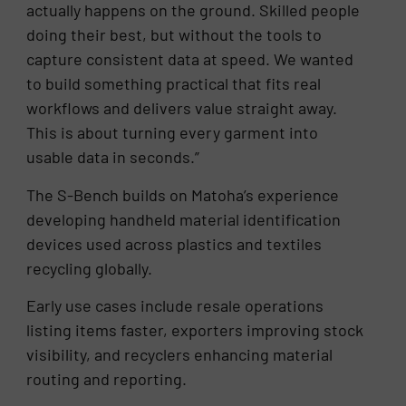
actually happens on the ground. Skilled people
doing their best, but without the tools to
capture consistent data at speed. We wanted
to build something practical that fits real
workflows and delivers value straight away.
This is about turning every garment into
usable data in seconds.”
The S-Bench builds on Matoha’s experience
developing handheld material identification
devices used across plastics and textiles
recycling globally.
Early use cases include resale operations
listing items faster, exporters improving stock
visibility, and recyclers enhancing material
routing and reporting.