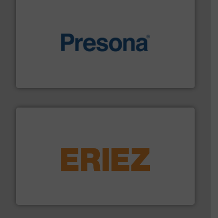
baling of the most varieties of material.
More info ➜
of balers with pre-pressing technology for efficient
One of the world’s leading designers & manufacturers
Presona AB
equipment.
More info ➜
feeding, screening, conveying and controlling
magnetic separation, metal detection and materials
Eriez designs, develops, manufactures and markets
Eriez