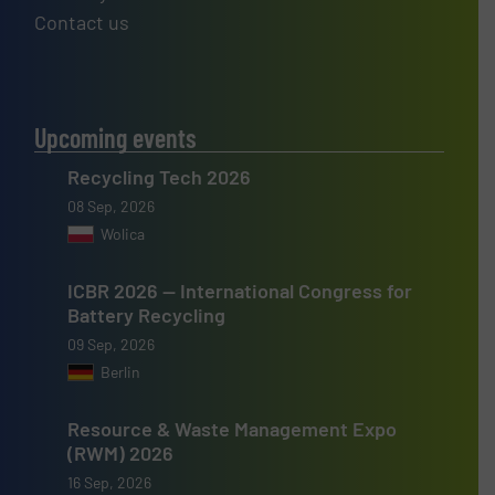
Contact us
Upcoming events
Recycling Tech 2026
08 Sep, 2026
Wolica
ICBR 2026 — International Congress for
Battery Recycling
09 Sep, 2026
Berlin
Resource & Waste Management Expo
(RWM) 2026
16 Sep, 2026