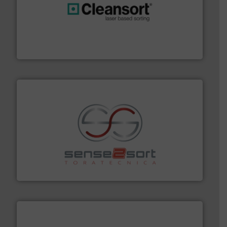
generations.
More info ➜
level and preserve valuable resources for future
At Cleansort, our mission is to take recycling to a new
Cleansort GmbH
recycling.
More info ➜
sorting equipment for metal sorting applications in
Sense2Sort Toratecnica is specialized in sensor-based
Sense2Sort – Toratecnica