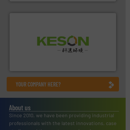
More info ➜
Solutions for Low-carbon and Recovery of Solid Waste.
An Integrated Service Provider of Comprehensive
Jiangsu Keson Environment Technology Co., Ltd.
YOUR COMPANY HERE?
About us
Since 2010, we have been providing industrial
professionals with the latest innovations, case