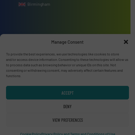
Birmingham
Advertise with us
Manage Consent
ADVERTISE WITH US
To provide the best experiences, we use technologies like cookies to store
and/or access device information. Consenting to these technologies will allow us
to process data such as browsing behavior or unique IDs on this site. Not
Connect with us
consenting or withdrawing consent, may adversely affect certain features and
functions.
LINKEDIN
ACCEPT
SUBSCRIBE NOW
DENY
VIEW PREFERENCES
© RecyclingInside 2026
Cookie Policy
Privacy Policy and Terms and Conditions of Use