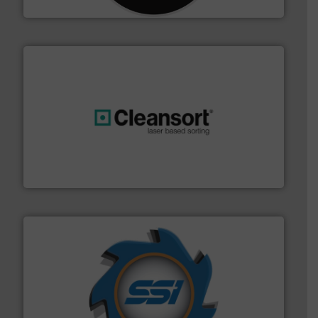
CM Shredders
generations.
More info ➜
level and preserve valuable resources for future
At Cleansort, our mission is to take recycling to a new
Cleansort GmbH
40 years.
More info ➜
leading industrial shredders and compactors for over
forefront of engineering and manufacturing the world's