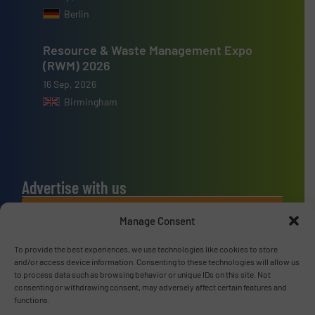
Berlin
Resource & Waste Management Expo
(RWM) 2026
16 Sep, 2026
Birmingham
Advertise with us
ADVERTISE WITH US
Manage Consent
To provide the best experiences, we use technologies like cookies to store
Connect with us
and/or access device information. Consenting to these technologies will allow us
to process data such as browsing behavior or unique IDs on this site. Not
LINKEDIN
consenting or withdrawing consent, may adversely affect certain features and
functions.