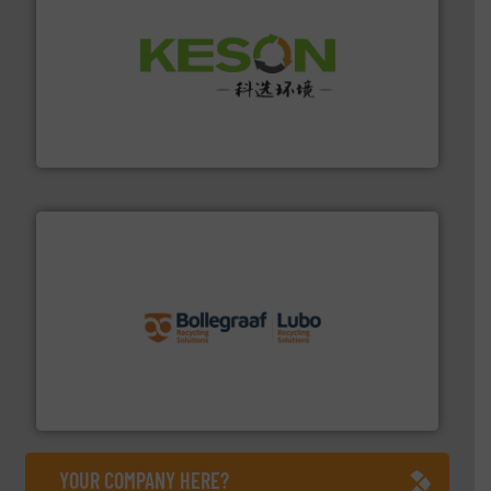
More info ➜
Solutions for Low-carbon and Recovery of Solid Waste.
An Integrated Service Provider of Comprehensive
Jiangsu Keson Environment Technology Co., Ltd.
solutions.
More info ➜
installing, and commissioning turnkey recycling
the design of sorting processes and manufacturing,
Bollegraaf Group possesses unparalleled expertise in
Bollegraaf Group
YOUR COMPANY HERE?