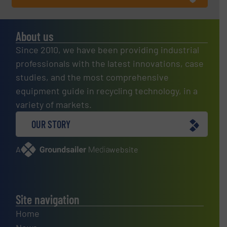
About us
Since 2010, we have been providing industrial
professionals with the latest innovations, case
studies, and the most comprehensive
equipment guide in recycling technology, in a
variety of markets.
OUR STORY
A
website
Site navigation
Home