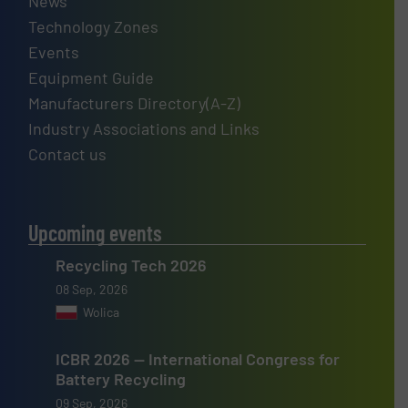
News
Technology Zones
Events
Equipment Guide
Manufacturers Directory(A-Z)
Industry Associations and Links
Contact us
Upcoming events
Recycling Tech 2026
08 Sep, 2026
Wolica
ICBR 2026 — International Congress for
Battery Recycling
09 Sep, 2026