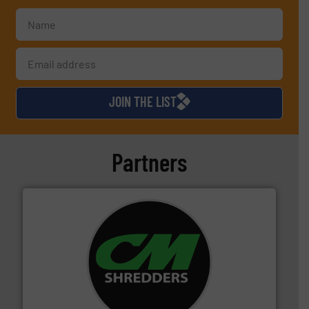
JOIN THE LIST
Partners
More info ➜
advanced industrial shredders and recycling systems.
designing and manufacturing the world’s most
For more than 35 years, CM Shredders has been