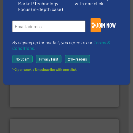
Market/Technology
with one click
Focus (in-depth case)
baling of the most varieties of material.
More info ➜
of balers with pre-pressing technology for efficient
One of the world’s leading designers & manufacturers
JOIN NOW
Presona AB
By signing up for our list, you agree to our
Terms &
Conditions
.
No Spam
Privacy First
21k+ readers
1-2 per week. / Unsubscribe with one click
and wood.
More info ➜
management industries including metal, plastics, MSW
based sorting technologies for mixed waste
TOMRA Recycling designs & manufactures sensor-
TOMRA Recycling