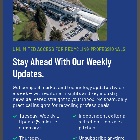
waste materials into bales.
More info ➜
95 % and compact cardboard, plastics and nearly all
HSM baling presses compress packaging waste up to
HSM GmbH + Co. KG
UNLIMITED ACCESS FOR RECYCLING PROFESSIONALS
Stay Ahead With Our Weekly
Updates.
recycling.
More info ➜
sorting equipment for metal sorting applications in
Get compact market and technology updates twice
Sense2Sort Toratecnica is specialized in sensor-based
a week — with editorial insights and key industry
Sense2Sort – Toratecnica
news delivered straight to your inbox. No spam, only
practical insights for recycling professionals.
Tuesday: Weekly E-
Independent editorial
Update (5-minute
selection — no sales
summary)
pitches
Thursday:
Unsubscribe anytime