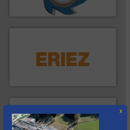
At Shredding Systems Inc (SSI), we have been at the
SSI Shredding Systems, Inc.
equipment.
More info ➜
feeding, screening, conveying and controlling
magnetic separation, metal detection and materials
Eriez designs, develops, manufactures and markets
Eriez
X