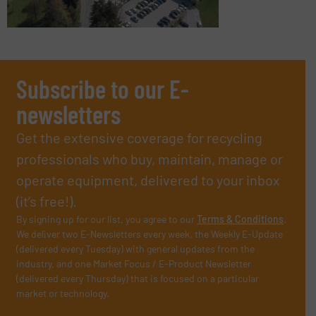
Subscribe to our E-
newsletters
Get the extensive coverage for recycling
professionals who buy, maintain, manage or
operate equipment, delivered to your inbox
(it’s free!).
By signing up for our list, you agree to our
Terms & Conditions
.
We deliver two E-Newsletters every week, the Weekly E-Update
(delivered every Tuesday) with general updates from the
industry, and one Market Focus / E-Product Newsletter
(delivered every Thursday) that is focused on a particular
market or technology.