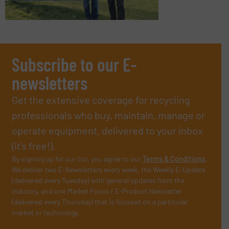
Subscribe to our E-
newsletters
Get the extensive coverage for recycling
professionals who buy, maintain, manage or
operate equipment, delivered to your inbox
(it’s free!).
By signing up for our list, you agree to our
Terms & Conditions
.
We deliver two E-Newsletters every week, the Weekly E-Update
(delivered every Tuesday) with general updates from the
industry, and one Market Focus / E-Product Newsletter
(delivered every Thursday) that is focused on a particular
market or technology.