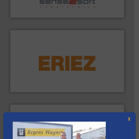
Sense2Sort Toratecnica is specialized in sensor-based
Sense2Sort – Toratecnica
equipment.
More info ➜
feeding, screening, conveying and controlling
magnetic separation, metal detection and materials
Eriez designs, develops, manufactures and markets
Eriez
X