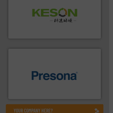
More info ➜
Solutions for Low-carbon and Recovery of Solid Waste.
An Integrated Service Provider of Comprehensive
Jiangsu Keson Environment Technology Co., Ltd.
baling of the most varieties of material.
More info ➜
of balers with pre-pressing technology for efficient
One of the world’s leading designers & manufacturers
Presona AB
YOUR COMPANY HERE?