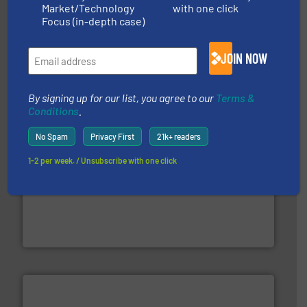
Market/Technology
with one click
Focus (in-depth case)
waste materials into bales.
More info ➜
95 % and compact cardboard, plastics and nearly all
HSM baling presses compress packaging waste up to
JOIN NOW
HSM GmbH + Co. KG
By signing up for our list, you agree to our
Terms &
Conditions
.
No Spam
Privacy First
21k+ readers
1-2 per week. / Unsubscribe with one click
solutions.
More info ➜
installing, and commissioning turnkey recycling
the design of sorting processes and manufacturing,
Bollegraaf Group possesses unparalleled expertise in
Bollegraaf Group