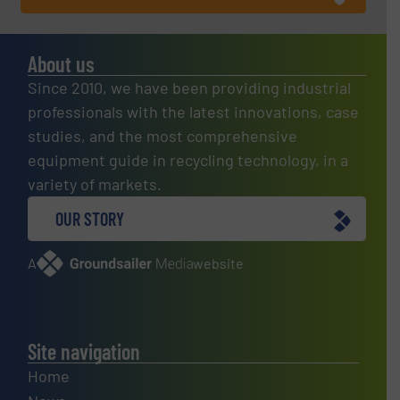
About us
Since 2010, we have been providing industrial
professionals with the latest innovations, case
studies, and the most comprehensive
equipment guide in recycling technology, in a
variety of markets.
OUR STORY
A
website
Site navigation
Home