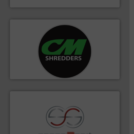
TOMRA Recycling
More info ➜
advanced industrial shredders and recycling systems.
designing and manufacturing the world’s most
For more than 35 years, CM Shredders has been
CM Shredders
recycling.
More info ➜
sorting equipment for metal sorting applications in