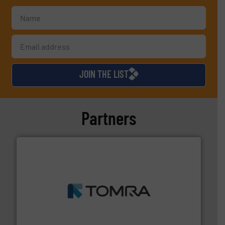
JOIN THE LIST
Partners
and wood.
More info ➜
management industries including metal, plastics, MSW
based sorting technologies for mixed waste
TOMRA Recycling designs & manufactures sensor-