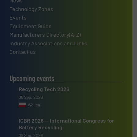
News
Technology Zones
Events
Equipment Guide
Manufacturers Directory(A-Z)
Industry Associations and Links
Contact us
Upcoming events
Recycling Tech 2026
08 Sep, 2026
Wolica
ICBR 2026 — International Congress for
Battery Recycling
09 Sep, 2026