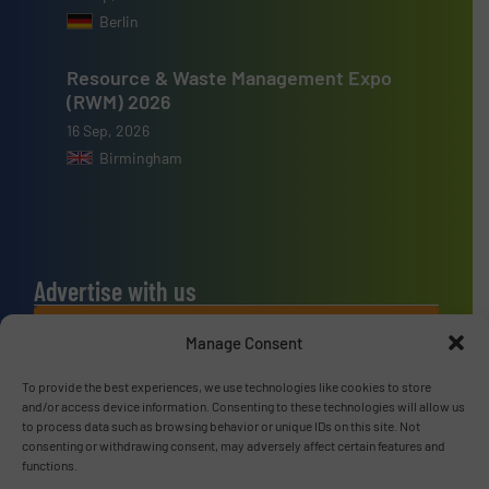
Berlin
Resource & Waste Management Expo
(RWM) 2026
16 Sep, 2026
Birmingham
Advertise with us
ADVERTISE WITH US
Manage Consent
To provide the best experiences, we use technologies like cookies to store
Connect with us
and/or access device information. Consenting to these technologies will allow us
to process data such as browsing behavior or unique IDs on this site. Not
LINKEDIN
consenting or withdrawing consent, may adversely affect certain features and
functions.