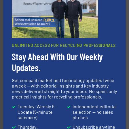
generations.
More info ➜
level and preserve valuable resources for future
At Cleansort, our mission is to take recycling to a new
Cleansort GmbH
UNLIMITED ACCESS FOR RECYCLING PROFESSIONALS
Stay Ahead With Our Weekly
Updates.
40 years.
More info ➜
leading industrial shredders and compactors for over
forefront of engineering and manufacturing the world's
Get compact market and technology updates twice
At Shredding Systems Inc (SSI), we have been at the
a week — with editorial insights and key industry
SSI Shredding Systems, Inc.
news delivered straight to your inbox. No spam, only
practical insights for recycling professionals.
Tuesday: Weekly E-
Independent editorial
Update (5-minute
selection — no sales
summary)
pitches
Thursday:
Unsubscribe anytime