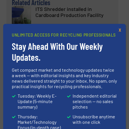
Related Articles
ITS Shredder installed in
Cardboard Production Facility
X
Innovations, Recycle Cardboard, Size Reduction
UNLIMITED ACCESS FOR RECYCLING PROFESSIONALS
Stay Ahead With Our Weekly
Read more
September 11, 2023
Updates.
New Production Centre: Pellen
ST Doubles its Capacity
Get compact market and technology updates twice
a week — with editorial insights and key industry
news delivered straight to your inbox. No spam, only
Company News
practical insights for recycling professionals.
Tuesday: Weekly E-
Independent editorial
Read more
January 10, 2023
Update (5-minute
selection — no sales
summary)
pitches
Berry’s PCR Bottles Support Bio-
D’s Sustainability Commitments
Thursday:
Unsubscribe anytime
Market/Technology
with one click
Focus (in-depth case)