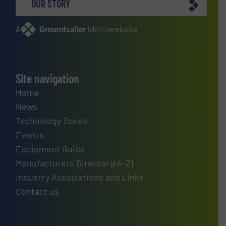
OUR STORY
A
website
Site navigation
Home
News
Technology Zones
Events
Equipment Guide
Manufacturers Directory(A-Z)
Industry Associations and Links
Contact us