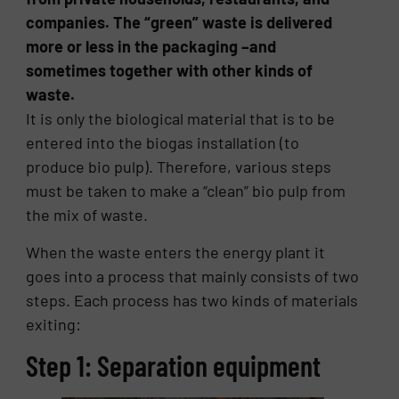
companies. The “green” waste is delivered
more or less in the packaging –and
sometimes together with other kinds of
waste.
It is only the biological material that is to be
entered into the biogas installation (to
produce bio pulp). Therefore, various steps
must be taken to make a “clean” bio pulp from
the mix of waste.
When the waste enters the energy plant it
goes into a process that mainly consists of two
steps. Each process has two kinds of materials
exiting:
Step 1: Separation equipment