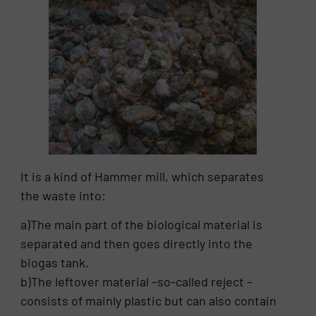
It is a kind of Hammer mill, which separates
the waste into:
a)The main part of the biological material is
separated and then goes directly into the
biogas tank.
b)The leftover material –so-called reject –
consists of mainly plastic but can also contain