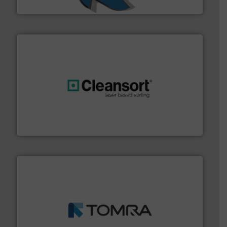
SSI Shredding Systems, Inc.
generations.
More info ➜
level and preserve valuable resources for future
At Cleansort, our mission is to take recycling to a new
Cleansort GmbH
and wood.
More info ➜
management industries including metal, plastics, MSW