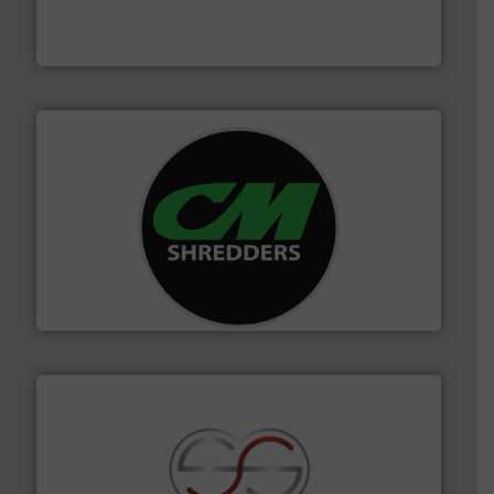
based sorting technologies for mixed waste
TOMRA Recycling designs & manufactures sensor-
TOMRA Recycling
More info ➜
advanced industrial shredders and recycling systems.
designing and manufacturing the world’s most
For more than 35 years, CM Shredders has been
CM Shredders