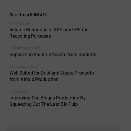
More from RUNI A/S
3 May 2024
Volume Reduction of XPS and EPE for
Recycling Purposes
20 February 2023
Separating Paint Leftovers from Buckets
1 November 2021
Well Suited for Dust and Waste Products
from Airlaid Production
5 May 2021
Improving The Biogas Production By
Squeezing Out The Last Bio Pulp