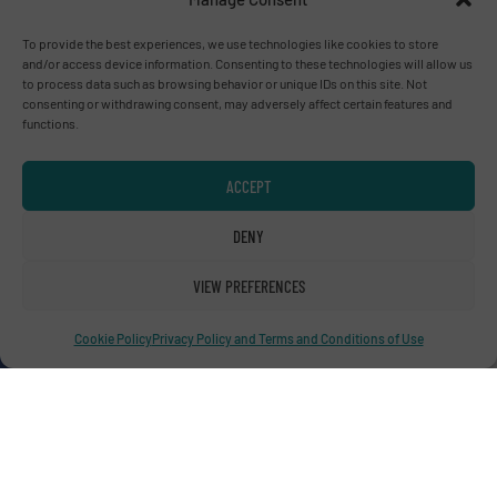
To provide the best experiences, we use technologies like cookies to store
Advertise with us
and/or access device information. Consenting to these technologies will allow us
to process data such as browsing behavior or unique IDs on this site. Not
ADVERTISE WITH US
consenting or withdrawing consent, may adversely affect certain features and
functions.
Connect with us
ACCEPT
LINKEDIN
DENY
SUBSCRIBE NOW
VIEW PREFERENCES
Cookie Policy
Privacy Policy and Terms and Conditions of Use
© RecyclingInside 2026
Privacy Policy & Terms of Use
|
Disclaimer