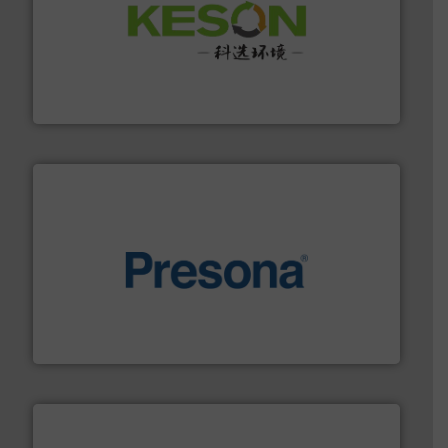
More info ➜
Solutions for Low-carbon and Recovery of Solid Waste.
An Integrated Service Provider of Comprehensive
Jiangsu Keson Environment Technology Co., Ltd.
baling of the most varieties of material.
More info ➜
of balers with pre-pressing technology for efficient
One of the world’s leading designers & manufacturers
Presona AB