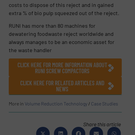
costs to dispose of this reject and in gained
extra % of bio pulp squeezed out of the reject.
RUNI has more than 80 machines for
dewatering foodwaste reject worldwide and
always manages to be an economic asset for
the waste handler
CLICK HERE FOR MORE INFORMATION ABOUT
RUNI SCREW COMPACTORS
CLICK HERE FOR RELATED ARTICLES AND
NEWS
More in
Volume Reduction Technology
/
Case Studies
Share this article