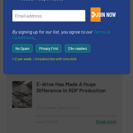
Case Studies, Plastic Recycling
JOIN NOW
Read more
July 28, 2023
Cemex and Regenera Mexico
By signing up for our list, you agree to our
Terms &
Conditions
.
Trust in Lindner’s Shredding
Experience for RDF Production
No Spam
Privacy First
21k+ readers
Case Studies, Size Reduction
1-2 per week. / Unsubscribe with one click
Read more
March 16, 2023
E-drive Has Made A Huge
Difference In RDF Production
Case Studies, Size Reduction
Read more
August 1, 2023