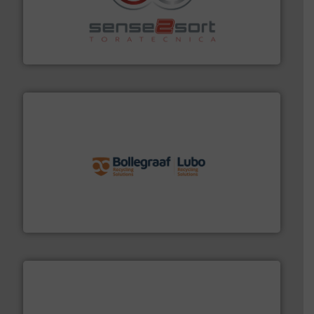
recycling.
More info ➜
sorting equipment for metal sorting applications in
Sense2Sort Toratecnica is specialized in sensor-based
Sense2Sort – Toratecnica
solutions.
More info ➜
installing, and commissioning turnkey recycling
the design of sorting processes and manufacturing,
Bollegraaf Group possesses unparalleled expertise in
Bollegraaf Group