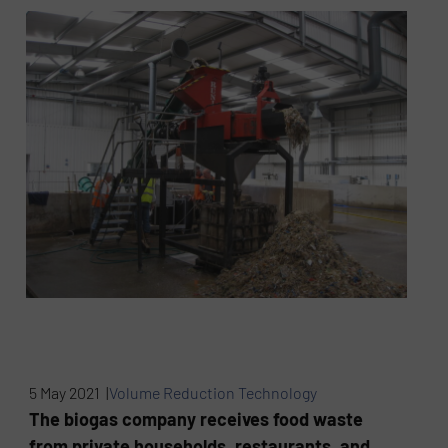
5 May 2021 |
Volume Reduction Technology
The biogas company receives food waste
from private households, restaurants, and