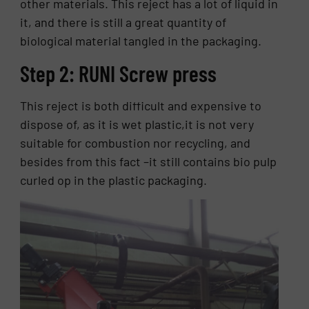
other materials. This reject has a lot of liquid in
it, and there is still a great quantity of
biological material tangled in the packaging.
Step 2: RUNI Screw press
This reject is both difficult and expensive to
dispose of, as it is wet plastic,it is not very
suitable for combustion nor recycling, and
besides from this fact –it still contains bio pulp
curled op in the plastic packaging.