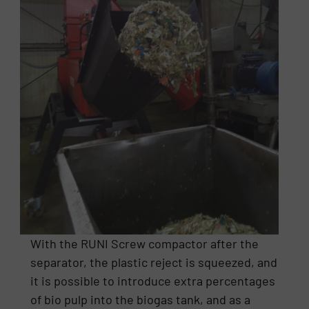
With the RUNI Screw compactor after the
separator, the plastic reject is squeezed, and
it is possible to introduce extra percentages
of bio pulp into the biogas tank, and as a