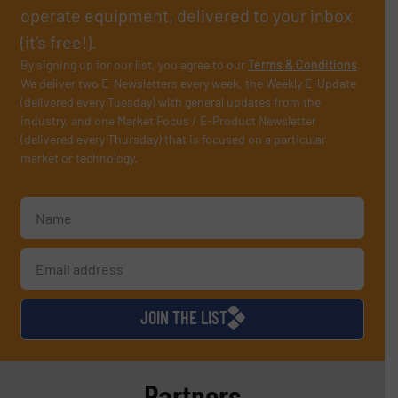
operate equipment, delivered to your inbox
(it’s free!).
By signing up for our list, you agree to our
Terms & Conditions
.
We deliver two E-Newsletters every week, the Weekly E-Update
(delivered every Tuesday) with general updates from the
industry, and one Market Focus / E-Product Newsletter
(delivered every Thursday) that is focused on a particular
market or technology.
JOIN THE LIST
Partners