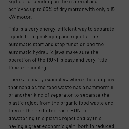
kg/hour depending on the material and
achieves up to 65% of dry matter with only a 15
kW motor.
This is a very energy-efficient way to separate
liquids from packaging and rejects. The
automatic start and stop function and the
automatic hydraulic jaws make sure the
operation of the RUNI is easy and very little
time-consuming.
There are many examples, where the company
that handles the food waste has a hammermill
or another kind of separator to separate the
plastic reject from the organic food waste and
then in the next step has a RUNI for
dewatering this plastic reject and by this
having a great economic gain, both in reduced