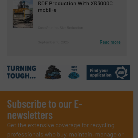
RDF Production With XR3000C
mobil-e
Case Studies, Size Reduction
Read more
September 10, 2025
Subscribe to our E-
newsletters
Get the extensive coverage for recycling
professionals who buy, maintain, manage or