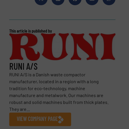
This article is published by
RUNI A/S
RUNI A/S is a Danish waste compactor
manufacturer, located in a region with a long
tradition for eco-technology, machine
manufacture and metalwork. Our machines are
robust and solid machines built from thick plates.
They are...
VIEW COMPANY PAGE