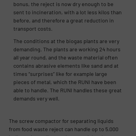
bonus, the reject is now dry enough to be
sent to incineration, with a lot less kilos than
before, and therefore a great reduction in
transport costs.
The conditions at the biogas plants are very
demanding. The plants are working 24 hours
all year round, and the waste material often
contains abrasive elements like sand and at
times “surprises” like for example large
pieces of metal, which the RUNI have been
able to handle. The RUNI handles these great
demands very well.
The screw compactor for separating liquids
from food waste reject can handle op to 5.000