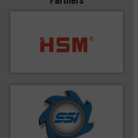
waste materials into bales.
More info ➜
95 % and compact cardboard, plastics and nearly all
HSM baling presses compress packaging waste up to
HSM GmbH + Co. KG
40 years.
More info ➜
leading industrial shredders and compactors for over
forefront of engineering and manufacturing the world's
At Shredding Systems Inc (SSI), we have been at the