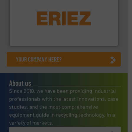
equipment.
More info ➜
feeding, screening, conveying and controlling
magnetic separation, metal detection and materials
Eriez designs, develops, manufactures and markets
Eriez
YOUR COMPANY HERE?
About us
Since 2010, we have been providing industrial
professionals with the latest innovations, case
studies, and the most comprehensive
equipment guide in recycling technology, in a
variety of markets.