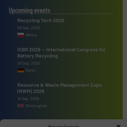
Upcoming events
Recycling Tech 2026
08 Sep, 2026
Wolica
ICBR 2026 — International Congress for
Battery Recycling
09 Sep, 2026
Berlin
Resource & Waste Management Expo
(RWM) 2026
16 Sep, 2026
Birmingham
Manage Consent