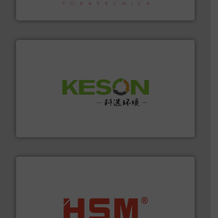
Sense2Sort – Toratecnica
More info ➜
Solutions for Low-carbon and Recovery of Solid Waste.
An Integrated Service Provider of Comprehensive
Jiangsu Keson Environment Technology Co., Ltd.