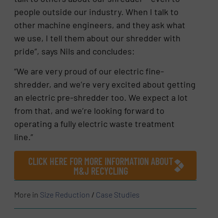
people outside our industry. When I talk to
other machine engineers, and they ask what
we use, I tell them about our shredder with
pride”, says Nils and concludes:
“We are very proud of our electric fine-
shredder, and we’re very excited about getting
an electric pre-shredder too. We expect a lot
from that, and we’re looking forward to
operating a fully electric waste treatment
line.”
CLICK HERE FOR MORE INFORMATION ABOUT
M&J RECYCLING
More in
Size Reduction
/
Case Studies