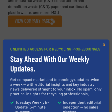
and industrial waste (C&I), construction and
demolition waste (C&D), paper and cardboard,
plastic waste, and more. M&J...
VIEW COMPANY PAGE
More from M&J Recycling
X
UNLIMITED ACCESS FOR RECYCLING PROFESSIONALS
19 November 2025
M&J Recycling Raises the Bar for
Stay Ahead With Our Weekly
Secondary Waste Shredding Performance
Updates.
16 September
2025
Get compact market and technology updates twice
UltraBoost – Smart Regulation, Instant
a week — with editorial insights and key industry
Response, Clever Shredding
news delivered straight to your inbox. No spam, only
practical insights for recycling professionals.
14 August 2025
Tuesday: Weekly E-
Independent editorial
From Waste to Wins: How Efficient
Update (5-minute
selection — no sales
Shredding Cuts Costs and Environmental
summary)
pitches