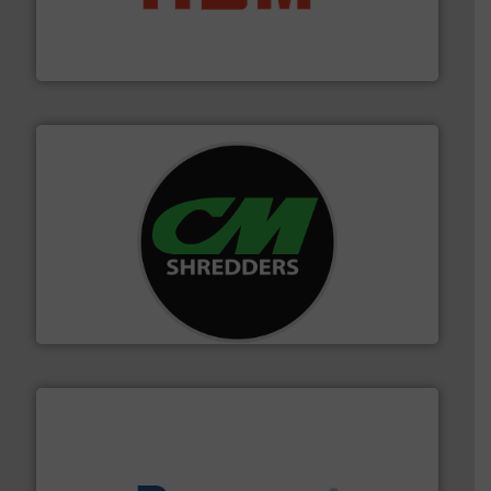
waste materials into bales.
More info ➜
95 % and compact cardboard, plastics and nearly all
HSM baling presses compress packaging waste up to
HSM GmbH + Co. KG
More info ➜
advanced industrial shredders and recycling systems.
designing and manufacturing the world’s most
For more than 35 years, CM Shredders has been
CM Shredders