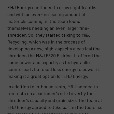
EHJ Energy continued to grow significantly,
and with an ever-increasing amount of
materials coming in, the team found
themselves needing an even larger fine-
shredder. So, they started talking to M&J
Recycling, which was in the process of
developing a new, high-capacity electrical fine-
shredder, the M&J F320 E-drive. It offered the
same power and capacity as its hydraulic
counterpart, but used less energy to power it,
making it a great option for EHJ Energy.
In addition to in-house tests, M&J needed to
run tests on a customer’s site to verify the
shredder’s capacity and grain size. The team at
EHJ Energy agreed to take part in the tests, so