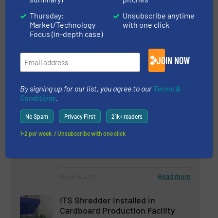
Impact
Thursday:
Unsubscribe anytime
8 May 2025
Market/Technology
with one click
Rockwood Sustainable Solutions: The M&J
Focus (in-depth case)
Shredder Outruns Our Screeners, Our Belts
– and Everything Else We Tested
JOIN NOW
By signing up for our list, you agree to our
Terms &
Conditions
.
Related Articles
Cemex and Regenera Mexico
No Spam
Privacy First
21k+ readers
Trust in Lindner’s Shredding
1-2 per week. / Unsubscribe with one click
Experience for RDF Production
Case Studies, Size Reduction
Read more
March 16, 2023
ITS Shredder installed in
Cardboard Production Facility