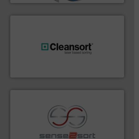
generations.
More info ➜
level and preserve valuable resources for future
At Cleansort, our mission is to take recycling to a new
Cleansort GmbH
recycling.
More info ➜
sorting equipment for metal sorting applications in
Sense2Sort Toratecnica is specialized in sensor-based