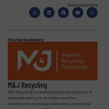
Share this article
This article is published by
M&J Recycling
M&J Recycling is a leading global manufacturer of
industrial waste pre-shredders and fine-
shredders for municipal solid waste, commercial