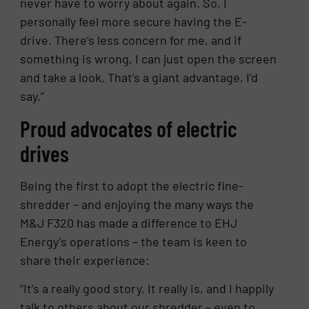
never have to worry about again. So, I
personally feel more secure having the E-
drive. There’s less concern for me, and if
something is wrong, I can just open the screen
and take a look. That’s a giant advantage, I’d
say.”
Proud advocates of electric
drives
Being the first to adopt the electric fine-
shredder – and enjoying the many ways the
M&J F320 has made a difference to EHJ
Energy’s operations – the team is keen to
share their experience:
“It’s a really good story. It really is, and I happily
talk to others about our shredder – even to