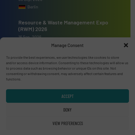
Berlin
Resource & Waste Management Expo
(RWM) 2026
16 Sep, 2026
Birmingham
Manage Consent
To provide the best experiences, we use technologies like cookies to store
and/or access device information. Consenting to these technologies will allow us
to process data such as browsing behavior or unique IDs on this site. Not
consenting or withdrawing consent, may adversely affect certain features and
functions.
Advertise with us
ADVERTISE WITH US
ACCEPT
DENY
Connect with us
LINKEDIN
VIEW PREFERENCES