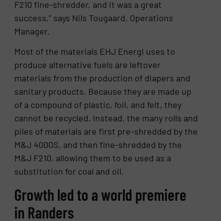
F210 fine-shredder, and it was a great
success,” says Nils Tougaard, Operations
Manager.
Most of the materials EHJ Energi uses to
produce alternative fuels are leftover
materials from the production of diapers and
sanitary products. Because they are made up
of a compound of plastic, foil, and felt, they
cannot be recycled. Instead, the many rolls and
piles of materials are first pre-shredded by the
M&J 4000S, and then fine-shredded by the
M&J F210, allowing them to be used as a
substitution for coal and oil.
Growth led to a world premiere
in Randers