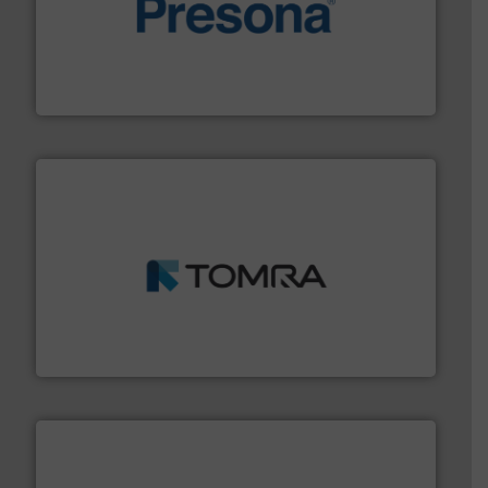
baling of the most varieties of material.
More info ➜
of balers with pre-pressing technology for efficient
One of the world’s leading designers & manufacturers
Presona AB
and wood.
More info ➜
management industries including metal, plastics, MSW
based sorting technologies for mixed waste
TOMRA Recycling designs & manufactures sensor-
TOMRA Recycling