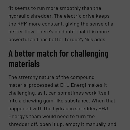
“It seems to run more smoothly than the
hydraulic shredder. The electric drive keeps
the RPM more constant, giving the sense of a
better flow. There’s no doubt that it is more
powerful and has better torque”, Nils adds.
A better match for challenging
materials
The stretchy nature of the compound
material processed at EHJ Energi makes it
challenging, as it can sometimes work itself
into a chewing gum-like substance. When that
happened with the hydraulic shredder, EHJ
Energy’s team would need to turn the
shredder off, open it up, empty it manually, and