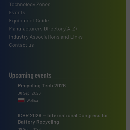
Technology Zones
Events
Equipment Guide
Manufacturers Directory(A-Z)
Industry Associations and Links
Contact us
Upcoming events
Recycling Tech 2026
08 Sep, 2026
Wolica
ICBR 2026 — International Congress for
Battery Recycling
09 Sep, 2026