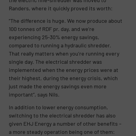
the electric fine-shredder was moved to
Randers, where it quickly proved its worth:
”The difference is huge. We now produce about
100 tonnes of RDF pr. day, and we’re
experiencing 25-30% energy savings,
compared to running a hydraulic shredder.
That really matters when you’re running every
single day. The electrical shredder was
implemented when the energy prices were at
their highest, during the energy crisis, which
just made the energy savings even more
important”, says Nils.
In addition to lower energy consumption,
switching to the electrical shredder has also
given EHJ Energy a number of other benefits –
a more steady operation being one of them: