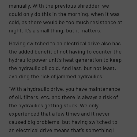
manually. With the previous shredder, we
could only do this in the morning, when it was
cold, as there would be too much resistance at
night. It’s a small thing, but it matters.
Having switched to an electrical drive also has
the added benefit of not having to counter the
hydraulic power unit’s heat generation to keep
the hydraulic oil cold. And last, but not least,
avoiding the risk of jammed hydraulics:
“With a hydraulic drive, you have maintenance
of oil, filters, etc. and there is always a risk of
the hydraulics getting stuck. We only
experienced that a few times and it never
caused big problems, but having switched to
an electrical drive means that’s something I