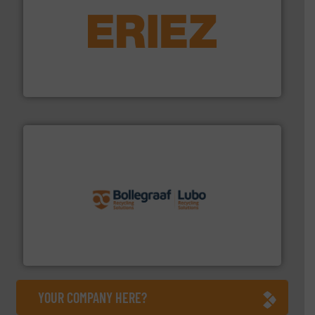
equipment.
More info ➜
feeding, screening, conveying and controlling
magnetic separation, metal detection and materials
Eriez designs, develops, manufactures and markets
Eriez
solutions.
More info ➜
installing, and commissioning turnkey recycling
the design of sorting processes and manufacturing,
Bollegraaf Group possesses unparalleled expertise in
Bollegraaf Group
YOUR COMPANY HERE?