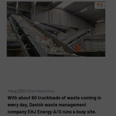
1 Aug 2023 |
Size Reduction
With about 60 truckloads of waste coming in
every day, Danish waste management
company EHJ Energy A/S runs a busy site.