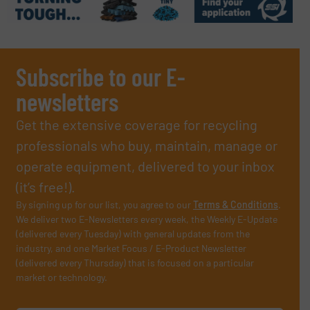
Subscribe to our E-
newsletters
Get the extensive coverage for recycling
professionals who buy, maintain, manage or
operate equipment, delivered to your inbox
(it’s free!).
By signing up for our list, you agree to our
Terms & Conditions
.
We deliver two E-Newsletters every week, the Weekly E-Update
(delivered every Tuesday) with general updates from the
industry, and one Market Focus / E-Product Newsletter
(delivered every Thursday) that is focused on a particular
market or technology.