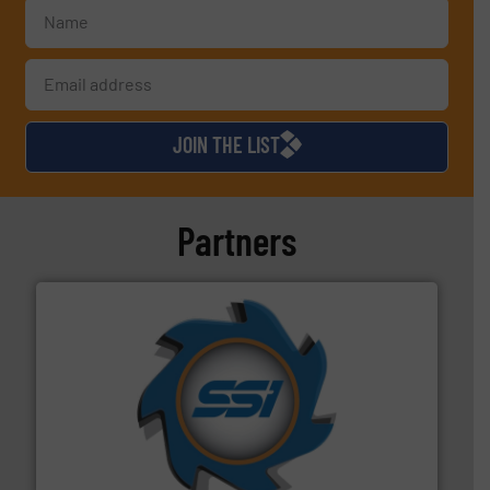
JOIN THE LIST
Partners
40 years.
More info ➜
leading industrial shredders and compactors for over
forefront of engineering and manufacturing the world's
At Shredding Systems Inc (SSI), we have been at the
SSI Shredding Systems, Inc.