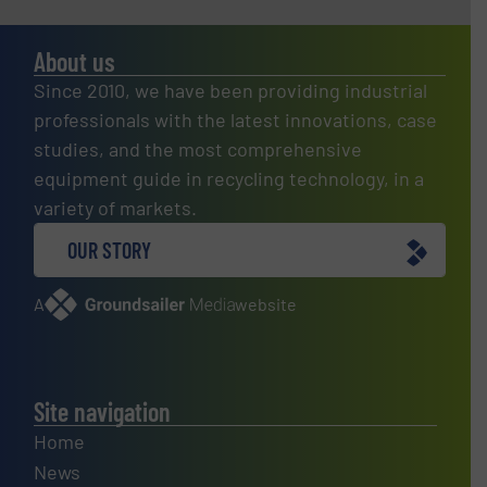
About us
Since 2010, we have been providing industrial
professionals with the latest innovations, case
studies, and the most comprehensive
equipment guide in recycling technology, in a
variety of markets.
OUR STORY
A
website
Site navigation
Home
News