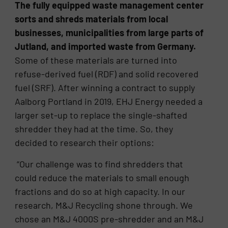
The fully equipped waste management center
sorts and shreds materials from local
businesses, municipalities from large parts of
Jutland, and imported waste from Germany.
Some of these materials are turned into
refuse-derived fuel (RDF) and solid recovered
fuel (SRF). After winning a contract to supply
Aalborg Portland in 2019, EHJ Energy needed a
larger set-up to replace the single-shafted
shredder they had at the time. So, they
decided to research their options:
“Our challenge was to find shredders that
could reduce the materials to small enough
fractions and do so at high capacity. In our
research, M&J Recycling shone through. We
chose an M&J 4000S pre-shredder and an M&J