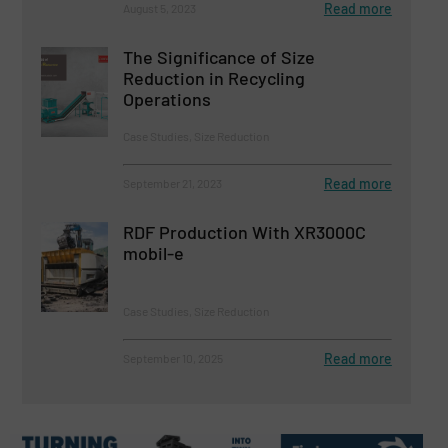
Read more
August 5, 2023
The Significance of Size
Reduction in Recycling
Operations
Case Studies, Size Reduction
Read more
September 21, 2023
RDF Production With XR3000C
mobil-e
Case Studies, Size Reduction
Read more
September 10, 2025