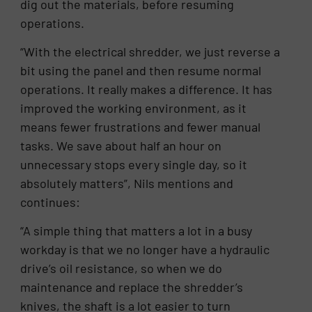
dig out the materials, before resuming
operations.
“With the electrical shredder, we just reverse a
bit using the panel and then resume normal
operations. It really makes a difference. It has
improved the working environment, as it
means fewer frustrations and fewer manual
tasks. We save about half an hour on
unnecessary stops every single day, so it
absolutely matters”, Nils mentions and
continues:
“A simple thing that matters a lot in a busy
workday is that we no longer have a hydraulic
drive’s oil resistance, so when we do
maintenance and replace the shredder’s
knives, the shaft is a lot easier to turn