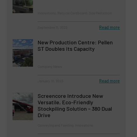
Innovations, Recycle Cardboard, Size Reduction
Read more
September 11, 2023
New Production Centre: Pellen
ST Doubles its Capacity
Company News
Read more
January 10, 2023
Screencore Introduce New
Versatile, Eco-Friendly
Stockpiling Solution – 380 Dual
Drive
Conveying and Feeding, Innovations