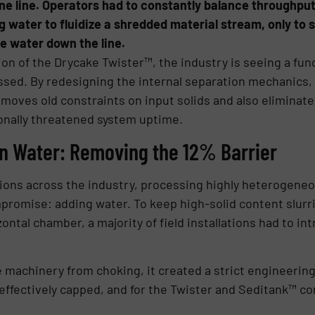
ine line. Operators had to constantly balance throughput
 water to fluidize a shredded material stream, only to
e water down the line.
ion of the Drycake Twister™, the industry is seeing a fu
sed. By redesigning the internal separation mechanics, th
moves old constraints on input solids and also eliminates
ionally threatened system uptime.
on Water: Removing the 12% Barrier
ons across the industry, processing highly heterogeneous
mpromise: adding water. To keep high-solid content slur
zontal chamber, a majority of field installations had to i
 machinery from choking, it created a strict engineering
 effectively capped, and for the Twister and Seditank™ 