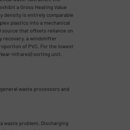
exhibit a Gross Heating Value
gy density is entirely comparable
plex plastics into a mechanical
l source that offsets reliance on
y recovery, a windshifter
roportion of PVC. For the lowest
Near-Infrared) sorting unit,
r general waste processors and
o a waste problem. Discharging