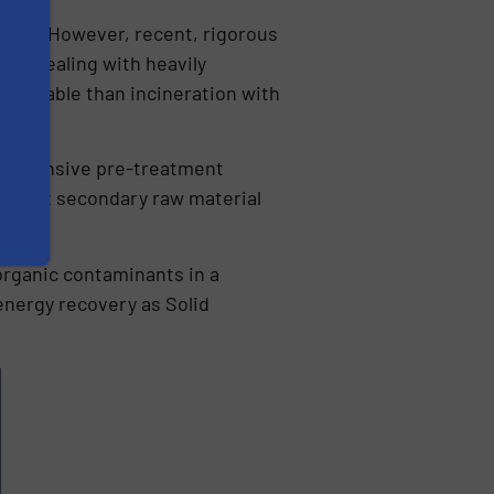
waste. However, recent, rigorous
hen dealing with heavily
stainable than incineration with
e intensive pre-treatment
to meet secondary raw material
 organic contaminants in a
 energy recovery as Solid