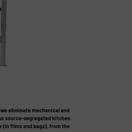
 we eliminate mechanical and
as source-segregated kitchen
 (in films and bags), from the