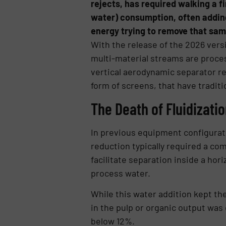
rejects, has required walking a f
water) consumption, often adding
energy trying to remove that sam
With the release of the 2026 vers
multi-material streams are proces
vertical aerodynamic separator re
form of screens, that have tradit
The Death of Fluidizati
In previous equipment configurati
reduction typically required a co
facilitate separation inside a hori
process water.
While this water addition kept the
in the pulp or organic output was
below 12%.