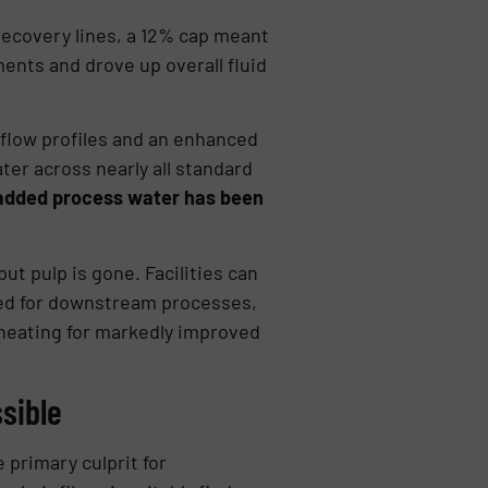
ecovery lines, a 12% cap meant
ments and drove up overall fluid
rflow profiles and an enhanced
er across nearly all standard
 added process water has been
t pulp is gone. Facilities can
ized for downstream processes,
 heating for markedly improved
sible
 primary culprit for