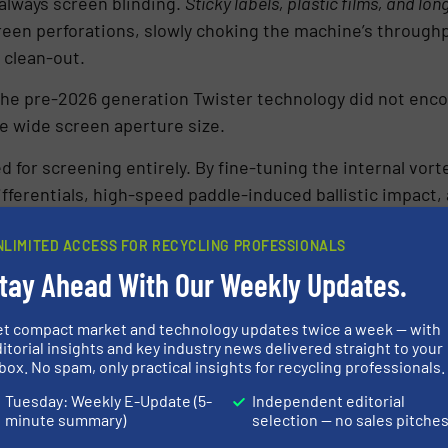
lways screen blinding.
Sticky labels, plastic films, and lon
en perforations, slowly choking the machine’s throughpu
 clean-out.
g the pre-2026 generation Twister technology did not enco
 wide screen aperture size.
for screening entirely. By fine-tuning the internal vort
fferentials, high-speed paddle-induced ballistic impact, 
NLIMITED ACCESS FOR RECYCLING PROFESSIONALS
eens left inside, screen clogging has become a mechanic
tay Ahead With Our Weekly Updates.
contaminated dump loads and run continuously without the 
ife Strategy: Energy Recovery vs. Mech
et compact market and technology updates twice a week — with
itorial insights and key industry news delivered straight to your
box. No spam, only practical insights for recycling professionals.
the performance of the 2026 Twister lands right in the 
Tuesday: Weekly E-Update (5-
Independent editorial
nt industry: What is the most sustainable destination f
minute summary)
selection — no sales pitche