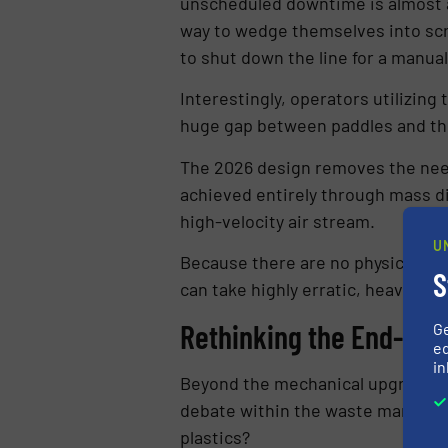
unscheduled downtime is almost a
way to wedge themselves into scre
to shut down the line for a manual
Interestingly, operators utilizin
huge gap between paddles and the
The 2026 design removes the need 
achieved entirely through mass di
high-velocity air stream.
U
Because there are no physical scr
S
can take highly erratic, heavily 
Rethinking the End-of-L
G
ed
in
Beyond the mechanical upgrades, 
debate within the waste manageme
plastics?