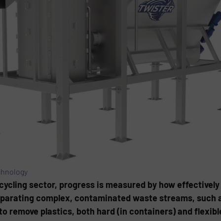
chnology
ycling sector, progress is measured by how effectively
separating complex, contaminated waste streams, such 
o remove plastics, both hard (in containers) and flexible