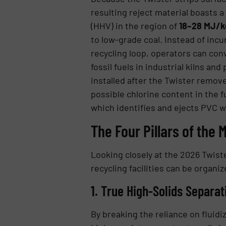
resulting reject material boasts 
(HHV) in the region of
18–28 MJ/kg
to low-grade coal. Instead of inc
recycling loop, operators can conv
fossil fuels in industrial kilns a
installed after the Twister remov
possible chlorine content in the f
which identifies and ejects PVC w
The Four Pillars of the
Looking closely at the 2026 Twis
recycling facilities can be organize
1. True High-Solids Separat
By breaking the reliance on fluid