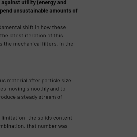
 against utility (energy and
 spend unsustainable amounts of
ndamental shift in how these
e latest iteration of this
 the mechanical filters, in the
 material after particle size
ries moving smoothly and to
ntroduce a steady stream of
 limitation: the solids content
combination, that number was