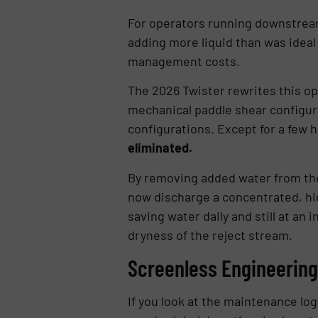
For operators running downstream
adding more liquid than was ideal 
management costs.
The 2026 Twister rewrites this o
mechanical paddle shear configura
configurations. Except for a few h
eliminated.
By removing added water from the 
now discharge a concentrated, hig
saving water daily and still at a
dryness of the reject stream.
Screenless Engineering
If you look at the maintenance lo