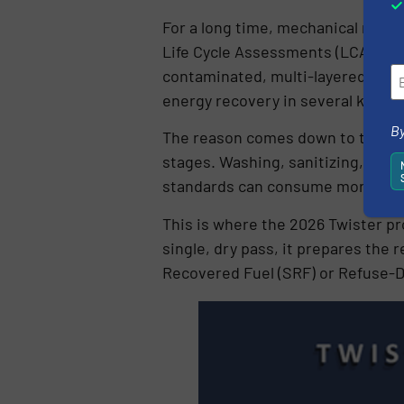
For a long time, mechanical recyc
Life Cycle Assessments (LCAs) acr
contaminated, multi-layered indus
energy recovery in several key e
By
The reason comes down to the ma
stages. Washing, sanitizing, sort
standards can consume more fossi
This is where the 2026 Twister pro
single, dry pass, it prepares the 
Recovered Fuel (SRF) or Refuse-D