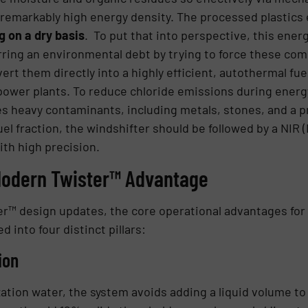
a remarkably high energy density. The processed plastics 
 on a dry basis
. To put that into perspective, this ener
urring an environmental debt by trying to force these com
ert them directly into a highly efficient, autothermal fue
nd power plants. To reduce chloride emissions during energ
es heavy contaminants, including metals, stones, and a p
uel fraction, the windshifter should be followed by a NIR (
ith high precision.
 Modern Twister™ Advantage
ter™ design updates, the core operational advantages fo
d into four distinct pillars:
ion
ization water, the system avoids adding a liquid volume t