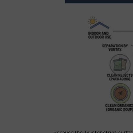
Because the Twister strips surfac