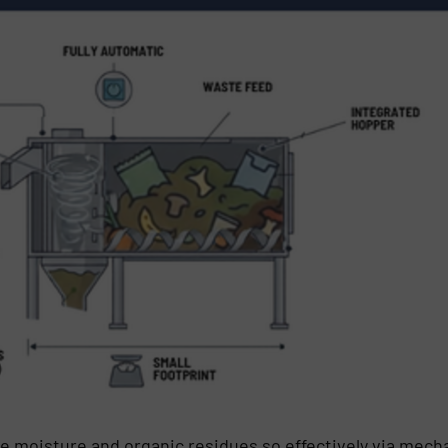
e moisture and organic residues so effectively via mecha