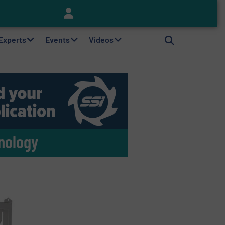
Keson’s Waste Tire Disposal Solutions Help Customers Do Something with Growing Piles of Waste Tires and Realize Improved Profitability
 Experts
Events
Videos
nology