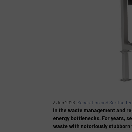
3 Jun 2026 |
Separation and Sorting Te
In the waste management and rec
energy bottlenecks. For years, 
waste with notoriously stubborn t