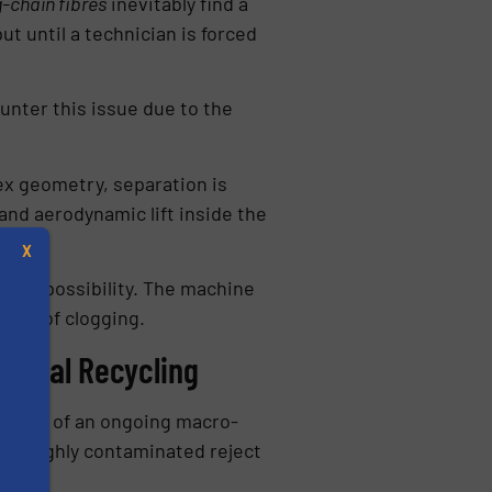
g-chain fibres
inevitably find a
t until a technician is forced
unter this issue due to the
ex geometry, separation is
and aerodynamic lift inside the
X
al impossibility. The machine
risk of clogging.
anical Recycling
middle of an ongoing macro-
or highly contaminated reject
s