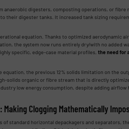
 anaerobic digesters, composting operations, or fibre r
to their digester tanks. It increased tank sizing require
perational equation. Thanks to optimized aerodynamic ai
tion, the system now runs entirely dry/with no added wat
ighly specific, edge-case material profiles,
the need for
equation, the previous 12% solids limitation on the outpu
h-solids organic or fibre stream that is directly optim
n industry low energy consumption, despite adding airflow
: Making Clogging Mathematically Impos
gs of standard horizontal depackagers and separators, the