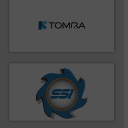
and wood.
More info ➜
management industries including metal, plastics, MSW
based sorting technologies for mixed waste
TOMRA Recycling designs & manufactures sensor-
TOMRA Recycling
40 years.
More info ➜
leading industrial shredders and compactors for over
forefront of engineering and manufacturing the world's
At Shredding Systems Inc (SSI), we have been at the
SSI Shredding Systems, Inc.