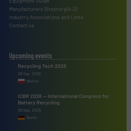
Equipment Guide
Manufacturers Directory(A-Z)
Industry Associations and Links
Contact us
Upcoming events
Recycling Tech 2026
08 Sep, 2026
Wolica
ICBR 2026 — International Congress for
Battery Recycling
09 Sep, 2026
Berlin