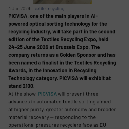
4 Jun 2026 |
Textile recycling
PICVISA, one of the main players in AI-
powered optical sorting technology for the
recycling industry, will take part in the second
edition of the Textiles Recycling Expo, held
24–25 June 2026 at Brussels Expo. The
company returns as a Golden Sponsor and has
been named a finalist in the Textiles Recycling
Awards, in the Innovation in Recycling
Technology category. PICVISA will exhibit at
stand 2100.
At the show,
PICVISA
will present three
advances in automated textile sorting aimed
at higher purity, greater autonomy and broader
material recovery — responding to the
operational pressures recyclers face as EU