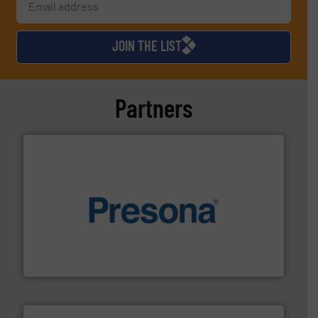
JOIN THE LIST
Partners
baling of the most varieties of material.
More info ➜
of balers with pre-pressing technology for efficient
One of the world’s leading designers & manufacturers
Presona AB