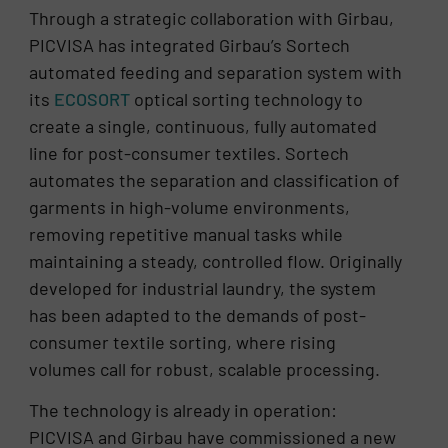
Through a strategic collaboration with Girbau,
PICVISA has integrated Girbau’s Sortech
automated feeding and separation system with
its
ECOSORT
optical sorting technology to
create a single, continuous, fully automated
line for post-consumer textiles. Sortech
automates the separation and classification of
garments in high-volume environments,
removing repetitive manual tasks while
maintaining a steady, controlled flow. Originally
developed for industrial laundry, the system
has been adapted to the demands of post-
consumer textile sorting, where rising
volumes call for robust, scalable processing.
The technology is already in operation:
PICVISA and Girbau have commissioned a new