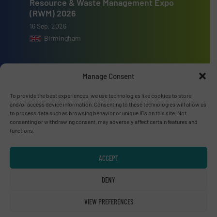
Resource & Waste Management Expo
(RWM) 2026
16 Sep, 2026
Birmingham
Manage Consent
Advertise with us
To provide the best experiences, we use technologies like cookies to store
and/or access device information. Consenting to these technologies will allow us
to process data such as browsing behavior or unique IDs on this site. Not
ADVERTISE WITH US
consenting or withdrawing consent, may adversely affect certain features and
functions.
Connect with us
ACCEPT
LINKEDIN
DENY
SUBSCRIBE NOW
VIEW PREFERENCES