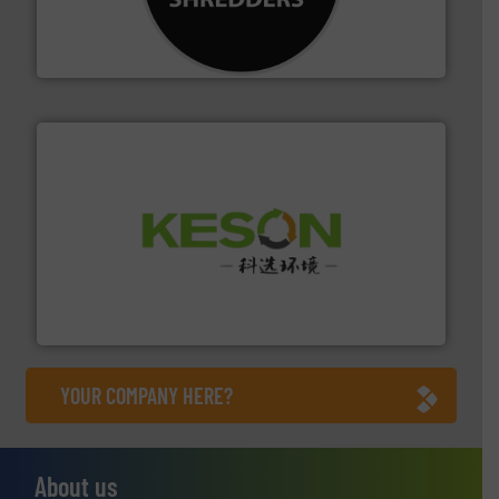
designing and manufacturing the world’s most
For more than 35 years, CM Shredders has been
CM Shredders
More info ➜
Solutions for Low-carbon and Recovery of Solid Waste.
An Integrated Service Provider of Comprehensive
Jiangsu Keson Environment Technology Co., Ltd.
YOUR COMPANY HERE?
About us