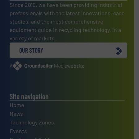
Since 2010, we have been providing industrial
professionals with the latest innovations, case
studies, and the most comprehensive
equipment guide in recycling technology, in a
variety of markets.
OUR STORY
A
website
Site navigation
Home
News
Technology Zones
Events