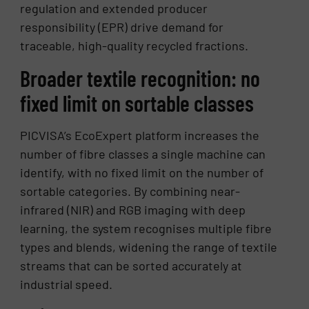
regulation and extended producer
responsibility (EPR) drive demand for
traceable, high-quality recycled fractions.
Broader textile recognition: no
fixed limit on sortable classes
PICVISA’s EcoExpert platform increases the
number of fibre classes a single machine can
identify, with no fixed limit on the number of
sortable categories. By combining near-
infrared (NIR) and RGB imaging with deep
learning, the system recognises multiple fibre
types and blends, widening the range of textile
streams that can be sorted accurately at
industrial speed.