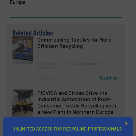
Europe
Related Articles
Compressing Textiles for More
Efficient Recycling
Case Studies, Textile recycling, Volume Reduction
Technology
Read more
June 2, 2026
PICVISA and Girbau Drive the
Industrial Automation of Post-
Consumer Textile Recycling with
a New Plant in Northern Europe
Case Studies, Separation and Sorting Technology
X
UNLIMITED ACCESS FOR RECYCLING PROFESSIONALS