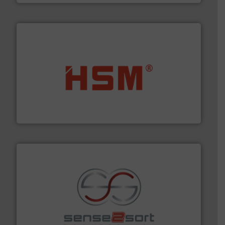
waste materials into bales.
More info ➜
95 % and compact cardboard, plastics and nearly all
HSM baling presses compress packaging waste up to
HSM GmbH + Co. KG
recycling.
More info ➜
sorting equipment for metal sorting applications in
Sense2Sort Toratecnica is specialized in sensor-based