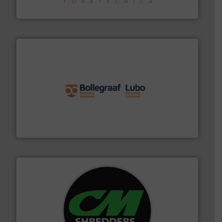
Sense2Sort – Toratecnica
solutions.
More info ➜
installing, and commissioning turnkey recycling
the design of sorting processes and manufacturing,
Bollegraaf Group possesses unparalleled expertise in
Bollegraaf Group
More info ➜
advanced industrial shredders and recycling systems.