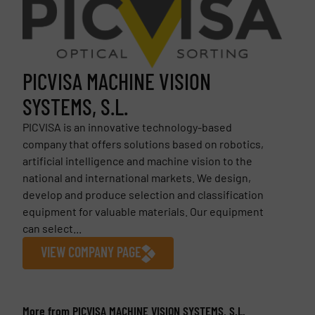
PICVISA MACHINE VISION
SYSTEMS, S.L.
PICVISA is an innovative technology-based
company that offers solutions based on robotics,
artificial intelligence and machine vision to the
national and international markets. We design,
develop and produce selection and classification
equipment for valuable materials. Our equipment
can select...
VIEW COMPANY PAGE
More from PICVISA MACHINE VISION SYSTEMS, S.L.