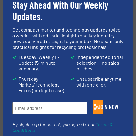
Read more
March 3, 2026
Stay Ahead With Our Weekly
Updates.
Engineering Circularity: How ITS
Laboratory Grinder Is Powering
Textile Recycling Research
Get compact market and technology updates twice
a week — with editorial insights and key industry
Case Studies, Size Reduction, Textile recycling
news delivered straight to your inbox. No spam, only
practical insights for recycling professionals.
Read more
November 6, 2025
Tuesday: Weekly E-
Independent editorial
Update (5-minute
selection — no sales
PICVISA launches metals vertical
summary)
pitches
and presents latest sorting
Thursday:
Unsubscribe anytime
innovations at IFAT 2026
Market/Technology
with one click
Focus (in-depth case)
Company News, Separation and Sorting Technology
JOIN NOW
Read more
April 20, 2026
Cross Wrap Delivers Automated
By signing up for our list, you agree to our
Terms &
Bale Dewiring Solution to
Conditions
.
Support Circulose’s Commercial