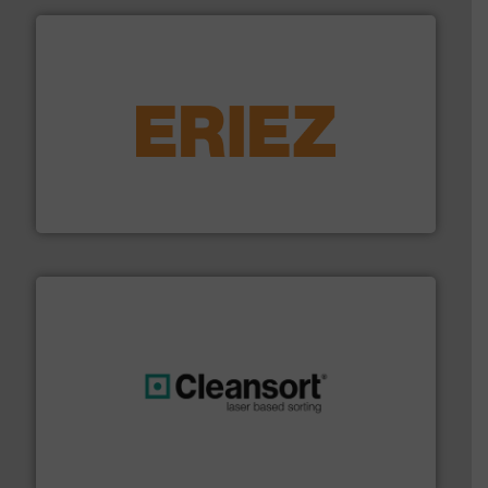
equipment.
More info ➜
feeding, screening, conveying and controlling
magnetic separation, metal detection and materials
Eriez designs, develops, manufactures and markets
Eriez
generations.
More info ➜
level and preserve valuable resources for future
At Cleansort, our mission is to take recycling to a new
Cleansort GmbH