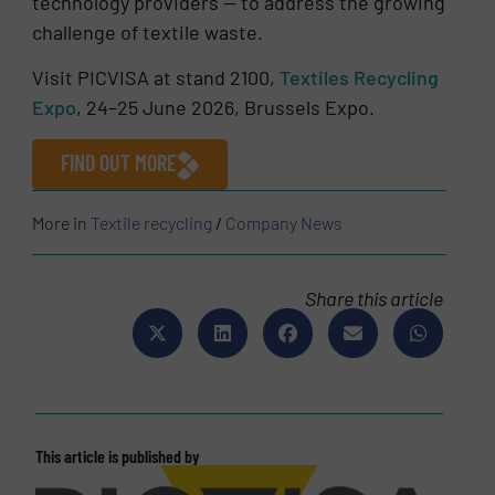
technology providers — to address the growing
challenge of textile waste.
Visit PICVISA at stand 2100,
Textiles Recycling
Expo
, 24–25 June 2026, Brussels Expo.
FIND OUT MORE
More in
Textile recycling
/
Company News
Share this article
This article is published by