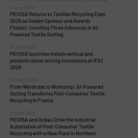
4 June 2026
PICVISA Returns to Textiles Recycling Expo
2026 as Golden Sponsor and Awards
Finalist, Unveiling Three Advances in AI-
Powered Textile Sorting
20 April 2026
PICVISA launches metals vertical and
presents latest sorting innovations at IFAT
2026
23 March 2026
From Wardrobe to Workshop: AI-Powered
Sorting Transforms Post-Consumer Textile
Recycling in France
3 March 2026
PICVISA and Girbau Drive the Industrial
Automation of Post-Consumer Textile
Recycling with a New Plant in Northern