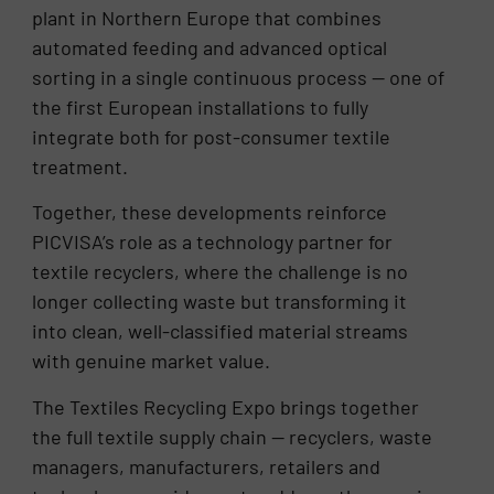
plant in Northern Europe that combines
automated feeding and advanced optical
sorting in a single continuous process — one of
the first European installations to fully
integrate both for post-consumer textile
treatment.
Together, these developments reinforce
PICVISA’s role as a technology partner for
textile recyclers, where the challenge is no
longer collecting waste but transforming it
into clean, well-classified material streams
with genuine market value.
The Textiles Recycling Expo brings together
the full textile supply chain — recyclers, waste
managers, manufacturers, retailers and