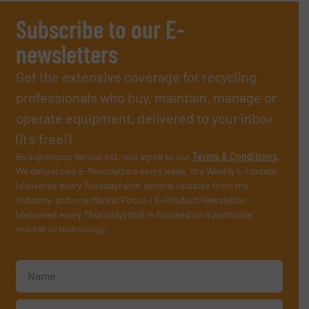
Subscribe to our E-
newsletters
Get the extensive coverage for recycling
professionals who buy, maintain, manage or
operate equipment, delivered to your inbox
(it’s free!).
By signing up for our list, you agree to our
Terms & Conditions
.
We deliver two E-Newsletters every week, the Weekly E-Update
(delivered every Tuesday) with general updates from the
industry, and one Market Focus / E-Product Newsletter
(delivered every Thursday) that is focused on a particular
market or technology.