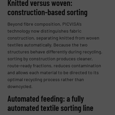
Knitted versus woven:
construction-based sorting
Beyond fibre composition, PICVISA’s
technology now distinguishes fabric
construction, separating knitted from woven
textiles automatically. Because the two
structures behave differently during recycling,
sorting by construction produces cleaner,
route-ready fractions, reduces contamination
and allows each material to be directed to its
optimal recycling process rather than
downcycled.
Automated feeding: a fully
automated textile sorting line