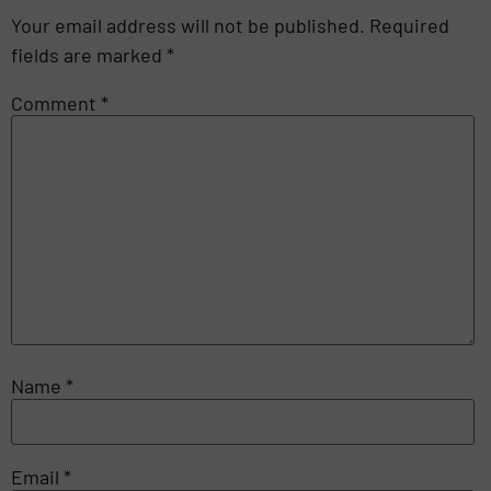
Your email address will not be published.
Required
fields are marked
*
Comment
*
Name
*
Email
*