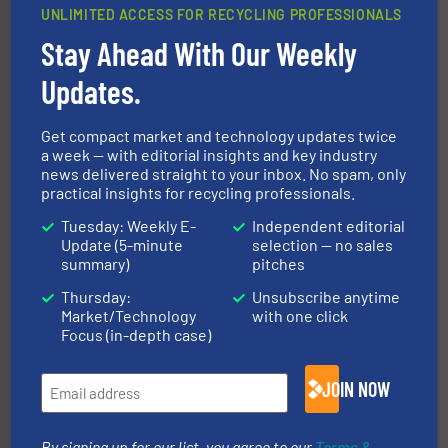
UNLIMITED ACCESS FOR RECYCLING PROFESSIONALS
Stay Ahead With Our Weekly
equipment.
More info ➜
feeding, screening, conveying and controlling
magnetic separation, metal detection and materials
Updates.
Eriez designs, develops, manufactures and markets
Eriez
Get compact market and technology updates twice
a week — with editorial insights and key industry
news delivered straight to your inbox. No spam, only
practical insights for recycling professionals.
Tuesday: Weekly E-
Independent editorial
Update (5-minute
selection — no sales
summary)
pitches
Thursday:
Unsubscribe anytime
More info ➜
Market/Technology
with one click
Solutions for Low-carbon and Recovery of Solid Waste.
An Integrated Service Provider of Comprehensive
Focus (in-depth case)
Jiangsu Keson Environment Technology Co., Ltd.
JOIN NOW
By signing up for our list, you agree to our
Terms &