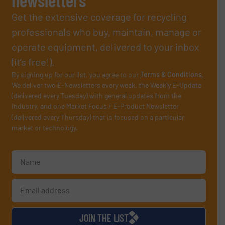
Get the extensive coverage for recycling
professionals who buy, maintain, manage or
operate equipment, delivered to your inbox
(it’s free!).
By signing up for our list, you agree to our
Terms & Conditions
.
We deliver two E-Newsletters every week, the Weekly E-Update
(delivered every Tuesday) with general updates from the
industry, and one Market Focus / E-Product Newsletter
(delivered every Thursday) that is focused on a particular
market or technology.
JOIN THE LIST