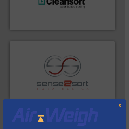
generations.
More info ➜
level and preserve valuable resources for future
At Cleansort, our mission is to take recycling to a new
Cleansort GmbH
recycling.
More info ➜
sorting equipment for metal sorting applications in
Sense2Sort Toratecnica is specialized in sensor-based
Sense2Sort – Toratecnica
X