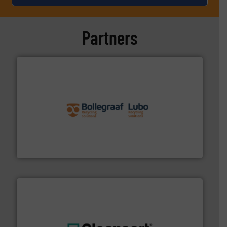
Partners
solutions.
More info ➜
installing, and commissioning turnkey recycling
the design of sorting processes and manufacturing,
Bollegraaf Group possesses unparalleled expertise in
Bollegraaf Group