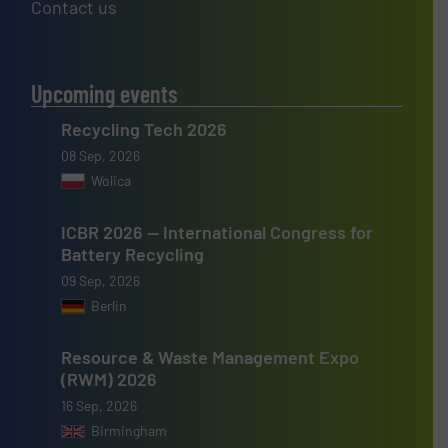
Contact us
Upcoming events
Recycling Tech 2026
08 Sep, 2026
Wolica
ICBR 2026 — International Congress for
Battery Recycling
09 Sep, 2026
Berlin
Resource & Waste Management Expo
(RWM) 2026
16 Sep, 2026
Birmingham