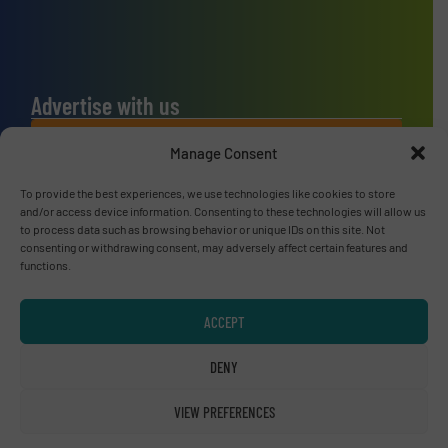
Advertise with us
ADVERTISE WITH US
Manage Consent
To provide the best experiences, we use technologies like cookies to store
Connect with us
and/or access device information. Consenting to these technologies will allow us
to process data such as browsing behavior or unique IDs on this site. Not
LINKEDIN
consenting or withdrawing consent, may adversely affect certain features and
functions.
SUBSCRIBE NOW
ACCEPT
DENY
© RecyclingInside 2026
VIEW PREFERENCES
Privacy Policy & Terms of Use
|
Disclaimer