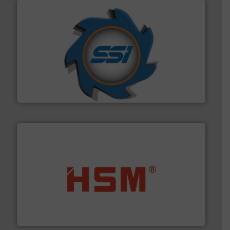
40 years.
More info ➜
leading industrial shredders and compactors for over
forefront of engineering and manufacturing the world's
At Shredding Systems Inc (SSI), we have been at the
SSI Shredding Systems, Inc.
waste materials into bales.
More info ➜
95 % and compact cardboard, plastics and nearly all
HSM baling presses compress packaging waste up to
HSM GmbH + Co. KG