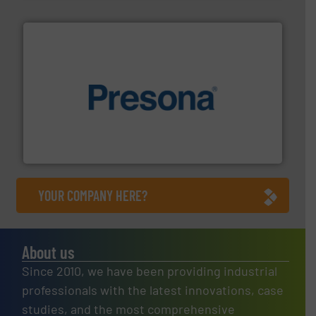
baling of the most varieties of material.
More info ➜
of balers with pre-pressing technology for efficient
One of the world’s leading designers & manufacturers
Presona AB
YOUR COMPANY HERE?
About us
Since 2010, we have been providing industrial
professionals with the latest innovations, case
studies, and the most comprehensive