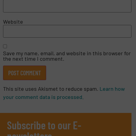
Website
Save my name, email, and website in this browser for
the next time I comment.
This site uses Akismet to reduce spam.
Learn how
your comment data is processed.
Subscribe to our E-
newsletters