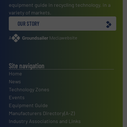
equipment guide in recycling technology, in a
variety of markets.
OUR STORY
A
website
Site navigation
Home
News
Technology Zones
Events
Equipment Guide
Manufacturers Directory(A-Z)
Industry Associations and Links