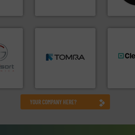
One of the world’s leading
For more tha
nment
Presona AB
CM Shredders
➜
MSW and wood.
More info
including metal, plastics,
fo ➜
management industries
generations
ns in
for mixed waste
resources fo
 for metal
based sorting technologies
level and pr
nsor-based
manufactures sensor-
to take recy
cnica is
TOMRA Recycling designs &
At Cleansort
ica
TOMRA Recycling
Cleansort Gmb
YOUR COMPANY HERE?