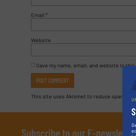
Email
*
Website
Save my name, email, and website in this
This site uses Akismet to reduce spam.
Lea
U
S
G
Subscribe to our E-newslette
ed