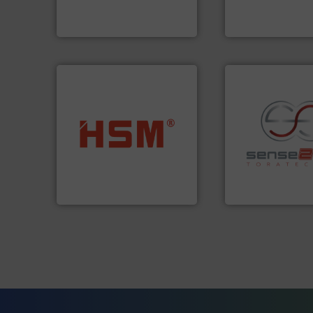
Bollegraaf Group possesses
Technology Co., Ltd.
Bollegraaf Group
Jiangsu Keson Enviro
into bales.
More info ➜
nearly all waste materials
recycling.
More in
cardboard, plastics and
sorting applicatio
up to 95 % and compact
sorting equipment
compress packaging waste
specialized in se
HSM baling presses
Sense2Sort Torate
HSM GmbH + Co. KG
Sense2Sort – Toratecn