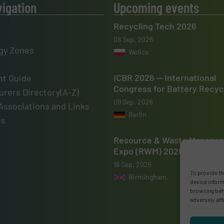
vigation
Upcoming events
Recycling Tech 2026
08 Sep, 2026
gy Zones
Wolica
ICBR 2026 — International
t Guide
Congress for Battery Recyc
rers Directory(A-Z)
09 Sep, 2026
Associations and Links
Berlin
us
Resource & Waste Manage
Expo (RWM) 2026
16 Sep, 2026
To provide th
Birmingham
device inform
browsing beha
adversely aff