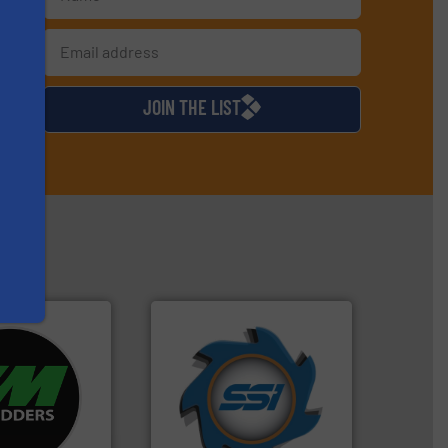
s
d
JOIN THE LIST
➜
re info ➜
for over 40 years.
More info
d recycling
shredders and compactors
ed industrial
world's leading industrial
ng the world’s
and manufacturing the
nd
forefront of engineering
as been
(SSI), we have been at the