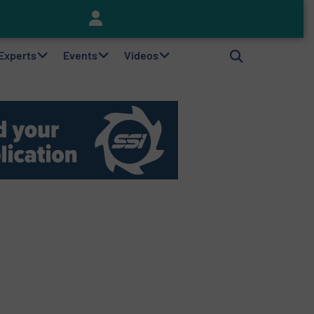
Keson’s Waste Tire Disposal Solutions Help Customers Do Something with Growing Piles of Waste Tires and Realize Improved Profitability
 Experts
Events
Videos