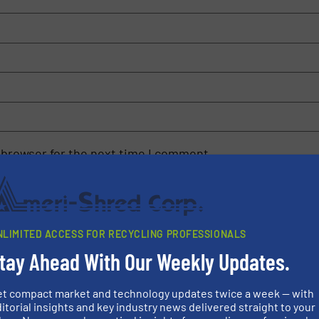
 browser for the next time I comment.
rn how your comment data is processed.
NLIMITED ACCESS FOR RECYCLING PROFESSIONALS
tay Ahead With Our Weekly Updates.
et compact market and technology updates twice a week — with
rs
itorial insights and key industry news delivered straight to your