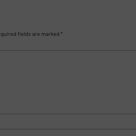
quired fields are marked
*