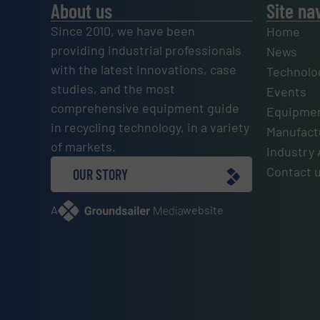
About us
Site na
Since 2010, we have been
Home
providing industrial professionals
News
with the latest innovations, case
Technolo
studies, and the most
Events
comprehensive equipment guide
Equipmen
in recycling technology, in a variety
Manufactu
of markets.
Industry 
Contact 
OUR STORY
A
website