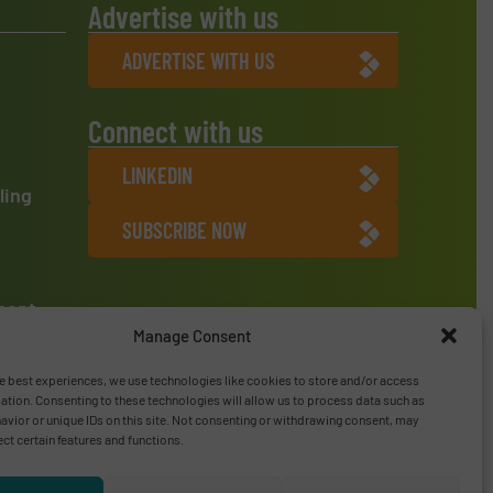
Advertise with us
ADVERTISE WITH US
Connect with us
LINKEDIN
ling
SUBSCRIBE NOW
ment
Manage Consent
e best experiences, we use technologies like cookies to store and/or access
ation. Consenting to these technologies will allow us to process data such as
vior or unique IDs on this site. Not consenting or withdrawing consent, may
ect certain features and functions.