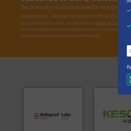
in
Get the extensive coverage for recycling p
equipment, delivered to your inbox (it’s free!
By signing up for our list, you agree to our
Terms & Condition
every Tuesday) with general updates from the industry, and on
focused on a particular market or technology.
By
info ➜
recycling solutions.
More
Waste.
More info 
and commissioning turnkey
and Recovery of S
manufacturing, installing,
Solutions for Lo
processes and
Provider of Comp
the design of sorting
An Integrated Ser
unparalleled expertise in