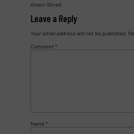
Ameri-Shred
Leave a Reply
Your email address will not be published.
Re
Comment
*
Name
*