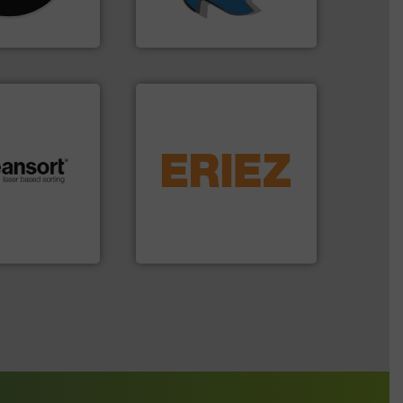
n 35 years, CM
At Shredding Systems Inc
SSI Shredding Systems, Inc.
equipment.
More info ➜
conveying and controlling
.
More info ➜
feeding, screening,
r future
detection and materials
eserve valuable
magnetic separation, metal
cling to a new
manufactures and markets
, our mission is
Eriez designs, develops,
H
Eriez