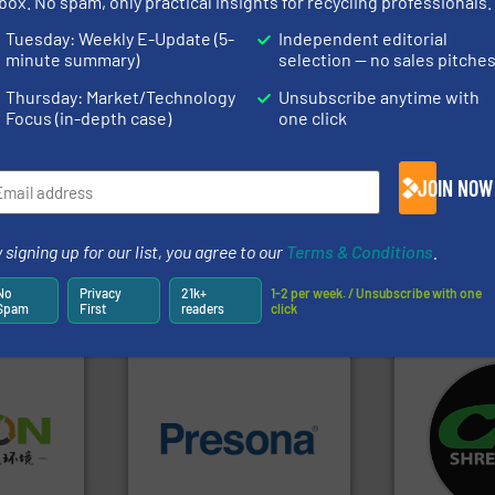
box. No spam, only practical insights for recycling professionals.
rofessionals who buy, maintain, manage or operate
Tuesday: Weekly E-Update (5-
Independent editorial
).
minute summary)
selection — no sales pitche
s
. We deliver two E-Newsletters every week, the Weekly E-Update (delivere
Thursday: Market/Technology
Unsubscribe anytime with
e Market Focus / E-Product Newsletter (delivered every Thursday) that is
Focus (in-depth case)
one click
JOIN NOW
 signing up for our list, you agree to our
Terms & Conditions
.
Partners
No
Privacy
21k+
1-2 per week. / Unsubscribe with one
Spam
First
readers
click
systems.
Mo
➜
of material.
More info ➜
shredders an
olid
baling of the most varieties
most advanc
w-carbon
technology for efficient
manufacturi
rehensive
of balers with pre-pressing
designing a
vice
designers & manufacturers
Shredders h