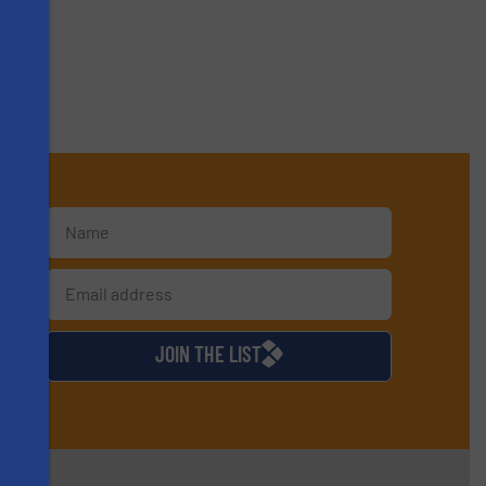
s
d
JOIN THE LIST