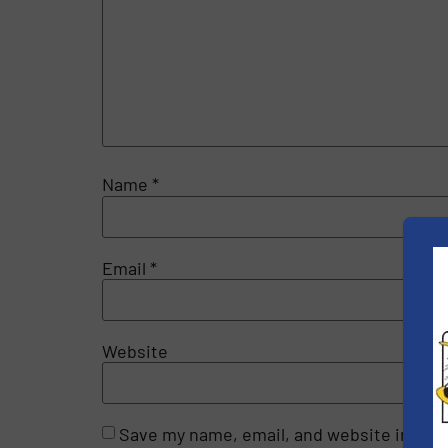
Name
*
Email
*
Website
Save my name, email, and website in this