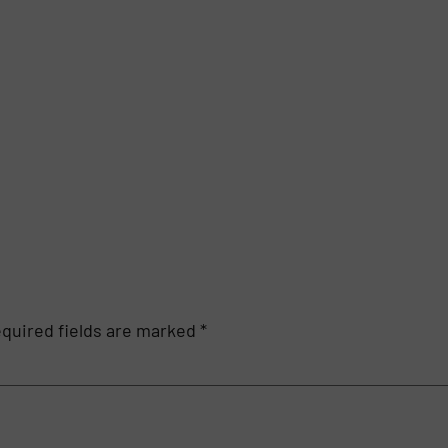
quired fields are marked
*