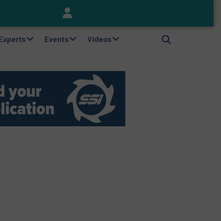
Keson’s Waste Tire Disposal Solutions Help Customers Do Something with Growing Piles of Waste Tires and Realize Improved Profitability
 Experts
Events
Videos