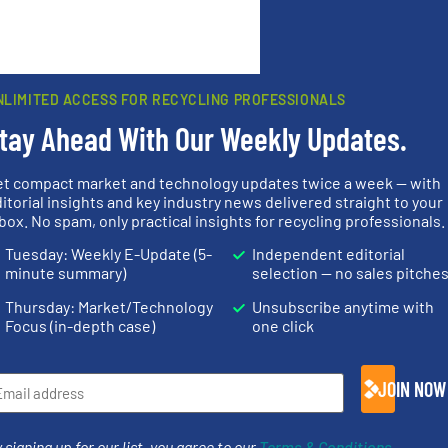
rn how your comment data is processed.
NLIMITED ACCESS FOR RECYCLING PROFESSIONALS
tay Ahead With Our Weekly Updates.
et compact market and technology updates twice a week — with
rs
itorial insights and key industry news delivered straight to your
box. No spam, only practical insights for recycling professionals.
rofessionals who buy, maintain, manage or operate
Tuesday: Weekly E-Update (5-
Independent editorial
).
minute summary)
selection — no sales pitche
s
. We deliver two E-Newsletters every week, the Weekly E-Update (delivere
Thursday: Market/Technology
Unsubscribe anytime with
e Market Focus / E-Product Newsletter (delivered every Thursday) that is
Focus (in-depth case)
one click
JOIN NOW
 signing up for our list, you agree to our
Terms & Conditions
.