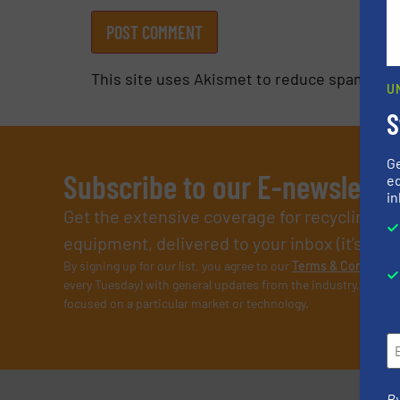
This site uses Akismet to reduce spam.
Lea
U
S
G
Subscribe to our E-newslette
ed
in
Get the extensive coverage for recycling p
equipment, delivered to your inbox (it’s free!
By signing up for our list, you agree to our
Terms & Condition
every Tuesday) with general updates from the industry, and on
focused on a particular market or technology.
By