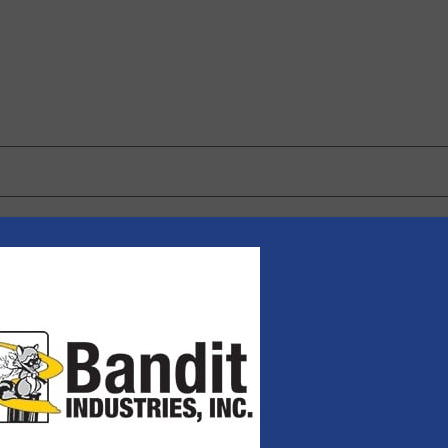
 browser for the next time I comment.