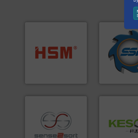
➜
for over 40 years.
into bales.
More info ➜
shredders and co
nearly all waste materials
world's leading in
cardboard, plastics and
and manufacturin
up to 95 % and compact
forefront of engin
compress packaging waste
(SSI), we have bee
HSM baling presses
At Shredding Sys
HSM GmbH + Co. KG
SSI Shredding Systems
Waste.
More info 
and Recovery of S
recycling.
More info ➜
Solutions for Lo
sorting applications in
Provider of Comp
sorting equipment for metal