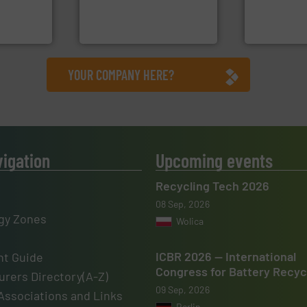
vice
manufactures sensor-
designers &
TOMRA Recycling designs &
One of the w
nment
TOMRA Recycling
Presona AB
YOUR COMPANY HERE?
vigation
Upcoming events
Recycling Tech 2026
08 Sep, 2026
gy Zones
Wolica
ICBR 2026 — International
t Guide
Congress for Battery Recyc
rers Directory(A-Z)
09 Sep, 2026
Associations and Links
Berlin