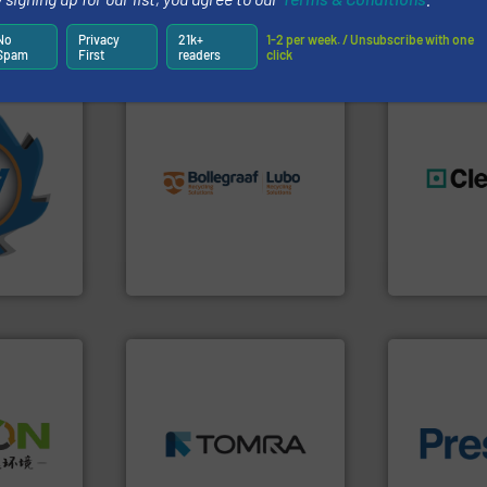
Partners
No
Privacy
21k+
1-2 per week. / Unsubscribe with one
Spam
First
readers
click
info ➜
More info
recycling solutions.
More
mpactors
and commissioning turnkey
dustrial
manufacturing, installing,
generations
g the
processes and
resources fo
eering
the design of sorting
level and pr
n at the
unparalleled expertise in
to take recy
tems Inc
Bollegraaf Group possesses
At Cleansort
, Inc.
Bollegraaf Group
Cleansort Gmb
➜
MSW and wood.
More info
➜
including metal, plastics,
of material.
olid
management industries
baling of th
w-carbon
for mixed waste
technology f
rehensive
based sorting technologies
of balers wi