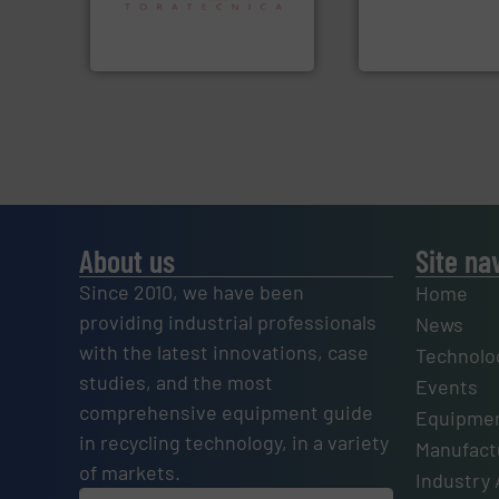
An Integrated Ser
specialized in sensor-based
Sense2Sort Toratecnica is
Technology Co., Ltd.
Sense2Sort – Toratecnica
Jiangsu Keson Enviro
About us
Site na
Since 2010, we have been
Home
providing industrial professionals
News
with the latest innovations, case
Technolo
studies, and the most
Events
comprehensive equipment guide
Equipmen
in recycling technology, in a variety
Manufactu
of markets.
Industry 