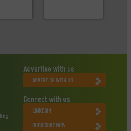
 manufacturers
manufactures and markets
orld’s leading
Eriez designs, develops,
Eriez
Advertise with us
ADVERTISE WITH US
Connect with us
LINKEDIN
ling
SUBSCRIBE NOW