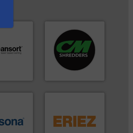
systems.
More info ➜
shredders and recycling
.
More info ➜
most advanced industrial
r future
manufacturing the world’s
eserve valuable
designing and
cling to a new
Shredders has been
, our mission is
For more than 35 years, CM
H
CM Shredders
equipment.
More info ➜
More info ➜
conveying and controlling
e most varieties
feeding, screening,
or efficient
detection and materials
th pre-pressing
magnetic separation, metal