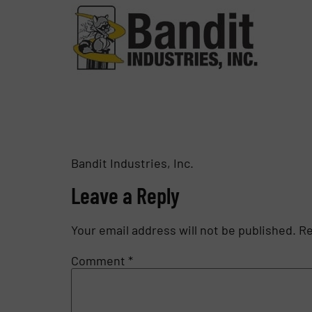
Bandit Industries, Inc.
Leave a Reply
Your email address will not be published.
Re
Comment
*