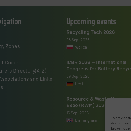
vigation
Upcoming events
Recycling Tech 2026
08 Sep, 2026
gy Zones
Wolica
ICBR 2026 — International
t Guide
Congress for Battery Recyc
rers Directory(A-Z)
09 Sep, 2026
Associations and Links
Berlin
us
Resource & Waste Manage
Expo (RWM) 2026
16 Sep, 2026
To provide th
Birmingham
device inform
browsing beha