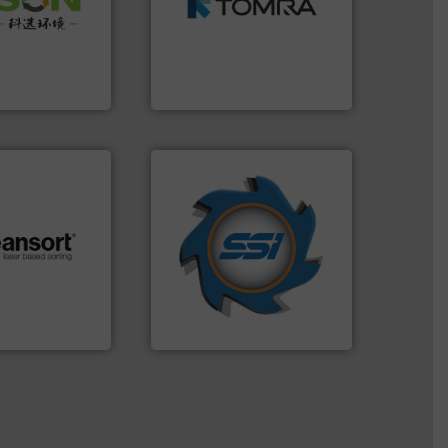
 of Solid
management industries
or Low-carbon
for mixed waste
 Comprehensive
based sorting technologies
d Service
manufactures sensor-
TOMRA Recycling designs &
 Ltd.
 Environment
TOMRA Recycling
➜
for over 40 years.
More info
shredders and compactors
.
More info ➜
world's leading industrial
r future
and manufacturing the
eserve valuable
forefront of engineering
cling to a new
(SSI), we have been at the
, our mission is
At Shredding Systems Inc
H
SSI Shredding Systems, Inc.