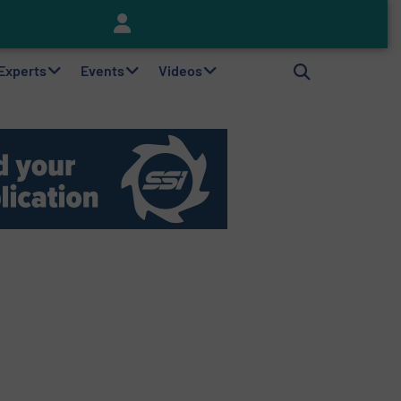
Keson’s Waste Tire Disposal Solutions Help Customers Do Something with Growing Piles of Waste Tires and Realize Improved Profitability
 Experts
Events
Videos