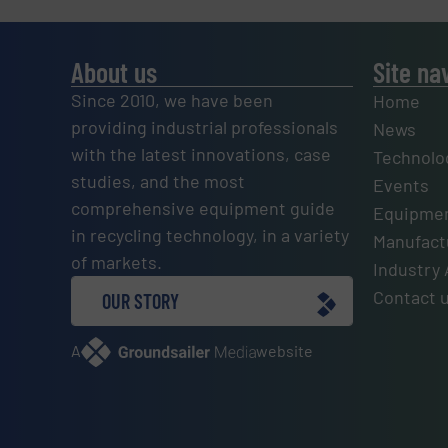
About us
Site na
Since 2010, we have been
Home
providing industrial professionals
News
with the latest innovations, case
Technolo
studies, and the most
Events
comprehensive equipment guide
Equipmen
in recycling technology, in a variety
Manufactu
of markets.
Industry 
Contact 
OUR STORY
A
website