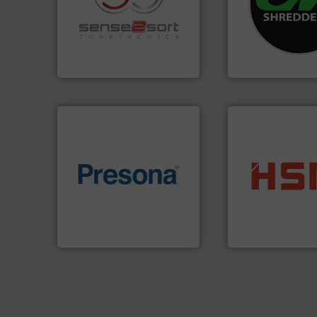
recycling.
More info ➜
most advanced ind
sorting applications in
manufacturing the
sorting equipment for metal
designing and
specialized in sensor-based
Shredders has be
Sense2Sort Toratecnica is
For more than 35 
Sense2Sort – Toratecnica
CM Shredders
of material.
More info ➜
into bales.
More i
baling of the most varieties
nearly all waste ma
technology for efficient
cardboard, plasti
of balers with pre-pressing
up to 95 % and c
designers & manufacturers
compress packagi
One of the world’s leading
HSM baling press
Presona AB
HSM GmbH + Co. KG