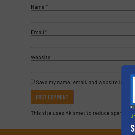
Name
*
Email
*
Website
Save my name, email, and website in this
This site uses Akismet to reduce spam.
Lea
U
S