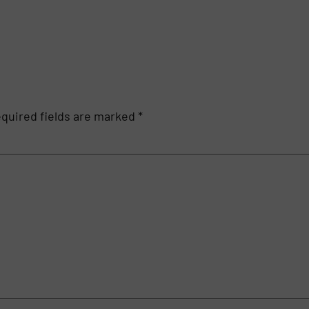
quired fields are marked
*