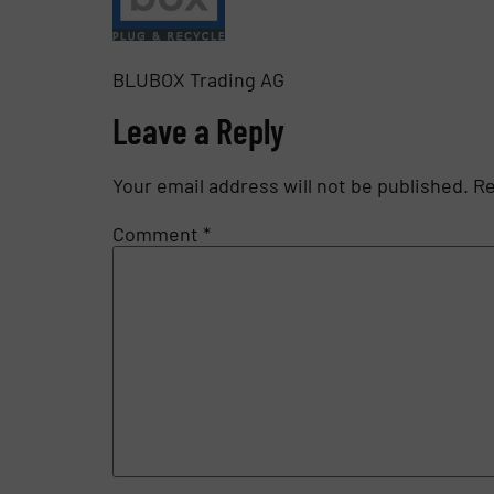
BLUBOX Trading AG
Leave a Reply
Your email address will not be published.
Re
Comment
*