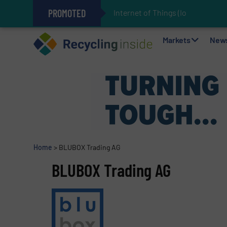
PROMOTED
Internet of Things (IoT) Integratio
The REEPRODUCE Intelligent Sor
Can Advanced Sorting Contribute 
Stadler Enhances Operations for
Markets
New
Home
>
BLUBOX Trading AG
BLUBOX Trading AG