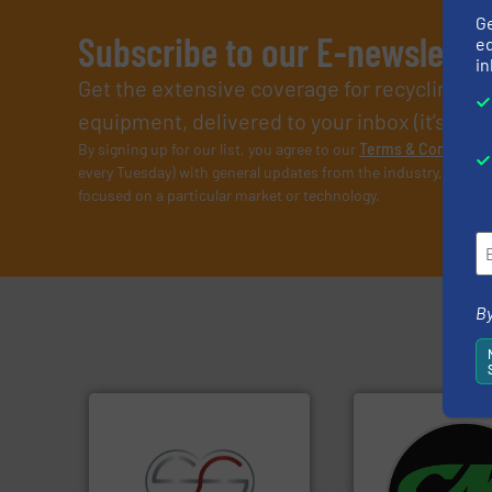
G
Subscribe to our E-newslette
ed
in
Get the extensive coverage for recycling p
equipment, delivered to your inbox (it’s free!
By signing up for our list, you agree to our
Terms & Condition
every Tuesday) with general updates from the industry, and on
focused on a particular market or technology.
By
systems.
More in
shredders and rec