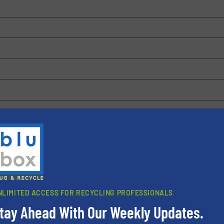
 browser for the next time I comment.
rn how your comment data is processed.
NLIMITED ACCESS FOR RECYCLING PROFESSIONALS
tay Ahead With Our Weekly Updates.