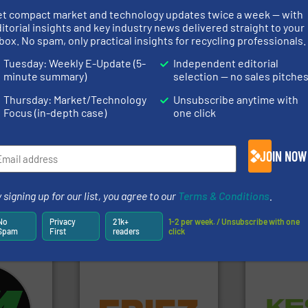
et compact market and technology updates twice a week — with
rs
itorial insights and key industry news delivered straight to your
box. No spam, only practical insights for recycling professionals.
rofessionals who buy, maintain, manage or operate
Tuesday: Weekly E-Update (5-
Independent editorial
).
minute summary)
selection — no sales pitche
s
. We deliver two E-Newsletters every week, the Weekly E-Update (delivere
Thursday: Market/Technology
Unsubscribe anytime with
e Market Focus / E-Product Newsletter (delivered every Thursday) that is
Focus (in-depth case)
one click
JOIN NOW
 signing up for our list, you agree to our
Terms & Conditions
.
Partners
No
Privacy
21k+
1-2 per week. / Unsubscribe with one
Spam
First
readers
click
fo ➜
equipment.
More info ➜
Waste.
More
ycling
conveying and controlling