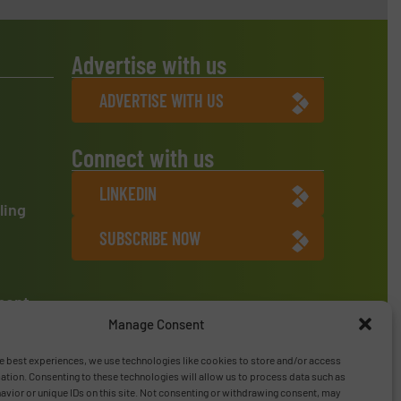
Advertise with us
ADVERTISE WITH US
Connect with us
LINKEDIN
ling
SUBSCRIBE NOW
ment
Manage Consent
e best experiences, we use technologies like cookies to store and/or access
ation. Consenting to these technologies will allow us to process data such as
vior or unique IDs on this site. Not consenting or withdrawing consent, may