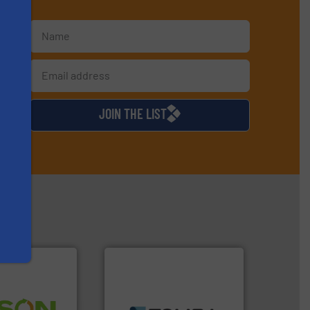
s
d
JOIN THE LIST
➜
MSW and wood.
More info
 info ➜
including metal, plastics,