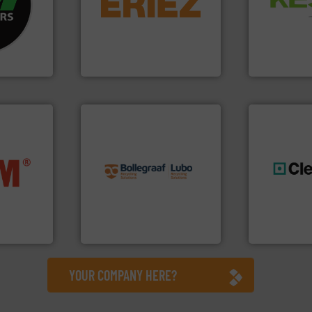
and Recovery
ustrial
feeding, screening,
Solutions f
 world’s
detection and materials
Provider of
magnetic separation, metal
An Integrate
en
manufactures and markets
years, CM
Eriez designs, develops,
Technology Co.,
Eriez
Jiangsu Keson
info ➜
recycling solutions.
More
nfo ➜
and commissioning turnkey
terials
manufacturing, installing,
generations
cs and
processes and
resources fo
ompact
the design of sorting
level and pr
ng waste
unparalleled expertise in
to take recy
es
Bollegraaf Group possesses
At Cleansort
Bollegraaf Group
Cleansort Gmb
YOUR COMPANY HERE?