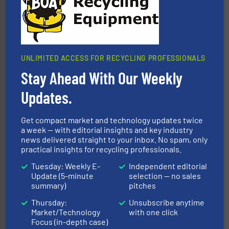
UNLIMITED ACCESS FOR RECYCLING PROFESSIONALS
Stay Ahead With Our Weekly
More info ➜
Solutions for Low-carbon and Recovery of Solid Waste.
Updates.
An Integrated Service Provider of Comprehensive
Jiangsu Keson Environment Technology Co., Ltd.
Get compact market and technology updates twice
a week — with editorial insights and key industry
news delivered straight to your inbox. No spam, only
practical insights for recycling professionals.
Tuesday: Weekly E-
Independent editorial
Update (5-minute
selection — no sales
summary)
pitches
Thursday:
Unsubscribe anytime
waste materials into bales.
More info ➜
Market/Technology
with one click
95 % and compact cardboard, plastics and nearly all
HSM baling presses compress packaging waste up to
Focus (in-depth case)