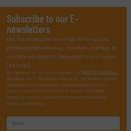
Subscribe to our E-
newsletters
Get the extensive coverage for recycling
professionals who buy, maintain, manage or
operate equipment, delivered to your inbox
(it’s free!).
By signing up for our list, you agree to our
Terms & Conditions
.
We deliver two E-Newsletters every week, the Weekly E-Update
(delivered every Tuesday) with general updates from the
industry, and one Market Focus / E-Product Newsletter
(delivered every Thursday) that is focused on a particular
market or technology.