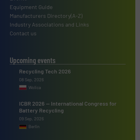
Equipment Guide
Manufacturers Directory(A-Z)
Industry Associations and Links
Contact us
Upcoming events
Recycling Tech 2026
08 Sep, 2026
Wolica
ICBR 2026 — International Congress for
Battery Recycling
09 Sep, 2026
Berlin