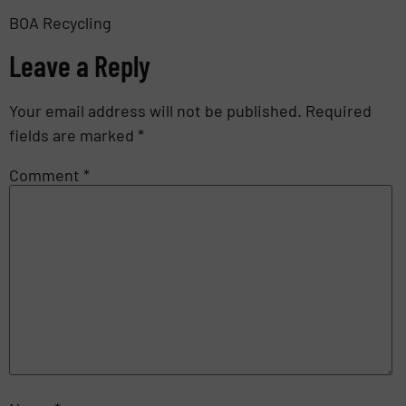
BOA Recycling
Leave a Reply
Your email address will not be published.
Required
fields are marked
*
Comment
*