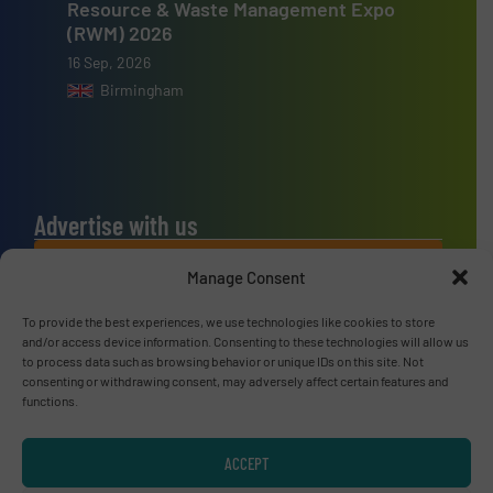
Resource & Waste Management Expo
(RWM) 2026
16 Sep, 2026
Birmingham
Advertise with us
ADVERTISE WITH US
Manage Consent
To provide the best experiences, we use technologies like cookies to store
Connect with us
and/or access device information. Consenting to these technologies will allow us
to process data such as browsing behavior or unique IDs on this site. Not
LINKEDIN
consenting or withdrawing consent, may adversely affect certain features and
functions.
SUBSCRIBE NOW
ACCEPT