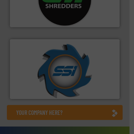
More info ➜
advanced industrial shredders and recycling systems.
designing and manufacturing the world’s most
For more than 35 years, CM Shredders has been
CM Shredders
40 years.
More info ➜
leading industrial shredders and compactors for over
forefront of engineering and manufacturing the world's
At Shredding Systems Inc (SSI), we have been at the
SSI Shredding Systems, Inc.
YOUR COMPANY HERE?