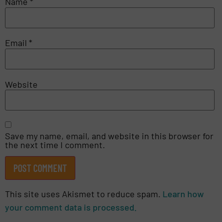
Name
*
Email
*
Website
Save my name, email, and website in this browser for
the next time I comment.
This site uses Akismet to reduce spam.
Learn how
your comment data is processed.