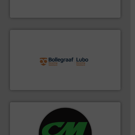
level and preserve valuable resources for future
At Cleansort, our mission is to take recycling to a new
Cleansort GmbH
solutions.
More info ➜
installing, and commissioning turnkey recycling
the design of sorting processes and manufacturing,
Bollegraaf Group possesses unparalleled expertise in
Bollegraaf Group