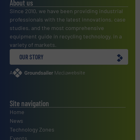
About us
Since 2010, we have been providing industrial
professionals with the latest innovations, case
studies, and the most comprehensive
equipment guide in recycling technology, in a
variety of markets.
OUR STORY
A
website
Site navigation
Home
News
Technology Zones
Events