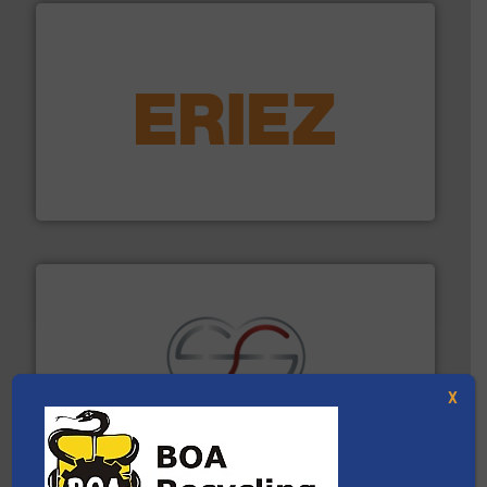
equipment.
More info ➜
feeding, screening, conveying and controlling
magnetic separation, metal detection and materials
Eriez designs, develops, manufactures and markets
Eriez
X
recycling.
More info ➜
sorting equipment for metal sorting applications in
Sense2Sort Toratecnica is specialized in sensor-based
Sense2Sort – Toratecnica