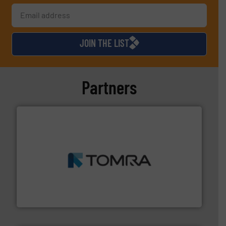
JOIN THE LIST
Partners
and wood.
More info ➜
management industries including metal, plastics, MSW
based sorting technologies for mixed waste
TOMRA Recycling designs & manufactures sensor-
TOMRA Recycling